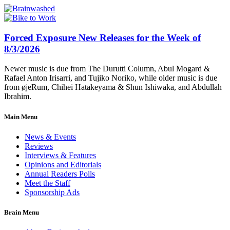
Forced Exposure New Releases for the Week of
8/3/2026
Newer music is due from The Durutti Column, Abul Mogard &
Rafael Anton Irisarri, and Tujiko Noriko, while older music is due
from øjeRum, Chihei Hatakeyama & Shun Ishiwaka, and Abdullah
Ibrahim.
Main Menu
News & Events
Reviews
Interviews & Features
Opinions and Editorials
Annual Readers Polls
Meet the Staff
Sponsorship Ads
Brain Menu