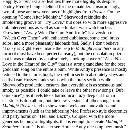
Happily,
Scorchers
also features three more highlights despite
Daddy Freddy being sidelined for the remainder. Unsurprisingly,
two of those are new versions of highlights from
Rocker
. On the
opening "Come After Midnight," Sherwood rekindles the
smoldering groove of "Try Love," but does so with more aggressive
dub interventions as well as some funkier wah-wah touches.
Elsewhere, "Away With The Gun And Knife" is a version of
"Watch Over Them" with enhanced dubbiness, some cool brass
solos, and a more pleasantly laidback feel. Sadly, I don't believe
"Today is Right Here" made the leap to
Midnight Scorchers
in any
form (it must have been perfect already), but the consolation prize is
that it was replaced by an absolutely smoking cover of "Ain't No
Love in the Heart of the City" that is a strong candidate for the best
goddamn song on the entire album. While Andy's presence is mostly
reduced to the chorus hook, the rhythm section absolutely slays and
cellist
I
van Hussey trades solos with the brass section while
Sherwood's production ensures that everything is as sensuous and
smoky as possible. I could take or leave the other new song ("Dub
Guidance"), as it feels like a harmonica-crazy deep cut from a
classic '70s dub album, but the new versions of other songs from
Midnight Rocker
tend to show some welcome innovations and
improvements (such as the jabbering Mad Professor-style electronics
and party horns on "Hell and Back"). Coupled with the more
generous helping of highlights, that is enough to elevate
Midnight
Scorchers
from "it is nice to see Horace Andy releasing new music"