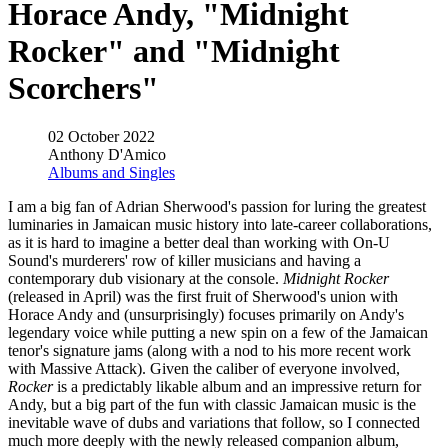
Horace Andy, "Midnight
Rocker" and "Midnight
Scorchers"
02 October 2022
Anthony D'Amico
Albums and Singles
I am a big fan of Adrian Sherwood's passion for luring the greatest
luminaries in Jamaican music history into late-career collaborations,
as it is hard to imagine a better deal than working with On-U
Sound's murderers' row of killer musicians and having a
contemporary dub visionary at the console.
Midnight Rocker
(released in April) was the first fruit of Sherwood's union with
Horace Andy and (unsurprisingly) focuses primarily on Andy's
legendary voice while putting a new spin on a few of the Jamaican
tenor's signature jams (along with a nod to his more recent work
with Massive Attack). Given the caliber of everyone involved,
Rocker
is a predictably likable album and an impressive return for
Andy, but a big part of the fun with classic Jamaican music is the
inevitable wave of dubs and variations that follow, so I connected
much more deeply with the newly released companion album,