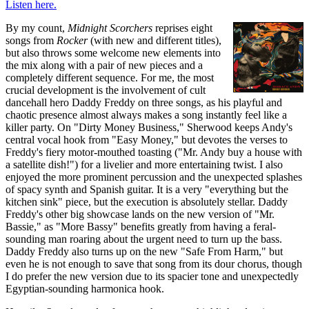
Listen here.
By my count,
Midnight Scorchers
reprises eight
songs from
Rocker
(with new and different titles),
but also throws some welcome new elements into
the mix along with a pair of new pieces and a
completely different sequence. For me, the most
crucial development is the involvement of cult
dancehall hero Daddy Freddy on three songs, as his playful and
chaotic presence almost always makes a song instantly feel like a
killer party. On "Dirty Money Business," Sherwood keeps Andy's
central vocal hook from "Easy Money," but devotes the verses to
Freddy's fiery motor-mouthed toasting ("Mr. Andy buy a house with
a satellite dish!") for a livelier and more entertaining twist. I also
enjoyed the more prominent percussion and the unexpected splashes
of spacy synth and Spanish guitar. It is a very "everything but the
kitchen sink" piece, but the execution is absolutely stellar. Daddy
Freddy's other big showcase lands on the new version of "Mr.
Bassie," as "More Bassy" benefits greatly from having a feral-
sounding man roaring about the urgent need to turn up the bass.
Daddy Freddy also turns up on the new "Safe From Harm," but
even he is not enough to save that song from its dour chorus, though
I do prefer the new version due to its spacier tone and unexpectedly
Egyptian-sounding harmonica hook.