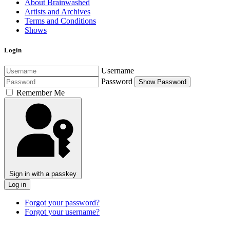
About Brainwashed
Artists and Archives
Terms and Conditions
Shows
Login
Username
Password
Show Password
Remember Me
Sign in with a passkey
Log in
Forgot your password?
Forgot your username?