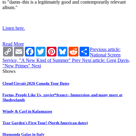
to "damn–this is a legitimately good and contemporarily relevant
album."
Listen here.
Read More
Copy
Email
Facebook
Twitter
Pinterest
Bluesky
Reddit
Share
Previous article:
Link
National Screen
Service, "A New Kind of Summer"
Prev
Next article: Greg Davis,
"New Primes"
Next
Shows
Cloud Circuit 2026 Canada Tour Dates
Foetus, People Like Us, :zoviet*france:, Immersion, and many more at
Shadowlands
Windy & Carl in Kalamazoo
Tear Garden's First Tour! (North American dates)
Diamanda Galas in Italy