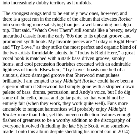
into increasingly dubby territory as it unfolds.
The strongest songs tend to be entirely new ones, however, and
there is a great run in the middle of the album that elevates
Rocker
into something more satisfying than just a well-meaning nostalgia
trip. That said, "Watch Over Them" still sounds like a breezy, newly
unearthed classic from the early '80s due to its upbeat groove and
prominent synth hook. My favorite pieces are "Today is Right Here"
and "Try Love," as they strike the most perfect and organic blend of
the two artists' formidable talents. In "Today is Right Here," a great
vocal hook is matched with a stark bass-driven groove, smoky
horns, and cool percussion flourishes executed with an admirable
lightness of touch. Elsewhere, "Try Love" boasts one hell of a
sinuous, disco-damaged groove that Sherwood manipulates
brilliantly. I am tempted to say
Midnight Rocker
could have been a
superior album if Sherwood had simply gone with a stripped-down
palette of bass, drums, percussion, and Andy's voice, but I do dig
some of the cello, brass, and guitar parts, so that would not be
entirely fair (when they work, they work quite well). Fans more
amenable to rampant harmonicas will probably enjoy
Midnight
Rocker
more than I do, yet this uneven collection features enough
flashes of greatness to be a worthy addition to the discography of
everyone involved (including the late Style Scott, who somehow
made it onto this album despite shedding his mortal coil in 2014).