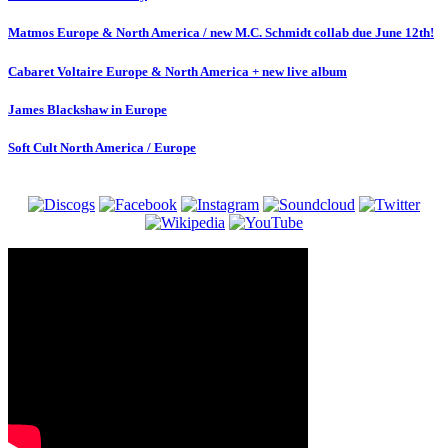
Matmos Europe & North America / new M.C. Schmidt collab due June 12th!
Cabaret Voltaire Europe & North America + new live album
James Blackshaw in Europe
Soft Cult North America / Europe