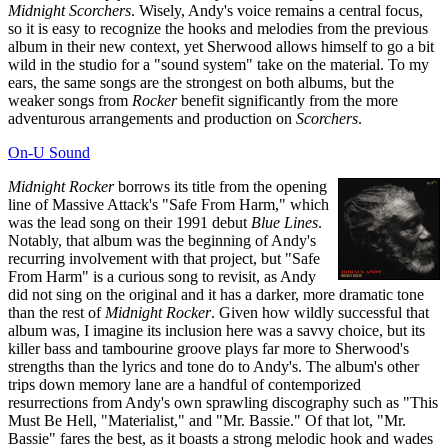
Midnight Scorchers
. Wisely, Andy's voice remains a central focus,
so it is easy to recognize the hooks and melodies from the previous
album in their new context, yet Sherwood allows himself to go a bit
wild in the studio for a "sound system" take on the material. To my
ears, the same songs are the strongest on both albums, but the
weaker songs from
Rocker
benefit significantly from the more
adventurous arrangements and production on
Scorchers
.
On-U Sound
Midnight Rocker
borrows its title from the opening
line of Massive Attack's "Safe From Harm," which
was the lead song on their 1991 debut
Blue Lines
.
Notably, that album was the beginning of Andy's
recurring involvement with that project, but "Safe
From Harm" is a curious song to revisit, as Andy
did not sing on the original and it has a darker, more dramatic tone
than the rest of
Midnight Rocker
. Given how wildly successful that
album was, I imagine its inclusion here was a savvy choice, but its
killer bass and tambourine groove plays far more to Sherwood's
strengths than the lyrics and tone do to Andy's. The album's other
trips down memory lane are a handful of contemporized
resurrections from Andy's own sprawling discography such as "This
Must Be Hell, "Materialist," and "Mr. Bassie." Of that lot, "Mr.
Bassie" fares the best, as it boasts a strong melodic hook and wades