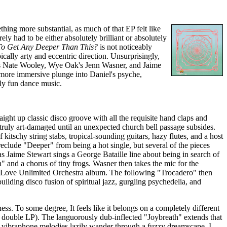
ething more substantial, as much of that EP felt like
ely had to be either absolutely brilliant or absolutely
 To Get Any Deeper Than This?
is not noticeably
ically arty and eccentric direction. Unsurprisingly,
h as Nate Wooley, Wye Oak's Jenn Wasner, and Jaime
 more immersive plunge into Daniel's psyche,
hly fun dance music.
aight up classic disco groove with all the requisite hand claps and
 truly art-damaged until an unexpected church bell passage subsides.
itschy string stabs, tropical-sounding guitars, hazy flutes, and a host
eclude "Deeper" from being a hot single, but several of the pieces
 Jaime Stewart sings a George Bataille line about being in search of
 and a chorus of tiny frogs. Wasner then takes the mic for the
 a Love Unlimited Orchestra album. The following "Trocadero" then
ilding disco fusion of spiritual jazz, gurgling psychedelia, and
ss. To some degree, It feels like it belongs on a completely different
 double LP). The languorously dub-inflected "Joybreath" extends that
d vibraphone melodies lazily wander through a fuzzy dreamscape. I