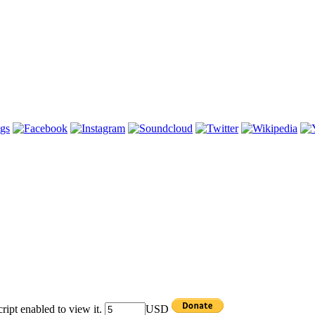
ipt enabled to view it.
USD