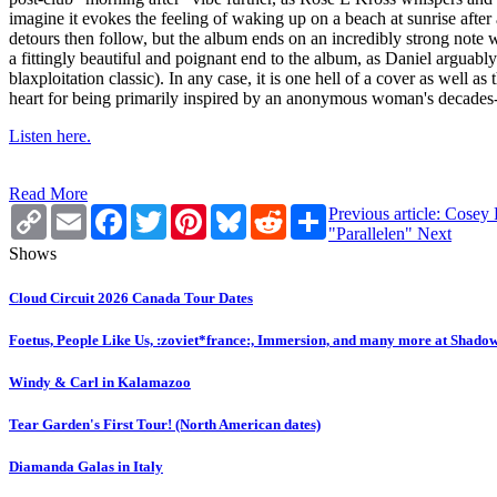
imagine it evokes the feeling of waking up on a beach at sunrise after 
detours then follow, but the album ends on an incredibly strong note w
a fittingly beautiful and poignant end to the album, as Daniel arguably
blaxploitation classic). In any case, it is one hell of a cover as well 
heart for being primarily inspired by an anonymous woman's decades-
Listen here.
Read More
Copy
Email
Facebook
Twitter
Pinterest
Bluesky
Reddit
Share
Previous article: Cosey
Link
"Parallelen"
Next
Shows
Cloud Circuit 2026 Canada Tour Dates
Foetus, People Like Us, :zoviet*france:, Immersion, and many more at Shado
Windy & Carl in Kalamazoo
Tear Garden's First Tour! (North American dates)
Diamanda Galas in Italy