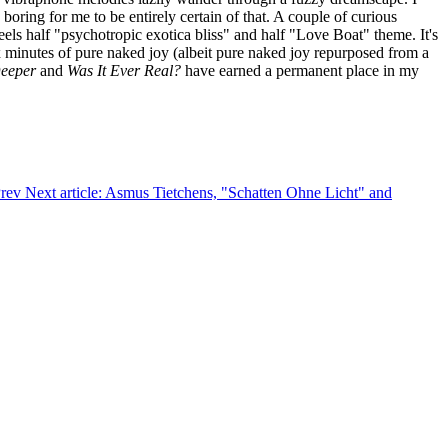
boring for me to be entirely certain of that. A couple of curious
els half "psychotropic exotica bliss" and half "Love Boat" theme. It's
six minutes of pure naked joy (albeit pure naked joy repurposed from a
eeper
and
Was It Ever Real?
have earned a permanent place in my
rev
Next article: Asmus Tietchens, "Schatten Ohne Licht" and