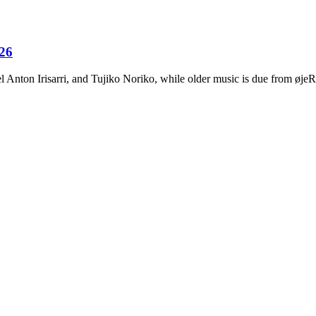
026
Anton Irisarri, and Tujiko Noriko, while older music is due from ø