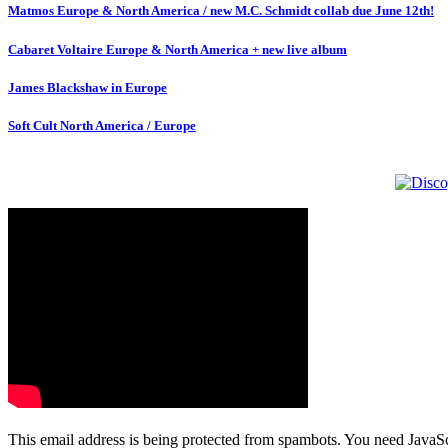
Matmos Europe & North America / new M.C. Schmidt collab due June 12th!
Cabaret Voltaire Europe & North America + new live album
James Blackshaw in Europe
Soft Cult North America / Europe
This email address is being protected from spambots. You need JavaScr