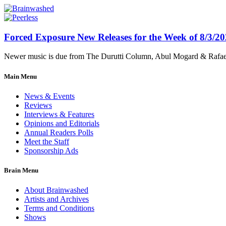
Forced Exposure New Releases for the Week of 8/3/2
Newer music is due from The Durutti Column, Abul Mogard & Rafael 
Main Menu
News & Events
Reviews
Interviews & Features
Opinions and Editorials
Annual Readers Polls
Meet the Staff
Sponsorship Ads
Brain Menu
About Brainwashed
Artists and Archives
Terms and Conditions
Shows