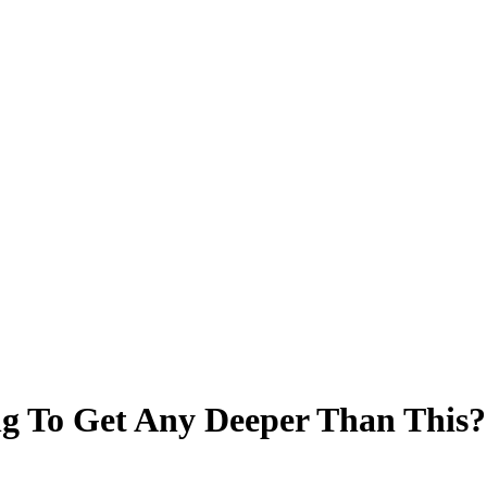
ing To Get Any Deeper Than This