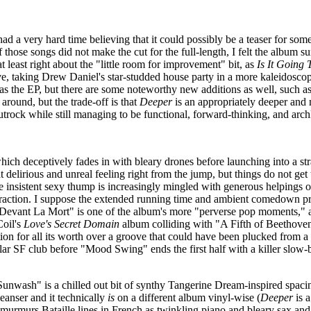
 had a very hard time believing that it could possibly be a teaser for som
 those songs did not make the cut for the full-length, I felt the album sur
 least right about the "little room for improvement" bit, as
Is It Going
ove, taking Drew Daniel's star-studded house party in a more kaleidoscop
ts as the EP, but there are some noteworthy new additions as well, suc
e around, but the trade-off is that
Deeper
is an appropriately deeper and
trock while still managing to be functional, forward-thinking, and arc
 which deceptively fades in with bleary drones before launching into a str
 delirious and unreal feeling right from the jump, but things do not get
 insistent sexy thump is increasingly mingled with generous helpings of k
bstraction. I suppose the extended running time and ambient comedown pr
e Devant La Mort" is one of the album's more "perverse pop moments," as
Coil's
Love's Secret Domain
album colliding with "A Fifth of Beethoven"
ion for all its worth over a groove that could have been plucked from
r SF club before "Mood Swing" ends the first half with a killer slow-bu
"Sunwash" is a chilled out bit of synthy Tangerine Dream-inspired spacine
leanser and it technically
is
on a different album vinyl-wise (
Deeper
is a
 murmurs Bataille lines in French as twinkling piano and bleary sax an