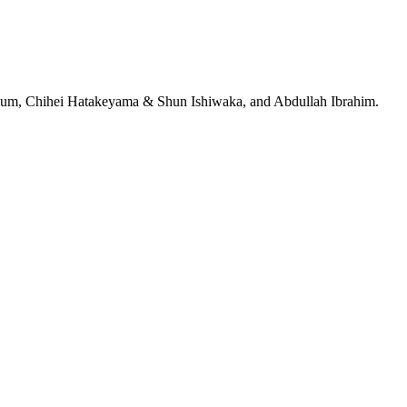
jeRum, Chihei Hatakeyama & Shun Ishiwaka, and Abdullah Ibrahim.