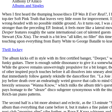
Anthony D'Amico
Albums and Singles
When I first heard the thumping house/disco EP
Was It Ever Real?
, I
top-tier Soft Pink Truth that leaves very little room for improvement. If
wrong-headed with no possible middle ground. As it turns out, I was at
stronger than the preceding EP. Instead, it feels more like a lateral m
Deeper
features roughly the same international cast of talented gues
Stewart (Xiu Xiu). The result is a bit less "all killer, no filler" this tim
touching upon everything from Barry White to George Bataille to krau
Thrill Jockey
The album kicks off in style with its first certified banger, "Deeper,"
funky guitars. There is enough subtle dissonance to give it a somewhat
While the groove remains unswervingly propulsive for a bit longer, the
of other inspired psych touches before it all dissolves into smeary a
that immediately follow gamely rekindle the dancefloor fire. "La Joi
joy before death over an endearingly weird groove that calls to mind 
breezily sensuous "Wanna Know," which milks the album title's quest
pays homage to the "sleaze" disco subgenre synonymous with the titula
Reich-ian piano patterns.
The second half is a bit more abstract and eclectic, as the 13-minute 
album than everything that came before it, but it makes a fine palate c
post-club "morning after" vibe further, as Rose E Kross whispers and