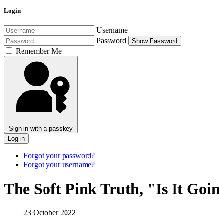
Login
Username
Password
Show Password
Remember Me
Sign in with a passkey
Log in
Forgot your password?
Forgot your username?
The Soft Pink Truth, "Is It Go
23 October 2022