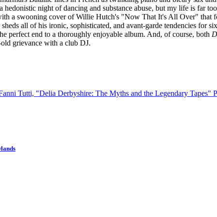
a hedonistic night of dancing and substance abuse, but my life is far too 
ith a swooning cover of Willie Hutch's "Now That It's All Over" that fe
 sheds all of his ironic, sophisticated, and avant-garde tendencies for 
as the perfect end to a thoroughly enjoyable album. And, of course, both
D
old grievance with a club DJ.
 Fanni Tutti, "Delia Derbyshire: The Myths and the Legendary Tapes"
P
wlands