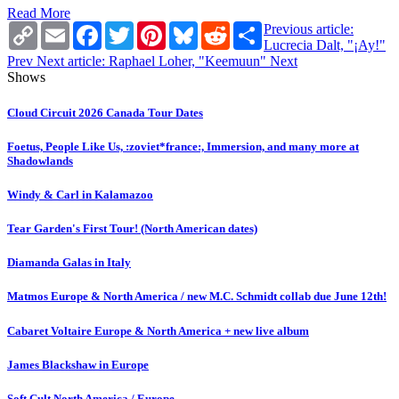
Read More
Copy
Email
Facebook
Twitter
Pinterest
Bluesky
Reddit
Share
Previous article:
Link
Lucrecia Dalt, "¡Ay!"
Prev
Next article: Raphael Loher, "Keemuun"
Next
Shows
Cloud Circuit 2026 Canada Tour Dates
Foetus, People Like Us, :zoviet*france:, Immersion, and many more at
Shadowlands
Windy & Carl in Kalamazoo
Tear Garden's First Tour! (North American dates)
Diamanda Galas in Italy
Matmos Europe & North America / new M.C. Schmidt collab due June 12th!
Cabaret Voltaire Europe & North America + new live album
James Blackshaw in Europe
Soft Cult North America / Europe