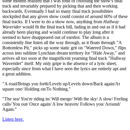
some months realized that I was fond of choosing the show's final
track and invariably prepared by picking that and then working
backwards. Eventually I had so many final track possibilities
stockpiled that any given show could consist of around 60% of these
final tracks. If I were to do a show now, anything from
Hallway
Waverider
would fit the final track bill, fading in and out as if it had
already been playing and would continue to play long after it
seemed to have disappeared out of earshot. The album is a
consistently fine listen all the way through, as it floats through "A
Bottomless Pit," picks up some static grit on "Watered Down," flips
across into sublime Lynchian dream territory for "Hide Away," and
arrives all too soon at the magnificent yearning final track "Hallway
Waverider" itself. My only gripe is the absence of a lyric sheet,
especially since from what I have seen the lyrics are entirely apt and
a great addition.
"A road/Brings you forth/Levels up/Levels down/Back again/At
square one/ Holding on/To Nothing."
"The sea/ You're riding in/ Will merge/ With the sky/ A slow/ Feeling
calls/ You out/ Once again/ A low heaven/ Follows you/ Around/
Again."
Listen here.