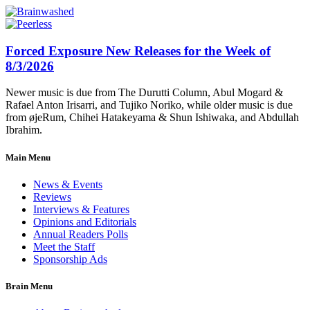
Forced Exposure New Releases for the Week of
8/3/2026
Newer music is due from The Durutti Column, Abul Mogard &
Rafael Anton Irisarri, and Tujiko Noriko, while older music is due
from øjeRum, Chihei Hatakeyama & Shun Ishiwaka, and Abdullah
Ibrahim.
Main Menu
News & Events
Reviews
Interviews & Features
Opinions and Editorials
Annual Readers Polls
Meet the Staff
Sponsorship Ads
Brain Menu