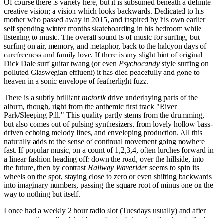
Of course there is variety here, but it is subsumed beneath a definite
creative vision; a vision which looks backwards. Dedicated to his
mother who passed away in 2015, and inspired by his own earlier
self spending winter months skateboarding in his bedroom while
listening to music. The overall sound is of music for surfing, but
surfing on air, memory, and metaphor, back to the halcyon days of
carefreeness and family love. If there is any slight hint of original
Dick Dale surf guitar twang (or even
Psychocandy
style surfing on
polluted Glaswegian effluent) it has died peacefully and gone to
heaven in a sonic envelope of featherlight fuzz.
There is a subtly brilliant
motorik
drive underlaying parts of the
album, though, right from the anthemic first track "River
Park/Sleeping Pill." This quality partly stems from the drumming,
but also comes out of pulsing synthesizers, from lovely hollow bass-
driven echoing melody lines, and enveloping production. All this
naturally adds to the sense of continual movement going nowhere
fast. If popular music, on a count of 1,2,3,4, often lurches forward in
a linear fashion heading off: down the road, over the hillside, into
the future, then by contrast
Hallway Waverider
seems to spin its
wheels on the spot, staying close to zero or even shifting backwards
into imaginary numbers, passing the square root of minus one on the
way to nothing but itself.
I once had a weekly 2 hour radio slot (Tuesdays usually) and after