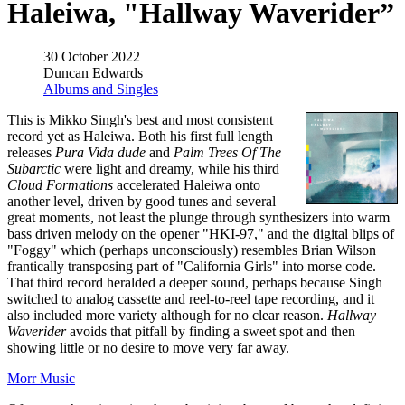
Haleiwa, "Hallway Waverider”
30 October 2022
Duncan Edwards
Albums and Singles
This is Mikko Singh's best and most consistent
record yet as Haleiwa. Both his first full length
releases
Pura Vida dude
and
Palm Trees Of The
Subarctic
were light and dreamy, while his third
Cloud Formations
accelerated Haleiwa onto
another level, driven by good tunes and several
great moments, not least the plunge through synthesizers into warm
bass driven melody on the opener "HKI-97," and the digital blips of
"Foggy" which (perhaps unconsciously) resembles Brian Wilson
frantically transposing part of "California Girls" into morse code.
That third record heralded a deeper sound, perhaps because Singh
switched to analog cassette and reel-to-reel tape recording, and it
also included more variety although for no clear reason.
Hallway
Waverider
avoids that pitfall by finding a sweet spot and then
showing little or no desire to move very far away.
Morr Music