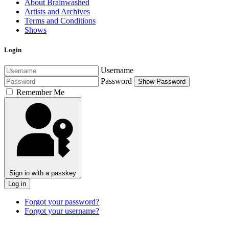
About Brainwashed
Artists and Archives
Terms and Conditions
Shows
Login
Username
Password
Show Password
Remember Me
Sign in with a passkey
Log in
Forgot your password?
Forgot your username?