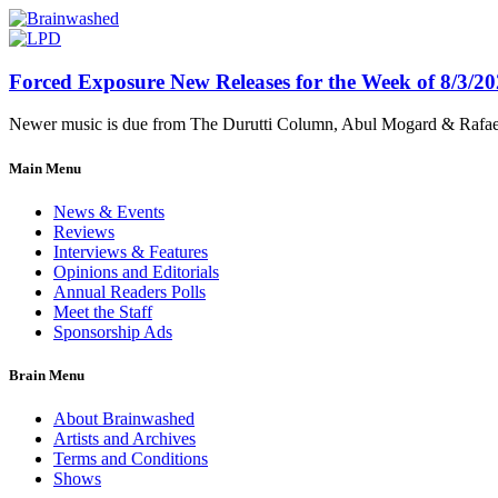
Forced Exposure New Releases for the Week of 8/3/2
Newer music is due from The Durutti Column, Abul Mogard & Rafael 
Main Menu
News & Events
Reviews
Interviews & Features
Opinions and Editorials
Annual Readers Polls
Meet the Staff
Sponsorship Ads
Brain Menu
About Brainwashed
Artists and Archives
Terms and Conditions
Shows