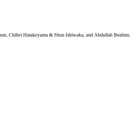
jeRum, Chihei Hatakeyama & Shun Ishiwaka, and Abdullah Ibrahim.