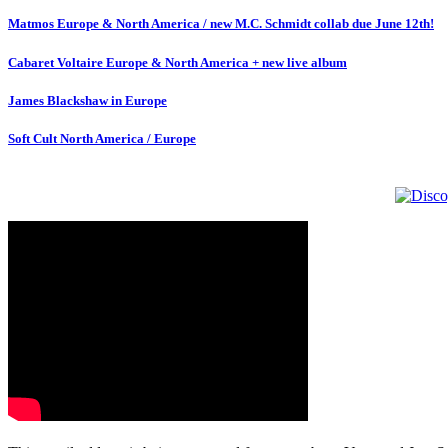
Matmos Europe & North America / new M.C. Schmidt collab due June 12th!
Cabaret Voltaire Europe & North America + new live album
James Blackshaw in Europe
Soft Cult North America / Europe