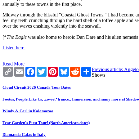
annually to these towns in the first place.
Midway through the blissful "Coastal Ghost Towns," I had become an e
feel my teeth crunching through the hard shell of a toffee apple and s
over the waves crashing violently into the seawall.
[*
The Eagle
was also home to heroic Dan Dare and his alien nemesis T
Listen here.
Read More
Copy
Email
Facebook
Twitter
Pinterest
Bluesky
Reddit
Share
Previous article: Ange
Link
Shows
Cloud Circuit 2026 Canada Tour Dates
Foetus, People Like Us, :zoviet*france:, Immersion, and many more at Shado
Windy & Carl in Kalamazoo
Tear Garden's First Tour! (North American dates)
Diamanda Galas in Italy