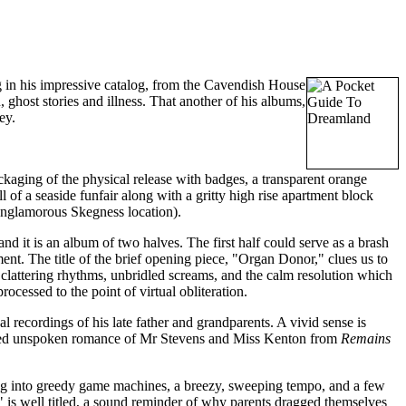
 in his impressive catalog, from the Cavendish House
 ghost stories and illness. That another of his albums,
ey.
ackaging of the physical release with badges, a transparent orange
of a seaside funfair along with a gritty high rise apartment block
unglamorous Skegness location).
nd it is an album of two halves. The first half could serve as a brash
ent. The title of the brief opening piece, "Organ Donor," clues us to
clattering rhythms, unbridled screams, and the calm resolution which
cessed to the point of virtual obliteration.
recordings of his late father and grandparents. A vivid sense is
ed unspoken romance of Mr Stevens and Miss Kenton from
Remains
ing into greedy game machines, a breezy, sweeping tempo, and a few
 is well titled, a sound reminder of why parents dragged themselves