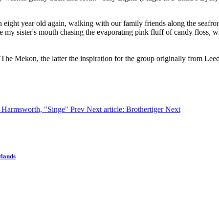
ight year old again, walking with our family friends along the seafron
ee my sister's mouth chasing the evaporating pink fluff of candy floss, 
he Mekon, the latter the inspiration for the group originally from Leed
lo Harmsworth, "Singe"
Prev
Next article: Brothertiger
Next
wlands