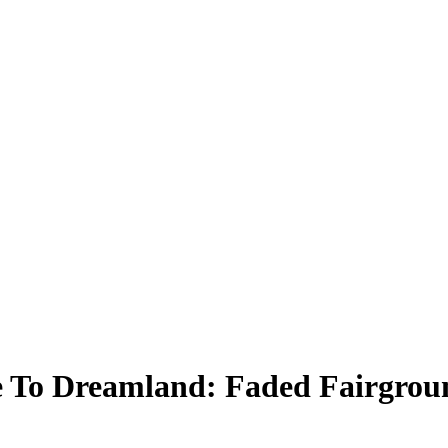
 To Dreamland: Faded Fairgrou