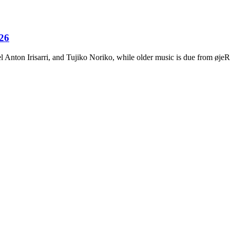
026
Anton Irisarri, and Tujiko Noriko, while older music is due from ø