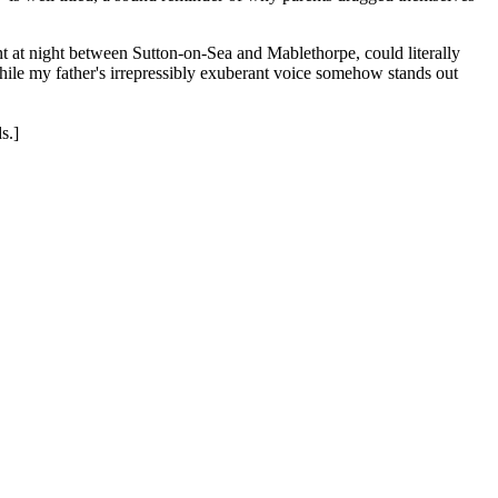
t at night between Sutton-on-Sea and Mablethorpe, could literally
while my father's irrepressibly exuberant voice somehow stands out
s.]