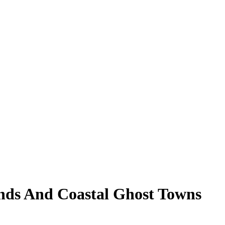
nds And Coastal Ghost Towns