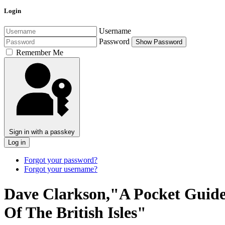
Login
Username
Password
Show Password
Remember Me
Sign in with a passkey
Log in
Forgot your password?
Forgot your username?
Dave Clarkson,"A Pocket Guide
Of The British Isles"