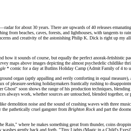
radar for about 30 years. There are upwards of 40 releases emanating
g from beaches, caves, forests, and lighthouses, with tangents to rain,
rns and creativity of the astonishing Philip K. Dick is right up my all
nd how it sounds of course, but equally the perfect anorak-fetishistic p
vey maps above images depicting the almost psychedelic childlike thrill 
gle
* comic for a day at Butlins Holiday Camp (Admit Family of 4 to 
ground organ (aptly appalling and eerily comforting in equal measure), a
flux of pleasure-seeking holidaymakers frantically rushing to disappointm
ter Ghost" soon shows the range of his production techniques, blending 
ces always work, whether sources are untouched, blended together, or pro
ke demolition noise and the sound of crashing waves with three musical 
y the pathetically cruel gangster from
Brighton Rock
and part the doom
n the Rain," where he makes something great from thunder, coins dropp
washes gently back and forth. "Tiny Lights (Magic in a Child's Eyes)"