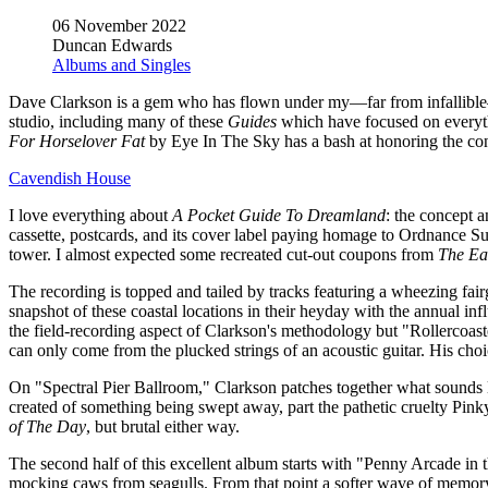
06 November 2022
Duncan Edwards
Albums and Singles
Dave Clarkson is a gem who has flown under my—far from infallible—
studio, including many of these
Guides
which have focused on everythin
For Horselover Fat
by Eye In The Sky has a bash at honoring the conce
Cavendish House
I love everything about
A Pocket Guide To Dreamland
: the concept a
cassette, postcards, and its cover label paying homage to Ordnance Sur
tower. I almost expected some recreated cut-out coupons from
The Ea
The recording is topped and tailed by tracks featuring a wheezing fair
snapshot of these coastal locations in their heyday with the annual in
the field-recording aspect of Clarkson's methodology but "Rollercoas
can only come from the plucked strings of an acoustic guitar. His choi
On "Spectral Pier Ballroom," Clarkson patches together what sounds li
created of something being swept away, part the pathetic cruelty Pink
of The Day
, but brutal either way.
The second half of this excellent album starts with "Penny Arcade i
mocking caws from seagulls. From that point a softer wave of memory 