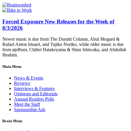
Forced Exposure New Releases for the Week of
8/3/2026
Newer music is due from The Durutti Column, Abul Mogard &
Rafael Anton Irisarri, and Tujiko Noriko, while older music is due
from øjeRum, Chihei Hatakeyama & Shun Ishiwaka, and Abdullah
Ibrahim.
Main Menu
News & Events
Reviews
Interviews & Features
Opinions and Editorials
Annual Readers Polls
Meet the Staff
Sponsorship Ads
Brain Menu