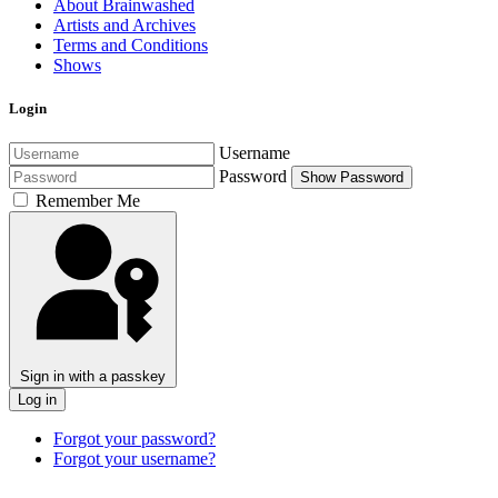
About Brainwashed
Artists and Archives
Terms and Conditions
Shows
Login
Username
Password
Show Password
Remember Me
Sign in with a passkey
Log in
Forgot your password?
Forgot your username?