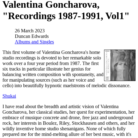
Valentina Goncharova,
"Recordings 1987-1991, Vol1"
26 March 2023
Duncan Edwards
Albums and Singles
This first volume of Valentina Goncharova's home
studio recordings is devoted to her remarkable solo
work over a four year period from 1987. The first
six tracks in particular illustrate her genius for
balancing written composition with spontaneity, and
for manipulating sources (such as her voice and
cello) into beautifully hypnotic maelstroms of melodic dissonance.
Shukai
I have read about the breadth and artistic vision of Valentina
Goncharova, her classical studies, her quest for experimentation, her
embrace of musique concrete and drone, free jazz and underground
rock, her interests in Boulez, Riley, Stockhausen and others, and her
wildly inventive home studio shenanigans. None of which fully
prepared me for the mind-melting allure of her best music, with it's