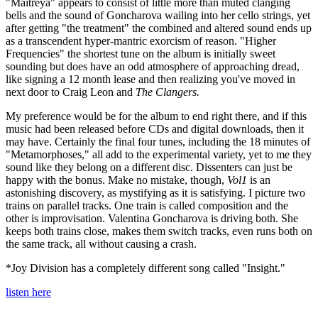
"Maitreya" appears to consist of little more than muted clanging
bells and the sound of Goncharova wailing into her cello strings, yet
after getting "the treatment" the combined and altered sound ends up
as a transcendent hyper-mantric exorcism of reason. "Higher
Frequencies" the shortest tune on the album is initially sweet
sounding but does have an odd atmosphere of approaching dread,
like signing a 12 month lease and then realizing you've moved in
next door to Craig Leon and
The Clangers.
My preference would be for the album to end right there, and if this
music had been released before CDs and digital downloads, then it
may have. Certainly the final four tunes, including the 18 minutes of
"Metamorphoses," all add to the experimental variety, yet to me they
sound like they belong on a different disc. Dissenters can just be
happy with the bonus. Make no mistake, though,
Vol1
is an
astonishing discovery, as mystifying as it is satisfying. I picture two
trains on parallel tracks. One train is called composition and the
other is improvisation. Valentina Goncharova is driving both. She
keeps both trains close, makes them switch tracks, even runs both on
the same track, all without causing a crash.
*Joy Division has a completely different song called "Insight."
listen here