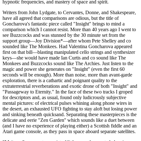
hypnotic frequencies, and mastery of space and spirit.
Writers from John Lydgate, to Cervantes, Donne, and Shakespeare,
have all agreed that comparisons are odious, but the title of
Goncharova's fantastic piece called "Insight" brings to mind a
comparison which I cannot resist. More than 40 years ago I went to
see Buzzcocks and was stunned by the 30 minute set from the
support group—Joy Division*—after whom Pete Shelley and co
sounded like The Monkees. Had Valentina Goncharova appeared
first on that bill—blasting manipulated cello strings and synthesizer
keys—she would have made Ian Curtis and co sound like The
Monkees and Buzzcocks sound like The Archies. Just listen to the
magic and power she generates on "Insight" (even the first 60
seconds will be enough). More than noise, more than avant-garde
exploration, there is a cathartic and poignant quality to the
extraterrestrial reverberations and exotic drone of both "Insight" and
"Passageway to Eternity." In the face of these two tracks I groped
for descriptors and, as usual, found only ludicrously subjective
mental pictures: of electrical pulses whining along phone wires in
the desert, an exhausted UFO fighting to stay aloft but losing power
and sinking beneath quicksand. Separating these masterpieces is the
delicate and eerie "Zen Garden'' which sounds like a duet between
(and I have no experience of playing either) a Scottish fiddle and an
Atari game console, as they pass in space aboard separate satellites.