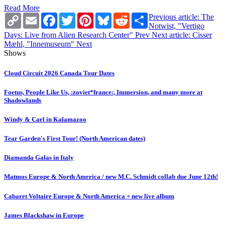
Read More
Copy
Email
Facebook
Twitter
Pinterest
Bluesky
Reddit
Share
Previous article: The
Link
Notwist, "Vertigo
Days: Live from Alien Research Center"
Prev
Next article: Cisser
Mæhl, "Innemuseum"
Next
Shows
Cloud Circuit 2026 Canada Tour Dates
Foetus, People Like Us, :zoviet*france:, Immersion, and many more at
Shadowlands
Windy & Carl in Kalamazoo
Tear Garden's First Tour! (North American dates)
Diamanda Galas in Italy
Matmos Europe & North America / new M.C. Schmidt collab due June 12th!
Cabaret Voltaire Europe & North America + new live album
James Blackshaw in Europe