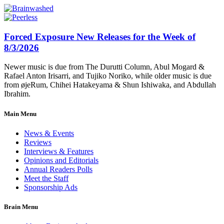
Forced Exposure New Releases for the Week of
8/3/2026
Newer music is due from The Durutti Column, Abul Mogard &
Rafael Anton Irisarri, and Tujiko Noriko, while older music is due
from øjeRum, Chihei Hatakeyama & Shun Ishiwaka, and Abdullah
Ibrahim.
Main Menu
News & Events
Reviews
Interviews & Features
Opinions and Editorials
Annual Readers Polls
Meet the Staff
Sponsorship Ads
Brain Menu