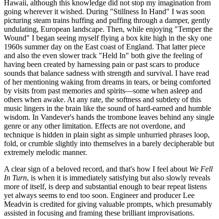
Hawaii, although this knowledge did not stop my imagination from
going wherever it wished. During "Stillness In Hand" I was soon
picturing steam trains huffing and puffing through a damper, gently
undulating, European landscape. Then, while enjoying "Temper the
Wound" I began seeing myself flying a box kite high in the sky one
1960s summer day on the East coast of England. That latter piece
and also the even slower track "Held In" both give the feeling of
having been created by harnessing pain or past scars to produce
sounds that balance sadness with strength and survival. I have read
of her mentioning waking from dreams in tears, or being comforted
by visits from past memories and spirits—some when asleep and
others when awake. At any rate, the softness and subtlety of this
music lingers in the brain like the sound of hard-earned and humble
wisdom. In Vandever's hands the trombone leaves behind any single
genre or any other limitation. Effects are not overdone, and
technique is hidden in plain sight as simple unhurried phrases loop,
fold, or crumble slightly into themselves in a barely decipherable but
extremely melodic manner.
A clear sign of a beloved record, and that's how I feel about
We Fell
In Turn
, is when it is immediately satisfying but also slowly reveals
more of itself, is deep and substantial enough to bear repeat listens
yet always seems to end too soon. Engineer and producer Lee
Meadvin is credited for giving valuable prompts, which presumably
assisted in focusing and framing these brilliant improvisations.