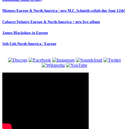
Matmos Europe & North America / new M.C. Schmidt collab due June 12th!
Cabaret Voltaire Europe & North America + new live album
James Blackshaw in Europe
Soft Cult North America / Europe