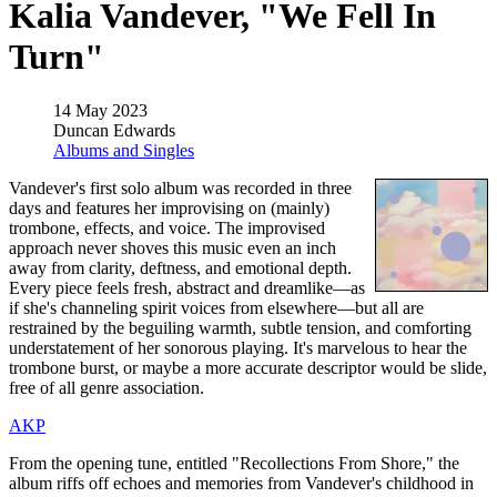
Kalia Vandever, "We Fell In
Turn"
14 May 2023
Duncan Edwards
Albums and Singles
Vandever's first solo album was recorded in three
days and features her improvising on (mainly)
trombone, effects, and voice. The improvised
approach never shoves this music even an inch
away from clarity, deftness, and emotional depth.
Every piece feels fresh, abstract and dreamlike—as
if she's channeling spirit voices from elsewhere—but all are
restrained by the beguiling warmth, subtle tension, and comforting
understatement of her sonorous playing. It's marvelous to hear the
trombone burst, or maybe a more accurate descriptor would be slide,
free of all genre association.
AKP
From the opening tune, entitled "Recollections From Shore," the
album riffs off echoes and memories from Vandever's childhood in