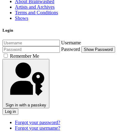
About Brainwashed
Artists and Archives
Terms and Conditions
Shows
Login
Username
Password
Show Password
Remember Me
Sign in with a passkey
Log in
Forgot your password?
Forgot your username?