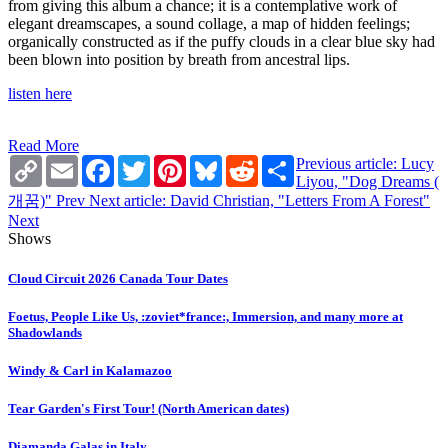
from giving this album a chance; it is a contemplative work of
elegant dreamscapes, a sound collage, a map of hidden feelings;
organically constructed as if the puffy clouds in a clear blue sky had
been blown into position by breath from ancestral lips.
listen here
Read More
Copy
Email
Facebook
Twitter
Pinterest
Bluesky
Reddit
Share
Previous article: Lucy
Link
Liyou, "Dog Dreams (​
개​꿈​)"
Prev
Next article: David Christian, "Letters From A Forest"
Next
Shows
Cloud Circuit 2026 Canada Tour Dates
Foetus, People Like Us, :zoviet*france:, Immersion, and many more at
Shadowlands
Windy & Carl in Kalamazoo
Tear Garden's First Tour! (North American dates)
Diamanda Galas in Italy