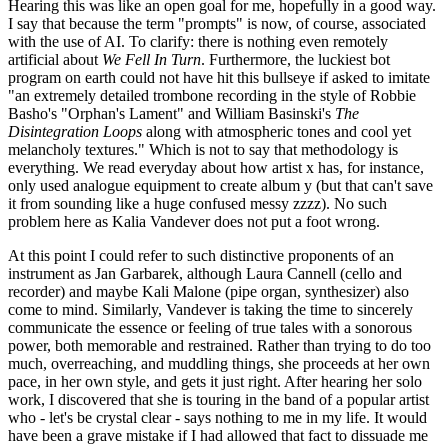
Hearing this was like an open goal for me, hopefully in a good way.
I say that because the term "prompts" is now, of course, associated
with the use of AI. To clarify: there is nothing even remotely
artificial about
We Fell In Turn
. Furthermore, the luckiest bot
program on earth could not have hit this bullseye if asked to imitate
"an extremely detailed trombone recording in the style of Robbie
Basho's "Orphan's Lament" and William Basinski's
The
Disintegration Loops
along with atmospheric tones and cool yet
melancholy textures." Which is not to say that methodology is
everything. We read everyday about how artist x has, for instance,
only used analogue equipment to create album y (but that can't save
it from sounding like a huge confused messy zzzz). No such
problem here as Kalia Vandever does not put a foot wrong.
At this point I could refer to such distinctive proponents of an
instrument as Jan Garbarek, although Laura Cannell (cello and
recorder) and maybe Kali Malone (pipe organ, synthesizer) also
come to mind. Similarly, Vandever is taking the time to sincerely
communicate the essence or feeling of true tales with a sonorous
power, both memorable and restrained. Rather than trying to do too
much, overreaching, and muddling things, she proceeds at her own
pace, in her own style, and gets it just right. After hearing her solo
work, I discovered that she is touring in the band of a popular artist
who - let's be crystal clear - says nothing to me in my life. It would
have been a grave mistake if I had allowed that fact to dissuade me