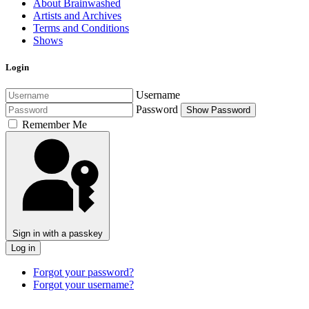
About Brainwashed
Artists and Archives
Terms and Conditions
Shows
Login
Username
Password
Show Password
Remember Me
Sign in with a passkey
Log in
Forgot your password?
Forgot your username?