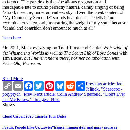
existence. The paradox is that she allows resignation and
inescapable fate to sound perfectly natural, calmly singing of being
"afraid, insecure, under an endless sky". Even the bleak content of
"My Doomsday Serenade" sounds bearable as she tells it "no
recriminations then, only measuring the weight of my soul" because
"denial and contrition don't amount to much at all."
listen here
*In 2021, Moskowitz sang on Todd Tamanend Clark's
Whirlwind of
the Whispering Worlds
as well as
The Secret Life of Love Songs
with
Tim Lucas
, but I haven't heard these, nor her collaboration with
Peter Olof Fransson.
Read More
Copy
Email
Facebook
Twitter
Pinterest
Bluesky
Reddit
Share
Previous article: Jan
Link
Jelinek, "Seascape -
polyptych"
Prev
Next article: Colin Andrew Sheffield, "Don't Ever
Let Me Know," "Images"
Next
Shows
Cloud Circuit 2026 Canada Tour Dates
Foetus, People Like Us, :zoviet*france:, Immersion, and many more at