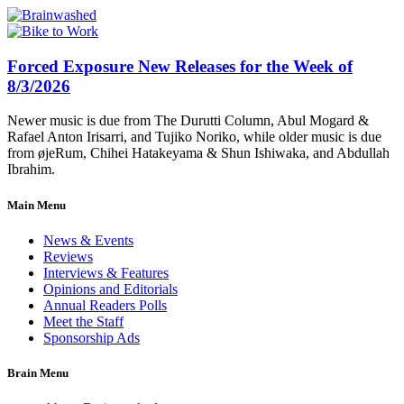
Forced Exposure New Releases for the Week of
8/3/2026
Newer music is due from The Durutti Column, Abul Mogard &
Rafael Anton Irisarri, and Tujiko Noriko, while older music is due
from øjeRum, Chihei Hatakeyama & Shun Ishiwaka, and Abdullah
Ibrahim.
Main Menu
News & Events
Reviews
Interviews & Features
Opinions and Editorials
Annual Readers Polls
Meet the Staff
Sponsorship Ads
Brain Menu