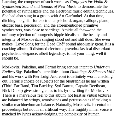
Luening, the composer of such works as
Gargoyles for Violin &
Synthesized Sound
and
Sounds of New Music
to demonstrate the
potential of synthesizers and the electronic music editing techniques.
She had also sung in a group with Art Garfunkel. At that time,
ditching the guitar for electric harpsichord, organ, calliope, piano,
electric bass, percussion, and the aforementioned primitive
synthesizers, was close to sacrilege. Amidst all that—and the
unfunny rejection of bourgeois hippie idealism—the beauty and
integrity of Moskovitz's singing stood out and still does. She even
makes "Love Song for the Dead Ché" sound absolutely great. It is a
cracking album. If distorted electronic pseudo-classical discordant
psychedelic elegance, albeit legendary, is not your thing, well it
should be.
Moskovitz, Paladino, and Ferrari bring serious intent to
Under an
Endless Sky
. Paladino's incredible album
Doublings & Silences Vol.I
and his work with Pier Luigi Andreoni is definitely worth checking
out. Ferrari's choice of subjects for the biographies he has written
(Third Ear Band, Tim Buckley, Syd Barrett, Captain Beefheart,
Nick Drake) gives strong clues to his lyric writing for Moskovitz.
There is a marvelous feel to this album, not least as virtual textures
are balanced by strings, woodwinds and percussion as if making a
similar machine/human balance. Naturally, Moskovitz is central to
proceedings but not in an artificial way. The fragility in her voice is
matched by lyrics acknowledging the complexity of human