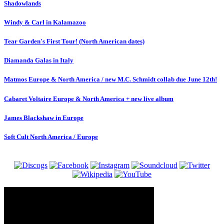
Shadowlands
Windy & Carl in Kalamazoo
Tear Garden's First Tour! (North American dates)
Diamanda Galas in Italy
Matmos Europe & North America / new M.C. Schmidt collab due June 12th!
Cabaret Voltaire Europe & North America + new live album
James Blackshaw in Europe
Soft Cult North America / Europe