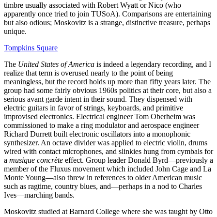
timbre usually associated with Robert Wyatt or Nico (who
apparently once tried to join TUSoA). Comparisons are entertaining
but also odious; Moskovitz is a strange, distinctive treasure, perhaps
unique.
Tompkins Square
The
United States of America
is indeed a legendary recording, and I
realize that term is overused nearly to the point of being
meaningless, but the record holds up more than fifty years later. The
group had some fairly obvious 1960s politics at their core, but also a
serious avant garde intent in their sound. They dispensed with
electric guitars in favor of strings, keyboards, and primitive
improvised electronics. Electrical engineer Tom Oberheim was
commissioned to make a ring modulator and aerospace engineer
Richard Durrett built electronic oscillators into a monophonic
synthesizer. An octave divider was applied to electric violin, drums
wired with contact microphones, and slinkies hung from cymbals for
a
musique concrète
effect. Group leader Donald Byrd—previously a
member of the Fluxus movement which included John Cage and La
Monte Young—also threw in references to older American music
such as ragtime, country blues, and—perhaps in a nod to Charles
Ives—marching bands.
Moskovitz studied at Barnard College where she was taught by Otto