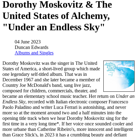
Dorothy Moskovitz & The
United States of Alchemy,
"Under an Endless Sky"
04 June 2023
Duncan Edwards
Albums and Singles
Dorothy Moskovitz was the singer in The United
States of America, a short-lived group which made
one legendary self-titled album. That was in
December 1967 and she later became a member of
Country Joe McDonald's band, sang live jazz,
composed for children, commercials, theater, and
became an elementary school music teacher. Her return on
Under an
Endless Sky
, recorded with Italian electronic composer Francesco
Paolo Paladino and writer Luca Ferrari is astonishing, and never
more so at the moment around two and a half minutes into the
opening title track when we hear Dorothy Moskovitz sing for the
first time in a very long time*. If her voice once sounded cooler and
more urbane than Catherine Ribeiro's, more innocent and intelligent
than Grace Slick's, in 2023 it has a crumbling beauty and defiant