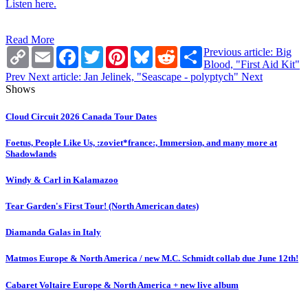
Listen here.
Read More
Copy
Email
Facebook
Twitter
Pinterest
Bluesky
Reddit
Share
Previous article: Big
Link
Blood, "First Aid Kit"
Prev
Next article: Jan Jelinek, "Seascape - polyptych"
Next
Shows
Cloud Circuit 2026 Canada Tour Dates
Foetus, People Like Us, :zoviet*france:, Immersion, and many more at
Shadowlands
Windy & Carl in Kalamazoo
Tear Garden's First Tour! (North American dates)
Diamanda Galas in Italy
Matmos Europe & North America / new M.C. Schmidt collab due June 12th!
Cabaret Voltaire Europe & North America + new live album