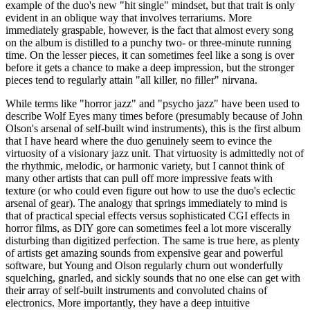
example of the duo's new "hit single" mindset, but that trait is only
evident in an oblique way that involves terrariums. More
immediately graspable, however, is the fact that almost every song
on the album is distilled to a punchy two- or three-minute running
time. On the lesser pieces, it can sometimes feel like a song is over
before it gets a chance to make a deep impression, but the stronger
pieces tend to regularly attain "all killer, no filler" nirvana.
While terms like "horror jazz" and "psycho jazz" have been used to
describe Wolf Eyes many times before (presumably because of John
Olson's arsenal of self-built wind instruments), this is the first album
that I have heard where the duo genuinely seem to evince the
virtuosity of a visionary jazz unit. That virtuosity is admittedly not of
the rhythmic, melodic, or harmonic variety, but I cannot think of
many other artists that can pull off more impressive feats with
texture (or who could even figure out how to use the duo's eclectic
arsenal of gear). The analogy that springs immediately to mind is
that of practical special effects versus sophisticated CGI effects in
horror films, as DIY gore can sometimes feel a lot more viscerally
disturbing than digitized perfection. The same is true here, as plenty
of artists get amazing sounds from expensive gear and powerful
software, but Young and Olson regularly churn out wonderfully
squelching, gnarled, and sickly sounds that no one else can get with
their array of self-built instruments and convoluted chains of
electronics. More importantly, they have a deep intuitive