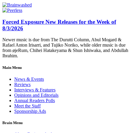
Forced Exposure New Releases for the Week of
8/3/2026
Newer music is due from The Durutti Column, Abul Mogard &
Rafael Anton Irisarri, and Tujiko Noriko, while older music is due
from øjeRum, Chihei Hatakeyama & Shun Ishiwaka, and Abdullah
Ibrahim.
Main Menu
News & Events
Reviews
Interviews & Features
Opinions and Editorials
Annual Readers Polls
Meet the Staff
Sponsorship Ads
Brain Menu