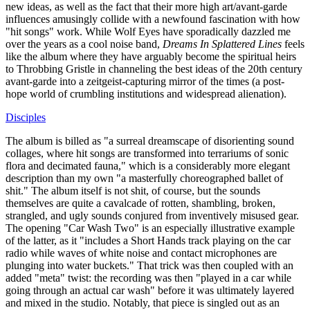
new ideas, as well as the fact that their more high art/avant-garde
influences amusingly collide with a newfound fascination with how
"hit songs" work. While Wolf Eyes have sporadically dazzled me
over the years as a cool noise band,
Dreams In Splattered Lines
feels
like the album where they have arguably become the spiritual heirs
to Throbbing Gristle in channeling the best ideas of the 20th century
avant-garde into a zeitgeist-capturing mirror of the times (a post-
hope world of crumbling institutions and widespread alienation).
Disciples
The album is billed as "a surreal dreamscape of disorienting sound
collages, where hit songs are transformed into terrariums of sonic
flora and decimated fauna," which is a considerably more elegant
description than my own "a masterfully choreographed ballet of
shit." The album itself is not shit, of course, but the sounds
themselves are quite a cavalcade of rotten, shambling, broken,
strangled, and ugly sounds conjured from inventively misused gear.
The opening "Car Wash Two" is an especially illustrative example
of the latter, as it "includes a Short Hands track playing on the car
radio while waves of white noise and contact microphones are
plunging into water buckets." That trick was then coupled with an
added "meta" twist: the recording was then "played in a car while
going through an actual car wash" before it was ultimately layered
and mixed in the studio. Notably, that piece is singled out as an