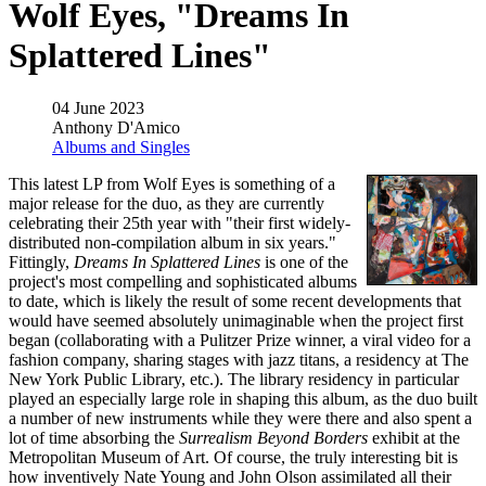
Wolf Eyes, "Dreams In
Splattered Lines"
04 June 2023
Anthony D'Amico
Albums and Singles
This latest LP from Wolf Eyes is something of a
major release for the duo, as they are currently
celebrating their 25th year with "their first widely-
distributed non-compilation album in six years."
Fittingly,
Dreams In Splattered Lines
is one of the
project's most compelling and sophisticated albums
to date, which is likely the result of some recent developments that
would have seemed absolutely unimaginable when the project first
began (collaborating with a Pulitzer Prize winner, a viral video for a
fashion company, sharing stages with jazz titans, a residency at The
New York Public Library, etc.). The library residency in particular
played an especially large role in shaping this album, as the duo built
a number of new instruments while they were there and also spent a
lot of time absorbing the
Surrealism Beyond Borders
exhibit at the
Metropolitan Museum of Art. Of course, the truly interesting bit is
how inventively Nate Young and John Olson assimilated all their