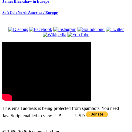
James Blackshaw in Europe
Soft Cult North America / Europe
This email address is being protected from spambots. You need
JavaScript enabled to view it.
USD
© 1996-2026 Brainwashed Inc.