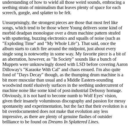
understanding of how to wield all those weird sounds, embracing a
seething strain of minimalism that leaves plenty of space for each
screech, gurgle, and splatter to be felt.
Unsurprisingly, the strongest pieces are those that most feel like
songs, which tend to be those where Young delivers some kind of
morbid deadpan monologue over a drum machine pattern strafed
with sputtering, buzzing electronics and squalls of noise (such as
"Exploding Time" and "My Whole Life"). That said, once the
album starts to catch fire around the midpoint, just about every
single song is noteworthy in some way. My favorite piece is a bit of
an aberration, however, as "In Society" sounds like a bunch of
Muppets were unknowingly dosed with LSD before covering Aaron
Dilloway's "Karaoke With Cal" and chaos ensued. I'm also quite
fond of "Days Decay" though, as the thumping drum machine is a
bit more muscular than usual and a Middle Eastern-sounding
woodwind motif elusively surfaces in the seething undercurrent of
machine noise like some kind of post-industrial Debussy homage.
Obviously, it is not hard to become numb to Wolf Eyes' vision,
given their insanely voluminous discography and passion for messy
spontaneity and experimentation, but the fact that their evolution is a
bit overdocumented does not make that evolution any less
impressive, as there are plenty of genuine flashes of outsider
brilliance to be found on
Dreams In Splattered Lines
.