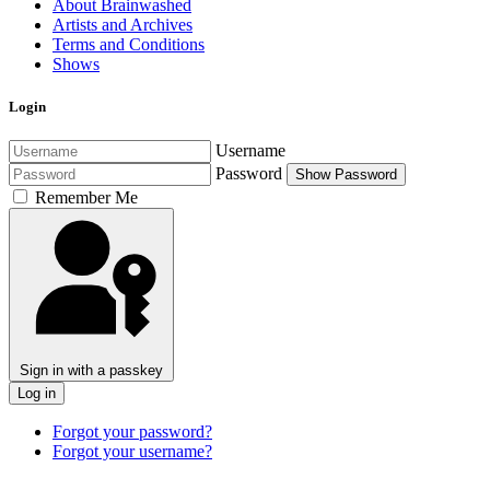
About Brainwashed
Artists and Archives
Terms and Conditions
Shows
Login
Username
Password
Show Password
Remember Me
Sign in with a passkey
Log in
Forgot your password?
Forgot your username?