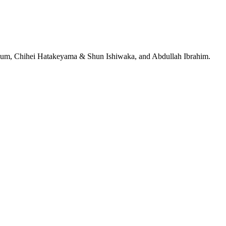
jeRum, Chihei Hatakeyama & Shun Ishiwaka, and Abdullah Ibrahim.