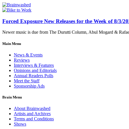
Forced Exposure New Releases for the Week of 8/3/2
Newer music is due from The Durutti Column, Abul Mogard & Rafael 
Main Menu
News & Events
Reviews
Interviews & Features
Opinions and Editorials
Annual Readers Polls
Meet the Staff
Sponsorship Ads
Brain Menu
About Brainwashed
Artists and Archives
Terms and Conditions
Shows