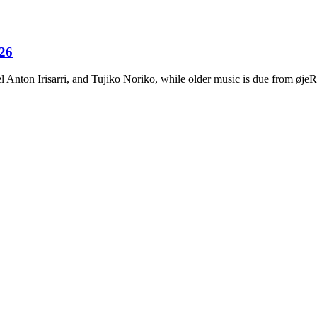
026
Anton Irisarri, and Tujiko Noriko, while older music is due from ø