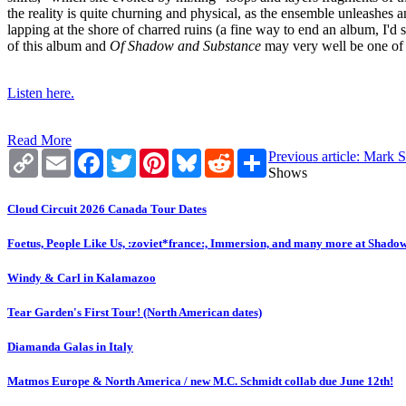
the reality is quite churning and physical, as the ensemble unleashes 
lapping at the shore of charred ruins (a fine way to end an album, I'd s
of this album and
Of Shadow and Substance
may very well be one of h
Listen here.
Read More
Copy
Email
Facebook
Twitter
Pinterest
Bluesky
Reddit
Share
Previous article: Mark 
Link
Shows
Cloud Circuit 2026 Canada Tour Dates
Foetus, People Like Us, :zoviet*france:, Immersion, and many more at Shado
Windy & Carl in Kalamazoo
Tear Garden's First Tour! (North American dates)
Diamanda Galas in Italy
Matmos Europe & North America / new M.C. Schmidt collab due June 12th!