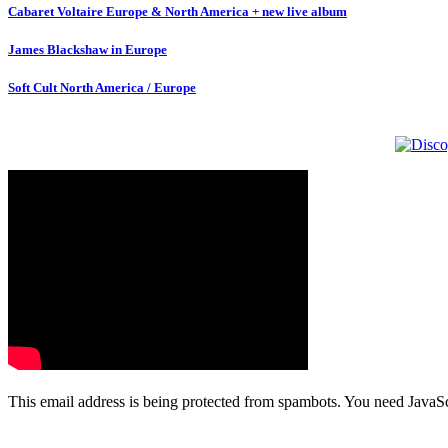
Cabaret Voltaire Europe & North America + new live album
James Blackshaw in Europe
Soft Cult North America / Europe
This email address is being protected from spambots. You need JavaScr