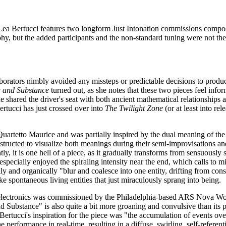
Lea Bertucci features two longform Just Intonation commissions compose
hy, but the added participants and the non-standard tuning were not th
aborators nimbly avoided any missteps or predictable decisions to produ
 and Substance
turned out, as she notes that these two pieces feel inf
he shared the driver's seat with both ancient mathematical relationships a
rtucci has just crossed over into
The Twilight Zone
(or at least into rel
etto Maurice and was partially inspired by the dual meaning of the tit
ructed to visualize both meanings during their semi-improvisations and 
y, it is one hell of a piece, as it gradually transforms from sensuousl
specially enjoyed the spiraling intensity near the end, which calls to mi
ally and organically "blur and coalesce into one entity, drifting from co
ke spontaneous living entities that just miraculously sprang into being.
and electronics was commissioned by the Philadelphia-based ARS Nova W
 Substance" is also quite a bit more groaning and convulsive than its pre
 Bertucci's inspiration for the piece was "the accumulation of events ov
 performance in real-time, resulting in a diffuse, swirling, self-refere