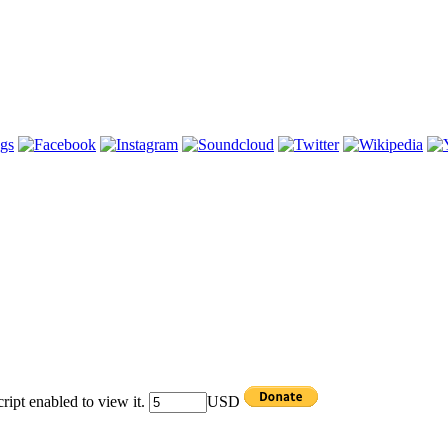
ipt enabled to view it.
USD