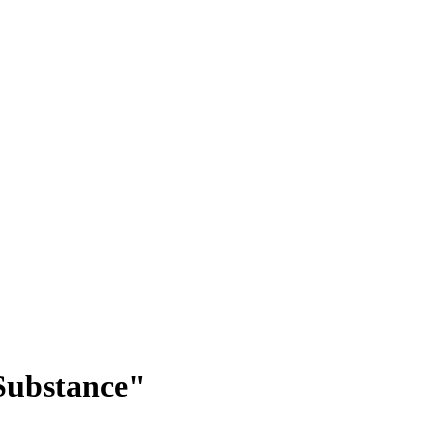
Substance"