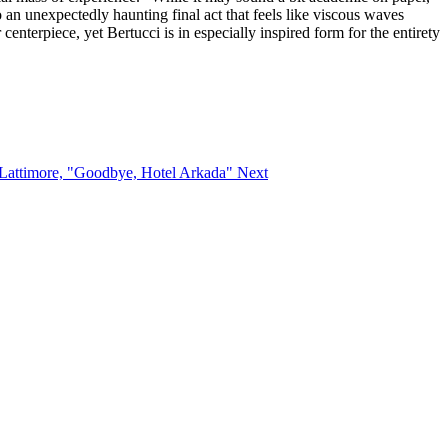
 an unexpectedly haunting final act that feels like viscous waves
centerpiece, yet Bertucci is in especially inspired form for the entirety
y Lattimore, "Goodbye, Hotel Arkada"
Next