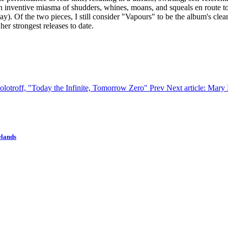
an inventive miasma of shudders, whines, moans, and squeals en route to
ay). Of the two pieces, I still consider "Vapours" to be the album's clear 
er strongest releases to date.
Solotroff, "Today the Infinite, Tomorrow Zero"
Prev
Next article: Mar
wlands