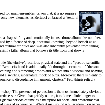
d for small ensembles. Given that, it is no surprise
e only new elements, as Bertucci embraced a "textural
ce a shapeshifting and emotionally intense drone album like no other.
ormed by a "sense of deep, ancestral knowing" beyond herself as an
nd textural affinities and was also inherently prevented from falling
easing a killer album that borrows its title from that show's
le (the elusive/precarious physical state and the "pseudo-scientific
Bertucci's hand is additionally felt through her control of "the sonic
y seething and simmering drones and whines into a visceral and heaving
nd a swirling supernatural flock of birds. Moreover, there is plenty to
nsonance to discordance in harmonic clusters." Few things reliably
orkshop. The presence of percussion is the most immediately obvious
decessor. Given that prickly nature, it took me a little longer to
er glacial periods of time as a metaphor for social and environmental
ntial mass of experience." While it may sound a bit academic on paper,