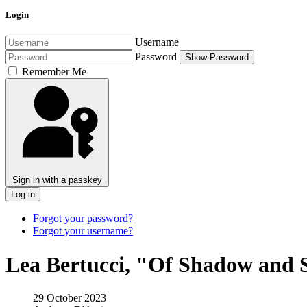
Login
Username
Password
Show Password
Remember Me
Sign in with a passkey
Log in
Forgot your password?
Forgot your username?
Lea Bertucci, "Of Shadow and 
29 October 2023