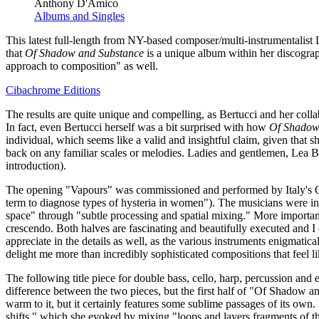
Anthony D'Amico
Albums and Singles
This latest full-length from NY-based composer/multi-instrumentalist 
that
Of Shadow and Substance
is a unique album within her discograp
approach to composition" as well.
Cibachrome Editions
The results are quite unique and compelling, as Bertucci and her coll
In fact, even Bertucci herself was a bit surprised with how
Of Shadow
individual, which seems like a valid and insightful claim, given that s
back on any familiar scales or melodies. Ladies and gentlemen, Lea Be
introduction).
The opening "Vapours" was commissioned and performed by Italy's Quart
term to diagnose types of hysteria in women"). The musicians were inst
space" through "subtle processing and spatial mixing." More importantl
crescendo. Both halves are fascinating and beautifully executed and I e
appreciate in the details as well, as the various instruments enigmatic
delight me more than incredibly sophisticated compositions that feel li
The following title piece for double bass, cello, harp, percussion 
difference between the two pieces, but the first half of "Of Shadow and
warm to it, but it certainly features some sublime passages of its own.
shifts," which she evoked by mixing "loops and layers fragments of the