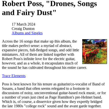
Robert Poss, "Drones, Songs
and Fairy Dust"
17 March 2024
Creaig Dunton
Albums and Singles
Across the 16 songs that make up this album, the
title makes perfect sense: a myriad of abstract,
expansive pieces, full-fledged songs, and odd little
miniatures. All of them are linked together with
Robert Poss's infinite love for the electric guitar,
however, and as a whole, it encapsulates much of
the sound he has cultivated throughout his entire career.
Trace Elements
Poss is best known for his tenure as guitarist/co-vocalist of Band of
Susans, a band that often seems relegated to a footnote in
discussions of noisy, unconventional guitar-based rock music, or for
a number of years just cited as Page Hamilton's pre-Helmet band.
Which is, of course, a disservice given how they expertly bridged
the late 1980s "college rock" sound and the avant garde together.