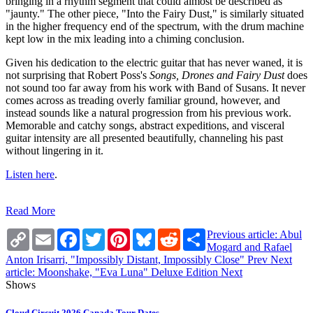
bringing in a rhythm segment that could almost be described as
"jaunty." The other piece, "Into the Fairy Dust," is similarly situated
in the higher frequency end of the spectrum, with the drum machine
kept low in the mix leading into a chiming conclusion.
Given his dedication to the electric guitar that has never waned, it is
not surprising that Robert Poss's
Songs, Drones and Fairy Dust
does
not sound too far away from his work with Band of Susans. It never
comes across as treading overly familiar ground, however, and
instead sounds like a natural progression from his previous work.
Memorable and catchy songs, abstract expeditions, and visceral
guitar intensity are all presented beautifully, channeling his past
without lingering in it.
Listen here
.
Read More
Copy
Email
Facebook
Twitter
Pinterest
Bluesky
Reddit
Share
Previous article: Abul
Link
Mogard and Rafael
Anton Irisarri, "Impossibly Distant, Impossibly Close"
Prev
Next
article: Moonshake, "Eva Luna" Deluxe Edition
Next
Shows
Cloud Circuit 2026 Canada Tour Dates