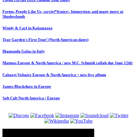
Foetus, People Like Us, :zoviet*france:, Immersion, and many more at
Shadowlands
Windy & Carl in Kalamazoo
Tear Garden's First Tour! (North American dates)
Diamanda Galas in Italy
Matmos Europe & North America / new M.C. Schmidt collab due June 12th!
Cabaret Voltaire Europe & North America + new live album
James Blackshaw in Europe
Soft Cult North America / Europe