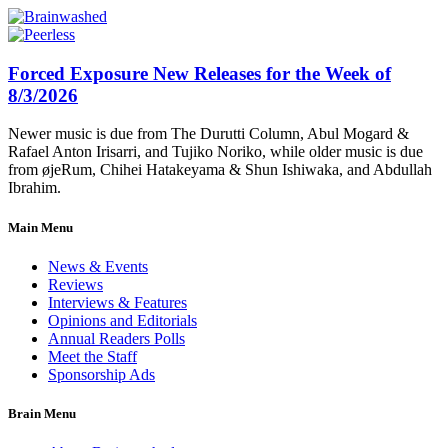
Forced Exposure New Releases for the Week of
8/3/2026
Newer music is due from The Durutti Column, Abul Mogard &
Rafael Anton Irisarri, and Tujiko Noriko, while older music is due
from øjeRum, Chihei Hatakeyama & Shun Ishiwaka, and Abdullah
Ibrahim.
Main Menu
News & Events
Reviews
Interviews & Features
Opinions and Editorials
Annual Readers Polls
Meet the Staff
Sponsorship Ads
Brain Menu