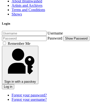
About Brainwashed
Artists and Archives
Terms and Conditions
Shows
Login
Username
Password
Show Password
Remember Me
Sign in with a passkey
Log in
Forgot your password?
Forgot your username?