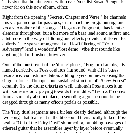
This style that he pioneered with bassist/vocalist Susan Stenger is
never far on this new album, either.
Right from the opening "Secrets, Chapter and Verse," he channels
this via panned guitar passages, drum machine programming, and
vocals. Another of the 'songs,' "Hagstrom Fragment," has identical
elements throughout, but a bit more of a bass-lead sound at first, and
a bit more in the way of filtering and effects provide a different feel
entirely. The sparse arrangement and lo-fi filtering of "Your
Adversary" lend a wonderful "lost demo" vibe that sounds like
anything but unfinished, however.
One of the most overt of the 'drone' pieces, "Foghorn Lullaby," is
named perfectly, as Poss conjures that sound, with all its bassy
resonance, via instrumentation, adding layers but never losing that
singular focus. The open and sustained structure of "Skew Forest"
certainly fits the drone criteria as well, although Poss mixes it up
with some melodic playing towards the middle. "Trem 23" comes
from a similarly abstract place, resembling a guitar sound being
dragged through as many effects pedals as possible.
The 'fairy dust' segments are a bit less clearly defined, although the
two songs that feature it in the title sound thematically linked. Poss
begins "Out of the Fairy Dust" shimmering, twinkling passages of
ethereal guitar that he assembles layer by layer before eventually