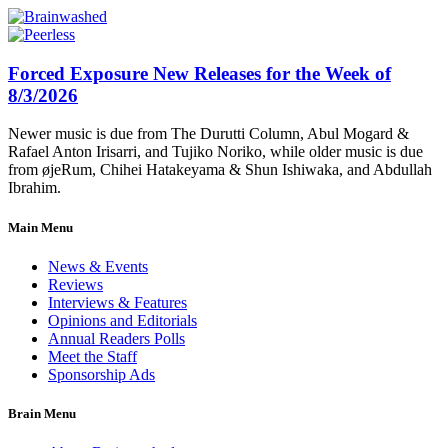
Forced Exposure New Releases for the Week of
8/3/2026
Newer music is due from The Durutti Column, Abul Mogard &
Rafael Anton Irisarri, and Tujiko Noriko, while older music is due
from øjeRum, Chihei Hatakeyama & Shun Ishiwaka, and Abdullah
Ibrahim.
Main Menu
News & Events
Reviews
Interviews & Features
Opinions and Editorials
Annual Readers Polls
Meet the Staff
Sponsorship Ads
Brain Menu