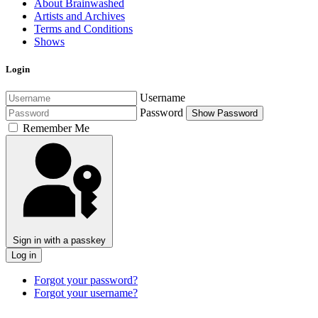
About Brainwashed
Artists and Archives
Terms and Conditions
Shows
Login
Username
Password
Show Password
Remember Me
Sign in with a passkey
Log in
Forgot your password?
Forgot your username?