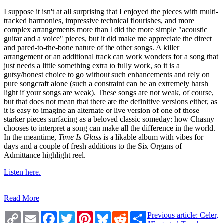
I suppose it isn't at all surprising that I enjoyed the pieces with multi-
tracked harmonies, impressive technical flourishes, and more
complex arrangements more than I did the more simple "acoustic
guitar and a voice" pieces, but it did make me appreciate the direct
and pared-to-the-bone nature of the other songs. A killer
arrangement or an additional track can work wonders for a song that
just needs a little something extra to fully work, so it is a
gutsy/honest choice to go without such enhancements and rely on
pure songcraft alone (such a constraint can be an extremely harsh
light if your songs are weak). These songs are not weak, of course,
but that does not mean that there are the definitive versions either, as
it is easy to imagine an alternate or live version of one of those
starker pieces surfacing as a beloved classic someday: how Chasny
chooses to interpret a song can make all the difference in the world.
In the meantime,
Time Is Glass
is a likable album with vibes for
days and a couple of fresh additions to the Six Organs of
Admittance highlight reel.
Listen here.
Read More
Copy
Email
Facebook
Twitter
Pinterest
Bluesky
Reddit
Share
Previous article: Celer,
Link