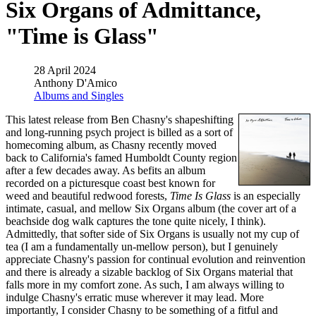
Six Organs of Admittance,
"Time is Glass"
28 April 2024
Anthony D'Amico
Albums and Singles
This latest release from Ben Chasny's shapeshifting
and long-running psych project is billed as a sort of
homecoming album, as Chasny recently moved
back to California's famed Humboldt County region
after a few decades away. As befits an album
recorded on a picturesque coast best known for
weed and beautiful redwood forests,
Time Is Glass
is an especially
intimate, casual, and mellow Six Organs album (the cover art of a
beachside dog walk captures the tone quite nicely, I think).
Admittedly, that softer side of Six Organs is usually not my cup of
tea (I am a fundamentally un-mellow person), but I genuinely
appreciate Chasny's passion for continual evolution and reinvention
and there is already a sizable backlog of Six Organs material that
falls more in my comfort zone. As such, I am always willing to
indulge Chasny's erratic muse wherever it may lead. More
importantly, I consider Chasny to be something of a fitful and