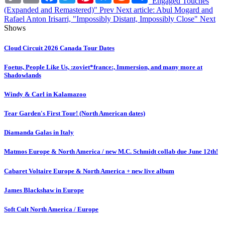
"Engaged Touches
(Expanded and Remastered)"
Prev
Next article: Abul Mogard and
Rafael Anton Irisarri, "Impossibly Distant, Impossibly Close"
Next
Shows
Cloud Circuit 2026 Canada Tour Dates
Foetus, People Like Us, :zoviet*france:, Immersion, and many more at
Shadowlands
Windy & Carl in Kalamazoo
Tear Garden's First Tour! (North American dates)
Diamanda Galas in Italy
Matmos Europe & North America / new M.C. Schmidt collab due June 12th!
Cabaret Voltaire Europe & North America + new live album
James Blackshaw in Europe
Soft Cult North America / Europe