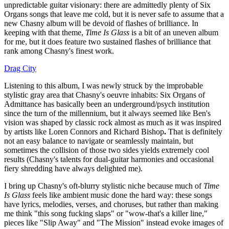
unpredictable guitar visionary: there are admittedly plenty of Six
Organs songs that leave me cold, but it is never safe to assume that a
new Chasny album will be devoid of flashes of brilliance. In
keeping with that theme,
Time Is Glass
is a bit of an uneven album
for me, but it does feature two sustained flashes of brilliance that
rank among Chasny's finest work.
Drag City
Listening to this album, I was newly struck by the improbable
stylistic gray area that Chasny's oeuvre inhabits: Six Organs of
Admittance has basically been an underground/psych institution
since the turn of the millennium, but it always seemed like Ben's
vision was shaped by classic rock almost as much as it was inspired
by artists like Loren Connors and Richard Bishop
.
That is definitely
not an easy balance to navigate or seamlessly maintain, but
sometimes the collision of those two sides yields extremely cool
results (Chasny's talents for dual-guitar harmonies and occasional
fiery shredding have always delighted me).
I bring up Chasny's oft-blurry stylistic niche because much of
Time
Is Glass
feels like ambient music done the hard way: these songs
have lyrics, melodies, verses, and choruses, but rather than making
me think "this song fucking slaps" or "wow-that's a killer line,"
pieces like "Slip Away" and "The Mission" instead evoke images of