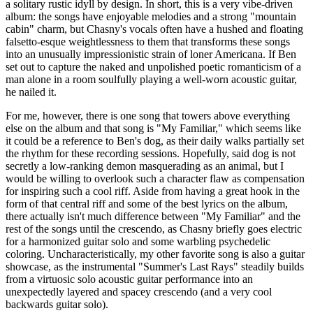
a solitary rustic idyll by design. In short, this is a very vibe-driven
album: the songs have enjoyable melodies and a strong "mountain
cabin" charm, but Chasny's vocals often have a hushed and floating
falsetto-esque weightlessness to them that transforms these songs
into an unusually impressionistic strain of loner Americana. If Ben
set out to capture the naked and unpolished poetic romanticism of a
man alone in a room soulfully playing a well-worn acoustic guitar,
he nailed it.
For me, however, there is one song that towers above everything
else on the album and that song is "My Familiar," which seems like
it could be a reference to Ben's dog, as their daily walks partially set
the rhythm for these recording sessions. Hopefully, said dog is not
secretly a low-ranking demon masquerading as an animal, but I
would be willing to overlook such a character flaw as compensation
for inspiring such a cool riff. Aside from having a great hook in the
form of that central riff and some of the best lyrics on the album,
there actually isn't much difference between "My Familiar" and the
rest of the songs until the crescendo, as Chasny briefly goes electric
for a harmonized guitar solo and some warbling psychedelic
coloring. Uncharacteristically, my other favorite song is also a guitar
showcase, as the instrumental "Summer's Last Rays" steadily builds
from a virtuosic solo acoustic guitar performance into an
unexpectedly layered and spacey crescendo (and a very cool
backwards guitar solo).