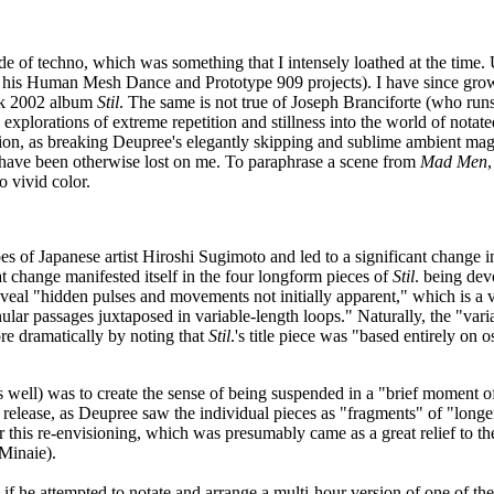
de of techno, which was something that I intensely loathed at the time
a his Human Mesh Dance and Prototype 909 projects). I have since grown
mark 2002 album
Stil
. The same is not true of Joseph Branciforte (who runs
xplorations of extreme repetition and stillness into the world of notate
ation, as breaking Deupree's elegantly skipping and sublime ambient mag
 have been otherwise lost on me. To paraphrase a scene from
Mad Men
 vivid color.
 of Japanese artist Hiroshi Sugimoto and led to a significant change in 
at change manifested itself in the four longform pieces of
Stil
. being dev
eal "hidden pulses and movements not initially apparent," which is a vi
ar passages juxtaposed in variable-length loops." Naturally, the "variab
ore dramatically by noting that
Stil
.'s title piece was "based entirely on o
 well) was to create the sense of being suspended in a "brief moment o
 release, as Deupree saw the individual pieces as "fragments" of "longe
for this re-envisioning, which was presumably came as a great relief to
Minaie).
 he attempted to notate and arrange a multi-hour version of one of these