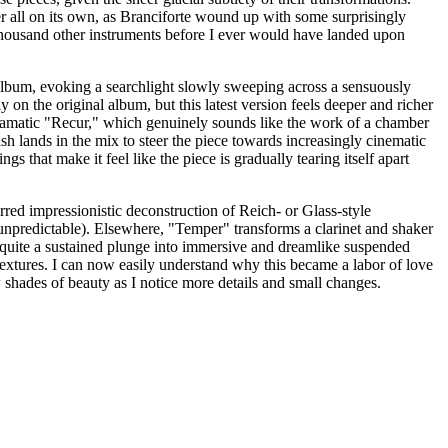
er all on its own, as Branciforte wound up with some surprisingly
a thousand other instruments before I ever would have landed upon
 album, evoking a searchlight slowly sweeping across a sensuously
 on the original album, but this latest version feels deeper and richer
re dramatic "Recur," which genuinely sounds like the work of a chamber
ash lands in the mix to steer the piece towards increasingly cinematic
gs that make it feel like the piece is gradually tearing itself apart
red impressionistic deconstruction of Reich- or Glass-style
npredictable). Elsewhere, "Temper" transforms a clarinet and shaker
o quite a sustained plunge into immersive and dreamlike suspended
textures. I can now easily understand why this became a labor of love
w shades of beauty as I notice more details and small changes.