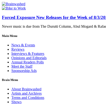
Forced Exposure New Releases for the Week of 8/3/2
Newer music is due from The Durutti Column, Abul Mogard & Rafael 
Main Menu
News & Events
Reviews
Interviews & Features
Opinions and Editorials
Annual Readers Polls
Meet the Staff
Sponsorship Ads
Brain Menu
About Brainwashed
Artists and Archives
Terms and Conditions
Shows