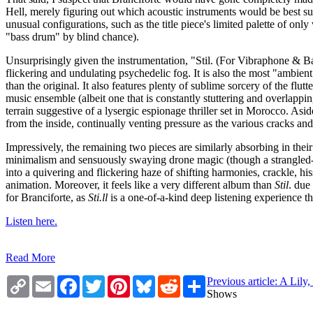
Hell, merely figuring out which acoustic instruments would be best sui
unusual configurations, such as the title piece's limited palette of 
"bass drum" by blind chance).
Unsurprisingly given the instrumentation, "Stil. (For Vibraphone & B
flickering and undulating psychedelic fog. It is also the most "ambient
than the original. It also features plenty of sublime sorcery of the fl
music ensemble (albeit one that is constantly stuttering and overlappin
terrain suggestive of a lysergic espionage thriller set in Morocco. Aside
from the inside, continually venting pressure as the various cracks and
Impressively, the remaining two pieces are similarly absorbing in th
minimalism and sensuously swaying drone magic (though a strangled-s
into a quivering and flickering haze of shifting harmonies, crackle,
animation. Moreover, it feels like a very different album than
Stil
. due
for Branciforte, as
Sti​.​ll
is a one-of-a-kind deep listening experience th
Listen here.
Read More
Copy
Email
Facebook
Twitter
Pinterest
Bluesky
Reddit
Share
Previous article: A Lil
Link
Shows