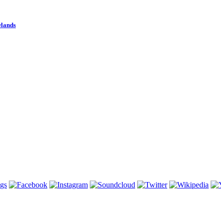
wlands