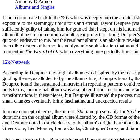
Anthony D'Amico
Albums and Singles
I had a roommate back in the '90s who was deeply into the ambient si
exposure to the seemingly ubiquitous and eternal Taylor Deupree (vi
sufficiently guilty of taking him for granted that I slept on his land
album that he embarked upon a multi-year project to "bring Deupree's e
quixotic endeavor to me, but the resultant album is an absolute revel
incredible degree of harmonic and dynamic sophistication that would
moment in
The Wizard of Oz
when everything unexpectedly bursts into
12k
/
Nettwerk
According to Deupree, the original album was inspired by the seascapes
guiding theme, as alluded to by the album's title). Compositionally, th
Deupree found that sustained immersion in repeating patterns could rev
bolts terms, the original album was assembled from "melodic and granul
transformations in these pieces, but Deupree illustrated the process m
small changes eventually bring fascinating and unexpected results.
In more conceptual terms, the aim for
Stil.
(and presumably for
Sti​.​ll
as
durations on the original album were dictated by the CD format of the
and Deupree opted to stick closely to the album's original durations 
Greenstone, Ben Monder, Laura Cocks, Christopher Gross, and Sam 
That said, I suspect that Branciforte would have gone completely mad if