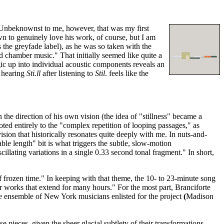
. Unbeknownst to me, however, that was my first
 to genuinely love his work, of course, but I am
 the greyfade label), as he was so taken with the
d chamber music." That initially seemed like quite a
ic up into individual acoustic components reveals an
, hearing
Sti.ll
after listening to
Stil
. feels like the
the direction of his own vision (the idea of "stillness" became a
oted entirely to the "complex repetition of looping passages," as
sion that historically resonates quite deeply with me. In nuts-and-
le length" bit is what triggers the subtle, slow-motion
scillating variations in a single 0.33 second tonal fragment." In short,
f frozen time." In keeping with that theme, the 10- to 23-minute song
r works that extend for many hours." For the most part, Branciforte
 the ensemble of New York musicians
enlisted for the project
(
Madison
 pieces, given the sheer glacial subtlety of their transformations.