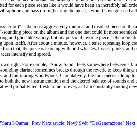
ted for each piece seems like it would have been an incredibly tall ord
only vibraphone and bass drum (hearing the piece, I would have guessed 
ass Drum)" is the most aggressively minimal and distilled piece on the
"-sounding piece on the album and the one that could fit most seamlessly
uttering and ghostlike variety, but my personal favorite piece is the mo
g upon itself). After about a minute, however, a tense repeating loop cr
 from that, the piece is teaming with odd whistles, hisses, plinks, and pin
 tears intensify and spread.
eir own right. For example, "Snow-Sand" feels somewhere between a blur
ounding clarinet sometimes breaks through the reverie to keep things u
 hiss, and murmuring woodwinds. Cumulatively, the four pieces add up t
 to both the new instrumentation and the altered balance of sounds and 
at will probably feel fresh to me forever, as I am constantly finding ne
y, "Saru I-Qamar"
Prev
Next article: Nový Svět, "DeGenerazione"
Next