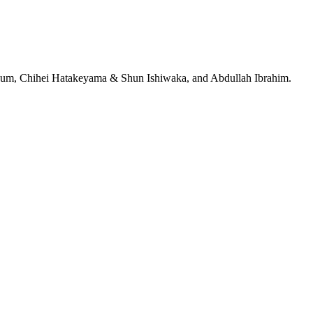
jeRum, Chihei Hatakeyama & Shun Ishiwaka, and Abdullah Ibrahim.