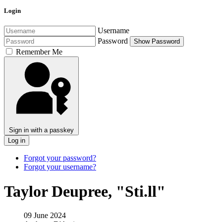
Login
Username
Password
Show Password
Remember Me
Sign in with a passkey
Log in
Forgot your password?
Forgot your username?
Taylor Deupree, "Sti​.​ll"
09 June 2024