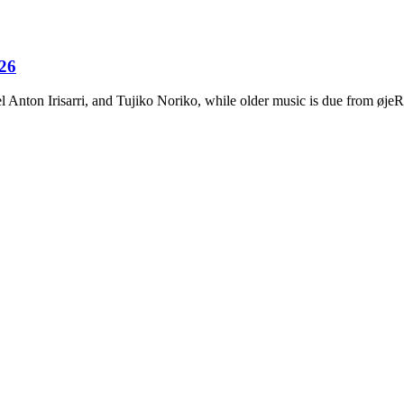
026
Anton Irisarri, and Tujiko Noriko, while older music is due from ø