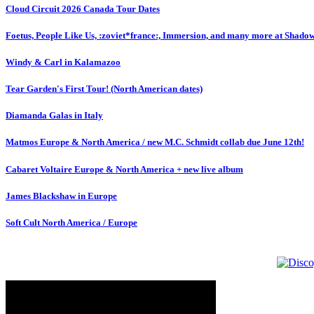
Cloud Circuit 2026 Canada Tour Dates
Foetus, People Like Us, :zoviet*france:, Immersion, and many more at Shado
Windy & Carl in Kalamazoo
Tear Garden's First Tour! (North American dates)
Diamanda Galas in Italy
Matmos Europe & North America / new M.C. Schmidt collab due June 12th!
Cabaret Voltaire Europe & North America + new live album
James Blackshaw in Europe
Soft Cult North America / Europe