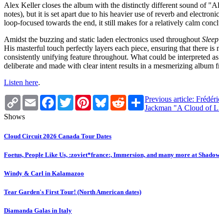
Alex Keller closes the album with the distinctly different sound of "A
notes), but it is set apart due to his heavier use of reverb and elect
loop-focused towards the end, it still makes for a relatively calm conc
Amidst the buzzing and static laden electronics used throughout
Slee
His masterful touch perfectly layers each piece, ensuring that there i
consistently unifying feature throughout. What could be interpreted as 
deliberate and made with clear intent results in a mesmerizing album f
Listen here
.
Copy
Email
Facebook
Twitter
Pinterest
Bluesky
Reddit
Share
Previous article: Frédé
Link
Jackman "A Cloud of L
Shows
Cloud Circuit 2026 Canada Tour Dates
Foetus, People Like Us, :zoviet*france:, Immersion, and many more at Shado
Windy & Carl in Kalamazoo
Tear Garden's First Tour! (North American dates)
Diamanda Galas in Italy