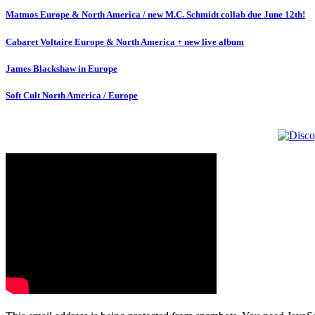
Matmos Europe & North America / new M.C. Schmidt collab due June 12th!
Cabaret Voltaire Europe & North America + new live album
James Blackshaw in Europe
Soft Cult North America / Europe