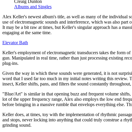
Creaig Dunton
Albums and Singles
Alex Keller's newest album's title, as well as many of the individual 
use of electromagnetic sounds and interference, which was also part o
It may be a bit raw at times, but Keller's singular approach has a mass
engaging at the same time.
Elevator Bath
Keller's employment of electromagnetic transducers takes the form of
gun. Manipulated in real time, rather than just processing existing recor
plug-ins.
Given the way in which these sounds were generated, it is not surprising
word that I used far too much in my initial notes writing this revie
insect, Keller shifts, pans, and filters the sound constantly throughout
"Blue/Art" is similar in that opening buzz and frequent volume shifts, 
lot of the upper frequency range, Alex also employs the low end freque
before bringing in a massive rumble that envelops everything else. Thi
Keller does, at times, toy with the implementation of rhythmic passages,
and stops, never locking into anything that could truly construe a rhy
grinding sound.