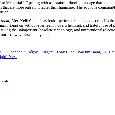
llan Memorial." Opening with a sustained, droning passage that sounds a 
ronics that are more pulsating rather than humming. The sound is compar
lusion.
p room
, Alex Keller's touch as both a performer and composer melds thes
s much going on without ever feeling overwhelming, and tasteful use of 
taking the unimportant (obsolete technology) and unintentional (electrom
rom an always fascinating artist.
ric D. Oberland / Grégory Dargent / Tony Elieh / Wassim Halal, "SIHR
ight"
Next
wlands