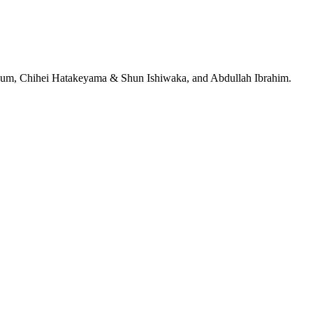
jeRum, Chihei Hatakeyama & Shun Ishiwaka, and Abdullah Ibrahim.