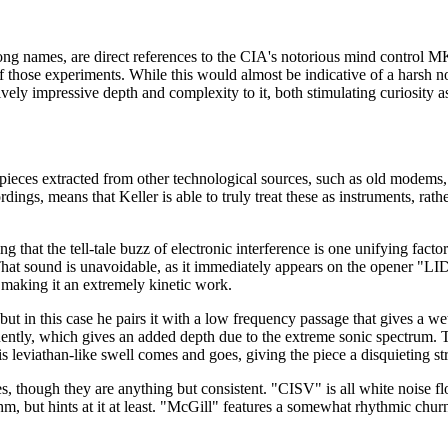
song names, are direct references to the CIA's notorious mind control MK
f those experiments. While this would almost be indicative of a harsh n
ively impressive depth and complexity to it, both stimulating curiosity a
 pieces extracted from other technological sources, such as old modems
dings, means that Keller is able to truly treat these as instruments, rath
 that the tell-tale buzz of electronic interference is one unifying facto
w. That sound is unavoidable, as it immediately appears on the opener 
, making it an extremely kinetic work.
but in this case he pairs it with a low frequency passage that gives a w
ntly, which gives an added depth due to the extreme sonic spectrum. The
s leviathan-like swell comes and goes, giving the piece a disquieting st
 though they are anything but consistent. "CISV" is all white noise flow 
thm, but hints at it at least. "McGill" features a somewhat rhythmic chu