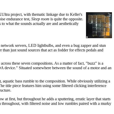
Ultra project, with thematic linkage due to Keller's
oise endurance test,
Sleep room
is quite the opposite.
s to what the sounds actually are and aesthetically
, network servers, LED lightbulbs, and even a bug zapper and stun
er than just sound sources that act as fodder for effects pedals and
r across these seven compositions. As a matter of fact, "buzz" is a
"LIDA device." Situated somewhere between the sound of a motor and an
et, aquatic bass rumble to the composition. While obviously utilizing a
 title piece features him using some filtered clicking interference
ructure.
at first, but throughout he adds a sputtering, erratic layer that starts
rn throughout, with filtered noise and low rumbles paired with a murky