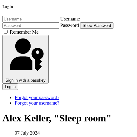
Login
Username
Password
Show Password
Remember Me
Sign in with a passkey
Log in
Forgot your password?
Forgot your username?
Alex Keller, "Sleep room"
07 July 2024