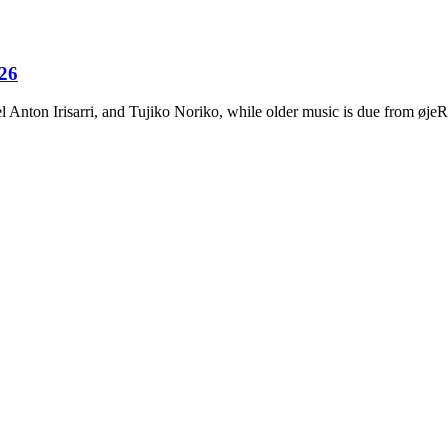
026
Anton Irisarri, and Tujiko Noriko, while older music is due from ø