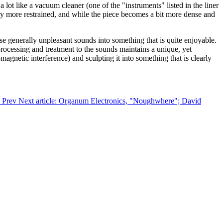
lot like a vacuum cleaner (one of the "instruments" listed in the liner
ably more restrained, and while the piece becomes a bit more dense and
e generally unpleasant sounds into something that is quite enjoyable.
processing and treatment to the sounds maintains a unique, yet
agnetic interference) and sculpting it into something that is clearly
"
Prev
Next article: Organum Electronics, "Noughwhere"; David