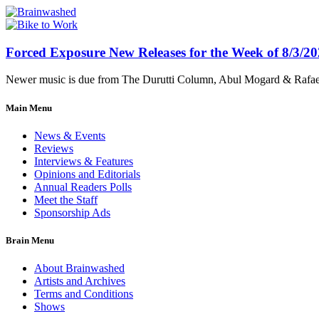
Forced Exposure New Releases for the Week of 8/3/2
Newer music is due from The Durutti Column, Abul Mogard & Rafael 
Main Menu
News & Events
Reviews
Interviews & Features
Opinions and Editorials
Annual Readers Polls
Meet the Staff
Sponsorship Ads
Brain Menu
About Brainwashed
Artists and Archives
Terms and Conditions
Shows