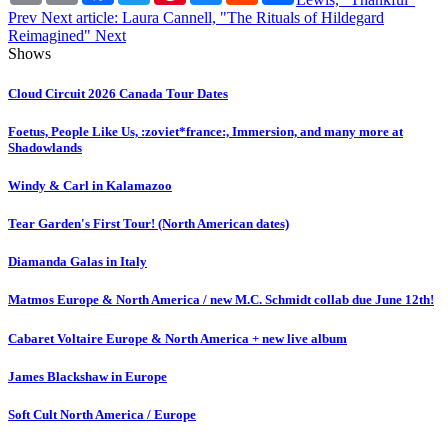
Prev
Next article: Laura Cannell, "The Rituals of Hildegard
Reimagined"
Next
Shows
Cloud Circuit 2026 Canada Tour Dates
Foetus, People Like Us, :zoviet*france:, Immersion, and many more at
Shadowlands
Windy & Carl in Kalamazoo
Tear Garden's First Tour! (North American dates)
Diamanda Galas in Italy
Matmos Europe & North America / new M.C. Schmidt collab due June 12th!
Cabaret Voltaire Europe & North America + new live album
James Blackshaw in Europe
Soft Cult North America / Europe