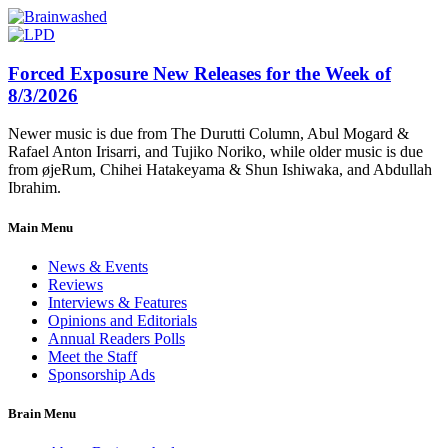
Forced Exposure New Releases for the Week of
8/3/2026
Newer music is due from The Durutti Column, Abul Mogard &
Rafael Anton Irisarri, and Tujiko Noriko, while older music is due
from øjeRum, Chihei Hatakeyama & Shun Ishiwaka, and Abdullah
Ibrahim.
Main Menu
News & Events
Reviews
Interviews & Features
Opinions and Editorials
Annual Readers Polls
Meet the Staff
Sponsorship Ads
Brain Menu