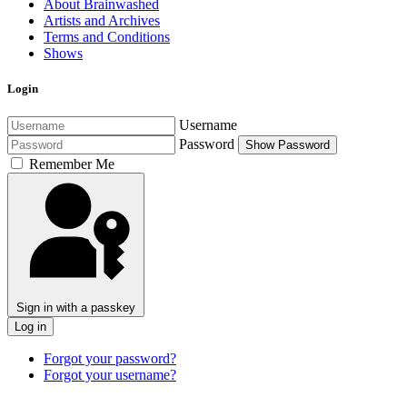
About Brainwashed
Artists and Archives
Terms and Conditions
Shows
Login
Username
Password
Show Password
Remember Me
Sign in with a passkey
Log in
Forgot your password?
Forgot your username?