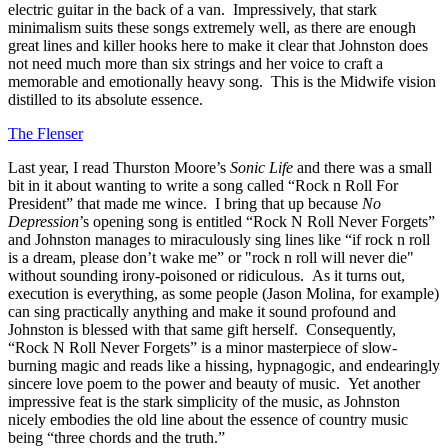
electric guitar in the back of a van. Impressively, that stark
minimalism suits these songs extremely well, as there are enough
great lines and killer hooks here to make it clear that Johnston does
not need much more than six strings and her voice to craft a
memorable and emotionally heavy song. This is the Midwife vision
distilled to its absolute essence.
The Flenser
Last year, I read Thurston Moore’s
Sonic Life
and there was a small
bit in it about wanting to write a song called “Rock n Roll For
President” that made me wince. I bring that up because
No
Depression
’s opening song is entitled “Rock N Roll Never Forgets”
and Johnston manages to miraculously sing lines like “if rock n roll
is a dream, please don’t wake me” or "rock n roll will never die"
without sounding irony-poisoned or ridiculous. As it turns out,
execution is everything, as some people (Jason Molina, for example)
can sing practically anything and make it sound profound and
Johnston is blessed with that same gift herself. Consequently,
“Rock N Roll Never Forgets” is a minor masterpiece of slow-
burning magic and reads like a hissing, hypnagogic, and endearingly
sincere love poem to the power and beauty of music. Yet another
impressive feat is the stark simplicity of the music, as Johnston
nicely embodies the old line about the essence of country music
being “three chords and the truth.”