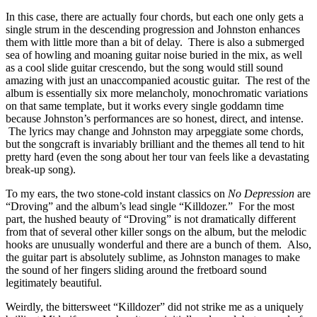
In this case, there are actually four chords, but each one only gets a
single strum in the descending progression and Johnston enhances
them with little more than a bit of delay. There is also a submerged
sea of howling and moaning guitar noise buried in the mix, as well
as a cool slide guitar crescendo, but the song would still sound
amazing with just an unaccompanied acoustic guitar. The rest of the
album is essentially six more melancholy, monochromatic variations
on that same template, but it works every single goddamn time
because Johnston’s performances are so honest, direct, and intense.
The lyrics may change and Johnston may arpeggiate some chords,
but the songcraft is invariably brilliant and the themes all tend to hit
pretty hard (even the song about her tour van feels like a devastating
break-up song).
To my ears, the two stone-cold instant classics on
No Depression
are
“Droving” and the album’s lead single “Killdozer.” For the most
part, the hushed beauty of “Droving” is not dramatically different
from that of several other killer songs on the album, but the melodic
hooks are unusually wonderful and there are a bunch of them. Also,
the guitar part is absolutely sublime, as Johnston manages to make
the sound of her fingers sliding around the fretboard sound
legitimately beautiful.
Weirdly, the bittersweet “Killdozer” did not strike me as a uniquely