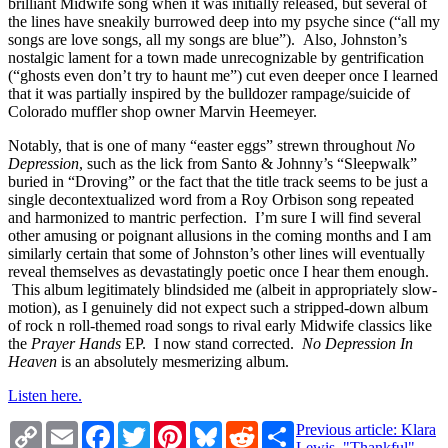
brilliant Midwife song when it was initially released, but several of
the lines have sneakily burrowed deep into my psyche since (“all my
songs are love songs, all my songs are blue”). Also, Johnston’s
nostalgic lament for a town made unrecognizable by gentrification
(“ghosts even don’t try to haunt me”) cut even deeper once I learned
that it was partially inspired by the bulldozer rampage/suicide of
Colorado muffler shop owner Marvin Heemeyer.
Notably, that is one of many “easter eggs” strewn throughout
No
Depression
, such as the lick from Santo & Johnny’s “Sleepwalk”
buried in “Droving” or the fact that the title track seems to be just a
single decontextualized word from a Roy Orbison song repeated
and harmonized to mantric perfection. I’m sure I will find several
other amusing or poignant allusions in the coming months and I am
similarly certain that some of Johnston’s other lines will eventually
reveal themselves as devastatingly poetic once I hear them enough.
This album legitimately blindsided me (albeit in appropriately slow-
motion), as I genuinely did not expect such a stripped-down album
of rock n roll-themed road songs to rival early Midwife classics like
the
Prayer Hands
EP. I now stand corrected.
No Depression In
Heaven
is an absolutely mesmerizing album.
Listen here.
Copy
Email
Facebook
Twitter
Pinterest
Bluesky
Reddit
Share
Previous article: Klara
Link
Lewis, "Thankful"