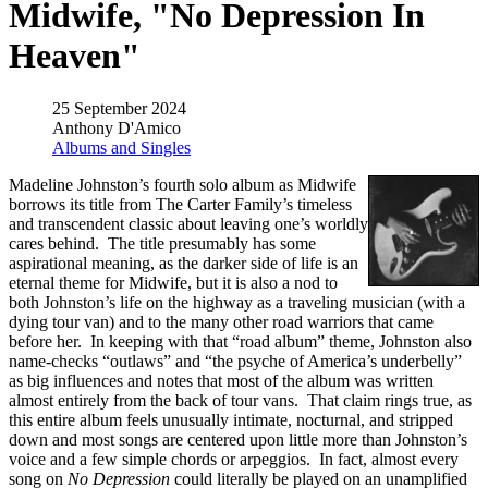
Midwife, "No Depression In
Heaven"
25 September 2024
Anthony D'Amico
Albums and Singles
Madeline Johnston’s fourth solo album as Midwife
borrows its title from The Carter Family’s timeless
and transcendent classic about leaving one’s worldly
cares behind. The title presumably has some
aspirational meaning, as the darker side of life is an
eternal theme for Midwife, but it is also a nod to
both Johnston’s life on the highway as a traveling musician (with a
dying tour van) and to the many other road warriors that came
before her. In keeping with that “road album” theme, Johnston also
name-checks “outlaws” and “the psyche of America’s underbelly”
as big influences and notes that most of the album was written
almost entirely from the back of tour vans. That claim rings true, as
this entire album feels unusually intimate, nocturnal, and stripped
down and most songs are centered upon little more than Johnston’s
voice and a few simple chords or arpeggios. In fact, almost every
song on
No Depression
could literally be played on an unamplified