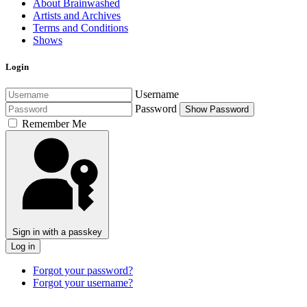
About Brainwashed
Artists and Archives
Terms and Conditions
Shows
Login
Username
Password
Show Password
Remember Me
Sign in with a passkey
Log in
Forgot your password?
Forgot your username?