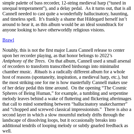
simple palette of bass recorder, 12-string medieval harp (“tuned in
unequal temperament”), and a delay pedal. As it turns out, that is all
Cannell needed to cast quite a wonderfully hallucinatory, haunting,
and timeless spell. It’s frankly a shame that Hildegard herself isn’t
around to hear it, as this album would be an ideal soundtrack for
anyone looking to have otherworldly religious visions.
Brawl
Notably, this is not the first major Laura Cannell release to center
upon her recorder playing, as that honor belongs to 2022’s
Antiphony of the Trees
. On that album, Cannell used a small arsenal
of recorders to transform transcribed birdsongs into minimalist
chamber music.
Rituals
is a radically different album for a whole
host of reasons (spontaneity, inspiration, a medieval harp, etc.), but
the most striking one for me is how masterfully Cannell makes use
of her delay pedal this time around. On the opening “The Cosmic
Spheres of Being Human,” for example, a tumbling and serpentine
melody leaves behind a wake of fluttering and flickering afterimages
that call to mind something between “hallucinatory snakecharmer”
and “chopped and screwed classical impressionism.” There is also a
second layer in which a slow mournful melody drifts through the
landscape of dissolving loops, but it occasionally breaks into
additional tendrils of looping melody or subtly gnarled feedback as
well.