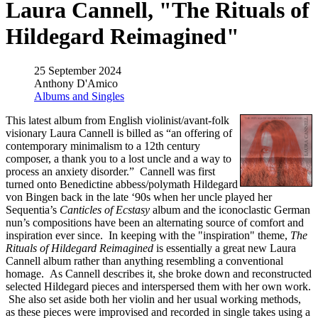
Laura Cannell, "The Rituals of
Hildegard Reimagined"
25 September 2024
Anthony D'Amico
Albums and Singles
This latest album from English violinist/avant-folk
visionary Laura Cannell is billed as “an offering of
contemporary minimalism to a 12th century
composer, a thank you to a lost uncle and a way to
process an anxiety disorder.” Cannell was first
turned onto Benedictine abbess/polymath Hildegard
von Bingen back in the late ‘90s when her uncle played her
Sequentia’s
Canticles of Ecstasy
album and the iconoclastic German
nun’s compositions have been an alternating source of comfort and
inspiration ever since. In keeping with the "inspiration" theme,
The
Rituals of Hildegard Reimagined
is essentially a great new Laura
Cannell album rather than anything resembling a conventional
homage. As Cannell describes it, she broke down and reconstructed
selected Hildegard pieces and interspersed them with her own work.
She also set aside both her violin and her usual working methods,
as these pieces were improvised and recorded in single takes using a