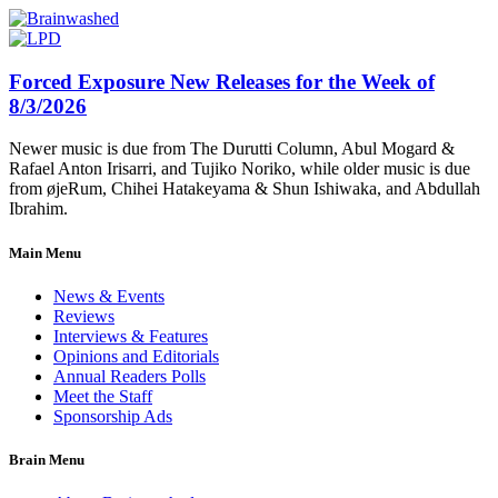
Forced Exposure New Releases for the Week of
8/3/2026
Newer music is due from The Durutti Column, Abul Mogard &
Rafael Anton Irisarri, and Tujiko Noriko, while older music is due
from øjeRum, Chihei Hatakeyama & Shun Ishiwaka, and Abdullah
Ibrahim.
Main Menu
News & Events
Reviews
Interviews & Features
Opinions and Editorials
Annual Readers Polls
Meet the Staff
Sponsorship Ads
Brain Menu