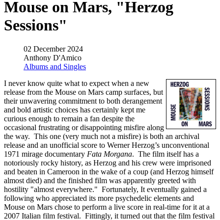
Mouse on Mars, "Herzog
Sessions"
02 December 2024
Anthony D'Amico
Albums and Singles
I never know quite what to expect when a new
release from the Mouse on Mars camp surfaces, but
their unwavering commitment to both derangement
and bold artistic choices has certainly kept me
curious enough to remain a fan despite the
occasional frustrating or disappointing misfire along
the way. This one (very much not a misfire) is both an archival
release and an unofficial score to Werner Herzog’s unconventional
1971 mirage documentary
Fata Morgana
. The film itself has a
notoriously rocky history, as Herzog and his crew were imprisoned
and beaten in Cameroon in the wake of a coup (and Herzog himself
almost died) and the finished film was apparently greeted with
hostility "almost everywhere." Fortunately, It eventually gained a
following who appreciated its more psychedelic elements and
Mouse on Mars chose to perform a live score in real-time for it at a
2007 Italian film festival. Fittingly, it turned out that the film festival