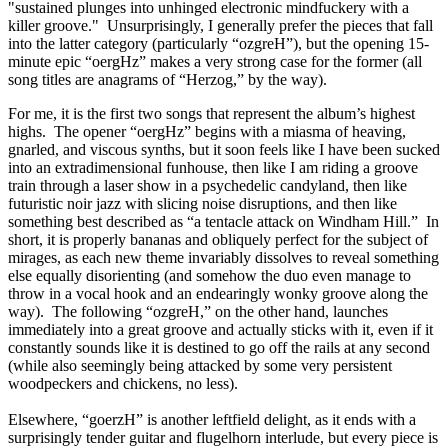
"sustained plunges into unhinged electronic mindfuckery with a
killer groove." Unsurprisingly, I generally prefer the pieces that fall
into the latter category (particularly “ozgreH”), but the opening 15-
minute epic “oergHz” makes a very strong case for the former (all
song titles are anagrams of “Herzog,” by the way).
For me, it is the first two songs that represent the album’s highest
highs. The opener “oergHz” begins with a miasma of heaving,
gnarled, and viscous synths, but it soon feels like I have been sucked
into an extradimensional funhouse, then like I am riding a groove
train through a laser show in a psychedelic candyland, then like
futuristic noir jazz with slicing noise disruptions, and then like
something best described as “a tentacle attack on Windham Hill.” In
short, it is properly bananas and obliquely perfect for the subject of
mirages, as each new theme invariably dissolves to reveal something
else equally disorienting (and somehow the duo even manage to
throw in a vocal hook and an endearingly wonky groove along the
way). The following “ozgreH,” on the other hand, launches
immediately into a great groove and actually sticks with it, even if it
constantly sounds like it is destined to go off the rails at any second
(while also seemingly being attacked by some very persistent
woodpeckers and chickens, no less).
Elsewhere, “goerzH” is another leftfield delight, as it ends with a
surprisingly tender guitar and flugelhorn interlude, but every piece is