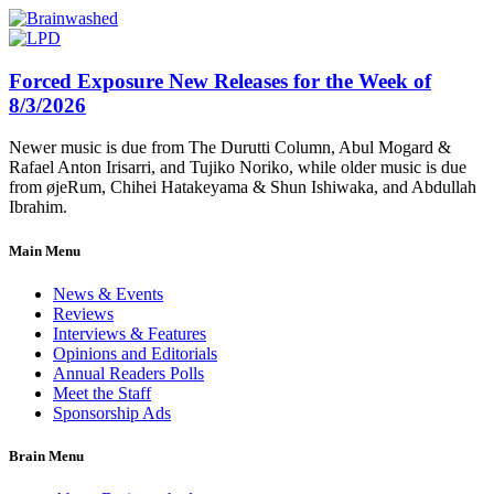
Forced Exposure New Releases for the Week of
8/3/2026
Newer music is due from The Durutti Column, Abul Mogard &
Rafael Anton Irisarri, and Tujiko Noriko, while older music is due
from øjeRum, Chihei Hatakeyama & Shun Ishiwaka, and Abdullah
Ibrahim.
Main Menu
News & Events
Reviews
Interviews & Features
Opinions and Editorials
Annual Readers Polls
Meet the Staff
Sponsorship Ads
Brain Menu