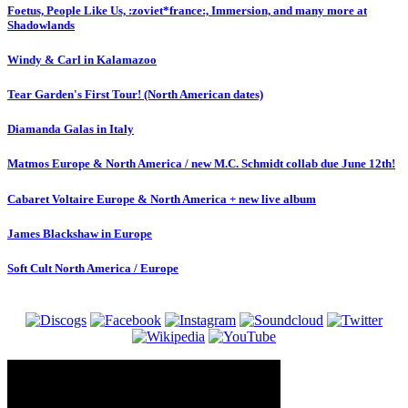
Foetus, People Like Us, :zoviet*france:, Immersion, and many more at
Shadowlands
Windy & Carl in Kalamazoo
Tear Garden's First Tour! (North American dates)
Diamanda Galas in Italy
Matmos Europe & North America / new M.C. Schmidt collab due June 12th!
Cabaret Voltaire Europe & North America + new live album
James Blackshaw in Europe
Soft Cult North America / Europe