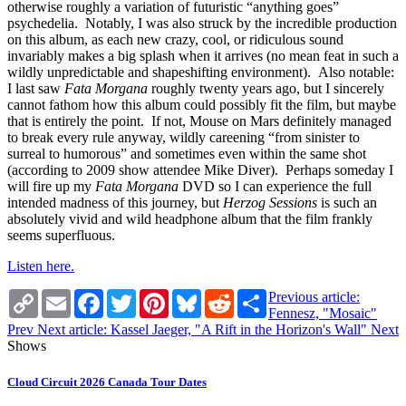
otherwise roughly a variation of futuristic “anything goes”
psychedelia. Notably, I was also struck by the incredible production
on this album, as each new crazy, cool, or ridiculous sound
invariably makes a big splash when it arrives (no mean feat in such a
wildly unpredictable and shapeshifting environment). Also notable:
I last saw
Fata Morgana
roughly twenty years ago, but I sincerely
cannot fathom how this album could possibly fit the film, but maybe
that is entirely the point. If not, Mouse on Mars definitely managed
to break every rule anyway, wildly careening “from sinister to
surreal to humorous” and sometimes even within the same shot
(according to 2009 show attendee Mike Diver). Perhaps someday I
will fire up my
Fata Morgana
DVD so I can experience the full
intended madness of this journey, but
Herzog Sessions
is such an
absolutely vivid and wild headphone album that the film frankly
seems superfluous.
Listen here.
Copy
Email
Facebook
Twitter
Pinterest
Bluesky
Reddit
Share
Previous article:
Link
Fennesz, "Mosaic"
Prev
Next article: Kassel Jaeger, "A Rift in the Horizon's Wall"
Next
Shows
Cloud Circuit 2026 Canada Tour Dates