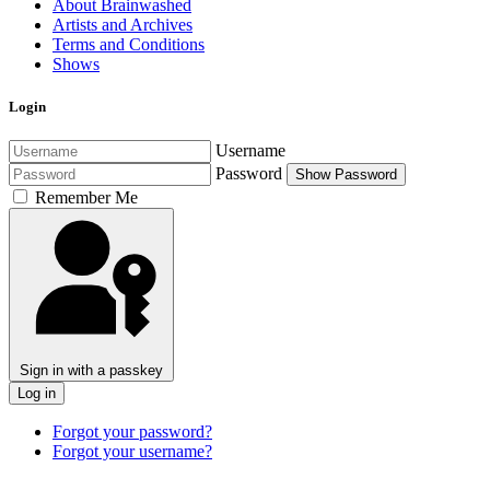
About Brainwashed
Artists and Archives
Terms and Conditions
Shows
Login
Username
Password
Show Password
Remember Me
Sign in with a passkey
Log in
Forgot your password?
Forgot your username?