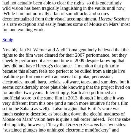
had not actually been able to clear the rights, so this endearingly
wild vision has been tragically languishing in the vaults until now.
While I am not normally a fan of soundtracks and scores
decontextualized from their visual accompaniment,
Herzog Sessions
is a rare exception and easily features some of Mouse on Mars’ most
fun and exciting work.
Sonig
Notably, Jan St. Werner and Andi Toma genuinely believed that the
rights to the film were cleared for their 2007 performance, but they
cheekily performed it a second time in 2009 despite knowing that
they did not have Herzog’s clearance. I mention that primarily
because this album feels too perfect to be culled from a single live
real-time performance with an arsenal of guitar, percussion,
electronics, mouth harp, pedals, software, tapes, and samplers, but it
seems considerably more plausible knowing that the project lived on
for another two years. Interestingly, Earth also performed an
unofficial score to the same film in 2013, though I imagine it was
very different from this one (and a much more intuitive fit for a film
set in the Sahara as well). I also imagine that Earth’s score was
much easier to describe, as breaking down the gleeful madness of
Mouse on Mars’ vision here is quite a tall order indeed. For the sake
of simplicity, however, I’ll say that
Herzog Sessions
has two sides:
"sustained plunges into unhinged electronic mindfuckery" and