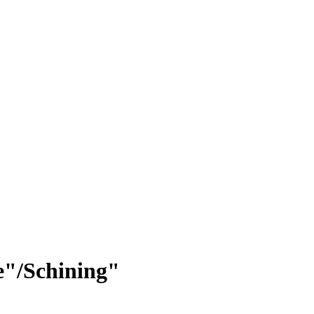
e"/Schining"