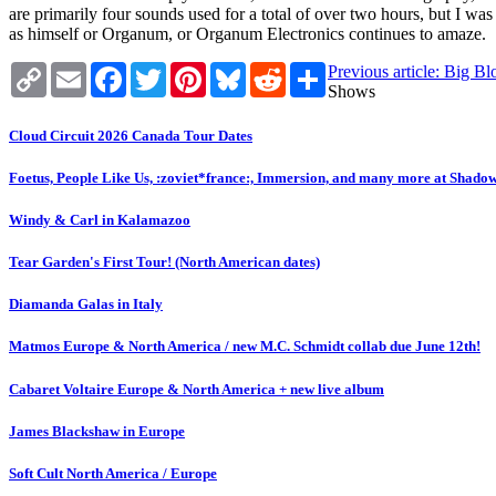
are primarily four sounds used for a total of over two hours, but I w
as himself or Organum, or Organum Electronics continues to amaze.
Copy
Email
Facebook
Twitter
Pinterest
Bluesky
Reddit
Share
Previous article: Big B
Link
Shows
Cloud Circuit 2026 Canada Tour Dates
Foetus, People Like Us, :zoviet*france:, Immersion, and many more at Shado
Windy & Carl in Kalamazoo
Tear Garden's First Tour! (North American dates)
Diamanda Galas in Italy
Matmos Europe & North America / new M.C. Schmidt collab due June 12th!
Cabaret Voltaire Europe & North America + new live album
James Blackshaw in Europe
Soft Cult North America / Europe