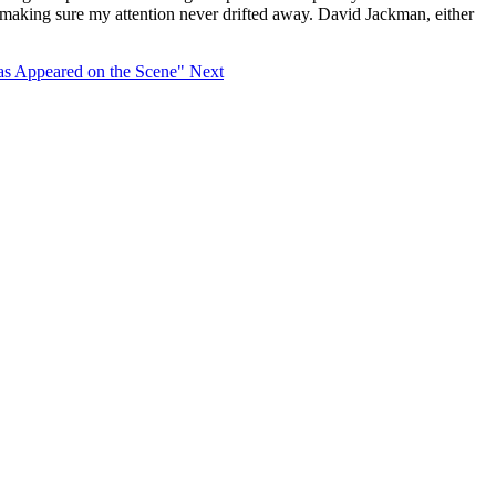
s making sure my attention never drifted away. David Jackman, either
as Appeared on the Scene"
Next