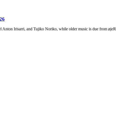
026
Anton Irisarri, and Tujiko Noriko, while older music is due from ø