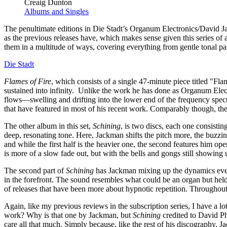
Creaig Dunton
Albums and Singles
The penultimate editions in Die Stadt’s Organum Electronics/David Jac
as the previous releases have, which makes sense given this series of
them in a multitude of ways, covering everything from gentle tonal pas
Die Stadt
Flames of Fire
, which consists of a single 47-minute piece titled "Fl
sustained into infinity. Unlike the work he has done as Organum Electro
flows—swelling and drifting into the lower end of the frequency spectr
that have featured in most of his recent work. Comparably though, the s
The other album in this set,
Schining
, is two discs, each one consistin
deep, resonating tone. Here, Jackman shifts the pitch more, the buzzin
and while the first half is the heavier one, the second features him o
is more of a slow fade out, but with the bells and gongs still showin
The second part of
Schining
has Jackman mixing up the dynamics even 
in the forefront. The sound resembles what could be an organ but held
of releases that have been more about hypnotic repetition. Throughout
Again, like my previous reviews in the subscription series, I have a l
work? Why is that one by Jackman, but
Schining
credited to David Phi
care all that much. Simply because, like the rest of his discography,