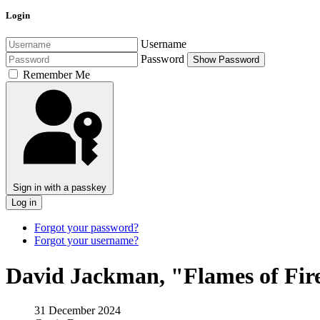
Login
Username
Password
Show Password
Remember Me
Sign in with a passkey
Log in
Forgot your password?
Forgot your username?
David Jackman, "Flames of Fir
31 December 2024