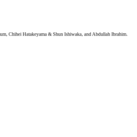
jeRum, Chihei Hatakeyama & Shun Ishiwaka, and Abdullah Ibrahim.