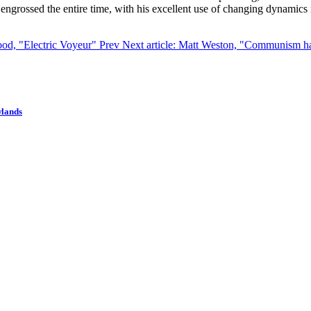
as engrossed the entire time, with his excellent use of changing dynamic
lood, "Electric Voyeur"
Prev
Next article: Matt Weston, "Communism h
wlands