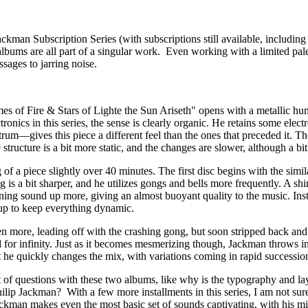
kman Subscription Series (with subscriptions still available, including
 albums are all part of a singular work. Even working with a limited pal
sages to jarring noise.
ames of Fire & Stars of Lighte the Sun Ariseth" opens with a metallic hu
nics in this series, the sense is clearly organic. He retains some electr
um—gives this piece a different feel than the ones that preceded it. The
tructure is a bit more static, and the changes are slower, although a bit
g of a piece slightly over 40 minutes. The first disc begins with the sim
g is a bit sharper, and he utilizes gongs and bells more frequently. A s
pening sound up more, giving an almost buoyant quality to the music. Ins
g up to keep everything dynamic.
more, leading off with the crashing gong, but soon stripped back and a
 for infinity. Just as it becomes mesmerizing though, Jackman throws in 
 he quickly changes the mix, with variations coming in rapid succession
ot of questions with these two albums, like why is the typography and l
lip Jackman? With a few more installments in this series, I am not sure 
 Jackman makes even the most basic set of sounds captivating, with his m