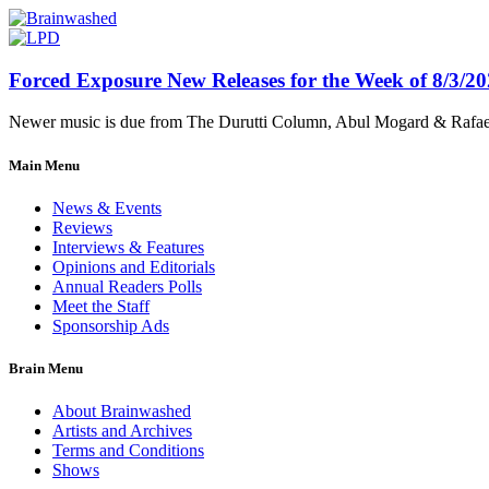
Forced Exposure New Releases for the Week of 8/3/2
Newer music is due from The Durutti Column, Abul Mogard & Rafael 
Main Menu
News & Events
Reviews
Interviews & Features
Opinions and Editorials
Annual Readers Polls
Meet the Staff
Sponsorship Ads
Brain Menu
About Brainwashed
Artists and Archives
Terms and Conditions
Shows