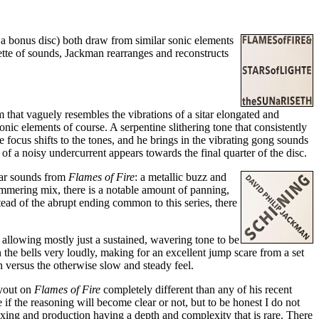
 a bonus disc) both draw from similar sonic elements
ette of sounds, Jackman rearranges and reconstructs
m that vaguely resembles the vibrations of a sitar elongated and
onic elements of course. A serpentine slithering tone that consistently
 focus shifts to the tones, and he brings in the vibrating gong sounds
 of a noisy undercurrent appears towards the final quarter of the disc.
ilar sounds from
Flames of Fire
: a metallic buzz and
himmering mix, there is a notable amount of panning,
tead of the abrupt ending common to this series, there
llowing mostly just a sustained, wavering tone to be
the bells very loudly, making for an excellent jump scare from a set
 versus the otherwise slow and steady feel.
ayout on
Flames of Fire
completely different than any of his recent
if the reasoning will become clear or not, but to be honest I do not
ixing and production having a depth and complexity that is rare. There