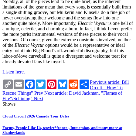
Notably, all of the pieces tend to be quite brief, as the inherent
limitations of the gear mean that every song is essentially built from
a single shifting groove, but Mulkerin and Kinsella do a fine job of
never overstaying their welcome and the songs flow into one
another quite nicely. More importantly,
Electric Voyeur
is one hell of
a unique, eclectic, and charming album. In fact, I think I even prefer
the more purist instrumental versions of these pieces to their vocal
versions. Of course, given the extreme constraints involved, neither
of the
Electric Voyeur
options would be a representative or ideal
entry point into Big Blood's oft-wonderful discography, but this
labor-of-love curveball is quite a divergent and welcome treat for
already devoted fans like myself.
Listen here.
Copy
Email
Facebook
Twitter
Pinterest
Bluesky
Reddit
Share
Previous article: Bill
Link
Orcutt, "How To
Rescue Things"
Prev
Next article: David Jackman, "Flames of
Fire"/Schining"
Next
Shows
Cloud Circuit 2026 Canada Tour Dates
Foetus, People Like Us, :zoviet*france:, Immersion, and many more at
Shadowlands