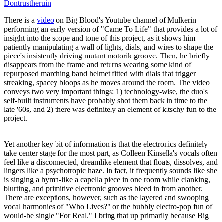
Dontrustheruin
There is a
video
on Big Blood's Youtube channel of Mulkerin
performing an early version of "Came To Life" that provides a lot of
insight into the scope and tone of this project, as it shows him
patiently manipulating a wall of lights, dials, and wires to shape the
piece's insistently driving mutant motorik groove. Then, he briefly
disappears from the frame and returns wearing some kind of
repurposed marching band helmet fitted with dials that trigger
streaking, spacey bloops as he moves around the room. The video
conveys two very important things: 1) technology-wise, the duo's
self-built instruments have probably shot them back in time to the
late '60s, and 2) there was definitely an element of kitschy fun to the
project.
Yet another key bit of information is that the electronics definitely
take center stage for the most part, as Colleen Kinsella's vocals often
feel like a disconnected, dreamlike element that floats, dissolves, and
lingers like a psychotropic haze. In fact, it frequently sounds like she
is singing a hymn-like a capella piece in one room while clanking,
blurting, and primitive electronic grooves bleed in from another.
There are exceptions, however, such as the layered and swooping
vocal harmonies of "Who Lives?" or the bubbly electro-pop fun of
would-be single "For Real." I bring that up primarily because Big