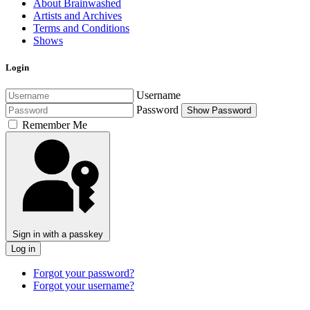
About Brainwashed
Artists and Archives
Terms and Conditions
Shows
Login
Username
Password
Show Password
Remember Me
Sign in with a passkey
Log in
Forgot your password?
Forgot your username?