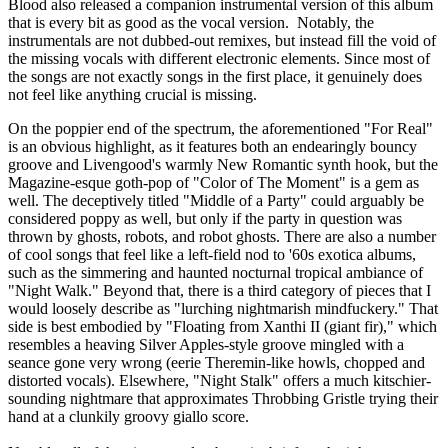
Blood also released a companion instrumental version of this album
that is every bit as good as the vocal version. Notably, the
instrumentals are not dubbed-out remixes, but instead fill the void of
the missing vocals with different electronic elements. Since most of
the songs are not exactly songs in the first place, it genuinely does
not feel like anything crucial is missing.
On the poppier end of the spectrum, the aforementioned "For Real"
is an obvious highlight, as it features both an endearingly bouncy
groove and Livengood's warmly New Romantic synth hook, but the
Magazine-esque goth-pop of "Color of The Moment" is a gem as
well. The deceptively titled "Middle of a Party" could arguably be
considered poppy as well, but only if the party in question was
thrown by ghosts, robots, and robot ghosts. There are also a number
of cool songs that feel like a left-field nod to '60s exotica albums,
such as the simmering and haunted nocturnal tropical ambiance of
"Night Walk." Beyond that, there is a third category of pieces that I
would loosely describe as "lurching nightmarish mindfuckery." That
side is best embodied by "Floating from Xanthi II (giant fir)," which
resembles a heaving Silver Apples-style groove mingled with a
seance gone very wrong (eerie Theremin-like howls, chopped and
distorted vocals). Elsewhere, "Night Stalk" offers a much kitschier-
sounding nightmare that approximates Throbbing Gristle trying their
hand at a clunkily groovy giallo score.