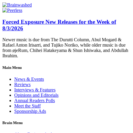
Forced Exposure New Releases for the Week of
8/3/2026
Newer music is due from The Durutti Column, Abul Mogard &
Rafael Anton Irisarri, and Tujiko Noriko, while older music is due
from øjeRum, Chihei Hatakeyama & Shun Ishiwaka, and Abdullah
Ibrahim.
Main Menu
News & Events
Reviews
Interviews & Features
Opinions and Editorials
Annual Readers Polls
Meet the Staff
Sponsorship Ads
Brain Menu