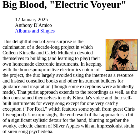
Big Blood, "Electric Voyeur"
12 January 2025
Anthony D'Amico
Albums and Singles
This delightful end-of-year surprise is the
culmination of a decade-long project in which
Colleen Kinsella and Caleb Mulkerin devoted
themselves to building (and learning to play) their
own homemade electronic instruments. In keeping
with the homespun/primitive electronics nature of
the project, the duo largely avoided using the internet as a resource
and instead consulted books and other instrument builders for
guidance and inspiration (though some exceptions were admittedly
made). That purist approach extends to the recordings as well, as the
duo constrained themselves to only Kinsella's voice and their self-
built instruments for every song except for one very catchy
exception ("For Real," which features some synth from guest Chris
Livengood). Unsurprisingly, the end result of that approach is a bit
of a significant stylistic detour for the band, blurring together the
wonky, eclectic charm of Silver Apples with an impressionist strain
of siren song psychedelia.