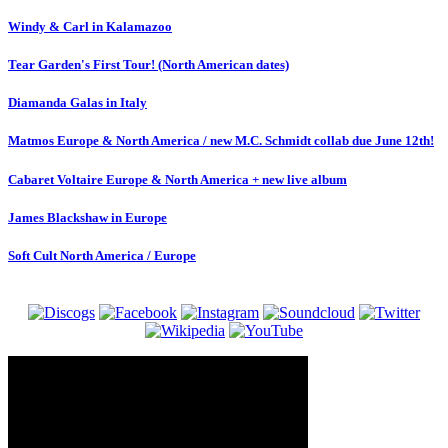
Windy & Carl in Kalamazoo
Tear Garden's First Tour! (North American dates)
Diamanda Galas in Italy
Matmos Europe & North America / new M.C. Schmidt collab due June 12th!
Cabaret Voltaire Europe & North America + new live album
James Blackshaw in Europe
Soft Cult North America / Europe