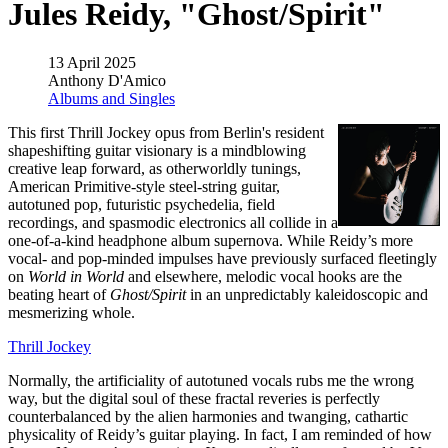
Jules Reidy, "Ghost/Spirit"
13 April 2025
Anthony D'Amico
Albums and Singles
This first Thrill Jockey opus from Berlin's resident
shapeshifting guitar visionary is a mindblowing
creative leap forward, as otherworldly tunings,
American Primitive-style steel-string guitar,
autotuned pop, futuristic psychedelia, field
recordings, and spasmodic electronics all collide in a
one-of-a-kind headphone album supernova. While Reidy’s more
vocal- and pop-minded impulses have previously surfaced fleetingly
on
World in World
and elsewhere, melodic vocal hooks are the
beating heart of
Ghost/Spirit
in an unpredictably kaleidoscopic and
mesmerizing whole.
Thrill Jockey
Normally, the artificiality of autotuned vocals rubs me the wrong
way, but the digital soul of these fractal reveries is perfectly
counterbalanced by the alien harmonies and twanging, cathartic
physicality of Reidy’s guitar playing. In fact, I am reminded of how