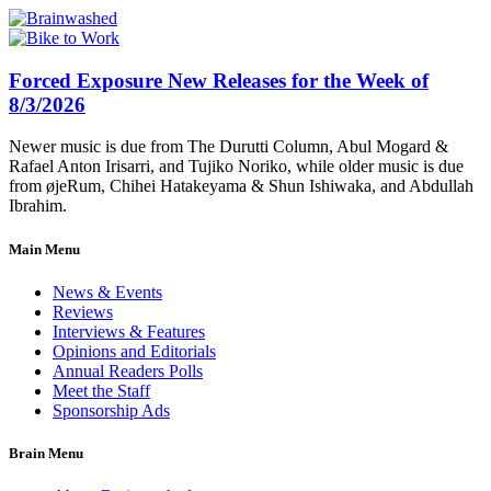
Forced Exposure New Releases for the Week of
8/3/2026
Newer music is due from The Durutti Column, Abul Mogard &
Rafael Anton Irisarri, and Tujiko Noriko, while older music is due
from øjeRum, Chihei Hatakeyama & Shun Ishiwaka, and Abdullah
Ibrahim.
Main Menu
News & Events
Reviews
Interviews & Features
Opinions and Editorials
Annual Readers Polls
Meet the Staff
Sponsorship Ads
Brain Menu