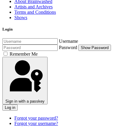
About Brainwashed
Artists and Archives
Terms and Conditions
Shows
Login
Username
Password
Show Password
Remember Me
Sign in with a passkey
Log in
Forgot your password?
Forgot your username?