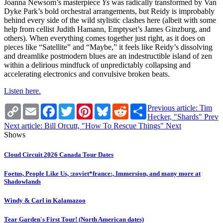
Joanna Newsom’s masterpiece
Ys
was radically transformed by Van
Dyke Park’s bold orchestral arrangements, but Reidy is improbably
behind every side of the wild stylistic clashes here (albeit with some
help from cellist Judith Hamann, Emptyset’s James Ginzburg, and
others). When everything comes together just right, as it does on
pieces like “Satellite” and “Maybe,” it feels like Reidy’s dissolving
and dreamlike postmodern blues are an indestructible island of zen
within a delirious mindfuck of unpredictably collapsing and
accelerating electronics and convulsive broken beats.
Listen here.
Copy
Email
Facebook
Twitter
Pinterest
Bluesky
Reddit
Share
Previous article: Tim
Link
Hecker, "Shards"
Prev
Next article: Bill Orcutt, "How To Rescue Things"
Next
Shows
Cloud Circuit 2026 Canada Tour Dates
Foetus, People Like Us, :zoviet*france:, Immersion, and many more at
Shadowlands
Windy & Carl in Kalamazoo
Tear Garden's First Tour! (North American dates)