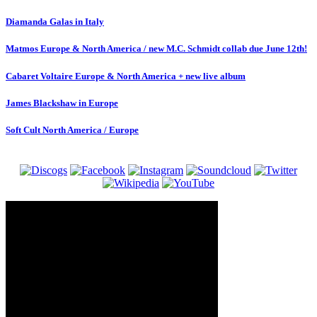
Diamanda Galas in Italy
Matmos Europe & North America / new M.C. Schmidt collab due June 12th!
Cabaret Voltaire Europe & North America + new live album
James Blackshaw in Europe
Soft Cult North America / Europe