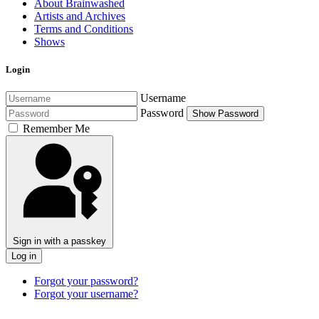
About Brainwashed
Artists and Archives
Terms and Conditions
Shows
Login
Username
Password
Show Password
Remember Me
Sign in with a passkey
Log in
Forgot your password?
Forgot your username?