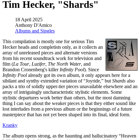
Tim Hecker, "Shards"
18 April 2025
Anthony D'Amico
Albums and Singles
This compilation is mostly one for serious Tim
Hecker heads and completists only, as it collects an
array of unreleased pieces and alternate versions
from his recent soundtrack work for television and
film (
La Tour
,
Luzifer
,
The North Water
, and
Brandon Cronenberg's killer
Infinity Pool
). Since
Infinity Pool
already got its own album, it only appears here for a
sibilant and synthy extended variation of “Joyride,” but
Shards
also
packs a trio of solidly upper-tier pieces unavailable elsewhere and an
array of intriguingly uncharacteristic stylistic elements. Some
stylistic departures work better than others, but the most damning
thing I can say about the weaker pieces is that they either sound like
lost interludes from a previous album or the beginnings of a future
masterpiece that has not yet been shaped into its final, ideal form.
Kranky
The album opens strong, as the haunting and hallucinatory “Heaven