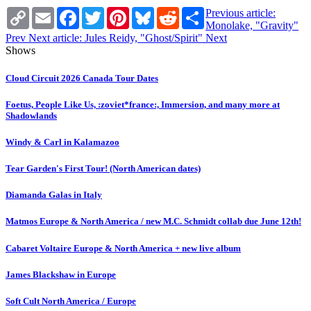
Copy
Email
Facebook
Twitter
Pinterest
Bluesky
Reddit
Share
Previous article:
Link
Monolake, "Gravity"
Prev
Next article: Jules Reidy, "Ghost/Spirit"
Next
Shows
Cloud Circuit 2026 Canada Tour Dates
Foetus, People Like Us, :zoviet*france:, Immersion, and many more at
Shadowlands
Windy & Carl in Kalamazoo
Tear Garden's First Tour! (North American dates)
Diamanda Galas in Italy
Matmos Europe & North America / new M.C. Schmidt collab due June 12th!
Cabaret Voltaire Europe & North America + new live album
James Blackshaw in Europe
Soft Cult North America / Europe