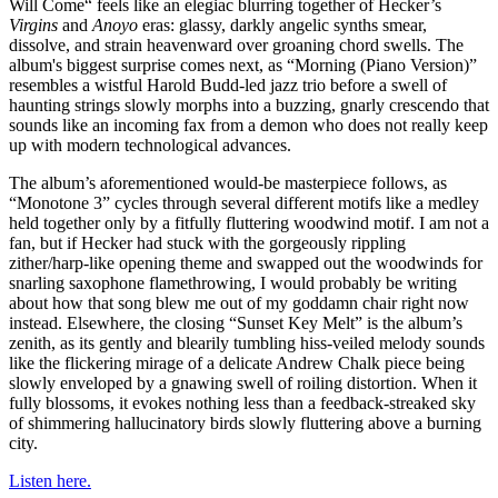
Will Come“ feels like an elegiac blurring together of Hecker’s
Virgins
and
Anoyo
eras: glassy, darkly angelic synths smear,
dissolve, and strain heavenward over groaning chord swells. The
album's biggest surprise comes next, as “Morning (Piano Version)”
resembles a wistful Harold Budd-led jazz trio before a swell of
haunting strings slowly morphs into a buzzing, gnarly crescendo that
sounds like an incoming fax from a demon who does not really keep
up with modern technological advances.
The album’s aforementioned would-be masterpiece follows, as
“Monotone 3” cycles through several different motifs like a medley
held together only by a fitfully fluttering woodwind motif. I am not a
fan, but if Hecker had stuck with the gorgeously rippling
zither/harp-like opening theme and swapped out the woodwinds for
snarling saxophone flamethrowing, I would probably be writing
about how that song blew me out of my goddamn chair right now
instead. Elsewhere, the closing “Sunset Key Melt” is the album’s
zenith, as its gently and blearily tumbling hiss-veiled melody sounds
like the flickering mirage of a delicate Andrew Chalk piece being
slowly enveloped by a gnawing swell of roiling distortion. When it
fully blossoms, it evokes nothing less than a feedback-streaked sky
of shimmering hallucinatory birds slowly fluttering above a burning
city.
Listen here.