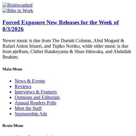
Forced Exposure New Releases for the Week of
8/3/2026
Newer music is due from The Durutti Column, Abul Mogard &
Rafael Anton Irisarri, and Tujiko Noriko, while older music is due
from øjeRum, Chihei Hatakeyama & Shun Ishiwaka, and Abdullah
Ibrahim.
Main Menu
News & Events
Reviews
Interviews & Features
Opinions and Editorials
Annual Readers Polls
Meet the Staff
Sponsorship Ads
Brain Menu