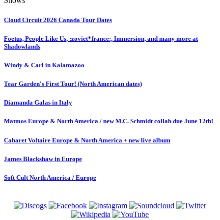
Shows
Cloud Circuit 2026 Canada Tour Dates
Foetus, People Like Us, :zoviet*france:, Immersion, and many more at
Shadowlands
Windy & Carl in Kalamazoo
Tear Garden's First Tour! (North American dates)
Diamanda Galas in Italy
Matmos Europe & North America / new M.C. Schmidt collab due June 12th!
Cabaret Voltaire Europe & North America + new live album
James Blackshaw in Europe
Soft Cult North America / Europe