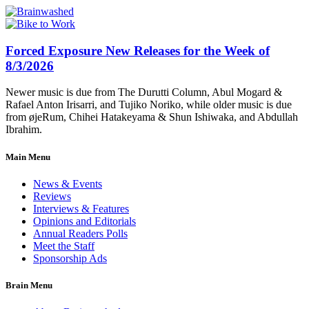
Forced Exposure New Releases for the Week of
8/3/2026
Newer music is due from The Durutti Column, Abul Mogard &
Rafael Anton Irisarri, and Tujiko Noriko, while older music is due
from øjeRum, Chihei Hatakeyama & Shun Ishiwaka, and Abdullah
Ibrahim.
Main Menu
News & Events
Reviews
Interviews & Features
Opinions and Editorials
Annual Readers Polls
Meet the Staff
Sponsorship Ads
Brain Menu