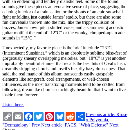
with an endearing and tenderly diaristic feel. Some of the found
sounds give these pieces an evocative sense of place, suggesting the
echoing interior of a train station or the shouts of an epic snowball
fight unfolding just outside James’ studio, but there are also some
fun curveballs thrown into the mix, like the trippy collision of
buzzes, James’ own pitch-shifted voice, and a stammering acoustic
guitar motif at the end of “12°C” or the wonky, chopped-up arcade
sounds in “15°C.”
Unexpectedly, my favorite piece is the brief interlude “23°C
(Intermittent Sunshine),” which is an absolutely sublime bliss-fest of
gorgeously smeary overlapping melodies, but “18°C” is yet another
improbably beautiful stunner that recalls the best bits of Oval’s lush,
dreamily skipping chords and loscil’s blearily hazy dubscapes. That
said, the real magic of this album transcends easily graspable
elements like songcraft, cool arrangements, or well-chosen
influences, as the most transfixing moments tend to be crafted from
billowing, dreamlike chords so achingly beautiful that I want to live
inside them forever.
Listen here.
Copy
Email
Facebook
Twitter
Pinterest
Bluesky
Reddit
Share
Previous article: Rrose
Link
x Polygonia,
"Dermatology"
Prev
Next article: FACS, "Wish Defense"
Next