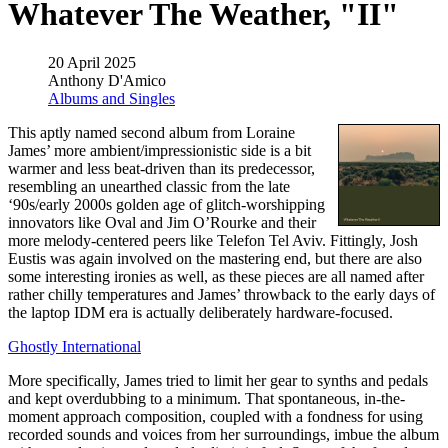
Whatever The Weather, "II"
20 April 2025
Anthony D'Amico
Albums and Singles
This aptly named second album from Loraine
James’ more ambient/impressionistic side is a bit
warmer and less beat-driven than its predecessor,
resembling an unearthed classic from the late
‘90s/early 2000s golden age of glitch-worshipping
innovators like Oval and Jim O’Rourke and their
more melody-centered peers like Telefon Tel Aviv. Fittingly, Josh
Eustis was again involved on the mastering end, but there are also
some interesting ironies as well, as these pieces are all named after
rather chilly temperatures and James’ throwback to the early days of
the laptop IDM era is actually deliberately hardware-focused.
Ghostly International
More specifically, James tried to limit her gear to synths and pedals
and kept overdubbing to a minimum. That spontaneous, in-the-
moment approach composition, coupled with a fondness for using
recorded sounds and voices from her surroundings, imbue the album