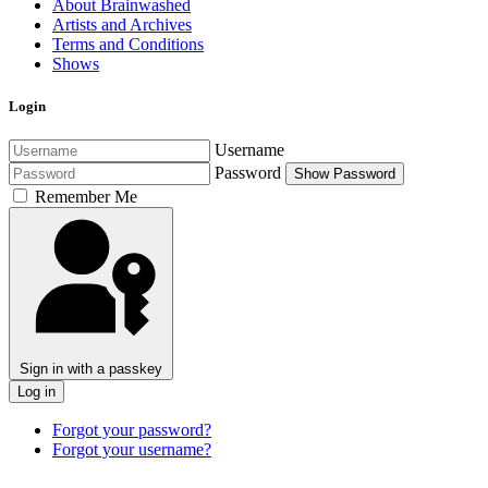
About Brainwashed
Artists and Archives
Terms and Conditions
Shows
Login
Username
Password
Show Password
Remember Me
Sign in with a passkey
Log in
Forgot your password?
Forgot your username?