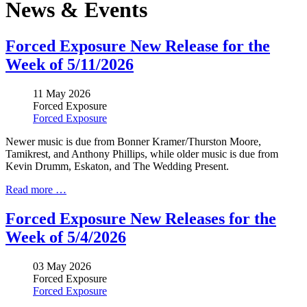
News & Events
Forced Exposure New Release for the
Week of 5/11/2026
11 May 2026
Forced Exposure
Forced Exposure
Newer music is due from Bonner Kramer/Thurston Moore,
Tamikrest, and Anthony Phillips, while older music is due from
Kevin Drumm, Eskaton, and The Wedding Present.
Read more …
Forced Exposure New Releases for the
Week of 5/4/2026
03 May 2026
Forced Exposure
Forced Exposure