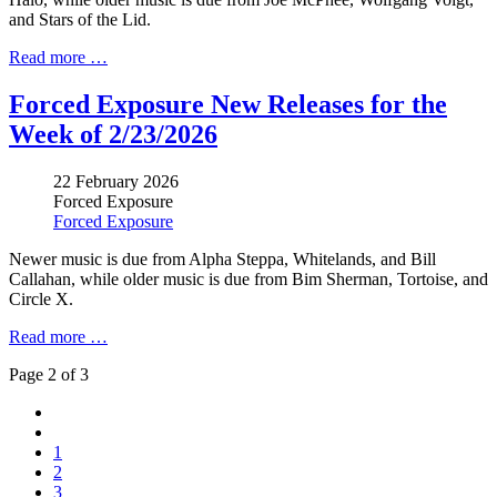
and Stars of the Lid
.
Read more …
Forced Exposure New Releases for the
Week of 2/23/2026
22 February 2026
Forced Exposure
Forced Exposure
Newer music is due from
Alpha Steppa
, Whitelands, and Bill
Callahan, while older music is due from
Bim Sherman
, Tortoise, and
Circle X.
Read more …
Page 2 of 3
1
2
3