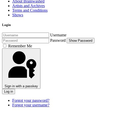
About Brainwashed
Artists and Archives
Terms and Conditions
Shows
Login
Username
Password
Show Password
Remember Me
Sign in with a passkey
Log in
Forgot your password?
Forgot your username?