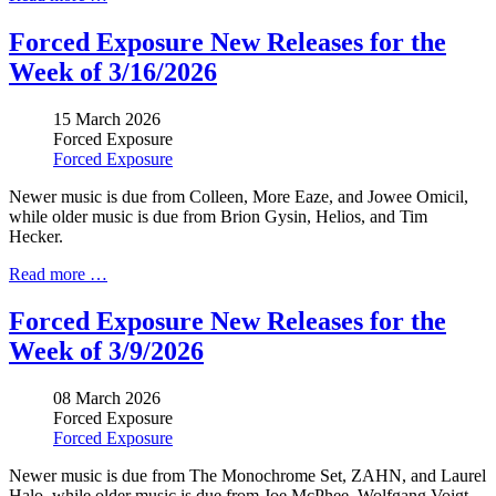
Forced Exposure New Releases for the
Week of 3/16/2026
15 March 2026
Forced Exposure
Forced Exposure
Newer music is due from Colleen, More Eaze, and Jowee Omicil,
while older music is due from Brion Gysin, Helios, and Tim
Hecker.
Read more …
Forced Exposure New Releases for the
Week of 3/9/2026
08 March 2026
Forced Exposure
Forced Exposure
Newer music is due from
The Monochrome Set, ZAHN, and Laurel
Halo,
while older music is due from
Joe McPhee, Wolfgang Voigt,