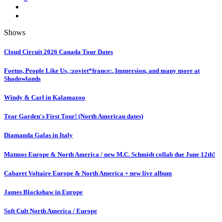
Shows
Cloud Circuit 2026 Canada Tour Dates
Foetus, People Like Us, :zoviet*france:, Immersion, and many more at
Shadowlands
Windy & Carl in Kalamazoo
Tear Garden's First Tour! (North American dates)
Diamanda Galas in Italy
Matmos Europe & North America / new M.C. Schmidt collab due June 12th!
Cabaret Voltaire Europe & North America + new live album
James Blackshaw in Europe
Soft Cult North America / Europe