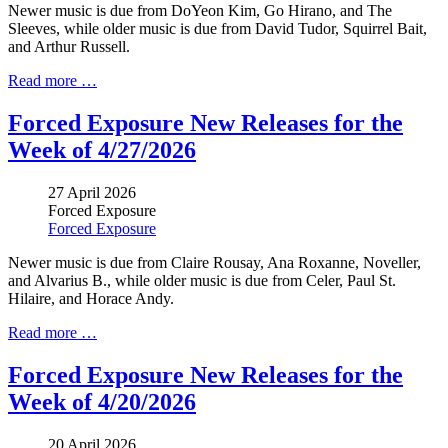
Newer music is due from DoYeon Kim, Go Hirano, and The
Sleeves, while older music is due from David Tudor, Squirrel Bait,
and Arthur Russell.
Read more …
Forced Exposure New Releases for the
Week of 4/27/2026
27 April 2026
Forced Exposure
Forced Exposure
Newer music is due from Claire Rousay,
Ana Roxanne
, Noveller,
and Alvarius B., while older music is due from Celer,
Paul St.
Hilaire
, and Horace Andy.
Read more …
Forced Exposure New Releases for the
Week of 4/20/2026
20 April 2026