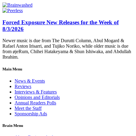
Forced Exposure New Releases for the Week of
8/3/2026
Newer music is due from The Durutti Column, Abul Mogard &
Rafael Anton Irisarri, and Tujiko Noriko, while older music is due
from øjeRum, Chihei Hatakeyama & Shun Ishiwaka, and Abdullah
Ibrahim.
Main Menu
News & Events
Reviews
Interviews & Features
Opinions and Editorials
Annual Readers Polls
Meet the Staff
Sponsorship Ads
Brain Menu