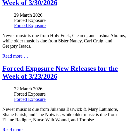
Week of 3/30/2026
29 March 2026
Forced Exposure
Forced Exposure
Newer music is due from Holy Fuck, Cleared, and Joshua Abrams,
while older music is due from Sister Nancy, Carl Craig, and
Gregory Isaacs.
Read more …
Forced Exposure New Releases for the
Week of 3/23/2026
22 March 2026
Forced Exposure
Forced Exposure
Newer music is due from
Julianna Barwick & Mary Lattimore
,
Shane Parish, and The Notwist,
while older music is due from
Eliane Radigue, Nurse With Wound, and Tortoise.
Read more …