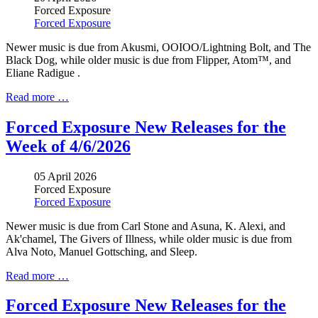
Forced Exposure
Forced Exposure
Newer music is due from Akusmi, OOIOO/Lightning Bolt, and The
Black Dog, while older music is due from Flipper, Atom™, and
Eliane Radigue .
Read more …
Forced Exposure New Releases for the
Week of 4/6/2026
05 April 2026
Forced Exposure
Forced Exposure
Newer music is due from Carl Stone and Asuna, K. Alexi, and
Ak'chamel, The Givers of Illness, while older music is due from
Alva Noto, Manuel Gottsching, and Sleep.
Read more …
Forced Exposure New Releases for the