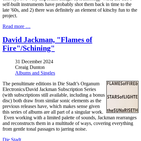
self-built instruments have probably shot them back in time to the
late '60s, and 2) there was definitely an element of kitschy fun to the
project.
Read more …
David Jackman, "Flames of
Fire"/Schining"
31 December 2024
Creaig Dunton
Albums and Singles
The penultimate editions in Die Stadt’s Organum
Electronics/David Jackman Subscription Series
(with subscriptions still available, including a bonus
disc) both draw from similar sonic elements as the
previous releases have, which makes sense given
this series of albums are all part of a singular work.
Even working with a limited palette of sounds, Jackman rearranges
and reconstructs them in a multitude of ways, covering everything
from gentle tonal passages to jarring noise.
Die Stadt