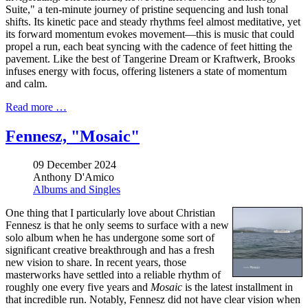
Suite," a ten-minute journey of pristine sequencing and lush tonal
shifts. Its kinetic pace and steady rhythms feel almost meditative, yet
its forward momentum evokes movement—this is music that could
propel a run, each beat syncing with the cadence of feet hitting the
pavement. Like the best of Tangerine Dream or Kraftwerk, Brooks
infuses energy with focus, offering listeners a state of momentum
and calm.
Read more …
Fennesz, "Mosaic"
09 December 2024
Anthony D'Amico
Albums and Singles
One thing that I particularly love about Christian
Fennesz is that he only seems to surface with a new
solo album when he has undergone some sort of
significant creative breakthrough and has a fresh
new vision to share. In recent years, those
masterworks have settled into a reliable rhythm of
roughly one every five years and
Mosaic
is the latest installment in
that incredible run. Notably, Fennesz did not have clear vision when