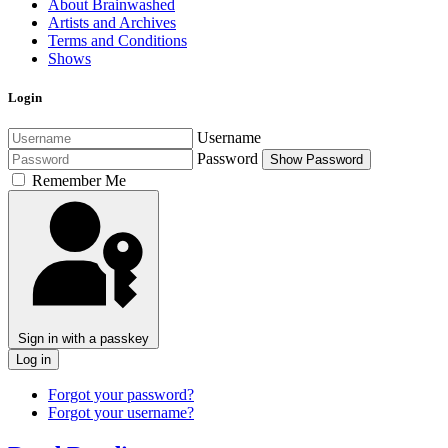
About Brainwashed
Artists and Archives
Terms and Conditions
Shows
Login
Username
Password
Show Password
Remember Me
Sign in with a passkey
Log in
Forgot your password?
Forgot your username?