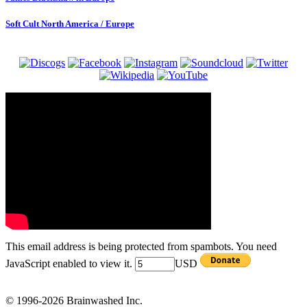
Soft Cult North America / Europe
This email address is being protected from spambots. You need
JavaScript enabled to view it.
USD
© 1996-2026 Brainwashed Inc.