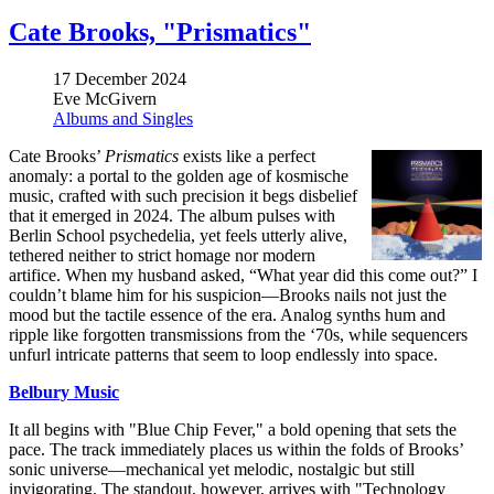
Cate Brooks, "Prismatics"
17 December 2024
Eve McGivern
Albums and Singles
Cate Brooks’
Prismatics
exists like a perfect
anomaly: a portal to the golden age of kosmische
music, crafted with such precision it begs disbelief
that it emerged in 2024. The album pulses with
Berlin School psychedelia, yet feels utterly alive,
tethered neither to strict homage nor modern
artifice. When my husband asked, “What year did this come out?” I
couldn’t blame him for his suspicion—Brooks nails not just the
mood but the tactile essence of the era. Analog synths hum and
ripple like forgotten transmissions from the ‘70s, while sequencers
unfurl intricate patterns that seem to loop endlessly into space.
Belbury Music
It all begins with "Blue Chip Fever," a bold opening that sets the
pace. The track immediately places us within the folds of Brooks’
sonic universe—mechanical yet melodic, nostalgic but still
invigorating. The standout, however, arrives with "Technology