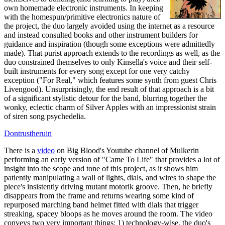
own homemade electronic instruments. In keeping
with the homespun/primitive electronics nature of
the project, the duo largely avoided using the internet as a resource
and instead consulted books and other instrument builders for
guidance and inspiration (though some exceptions were admittedly
made). That purist approach extends to the recordings as well, as the
duo constrained themselves to only Kinsella's voice and their self-
built instruments for every song except for one very catchy
exception ("For Real," which features some synth from guest Chris
Livengood). Unsurprisingly, the end result of that approach is a bit
of a significant stylistic detour for the band, blurring together the
wonky, eclectic charm of Silver Apples with an impressionist strain
of siren song psychedelia.
Dontrustheruin
There is a
video
on Big Blood's Youtube channel of Mulkerin
performing an early version of "Came To Life" that provides a lot of
insight into the scope and tone of this project, as it shows him
patiently manipulating a wall of lights, dials, and wires to shape the
piece's insistently driving mutant motorik groove. Then, he briefly
disappears from the frame and returns wearing some kind of
repurposed marching band helmet fitted with dials that trigger
streaking, spacey bloops as he moves around the room. The video
conveys two very important things: 1) technology-wise, the duo's