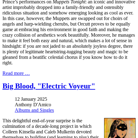
Prince’s performances on
Muppets Tonight
: an iconic and innovative
artist improbably dropped into a family-friendly and ostensibly
ridiculous situation and somehow emerging looking as cool as ever.
In this case, however, the Muppets are swapped out for choirs of
angels and harp-wielding cherubs, but Orcutt proves to be equally
game at embracing his environment in good faith and making the
crazy collision of aesthetics work beautifully. Moreover, he manages
to make it feel both easy and natural, which makes a lot of sense in
hindsight: if you are not jaded to an absolutely joyless degree, there
is plenty of legitimate heartstring-tugging beauty and magic to be
gleaned from a beatific celestial chorus if you know how to do it
right.
Read more …
Big Blood, "Electric Voyeur"
12 January 2025
Anthony D'Amico
Albums and Singles
This delightful end-of-year surprise is the
culmination of a decade-long project in which
Colleen Kinsella and Caleb Mulkerin devoted
themselves to building (and learning to play) their