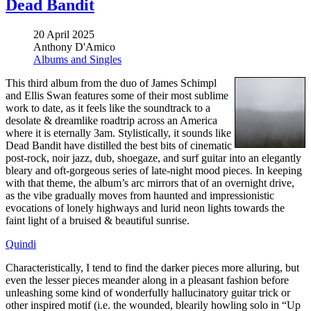
Dead Bandit
20 April 2025
Anthony D'Amico
Albums and Singles
This third album from the duo of James Schimpl
and Ellis Swan features some of their most sublime
work to date, as it feels like the soundtrack to a
desolate & dreamlike roadtrip across an America
where it is eternally 3am. Stylistically, it sounds like
Dead Bandit have distilled the best bits of cinematic
post-rock, noir jazz, dub, shoegaze, and surf guitar into an elegantly
bleary and oft-gorgeous series of late-night mood pieces. In keeping
with that theme, the album’s arc mirrors that of an overnight drive,
as the vibe gradually moves from haunted and impressionistic
evocations of lonely highways and lurid neon lights towards the
faint light of a bruised & beautiful sunrise.
Quindi
Characteristically, I tend to find the darker pieces more alluring, but
even the lesser pieces meander along in a pleasant fashion before
unleashing some kind of wonderfully hallucinatory guitar trick or
other inspired motif (i.e. the wounded, blearily howling solo in “Up