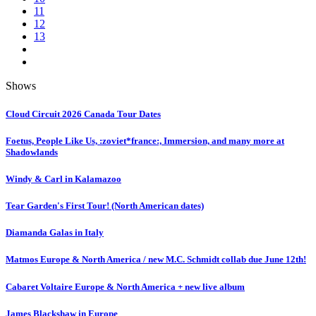
11
12
13
Shows
Cloud Circuit 2026 Canada Tour Dates
Foetus, People Like Us, :zoviet*france:, Immersion, and many more at
Shadowlands
Windy & Carl in Kalamazoo
Tear Garden's First Tour! (North American dates)
Diamanda Galas in Italy
Matmos Europe & North America / new M.C. Schmidt collab due June 12th!
Cabaret Voltaire Europe & North America + new live album
James Blackshaw in Europe