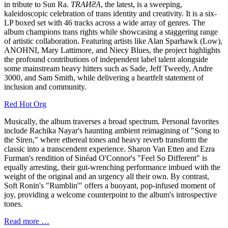
in tribute to Sun Ra.
TRAИƧA
, the latest, is a sweeping,
kaleidoscopic celebration of trans identity and creativity. It is a six-
LP boxed set with 46 tracks across a wide array of genres. The
album champions trans rights while showcasing a staggering range
of artistic collaboration. Featuring artists like Alan Sparhawk (Low),
ANOHNI, Mary Lattimore, and Niecy Blues, the project highlights
the profound contributions of independent label talent alongside
some mainstream heavy hitters such as Sade, Jeff Tweedy, Andre
3000, and Sam Smith, while delivering a heartfelt statement of
inclusion and community.
Red Hot Org
Musically, the album traverses a broad spectrum. Personal favorites
include Rachika Nayar's haunting ambient reimagining of "Song to
the Siren," where ethereal tones and heavy reverb transform the
classic into a transcendent experience. Sharon Van Etten and Ezra
Furman's rendition of Sinéad O'Connor's "Feel So Different" is
equally arresting, their gut-wrenching performance imbued with the
weight of the original and an urgency all their own. By contrast,
Soft Ronin's "Rumblin'" offers a buoyant, pop-infused moment of
joy, providing a welcome counterpoint to the album's introspective
tones.
Read more …