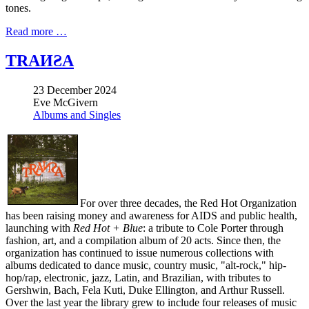
tones.
Read more …
TRAИƧA
23 December 2024
Eve McGivern
Albums and Singles
For over three decades, the Red Hot Organization
has been raising money and awareness for AIDS and public health,
launching with
Red Hot + Blue
: a tribute to Cole Porter through
fashion, art, and a compilation album of 20 acts. Since then, the
organization has continued to issue numerous collections with
albums dedicated to dance music, country music, "alt-rock," hip-
hop/rap, electronic, jazz, Latin, and Brazilian, with tributes to
Gershwin, Bach, Fela Kuti, Duke Ellington, and Arthur Russell.
Over the last year the library grew to include four releases of music