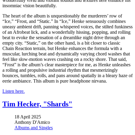
wonderfully vivid and vibrant sounds and textures here enhance his
insomniac vision beautifully.
The heart of the album is unquestionably the murderers’ row of
“Ice,” “Frost, and “Static.” In “Ice,” Henke sensuously combines
uneasy ambient drift, panning whispered voices, the stilted funkiness
of an Afrobeat lick, and a wonderfully hissing, popping, and rolling
beat to evoke the sensation of a dreamlike night drive through an
empty city. “Static,” on the other hand, is a bit closer to classic
Chain Reaction terrain, but Henke enhances the formula with a
muscular, lurching beat and dynamically varying chord washes that
feel like slow-motion waves crashing on a rocky shore. That said,
“Frost” is the album’s clear masterpiece for me, as Henke unleashes
a rolling and propulsive industrial rhythm that mesmerizingly
bounces, tumbles, rolls, and pans around spatially in a bleary haze of
eerie ambiance. This album is pure headphone nirvana.
Listen here.
Tim Hecker, "Shards"
18 April 2025
Anthony D'Amico
Albums and Singles