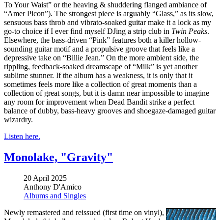
To Your Waist” or the heaving & shuddering flanged ambiance of
“Amer Picon”). The strongest piece is arguably “Glass,” as its slow,
sensuous bass throb and vibrato-soaked guitar make it a lock as my
go-to choice if I ever find myself DJing a strip club in
Twin Peaks
.
Elsewhere, the bass-driven “Pink” features both a killer hollow-
sounding guitar motif and a propulsive groove that feels like a
depressive take on “Billie Jean.” On the more ambient side, the
rippling, feedback-soaked dreamscape of “Milk” is yet another
sublime stunner. If the album has a weakness, it is only that it
sometimes feels more like a collection of great moments than a
collection of great songs, but it is damn near impossible to imagine
any room for improvement when Dead Bandit strike a perfect
balance of dubby, bass-heavy grooves and shoegaze-damaged guitar
wizardry.
Listen here.
Monolake, "Gravity"
20 April 2025
Anthony D'Amico
Albums and Singles
Newly remastered and reissued (first time on vinyl),