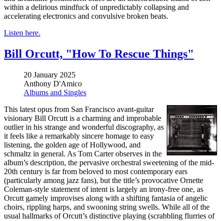
within a delirious mindfuck of unpredictably collapsing and
accelerating electronics and convulsive broken beats.
Listen here.
Bill Orcutt, "How To Rescue Things"
20 January 2025
Anthony D'Amico
Albums and Singles
This latest opus from San Francisco avant-guitar
visionary Bill Orcutt is a charming and improbable
outlier in his strange and wonderful discography, as
it feels like a remarkably sincere homage to easy
listening, the golden age of Hollywood, and
schmaltz in general. As Tom Carter observes in the
album’s description, the pervasive orchestral sweetening of the mid-
20th century is far from beloved to most contemporary ears
(particularly among jazz fans), but the title’s provocative Ornette
Coleman-style statement of intent is largely an irony-free one, as
Orcutt gamely improvises along with a shifting fantasia of angelic
choirs, rippling harps, and swooning string swells. While all of the
usual hallmarks of Orcutt’s distinctive playing (scrabbling flurries of