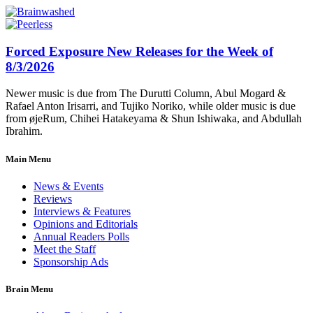
Forced Exposure New Releases for the Week of
8/3/2026
Newer music is due from The Durutti Column, Abul Mogard &
Rafael Anton Irisarri, and Tujiko Noriko, while older music is due
from øjeRum, Chihei Hatakeyama & Shun Ishiwaka, and Abdullah
Ibrahim.
Main Menu
News & Events
Reviews
Interviews & Features
Opinions and Editorials
Annual Readers Polls
Meet the Staff
Sponsorship Ads
Brain Menu