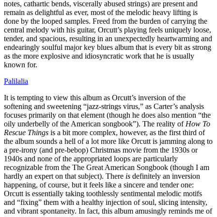
notes, cathartic bends, viscerally abused strings) are present and
remain as delightful as ever, most of the melodic heavy lifting is
done by the looped samples. Freed from the burden of carrying the
central melody with his guitar, Orcutt’s playing feels uniquely loose,
tender, and spacious, resulting in an unexpectedly heartwarming and
endearingly soulful major key blues album that is every bit as strong
as the more explosive and idiosyncratic work that he is usually
known for.
Palilalia
It is tempting to view this album as Orcutt’s inversion of the
softening and sweetening “jazz-strings virus,” as Carter’s analysis
focuses primarily on that element (though he does also mention “the
oily underbelly of the American songbook”). The reality of
How To
Rescue Things
is a bit more complex, however, as the first third of
the album sounds a hell of a lot more like Orcutt is jamming along to
a pre-irony (and pre-bebop) Christmas movie from the 1930s or
1940s and none of the appropriated loops are particularly
recognizable from the The Great American Songbook (though I am
hardly an expert on that subject). There
is
definitely an inversion
happening, of course, but it feels like a sincere and tender one:
Orcutt is essentially taking toothlessly sentimental melodic motifs
and “fixing” them with a healthy injection of soul, slicing intensity,
and vibrant spontaneity. In fact, this album amusingly reminds me of