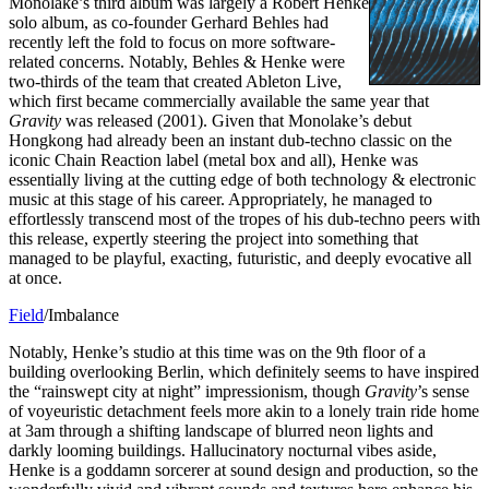
Monolake’s third album was largely a Robert Henke
solo album, as co-founder Gerhard Behles had
recently left the fold to focus on more software-
related concerns. Notably, Behles & Henke were
two-thirds of the team that created Ableton Live,
which first became commercially available the same year that
Gravity
was released (2001). Given that Monolake’s debut
Hongkong had already been an instant dub-techno classic on the
iconic Chain Reaction label (metal box and all), Henke was
essentially living at the cutting edge of both technology & electronic
music at this stage of his career. Appropriately, he managed to
effortlessly transcend most of the tropes of his dub-techno peers with
this release, expertly steering the project into something that
managed to be playful, exacting, futuristic, and deeply evocative all
at once.
Field
/Imbalance
Notably, Henke’s studio at this time was on the 9th floor of a
building overlooking Berlin, which definitely seems to have inspired
the “rainswept city at night” impressionism, though
Gravity
’s sense
of voyeuristic detachment feels more akin to a lonely train ride home
at 3am through a shifting landscape of blurred neon lights and
darkly looming buildings. Hallucinatory nocturnal vibes aside,
Henke is a goddamn sorcerer at sound design and production, so the