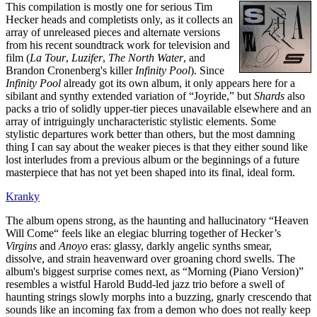
This compilation is mostly one for serious Tim
Hecker heads and completists only, as it collects an
array of unreleased pieces and alternate versions
from his recent soundtrack work for television and
film (
La Tour
,
Luzifer
,
The North Water
, and
Brandon Cronenberg's killer
Infinity Pool
). Since
Infinity Pool
already got its own album, it only appears here for a
sibilant and synthy extended variation of “Joyride,” but
Shards
also
packs a trio of solidly upper-tier pieces unavailable elsewhere and an
array of intriguingly uncharacteristic stylistic elements. Some
stylistic departures work better than others, but the most damning
thing I can say about the weaker pieces is that they either sound like
lost interludes from a previous album or the beginnings of a future
masterpiece that has not yet been shaped into its final, ideal form.
Kranky
The album opens strong, as the haunting and hallucinatory “Heaven
Will Come“ feels like an elegiac blurring together of Hecker’s
Virgins
and
Anoyo
eras: glassy, darkly angelic synths smear,
dissolve, and strain heavenward over groaning chord swells. The
album's biggest surprise comes next, as “Morning (Piano Version)”
resembles a wistful Harold Budd-led jazz trio before a swell of
haunting strings slowly morphs into a buzzing, gnarly crescendo that
sounds like an incoming fax from a demon who does not really keep