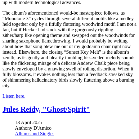
up with modern technological advances.
The album’s aforementioned would-be masterpiece follows, as
“Monotone 3” cycles through several different motifs like a medley
held together only by a fitfully fluttering woodwind motif. I am not a
fan, but if Hecker had stuck with the gorgeously rippling
zither/harp-like opening theme and swapped out the woodwinds for
snarling saxophone flamethrowing, I would probably be writing
about how that song blew me out of my goddamn chair right now
instead. Elsewhere, the closing “Sunset Key Melt” is the album’s
zenith, as its gently and blearily tumbling hiss-veiled melody sounds
like the flickering mirage of a delicate Andrew Chalk piece being
slowly enveloped by a gnawing swell of roiling distortion. When it
fully blossoms, it evokes nothing less than a feedback-streaked sky
of shimmering hallucinatory birds slowly fluttering above a burning
city.
Listen here.
Jules Reidy, "Ghost/Spirit"
13 April 2025
Anthony D'Amico
Albums and Singles