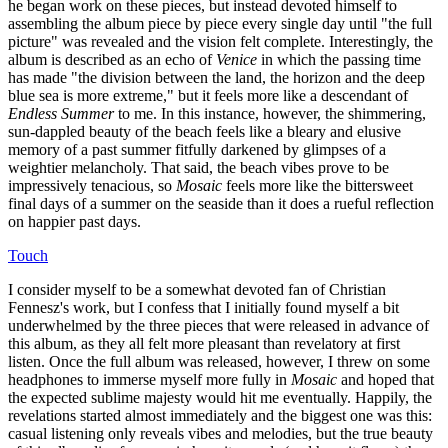
he began work on these pieces, but instead devoted himself to
assembling the album piece by piece every single day until "the full
picture" was revealed and the vision felt complete. Interestingly, the
album is described as an echo of
Venice
in which the passing time
has made "the division between the land, the horizon and the deep
blue sea is more extreme," but it feels more like a descendant of
Endless Summer
to me. In this instance, however, the shimmering,
sun-dappled beauty of the beach feels like a bleary and elusive
memory of a past summer fitfully darkened by glimpses of a
weightier melancholy. That said, the beach vibes prove to be
impressively tenacious, so
Mosaic
feels more like the bittersweet
final days of a summer on the seaside than it does a rueful reflection
on happier past days.
Touch
I consider myself to be a somewhat devoted fan of Christian
Fennesz's work, but I confess that I initially found myself a bit
underwhelmed by the three pieces that were released in advance of
this album, as they all felt more pleasant than revelatory at first
listen. Once the full album was released, however, I threw on some
headphones to immerse myself more fully in
Mosaic
and hoped that
the expected sublime majesty would hit me eventually. Happily, the
revelations started almost immediately and the biggest one was this:
casual listening only reveals vibes and melodies, but the true beauty