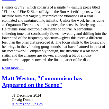
Flames of Fire
, which consists of a single 47-minute piece titled
"Flames of Fire & Stars of Lighte the Sun Ariseth" opens with a
metallic hum that vaguely resembles the vibrations of a sitar
elongated and sustained into infinity. Unlike the work he has done
as Organum Electronics in this series, the sense is clearly organic.
He retains some electronic elements of course. A serpentine
slithering tone that consistently flows—swelling and drifting into the
lower end of the frequency spectrum—gives this piece a different
feel than the ones that preceded it. The focus shifts to the tones, and
he brings in the vibrating gong sounds that have featured in most of
his recent work. Comparably though, the structure is a bit more
static, and the changes are slower, although a bit of a noisy
undercurrent appears towards the final quarter of the disc.
Read more …
Matt Weston, "Communism has
Appeared on the Scene"
31 December 2024
Creaig Dunton
Albums and Singles