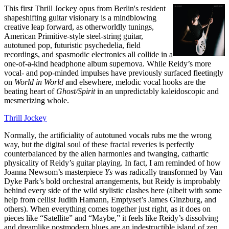
This first Thrill Jockey opus from Berlin's resident
shapeshifting guitar visionary is a mindblowing
creative leap forward, as otherworldly tunings,
American Primitive-style steel-string guitar,
autotuned pop, futuristic psychedelia, field
recordings, and spasmodic electronics all collide in a
one-of-a-kind headphone album supernova. While Reidy’s more
vocal- and pop-minded impulses have previously surfaced fleetingly
on
World in World
and elsewhere, melodic vocal hooks are the
beating heart of
Ghost/Spirit
in an unpredictably kaleidoscopic and
mesmerizing whole.
Thrill Jockey
Normally, the artificiality of autotuned vocals rubs me the wrong
way, but the digital soul of these fractal reveries is perfectly
counterbalanced by the alien harmonies and twanging, cathartic
physicality of Reidy’s guitar playing. In fact, I am reminded of how
Joanna Newsom’s masterpiece
Ys
was radically transformed by Van
Dyke Park’s bold orchestral arrangements, but Reidy is improbably
behind every side of the wild stylistic clashes here (albeit with some
help from cellist Judith Hamann, Emptyset’s James Ginzburg, and
others). When everything comes together just right, as it does on
pieces like “Satellite” and “Maybe,” it feels like Reidy’s dissolving
and dreamlike postmodern blues are an indestructible island of zen