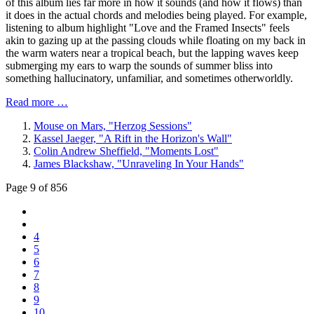
of this album lies far more in how it sounds (and how it flows) than
it does in the actual chords and melodies being played. For example,
listening to album highlight "Love and the Framed Insects" feels
akin to gazing up at the passing clouds while floating on my back in
the warm waters near a tropical beach, but the lapping waves keep
submerging my ears to warp the sounds of summer bliss into
something hallucinatory, unfamiliar, and sometimes otherworldly.
Read more …
Mouse on Mars, "Herzog Sessions"
Kassel Jaeger, "A Rift in the Horizon's Wall"
Colin Andrew Sheffield, "Moments Lost"
James Blackshaw, "Unraveling In Your Hands"
Page 9 of 856
4
5
6
7
8
9
10