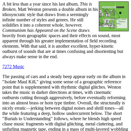
A bit less than a year since his last album,
This is
Broken
, Matt Weston presents a double album in his
idiosyncratic style that draws from a seemingly
infinite number of styles and genres. He still
solidifies it into a coherent whole, however.
Communism has Appeared on the Scene
draws
heavily from geographic spaces and their effects on sound, most
apparent through his greater implementation of field recording
elements. With that said, it is another excellent, hyper-kinetic
outburst of sounds that are at times confusing and disorienting but
always make sense in the end.
7272 Music
The passing of cars and a steady beep appear early on the album in
"Isolate Maul Kill," giving some sense of a geographic reference
point that is supplemented with rhythmic digital glitches. Weston
takes the music in darker directions at times, with cinematic
outbursts cutting through aggressively, before eventually reforming
into an almost brass or horn type timbre. Overall, the structurally is
nicely erratic—jerking between digital noises and shrill tones—all
the while featuring a deep, hollow undercurrent below. The short
"Burials to Understanding" follows, where he blends high speed
chase music fragments with digital glitching, metal clattering, and
unfurling magnetic tape, ending in a mass of multi-layered wobbling