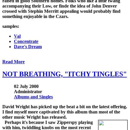
raised in good Southern homes. Folks who like a little twang
accompanying their Low, or finde the idea of John Denver
crossed with Stephin Merritt appealing would probably find
something enjoyable in the Czars.
samples:
Val
Concentrate
Dave's Dream
Read More
NOT BREATHING, "ITCHY TINGLES"
02 July 2000
Administrator
Albums and Singles
David Wright has picked up the beat a bit on the latest offering.
I find myself more captivated by this album than most of the
other music Wright has released.
Perhaps it's because I saw Zipperspy playing
with him, twiddling knobs on the most recent