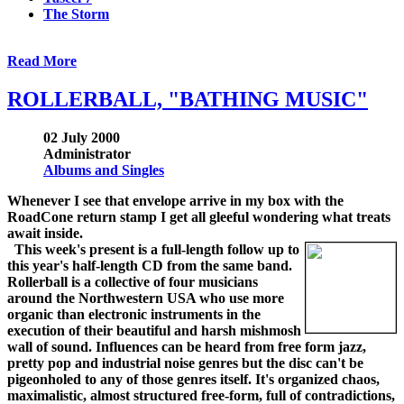
The Storm
Read More
ROLLERBALL, "BATHING MUSIC"
02 July 2000
Administrator
Albums and Singles
Whenever I see that envelope arrive in my box with the
RoadCone return stamp I get all gleeful wondering what treats
await inside.
This week's present is a full-length follow up to
this year's half-length CD from the same band.
Rollerball is a collective of four musicians
around the Northwestern USA who use more
organic than electronic instruments in the
execution of their beautiful and harsh mishmosh
wall of sound. Influences can be heard from free form jazz,
pretty pop and industrial noise genres but the disc can't be
pigeonholed to any of those genres itself. It's organized chaos,
maximalistic, almost structured free-form, full of contradictions,