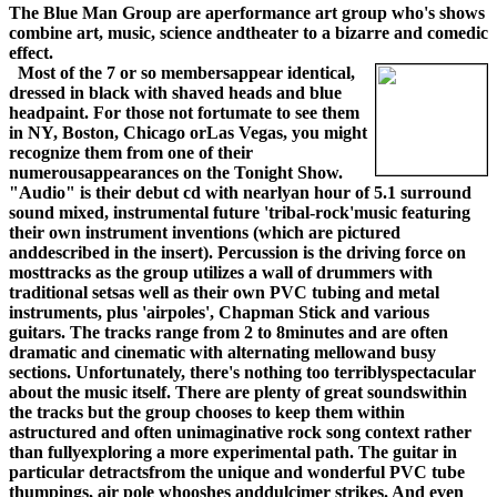
The Blue Man Group are aperformance art group who's shows
combine art, music, science andtheater to a bizarre and comedic
effect.
Most of the 7 or so membersappear identical,
dressed in black with shaved heads and blue
headpaint. For those not fortumate to see them
in NY, Boston, Chicago orLas Vegas, you might
recognize them from one of their
numerousappearances on the Tonight Show.
"Audio" is their debut cd with nearlyan hour of 5.1 surround
sound mixed, instrumental future 'tribal-rock'music featuring
their own instrument inventions (which are pictured
anddescribed in the insert). Percussion is the driving force on
mosttracks as the group utilizes a wall of drummers with
traditional setsas well as their own PVC tubing and metal
instruments, plus 'airpoles', Chapman Stick and various
guitars. The tracks range from 2 to 8minutes and are often
dramatic and cinematic with alternating mellowand busy
sections. Unfortunately, there's nothing too terriblyspectacular
about the music itself. There are plenty of great soundswithin
the tracks but the group chooses to keep them within
astructured and often unimaginative rock song context rather
than fullyexploring a more experimental path. The guitar in
particular detractsfrom the unique and wonderful PVC tube
thumpings, air pole whooshes anddulcimer strikes. And even