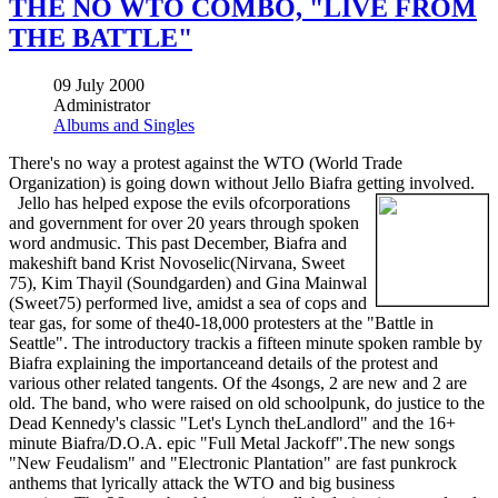
THE NO WTO COMBO, "LIVE FROM
THE BATTLE"
09 July 2000
Administrator
Albums and Singles
There's no way a protest against the WTO (World Trade
Organization) is going down without Jello Biafra getting involved.
Jello has helped expose the evils ofcorporations
and government for over 20 years through spoken
word andmusic. This past December, Biafra and
makeshift band Krist Novoselic(Nirvana, Sweet
75), Kim Thayil (Soundgarden) and Gina Mainwal
(Sweet75) performed live, amidst a sea of cops and
tear gas, for some of the40-18,000 protesters at the "Battle in
Seattle". The introductory trackis a fifteen minute spoken ramble by
Biafra explaining the importanceand details of the protest and
various other related tangents. Of the 4songs, 2 are new and 2 are
old. The band, who were raised on old schoolpunk, do justice to the
Dead Kennedy's classic "Let's Lynch theLandlord" and the 16+
minute Biafra/D.O.A. epic "Full Metal Jackoff".The new songs
"New Feudalism" and "Electronic Plantation" are fast punkrock
anthems that lyrically attack the WTO and big business