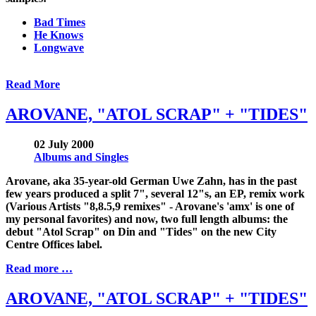
Bad Times
He Knows
Longwave
Read More
AROVANE, "ATOL SCRAP" + "TIDES"
02 July 2000
Albums and Singles
Arovane, aka 35-year-old German Uwe Zahn, has in the past
few years produced a split 7", several 12"s, an EP, remix work
(Various Artists "8,8.5,9 remixes" - Arovane's 'amx' is one of
my personal favorites) and now, two full length albums: the
debut "Atol Scrap" on Din and "Tides" on the new City
Centre Offices label.
Read more …
AROVANE, "ATOL SCRAP" + "TIDES"