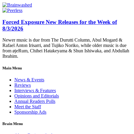
Forced Exposure New Releases for the Week of
8/3/2026
Newer music is due from The Durutti Column, Abul Mogard &
Rafael Anton Irisarri, and Tujiko Noriko, while older music is due
from øjeRum, Chihei Hatakeyama & Shun Ishiwaka, and Abdullah
Ibrahim.
Main Menu
News & Events
Reviews
Interviews & Features
Opinions and Editorials
Annual Readers Polls
Meet the Staff
Sponsorship Ads
Brain Menu