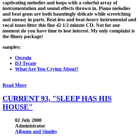
captivating melodies and loops with a colorful array of
instrumentation and sound effects thrown in. Piano melodies
and beat gems are both hauntingly delicate while screetching
and uneasy in parts. Beat-less and beat-heavy instrumental and
vocal tunes litter this fine 42 1/2 minute CD. Not for one
moment do you have time to lose interest. My only complaint is
the flimsy package!
samples:
Osceola
DJ Tecate
What Are You Crying About?
Read More
CURRENT 93, "SLEEP HAS HIS
HOUSE"
02 July 2000
Administrator
Albums and Singles