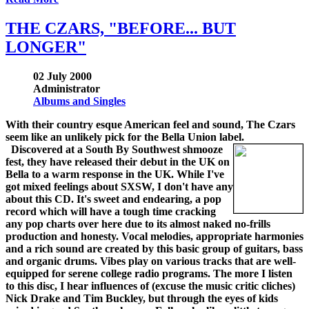
THE CZARS, "BEFORE... BUT
LONGER"
02 July 2000
Administrator
Albums and Singles
With their country esque American feel and sound, The Czars
seem like an unlikely pick for the Bella Union label.
Discovered at a South By Southwest shmooze
fest, they have released their debut in the UK on
Bella to a warm response in the UK. While I've
got mixed feelings about SXSW, I don't have any
about this CD. It's sweet and endearing, a pop
record which will have a tough time cracking
any pop charts over here due to its almost naked no-frills
production and honesty. Vocal melodies, appropriate harmonies
and a rich sound are created by this basic group of guitars, bass
and organic drums. Vibes play on various tracks that are well-
equipped for serene college radio programs. The more I listen
to this disc, I hear influences of (excuse the music critic cliches)
Nick Drake and Tim Buckley, but through the eyes of kids