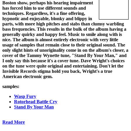
Boston show, perhaps his hearing impairment
has forced him to use different sounds and
techniques. Regardless, it's a fine offering,
hypnotic and enjoyable, blonky and blippy in
parts, with more high pitches and stabs than clumsy warbling
bass frequencies. This results in the bulk of the album having a
generally quirky and happy feel. Music to smile along with is
nice. The album is almost entirely electronic with very little
usage of samples that remain close to their original sound. The
only slight hints of unoriginality come in on the album's closer, a
cover of the Tammy Wynette tune, "Stand By Your Man," and
I only say this because it's a cover tune. Dave Wright's choices
on the tune were quite original and entertaining. Don't let the
Invisible Records stigma hold you back, Wright's a true
American electronic gem.
samples:
Wasp Fury
Rotorhead Battle Cry
Stand By Your Man
Read More