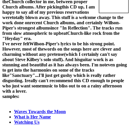
theChurch collector in me, between proper
Church albums. After pickingthis CD up, I am
happy to say all of my previous reservations
weretotally blown away. This stuff is a welcome change to the
work done onrecent Church albums, and certainly Willson-
Piper's strongest albumsince "In Reflection". The tracks run
from slow atmospheric to upbeatChurch-like rock from the
"Heyday" era.
I've never feltWillson-Piper's lyrics to be his strong point.
However, most of thewords on the songs here are clever and
charming without any pretense(which I certainly can't say
about Steve Kilbey's solo stuff). And hisguitar work is as
stunning and beautiful as it has always been. I'm noteven going
to get into the harmonies on some of the tracks
like"Sanctuary"...I'll just get gushy which is really rather
disgusting. Ireally can't recommend this CD enough to people
who just want somemusic to bliss out to on a rainy afternoon
with a lover.
samples:
Waves Towards the Moon
What is Her Name
Watching Us