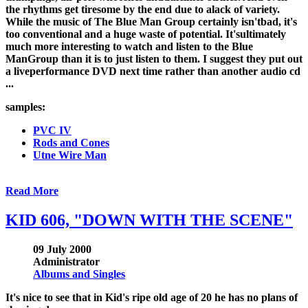
the rhythms get tiresome by the end due to alack of variety.
While the music of The Blue Man Group certainly isn'tbad, it's
too conventional and a huge waste of potential. It'sultimately
much more interesting to watch and listen to the Blue
ManGroup than it is to just listen to them. I suggest they put out
a liveperformance DVD next time rather than another audio cd
...
samples:
PVC IV
Rods and Cones
Utne Wire Man
Read More
KID 606, "DOWN WITH THE SCENE"
09 July 2000
Administrator
Albums and Singles
It's nice to see that in Kid's ripe old age of 20 he has no plans of