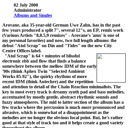
02 July 2000
Administrator
Albums and Singles
Arovane, aka 35-year-old German Uwe Zahn, has in the past
few years produced a split 7", several 12"s, an EP, remix work
(Various Artists "8,8.5,9 remixes" - Arovane's 'amx' is one of
my personal favorites) and now, two full length albums: the
debut "Atol Scrap" on Din and "Tides" on the new City
Centre Offices label.
"Atol Scrap" is 64 + minutes of blissful
electronic ebb and flow that finds a balance
somewhere between the mellow IDM of the early
'90s (think Aphex Twin "Selected Ambient
Works 85-92"), the quirky rhythms of more
recent IDM (think Autechre) and the repetition
and attention to detail of the Chain Reaction minimalists. The
key to most every track is dreamy synth pad and bass melodies,
accentuated by mostly gentle, abstract rhythmic sounds and
fuzzy atmospheres. The mid to latter section of the album has a
few tracks where the percussion is much more pronounced and
abrasive, which is somewhat of a disappointment as the
melodies are no longer the obvious focal point. But, he's rather
good at that style of track too and it helps create a good variety
throughout the album.