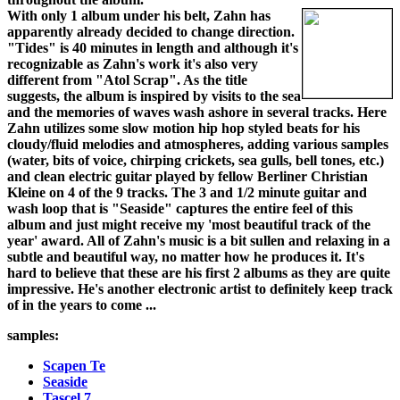
With only 1 album under his belt, Zahn has
apparently already decided to change direction.
"Tides" is 40 minutes in length and although it's
recognizable as Zahn's work it's also very
different from "Atol Scrap". As the title
suggests, the album is inspired by visits to the sea
and the memories of waves wash ashore in several tracks. Here
Zahn utilizes some slow motion hip hop styled beats for his
cloudy/fluid melodies and atmospheres, adding various samples
(water, bits of voice, chirping crickets, sea gulls, bell tones, etc.)
and clean electric guitar played by fellow Berliner Christian
Kleine on 4 of the 9 tracks. The 3 and 1/2 minute guitar and
wash loop that is "Seaside" captures the entire feel of this
album and just might receive my 'most beautiful track of the
year' award. All of Zahn's music is a bit sullen and relaxing in a
subtle and beautiful way, no matter how he produces it. It's
hard to believe that these are his first 2 albums as they are quite
impressive. He's another electronic artist to definitely keep track
of in the years to come ...
samples:
Scapen Te
Seaside
Tascel 7