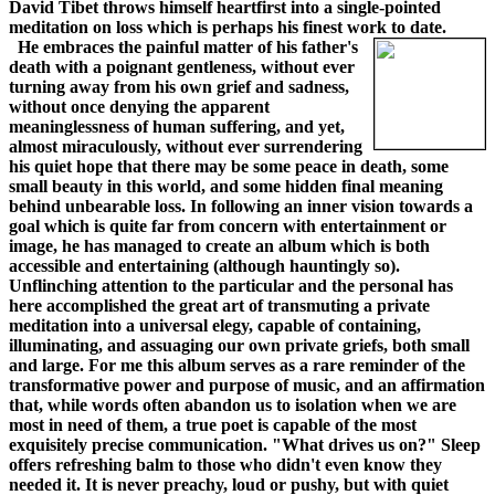
David Tibet throws himself heartfirst into a single-pointed
meditation on loss which is perhaps his finest work to date.
He embraces the painful matter of his father's
death with a poignant gentleness, without ever
turning away from his own grief and sadness,
without once denying the apparent
meaninglessness of human suffering, and yet,
almost miraculously, without ever surrendering
his quiet hope that there may be some peace in death, some
small beauty in this world, and some hidden final meaning
behind unbearable loss. In following an inner vision towards a
goal which is quite far from concern with entertainment or
image, he has managed to create an album which is both
accessible and entertaining (although hauntingly so).
Unflinching attention to the particular and the personal has
here accomplished the great art of transmuting a private
meditation into a universal elegy, capable of containing,
illuminating, and assuaging our own private griefs, both small
and large. For me this album serves as a rare reminder of the
transformative power and purpose of music, and an affirmation
that, while words often abandon us to isolation when we are
most in need of them, a true poet is capable of the most
exquisitely precise communication. "What drives us on?" Sleep
offers refreshing balm to those who didn't even know they
needed it. It is never preachy, loud or pushy, but with quiet