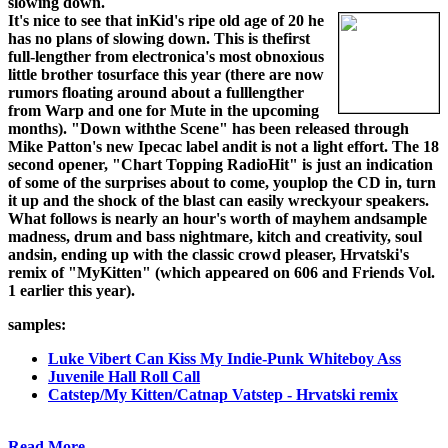
slowing down.
It's nice to see that inKid's ripe old age of 20 he
has no plans of slowing down. This is thefirst
full-lengther from electronica's most obnoxious
little brother tosurface this year (there are now
rumors floating around about a fulllengther
from Warp and one for Mute in the upcoming
months). "Down withthe Scene" has been released through
Mike Patton's new Ipecac label andit is not a light effort. The 18
second opener, "Chart Topping RadioHit" is just an indication
of some of the surprises about to come, youplop the CD in, turn
it up and the shock of the blast can easily wreckyour speakers.
What follows is nearly an hour's worth of mayhem andsample
madness, drum and bass nightmare, kitch and creativity, soul
andsin, ending up with the classic crowd pleaser, Hrvatski's
remix of "MyKitten" (which appeared on 606 and Friends Vol.
1 earlier this year).
samples:
Luke Vibert Can Kiss My Indie-Punk Whiteboy Ass
Juvenile Hall Roll Call
Catstep/My Kitten/Catnap Vatstep - Hrvatski remix
Read More