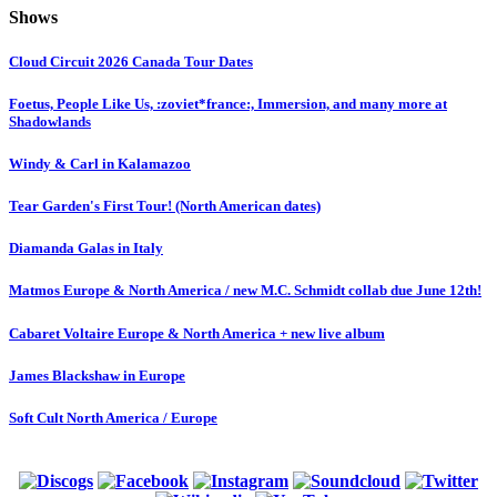
Shows
Cloud Circuit 2026 Canada Tour Dates
Foetus, People Like Us, :zoviet*france:, Immersion, and many more at
Shadowlands
Windy & Carl in Kalamazoo
Tear Garden's First Tour! (North American dates)
Diamanda Galas in Italy
Matmos Europe & North America / new M.C. Schmidt collab due June 12th!
Cabaret Voltaire Europe & North America + new live album
James Blackshaw in Europe
Soft Cult North America / Europe