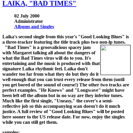
LAIKA, "BAD TIMES"
02 July 2000
Administrator
Albums and Singles
Laika's second single from this year's "Good Looking Blues" is
a three-tracker featuring the title track plus two non-lp tunes.
"Bad Times" is a groovalicious spacey jam
with Margaret talking all about the dangers of
what the Bad Times virus will do to you. It's
entertaining and the music is produced with that
signature Laika rhythmic feel. Laika don't
wander too far from what they do but they do it
well enough that you can trust every release from them (until
you get bored of the sound of course!) The other two tracks are
perfect examples. "He Knows" and "Longwave" might have
been left off the album but in no way are they inferior tunes.
Much like the first single, "Uneasy," the cover's a semi-
reflective job so this accompanying scan doesn't do it much
justice. A full review of "Good Looking Blues" will be posted
here sooner to the US release date. For now, enjoy the singles
while you can still get them.
samples: