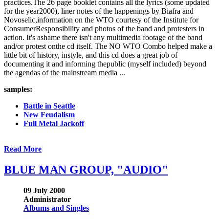
practices.The 26 page booklet contains all the lyrics (some updated
for the year2000), liner notes of the happenings by Biafra and
Novoselic,information on the WTO courtesy of the Institute for
ConsumerResponsibility and photos of the band and protesters in
action. It's ashame there isn't any multimedia footage of the band
and/or protest onthe cd itself. The NO WTO Combo helped make a
little bit of history, instyle, and this cd does a great job of
documenting it and informing thepublic (myself included) beyond
the agendas of the mainstream media ...
samples:
Battle in Seattle
New Feudalism
Full Metal Jackoff
Read More
BLUE MAN GROUP, "AUDIO"
09 July 2000
Administrator
Albums and Singles