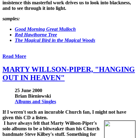
insistence this masterful work drives us to look into blackness,
and to see through it into light.
samples:
Good Morning Great Mulloch
Red Hawthorne Tree
The Magical Bird in the Magical Woods
Read More
MARTY WILLSON-PIPER, "HANGING
OUT IN HEAVEN"
25 June 2000
Brian Bieniowski
Albums and Singles
If I weren't such an incurable Church fan, I might not have
given this CD a listen.
I have always felt that Marty Willson-Piper's
solo albums to be a bitweaker than his Church
bandmate Steve Kilbey's stuff. Something for