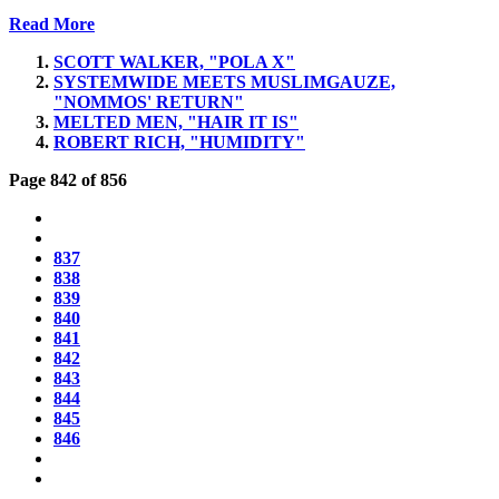
Read More
SCOTT WALKER, "POLA X"
SYSTEMWIDE MEETS MUSLIMGAUZE,
"NOMMOS' RETURN"
MELTED MEN, "HAIR IT IS"
ROBERT RICH, "HUMIDITY"
Page 842 of 856
837
838
839
840
841
842
843
844
845
846