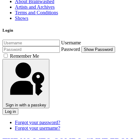
About Brainwashed
Artists and Archives
Terms and Conditions
Shows
Login
Username
Password
Show Password
Remember Me
Sign in with a passkey
Log in
Forgot your password?
Forgot your username?