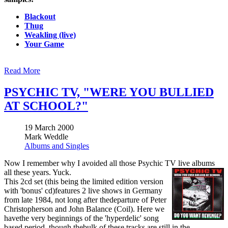
Blackout
Thug
Weakling (live)
Your Game
Read More
PSYCHIC TV, "WERE YOU BULLIED
AT SCHOOL?"
19 March 2000
Mark Weddle
Albums and Singles
Now I remember why I avoided all those Psychic TV live albums
all these years. Yuck.
This 2cd set (this being the limited edition version
with 'bonus' cd)features 2 live shows in Germany
from late 1984, not long after thedeparture of Peter
Christopherson and John Balance (Coil). Here we
havethe very beginnings of the 'hyperdelic' song
based period, though thebulk of these tracks are still in the