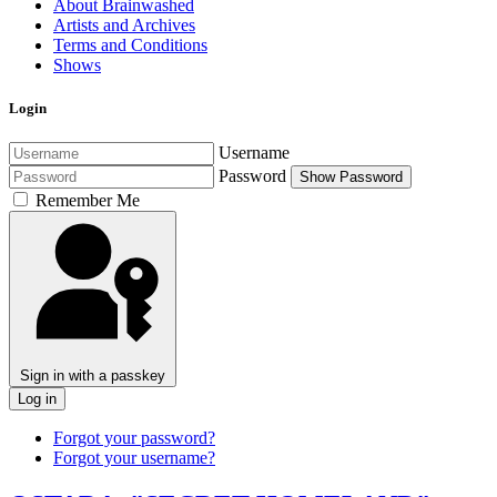
About Brainwashed
Artists and Archives
Terms and Conditions
Shows
Login
Username
Password
Show Password
Remember Me
Sign in with a passkey
Log in
Forgot your password?
Forgot your username?