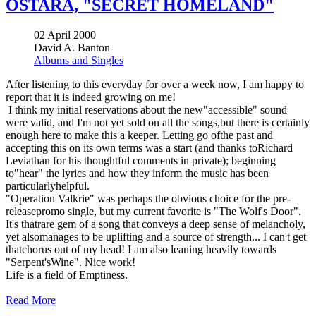
OSTARA, "SECRET HOMELAND"
02 April 2000
David A. Banton
Albums and Singles
After listening to this everyday for over a week now, I am happy to
report that it is indeed growing on me!
I think my initial reservations about the new"accessible" sound
were valid, and I'm not yet sold on all the songs,but there is certainly
enough here to make this a keeper. Letting go ofthe past and
accepting this on its own terms was a start (and thanks toRichard
Leviathan for his thoughtful comments in private); beginning
to"hear" the lyrics and how they inform the music has been
particularlyhelpful.
"Operation Valkrie" was perhaps the obvious choice for the pre-
releasepromo single, but my current favorite is "The Wolf's Door".
It's thatrare gem of a song that conveys a deep sense of melancholy,
yet alsomanages to be uplifting and a source of strength... I can't get
thatchorus out of my head! I am also leaning heavily towards
"Serpent'sWine". Nice work!
Life is a field of Emptiness.
Read More