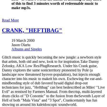
of this to find 3 minutes worth of redeemable music to
make mp3s.
Read More
CRANK, "HEFTIBAG"
19 March 2000
Jason Olariu
Albums and Singles
Glitch music is quickly becoming the new jungle: a newborn style
that artists, both old and new, look to for inspiration.Take Danny
Zelonky, AKA Low Res/PlugResearch. Under his Crank guise,
Danny explores the same sonicterritory pioneered by Pole (a
landscape now threatened byover-population), but injects enough
character into his music to makeit his own. Eschewing the ear-and-
mindbending style of dub favored bysaid digital drop-out
technicians for jazz, "Heftibag" can best bedescribed as Miles' "Live
Evil" as remixed by Farmers Manual. From thecrisp, multi-layered
drum clicks of "D Conomic" to the fusion from theSeventh Layer of
Hell of both "Mala Vista" and "3 Spot", Crankcertainly has fun
showing us around his kaleidoscopic soundworld.