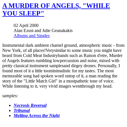
A MURDER OF ANGELS, "WHILE
YOU SLEEP"
02 April 2000
Alan Ezust and Julie Geanakakis
Albums and Singles
Instrumental dark ambient charnel ground, atmospheric music - from
New York, of all places!Verysimilar to some music you might have
heard from Cold Meat Industrybands such as Raison d'etre, Murder
of Angels features rumbling lowpercussion and noise, mixed with
pretty classical instrument samplesand dirgey drones. Personally, I
found most of it a little toominimalistic for my tastes. The most
memorable song had spoken word ontop of it, a man reading the
story of the "Little Match Girl" in a mostpathetic tone of voice.
While listening to it, very vivid images wentthrough my head.
samples:
Necrosis Reversal
Tribunal
Melting Across the Night