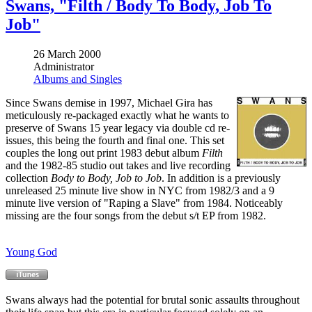
Swans, "Filth / Body To Body, Job To
Job"
26 March 2000
Administrator
Albums and Singles
Since Swans demise in 1997, Michael Gira has
meticulously re-packaged exactly what he wants to
preserve of Swans 15 year legacy via double cd re-
issues, this being the fourth and final one. This set
couples the long out print 1983 debut album
Filth
and the 1982-85 studio out takes and live recording
collection
Body to Body, Job to Job
. In addition is a previously
unreleased 25 minute live show in NYC from 1982/3 and a 9
minute live version of "Raping a Slave" from 1984. Noticeably
missing are the four songs from the debut s/t EP from 1982.
Young God
Swans always had the potential for brutal sonic assaults throughout