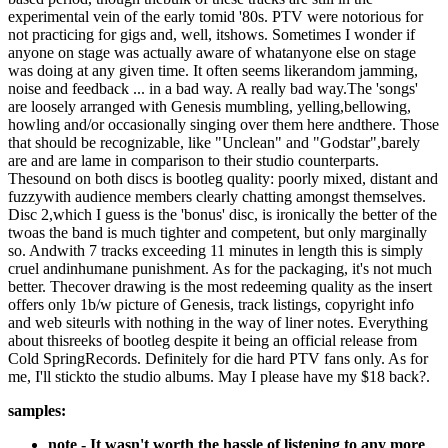
experimental vein of the early tomid '80s. PTV were notorious for
not practicing for gigs and, well, itshows. Sometimes I wonder if
anyone on stage was actually aware of whatanyone else on stage
was doing at any given time. It often seems likerandom jamming,
noise and feedback ... in a bad way. A really bad way.The 'songs'
are loosely arranged with Genesis mumbling, yelling,bellowing,
howling and/or occasionally singing over them here andthere. Those
that should be recognizable, like "Unclean" and "Godstar",barely
are and are lame in comparison to their studio counterparts.
Thesound on both discs is bootleg quality: poorly mixed, distant and
fuzzywith audience members clearly chatting amongst themselves.
Disc 2,which I guess is the 'bonus' disc, is ironically the better of the
twoas the band is much tighter and competent, but only marginally
so. Andwith 7 tracks exceeding 11 minutes in length this is simply
cruel andinhumane punishment. As for the packaging, it's not much
better. Thecover drawing is the most redeeming quality as the insert
offers only 1b/w picture of Genesis, track listings, copyright info
and web siteurls with nothing in the way of liner notes. Everything
about thisreeks of bootleg despite it being an official release from
Cold SpringRecords. Definitely for die hard PTV fans only. As for
me, I'll stickto the studio albums. May I please have my $18 back?.
samples:
note - It wasn't worth the hassle of listening to any more