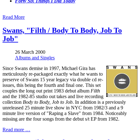
Forty Six Things I Did Today
Read More
Swans, "Filth / Body To Body, Job To
Job"
26 March 2000
Albums and Singles
Since Swans demise in 1997, Michael Gira has
meticulously re-packaged exactly what he wants to
preserve of Swans 15 year legacy via double cd re-
issues, this being the fourth and final one. This set
couples the long out print 1983 debut album
Filth
and the 1982-85 studio out takes and live recording
collection
Body to Body, Job to Job
. In addition is a previously
unreleased 25 minute live show in NYC from 1982/3 and a 9
minute live version of "Raping a Slave" from 1984. Noticeably
missing are the four songs from the debut s/t EP from 1982.
Read more …