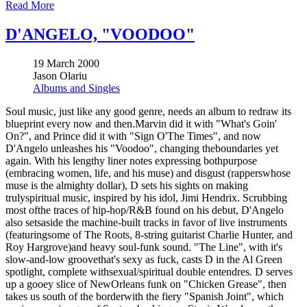
Read More
D'ANGELO, "VOODOO"
19 March 2000
Jason Olariu
Albums and Singles
Soul music, just like any good genre, needs an album to redraw its
blueprint every now and then.Marvin did it with "What's Goin'
On?", and Prince did it with "Sign O'The Times", and now
D'Angelo unleashes his "Voodoo", changing theboundaries yet
again. With his lengthy liner notes expressing bothpurpose
(embracing women, life, and his muse) and disgust (rapperswhose
muse is the almighty dollar), D sets his sights on making
trulyspiritual music, inspired by his idol, Jimi Hendrix. Scrubbing
most ofthe traces of hip-hop/R&B found on his debut, D'Angelo
also setsaside the machine-built tracks in favor of live instruments
(featuringsome of The Roots, 8-string guitarist Charlie Hunter, and
Roy Hargrove)and heavy soul-funk sound. "The Line", with it's
slow-and-low groovethat's sexy as fuck, casts D in the Al Green
spotlight, complete withsexual/spiritual double entendres. D serves
up a gooey slice of NewOrleans funk on "Chicken Grease", then
takes us south of the borderwith the fiery "Spanish Joint", which