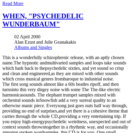
Read More
WHEN, "PSYCHEDELIC
WUNDERBAUM"
02 April 2000
Alan Ezust and Julie Geanakakis
Albums and Singles
This is a wonderfully schizophrenic release, with an aptly chosen
name.The hypnotic andmultivaried samples and loops take sounds
which hark back to thepsychedelic sixties, and yet sound so crisp
and clean and engineered,as they are mixed with other sounds
which cross musical genres frombaroque to industrial noise.
The first song sounds almost like a 60s beatles ripoff, and then
turnsinto this very dirgey noise with some The The-like electric
harmonicasounds. The elephant trumpet samples mixed with
orchestral sounds inSnowfish add a very surreal quality to an
otherwise manic piece. Everysong just goes nuts half way through,
providing no end of surprises,and yet there is a cohesive theme that
carries through the whole CD,providing a very entertaining trip. If
you enjoy high-energypsychedelic weirdness, unexpected and out of
context sounds throwntogether in a rhythmic way, and occasionally
amusing spoken wordsamples, this CD is for you. One small