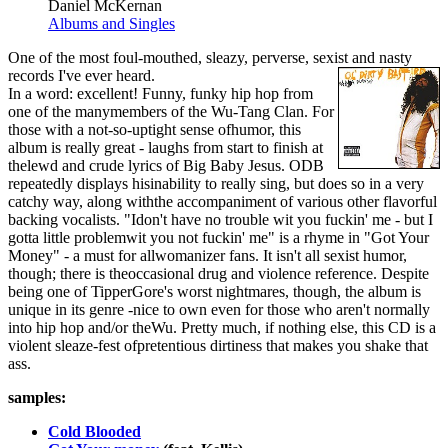
Daniel McKernan
Albums and Singles
One of the most foul-mouthed, sleazy, perverse, sexist and nasty
records I've ever heard.
In a word: excellent! Funny, funky hip hop from
one of the manymembers of the Wu-Tang Clan. For
those with a not-so-uptight sense ofhumor, this
album is really great - laughs from start to finish at
thelewd and crude lyrics of Big Baby Jesus. ODB
repeatedly displays hisinability to really sing, but does so in a very
catchy way, along withthe accompaniment of various other flavorful
backing vocalists. "Idon't have no trouble wit you fuckin' me - but I
gotta little problemwit you not fuckin' me" is a rhyme in "Got Your
Money" - a must for allwomanizer fans. It isn't all sexist humor,
though; there is theoccasional drug and violence reference. Despite
being one of TipperGore's worst nightmares, though, the album is
unique in its genre -nice to own even for those who aren't normally
into hip hop and/or theWu. Pretty much, if nothing else, this CD is a
violent sleaze-fest ofpretentious dirtiness that makes you shake that
ass.
samples:
Cold Blooded