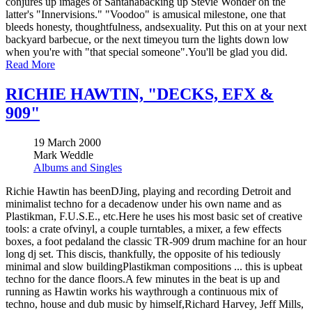
conjures up images of Santanabacking up Stevie Wonder on the
latter's "Innervisions." "Voodoo" is amusical milestone, one that
bleeds honesty, thoughtfulness, andsexuality. Put this on at your next
backyard barbecue, or the next timeyou turn the lights down low
when you're with "that special someone".You'll be glad you did.
Read More
RICHIE HAWTIN, "DECKS, EFX &
909"
19 March 2000
Mark Weddle
Albums and Singles
Richie Hawtin has beenDJing, playing and recording Detroit and
minimalist techno for a decadenow under his own name and as
Plastikman, F.U.S.E., etc.Here he uses his most basic set of creative
tools: a crate ofvinyl, a couple turntables, a mixer, a few effects
boxes, a foot pedaland the classic TR-909 drum machine for an hour
long dj set. This discis, thankfully, the opposite of his tediously
minimal and slow buildingPlastikman compositions ... this is upbeat
techno for the dance floors.A few minutes in the beat is up and
running as Hawtin works his waythrough a continuous mix of
techno, house and dub music by himself,Richard Harvey, Jeff Mills,