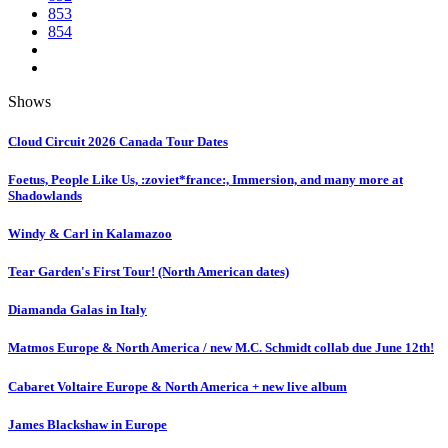
853
854
Shows
Cloud Circuit 2026 Canada Tour Dates
Foetus, People Like Us, :zoviet*france:, Immersion, and many more at
Shadowlands
Windy & Carl in Kalamazoo
Tear Garden's First Tour! (North American dates)
Diamanda Galas in Italy
Matmos Europe & North America / new M.C. Schmidt collab due June 12th!
Cabaret Voltaire Europe & North America + new live album
James Blackshaw in Europe