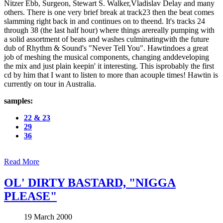
Nitzer Ebb, Surgeon, Stewart S. Walker,Vladislav Delay and many
others. There is one very brief break at track23 then the beat comes
slamming right back in and continues on to theend. It's tracks 24
through 38 (the last half hour) where things arereally pumping with
a solid assortment of beats and washes culminatingwith the future
dub of Rhythm & Sound's "Never Tell You". Hawtindoes a great
job of meshing the musical components, changing anddeveloping
the mix and just plain keepin' it interesting. This isprobably the first
cd by him that I want to listen to more than acouple times! Hawtin is
currently on tour in Australia.
samples:
22 & 23
29
36
Read More
OL' DIRTY BASTARD, "NIGGA
PLEASE"
19 March 2000