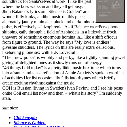
soundtrack for Santa'selves at work. I like the part
where the boss walks in and they all getbusy.
Jhon Balance's lyrics on "Silence is Golden" are
wonderfully kinky, andthe music on this piece,
alternately jaunty minimalist pluck and darkominous
pulse, is effectively schizophrenic. As if Balance werePersephone,
skipping gaily through a field of Asphodels in a littlewhite frock,
unaware of something enormous homing in... like a shift offocus
from figure to ground. The way he says "My love is endless"
givesme shudders. The lyrics on this are really extra-deliscious,
likehaving phone sex with H.P. Lovecraft.
"Their new polka" is wobbly and perky, like a tightly spinning jewel
giving offdelighted tones as it slowly runs out of energy.
"46 things I did today" is a pretty little music box tune which turns
into afrantic and tense reflection of Annie Anxiety's spoken word list
of activities.Her list occasionally falls into rhymes which briefly
create exciting rhythmsagainst the music...
COH is Russian (living in Sweden) Ivan Pavlov, and I see his posts
onthe Coil email list now and then -- what's his story? I'm suddenly
afan.
samples:
Chickenspin
Silence is Golden