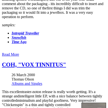
comment about the packaging - itis incredibly difficult to insert and
remove the CD, so one of thefirst things I did was trim the
packaging so it would fit into a jewelbox. It was a very easy
operation to perform.
samples:
Intrepid Traveller
Snowfish
Time Ago
Read More
COH, "VOX TINNITUS"
26 March 2000
Thomas Olson
Albums and Singles
This excellentraster-noton release is really worth getting. It's a
strange andintelligent little EP, with a nice balance between tightly
controlledminimalism and playful goofiness. Very impressive!
"Chickenspin" is a thin and tightly controlled