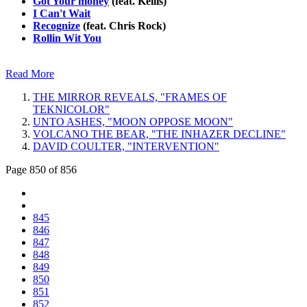
Got Your money
(feat. Kellis)
I Can't Wait
Recognize
(feat. Chris Rock)
Rollin Wit You
Read More
THE MIRROR REVEALS, "FRAMES OF
TEKNICOLOR"
UNTO ASHES, "MOON OPPOSE MOON"
VOLCANO THE BEAR, "THE INHAZER DECLINE"
DAVID COULTER, "INTERVENTION"
Page 850 of 856
845
846
847
848
849
850
851
852