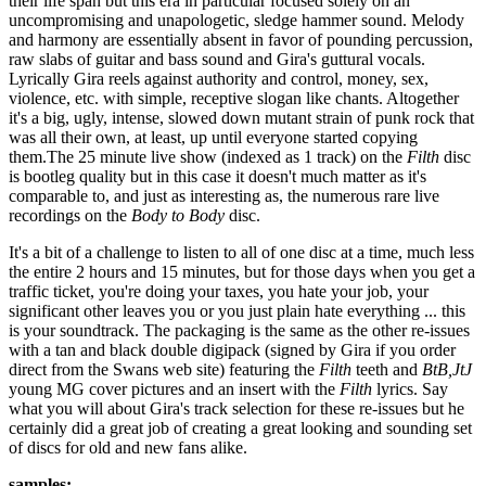
their life span but this era in particular focused solely on an
uncompromising and unapologetic, sledge hammer sound. Melody
and harmony are essentially absent in favor of pounding percussion,
raw slabs of guitar and bass sound and Gira's guttural vocals.
Lyrically Gira reels against authority and control, money, sex,
violence, etc. with simple, receptive slogan like chants. Altogether
it's a big, ugly, intense, slowed down mutant strain of punk rock that
was all their own, at least, up until everyone started copying
them.The 25 minute live show (indexed as 1 track) on the
Filth
disc
is bootleg quality but in this case it doesn't much matter as it's
comparable to, and just as interesting as, the numerous rare live
recordings on the
Body to Body
disc.
It's a bit of a challenge to listen to all of one disc at a time, much less
the entire 2 hours and 15 minutes, but for those days when you get a
traffic ticket, you're doing your taxes, you hate your job, your
significant other leaves you or you just plain hate everything ... this
is your soundtrack. The packaging is the same as the other re-issues
with a tan and black double digipack (signed by Gira if you order
direct from the Swans web site) featuring the
Filth
teeth and
BtB,JtJ
young MG cover pictures and an insert with the
Filth
lyrics. Say
what you will about Gira's track selection for these re-issues but he
certainly did a great job of creating a great looking and sounding set
of discs for old and new fans alike.
samples: