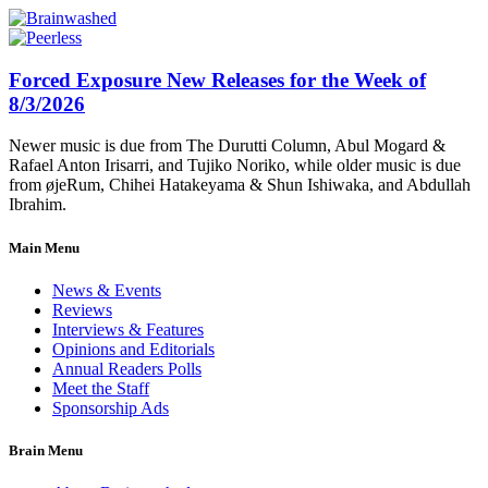
Forced Exposure New Releases for the Week of
8/3/2026
Newer music is due from The Durutti Column, Abul Mogard &
Rafael Anton Irisarri, and Tujiko Noriko, while older music is due
from øjeRum, Chihei Hatakeyama & Shun Ishiwaka, and Abdullah
Ibrahim.
Main Menu
News & Events
Reviews
Interviews & Features
Opinions and Editorials
Annual Readers Polls
Meet the Staff
Sponsorship Ads
Brain Menu