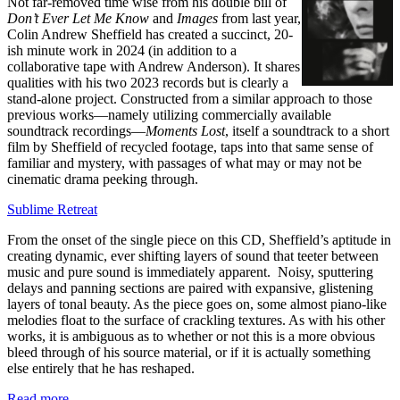
Not far-removed time wise from his double bill of
Don’t Ever Let Me Know
and
Images
from last year,
Colin Andrew Sheffield has created a succinct, 20-
ish minute work in 2024 (in addition to a
collaborative tape with Andrew Anderson). It shares
qualities with his two 2023 records but is clearly a
stand-alone project. Constructed from a similar approach to those
previous works—namely utilizing commercially available
soundtrack recordings—
Moments Lost
, itself a soundtrack to a short
film by Sheffield of recycled footage, taps into that same sense of
familiar and mystery, with passages of what may or may not be
cinematic drama peeking through.
Sublime Retreat
From the onset of the single piece on this CD, Sheffield’s aptitude in
creating dynamic, ever shifting layers of sound that teeter between
music and pure sound is immediately apparent. Noisy, sputtering
delays and panning sections are paired with expansive, glistening
layers of tonal beauty. As the piece goes on, some almost piano-like
melodies float to the surface of crackling textures. As with his other
works, it is ambiguous as to whether or not this is a more obvious
bleed through of his source material, or if it is actually something
else entirely that he has reshaped.
Read more …