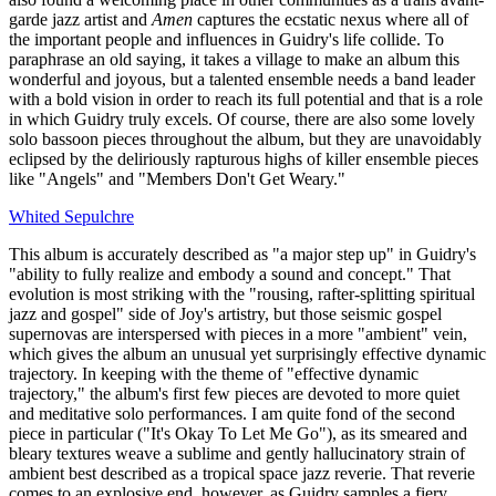
garde jazz artist and
Amen
captures the ecstatic nexus where all of
the important people and influences in Guidry's life collide. To
paraphrase an old saying, it takes a village to make an album this
wonderful and joyous, but a talented ensemble needs a band leader
with a bold vision in order to reach its full potential and that is a role
in which Guidry truly excels. Of course, there are also some lovely
solo bassoon pieces throughout the album, but they are unavoidably
eclipsed by the deliriously rapturous highs of killer ensemble pieces
like "Angels" and "Members Don't Get Weary."
Whited Sepulchre
This album is accurately described as "a major step up" in Guidry's
"ability to fully realize and embody a sound and concept." That
evolution is most striking with the "rousing, rafter-splitting spiritual
jazz and gospel" side of Joy's artistry, but those seismic gospel
supernovas are interspersed with pieces in a more "ambient" vein,
which gives the album an unusual yet surprisingly effective dynamic
trajectory. In keeping with the theme of "effective dynamic
trajectory," the album's first few pieces are devoted to more quiet
and meditative solo performances. I am quite fond of the second
piece in particular ("It's Okay To Let Me Go"), as its smeared and
bleary textures weave a sublime and gently hallucinatory strain of
ambient best described as a tropical space jazz reverie. That reverie
comes to an explosive end, however, as Guidry samples a fiery