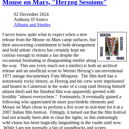
Mouse on Mars, "Herzog Sessions"
02 December 2024
Anthony D'Amico
Albums and Singles
I never know quite what to expect when a new
release from the Mouse on Mars camp surfaces, but
their unwavering commitment to both derangement
and bold artistic choices has certainly kept me
curious enough to remain a fan despite the
occasional frustrating or disappointing misfire along
the way. This one (very much not a misfire) is both an archival
release and an unofficial score to Werner Herzog’s unconventional
1971 mirage documentary
Fata Morgana
. The film itself has a
notoriously rocky history, as Herzog and his crew were imprisoned
and beaten in Cameroon in the wake of a coup (and Herzog himself
almost died) and the finished film was apparently greeted with
hostility "almost everywhere." Fortunately, It eventually gained a
following who appreciated its more psychedelic elements and
Mouse on Mars chose to perform a live score in real-time for it at a
2007 Italian film festival. Fittingly, it turned out that the film festival
had not actually been able to clear the rights, so this endearingly
wild vision has been tragically languishing in the vaults until now.
While I am not normally a fan of soundtracks and scores