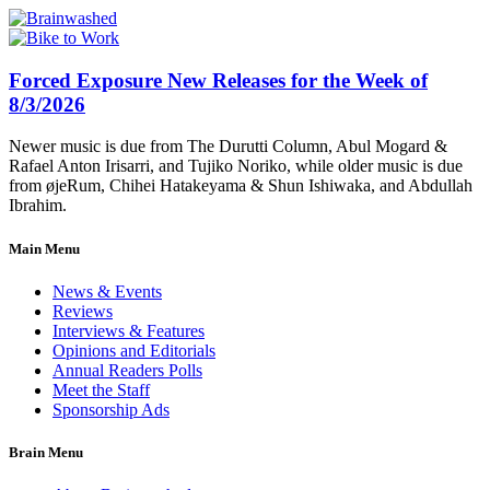
Forced Exposure New Releases for the Week of
8/3/2026
Newer music is due from The Durutti Column, Abul Mogard &
Rafael Anton Irisarri, and Tujiko Noriko, while older music is due
from øjeRum, Chihei Hatakeyama & Shun Ishiwaka, and Abdullah
Ibrahim.
Main Menu
News & Events
Reviews
Interviews & Features
Opinions and Editorials
Annual Readers Polls
Meet the Staff
Sponsorship Ads
Brain Menu