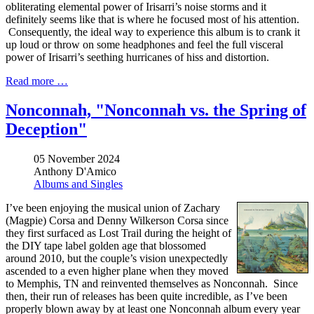
obliterating elemental power of Irisarri’s noise storms and it
definitely seems like that is where he focused most of his attention.
Consequently, the ideal way to experience this album is to crank it
up loud or throw on some headphones and feel the full visceral
power of Irisarri’s seething hurricanes of hiss and distortion.
Read more …
Nonconnah, "Nonconnah vs. the Spring of
Deception"
05 November 2024
Anthony D'Amico
Albums and Singles
I’ve been enjoying the musical union of Zachary
(Magpie) Corsa and Denny Wilkerson Corsa since
they first surfaced as Lost Trail during the height of
the DIY tape label golden age that blossomed
around 2010, but the couple’s vision unexpectedly
ascended to a even higher plane when they moved
to Memphis, TN and reinvented themselves as Nonconnah. Since
then, their run of releases has been quite incredible, as I’ve been
properly blown away by at least one Nonconnah album every year