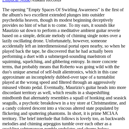
The opening "Empty Spaces Of Swirling Awareness" is the first of
the album's two excellent extended plunges into outsider
psychedelia heaven, though its modest beginning deceptively
provides no hint of what is to come. To my ears, it sounds like
Maurizio sat down to perform a meditative ambient guitar reverie
based on a simple, delicate melody of chiming single notes over a
lazily oscillating drone. Unfortunately, however, someone
accidentally left an interdimensional portal open nearby, so when he
played back the tape, he discovered that he had actually been
performing a duet with a submerged-sounding maelstrom of
squirming, squelching, and gibbering entropy. In more concrete
terms, that probably means that Roberto was going wild with the
duo's unique arsenal of self-built alientronics, which in this case
approximate an incompletely dubbed-over tape of a turntablist
played at the wrong speed and filtered through an aggressively
misused vibrato pedal. Eventually, Maurizio's guitar heads into more
discordant territory as well, which results in a shapeshifting
mindbomb that alternately resembles a squall of honking and seasick
seagulls, a psychotic breakdown in a toy store at Christmastime, and
a candy colored descent into a viscous altered state populated by
flickering and sputtering phantoms. In short, it is prime MCIAA
territory. The brief interlude that follows is lovely too, as backwards
melodies and chiming arpeggios tumble over each other as a
crackling subterranean rumble undulates and churns below.