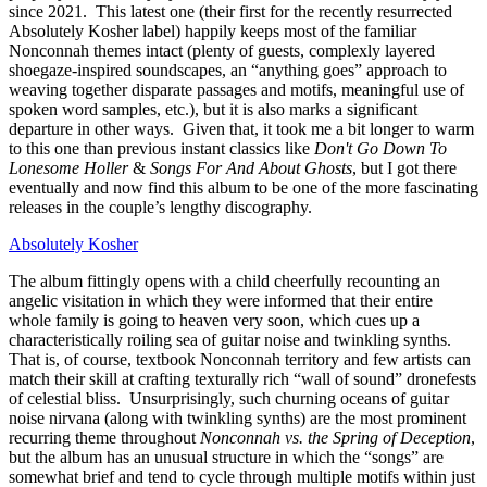
since 2021. This latest one (their first for the recently resurrected
Absolutely Kosher label) happily keeps most of the familiar
Nonconnah themes intact (plenty of guests, complexly layered
shoegaze-inspired soundscapes, an “anything goes” approach to
weaving together disparate passages and motifs, meaningful use of
spoken word samples, etc.), but it is also marks a significant
departure in other ways. Given that, it took me a bit longer to warm
to this one than previous instant classics like
Don't Go Down To
Lonesome Holler
&
Songs For And About Ghosts
, but I got there
eventually and now find this album to be one of the more fascinating
releases in the couple’s lengthy discography.
Absolutely Kosher
The album fittingly opens with a child cheerfully recounting an
angelic visitation in which they were informed that their entire
whole family is going to heaven very soon, which cues up a
characteristically roiling sea of guitar noise and twinkling synths.
That is, of course, textbook Nonconnah territory and few artists can
match their skill at crafting texturally rich “wall of sound” dronefests
of celestial bliss. Unsurprisingly, such churning oceans of guitar
noise nirvana (along with twinkling synths) are the most prominent
recurring theme throughout
Nonconnah vs. the Spring of Deception
,
but the album has an unusual structure in which the “songs” are
somewhat brief and tend to cycle through multiple motifs within just