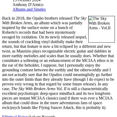
Anthony D'Amico
Albums and Singles
Back in 2018, the Opalio brothers released
The Sky
With Broken Arms
, an album which was partially
inspired by the surface noise on a bunch of
Roberto's records that had been mysteriously
ravaged by oxidation. On its newly released sequel,
the sounds of crackling vinyl dutifully make their
return, but that feature is now a bit eclipsed by a different and new
twist, as Maurizio plays recognizable electric guitar and dabbles in
more earthly melodies and scales than he usually does. Whether that
constitutes a softening or an enhancement of the MCIAA ethos is in
the ear of the beholder, I suppose, but I personally enjoy the
grounding contrast between the earthly and the otherworldly and I
am not actually sure that the Opalios could meaningfully go further
into the outer limits than they already have (though I do expect to be
proven very wrong in that regard by some future release). In any
case,
The Sky With Broken Arms Vol. II
is still a characteristically
excellent psychotropic deep-space mindfuck and its two longform
pieces are instant MCIAA classics (and if there was ever a MCIAA
album that could draw in the more adventurous fans of space
rock/psych bands like Flying Saucer Attack, this is probably it).
Elliptical Noise
/Aukam Records