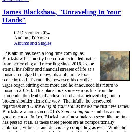
James Blackshaw, "Unraveling In Your
Hands"
02 December 2024
Anthony D'Amico
Albums and Singles
This album has been a long time coming, as
Blackshaw has mostly been on an extended hiatus
from performing and recording since 2016, as the
eternal instability and financial stresses of life as a
musician nudged him towards a life in the food
scene instead. Eventually, however, his creative
urges began stirring once more and he announced his return to
music in 2019, but his plans took some serious hits from the
pandemic, the deaths of a close friend and a beloved dog, and a
broken shoulder along the way. Thankfully, he persevered
regardless and
Unraveling In Your Hands
marks the first new James
Blackshaw album since 2015’s
Summoning Suns
and it is a damn
good one too. In fact, Blackshaw almost makes it seem like no time
has passed at all, as these three pieces are as compositionally
ambitious, virtuosic, and deliciously compelling as ever. While the