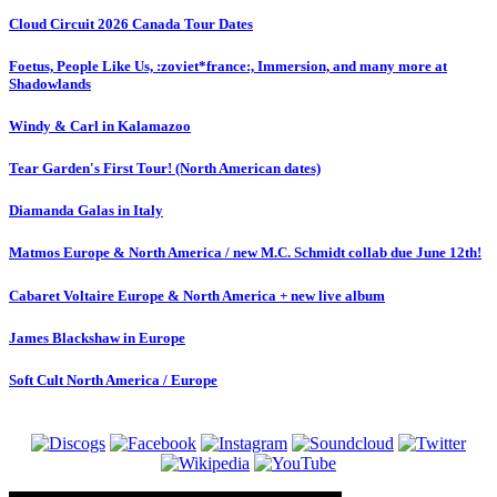
Cloud Circuit 2026 Canada Tour Dates
Foetus, People Like Us, :zoviet*france:, Immersion, and many more at
Shadowlands
Windy & Carl in Kalamazoo
Tear Garden's First Tour! (North American dates)
Diamanda Galas in Italy
Matmos Europe & North America / new M.C. Schmidt collab due June 12th!
Cabaret Voltaire Europe & North America + new live album
James Blackshaw in Europe
Soft Cult North America / Europe