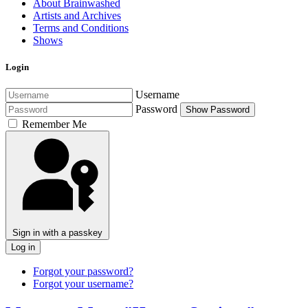
About Brainwashed
Artists and Archives
Terms and Conditions
Shows
Login
Username
Password
Show Password
Remember Me
Sign in with a passkey
Log in
Forgot your password?
Forgot your username?