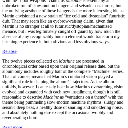
with the “floor weapons” claim, as
Machine
is essentially an
unbroken run of slow-motion bangers and seismic bass throbs, but
the unifying aesthetic of those bangers is the more interesting bit, as
Martin envisioned a new strain of “ice cold and dystopian” futuristic
dub. That may seem like an eyebrow-raising claim, given that
Martin is no stranger at all to futuristic/dystopian/mechanized
menace, but I was legitimately caught off guard by how much the
absence of any recognizably human element would transform my
listening experience in both obvious and less obvious ways.
Relapse
The twelve pieces collected on
Machine
are presented in
chronological order based upon their original release date, but the
album only includes roughly half of the complete “Machine” series.
That, of course, means that Martin’s curatorial vision played a
significant role in shaping the album’s trajectory. As the album
unfolds, however, I can easily hear how Martin’s overarching vision
evolved and expanded with each new installment, though it is still
reasonable to describe
Machine
as “variations on a theme” with the
theme being pummeling slow-motion machine rhythms, sludgy and
seismic deep bass, a healthy dose of snarling and smoldering noise,
and absolutely nothing else except the occasional wobbly and
reverberating chord.
Read more …