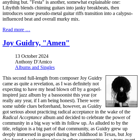
anything but. "Festa" is another, somewhat explainable one:
Libythth blends chiming guitars into janky breakbeats, then
introduces some pseudo-metal guitar riffs transition into a calypso-
influenced beat and overall murky mix.
Read more …
Joy Guidry, "Amen"
13 October 2024
Anthony D'Amico
Albums and Singles
This second full-length from composer Joy Guidry
came as quite a revelation, as I was definitely not
expecting to have my head blown off by a gospel-
inspired jazz album by a bassoonist this year (or
really any year, if I am being honest). There were
some subtle clues beforehand, however, as Guidry
got serious about practicing radical acceptance in the wake of the
Radical Acceptance
album and decided to celebrate the power of
community in a big way with its follow up. As alluded to by the
title, religion is a big part of that community, as Guidry grew up
deeply immersed in gospel during her childhood in Texas, but Joy
also found a welcoming place in other communities as a trans avant-