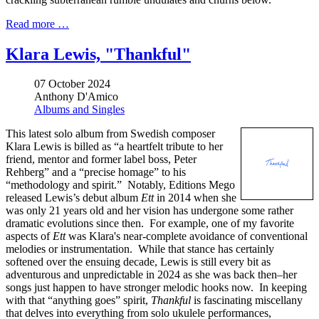
Read more …
Klara Lewis, "Thankful"
07 October 2024
Anthony D'Amico
Albums and Singles
This latest solo album from Swedish composer
Klara Lewis is billed as “a heartfelt tribute to her
friend, mentor and former label boss, Peter
Rehberg” and a “precise homage” to his
“methodology and spirit.” Notably, Editions Mego
released Lewis’s debut album
Ett
in 2014 when she
was only 21 years old and her vision has undergone some rather
dramatic evolutions since then. For example, one of my favorite
aspects of
Ett
was Klara's near-complete avoidance of conventional
melodies or instrumentation. While that stance has certainly
softened over the ensuing decade, Lewis is still every bit as
adventurous and unpredictable in 2024 as she was back then–her
songs just happen to have stronger melodic hooks now. In keeping
with that “anything goes” spirit,
Thankful
is fascinating miscellany
that delves into everything from solo ukulele performances,