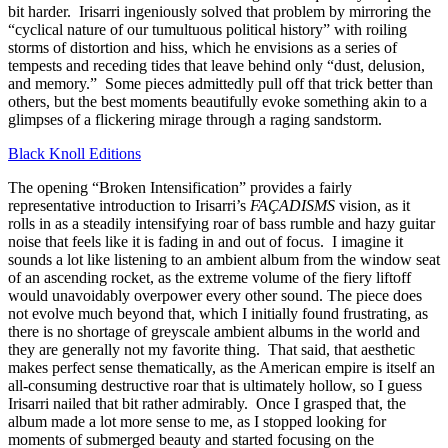
bit harder. Irisarri ingeniously solved that problem by mirroring the
“cyclical nature of our tumultuous political history” with roiling
storms of distortion and hiss, which he envisions as a series of
tempests and receding tides that leave behind only “dust, delusion,
and memory.” Some pieces admittedly pull off that trick better than
others, but the best moments beautifully evoke something akin to a
glimpses of a flickering mirage through a raging sandstorm.
Black Knoll Editions
The opening “Broken Intensification” provides a fairly
representative introduction to Irisarri’s
FAÇADISMS
vision, as it
rolls in as a steadily intensifying roar of bass rumble and hazy guitar
noise that feels like it is fading in and out of focus. I imagine it
sounds a lot like listening to an ambient album from the window seat
of an ascending rocket, as the extreme volume of the fiery liftoff
would unavoidably overpower every other sound. The piece does
not evolve much beyond that, which I initially found frustrating, as
there is no shortage of greyscale ambient albums in the world and
they are generally not my favorite thing. That said, that aesthetic
makes perfect sense thematically, as the American empire is itself an
all-consuming destructive roar that is ultimately hollow, so I guess
Irisarri nailed that bit rather admirably. Once I grasped that, the
album made a lot more sense to me, as I stopped looking for
moments of submerged beauty and started focusing on the