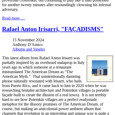
proverbial crossroads, but continuing to play like a man possessed
for another twenty minutes after resoundingly clowning his infernal
adversary.
Read more …
Rafael Anton Irisarri, "FAÇADISMS"
15 November 2024
Anthony D'Amico
Albums and Singles
This latest album from Rafael Anton Irisarri was
partially inspired by an overheard malaprop in Italy
years ago in which someone at a restaurant
mistranslated The American Dream as “The
American Myth.” That unintentionally damning
phrase naturally resonated with Irisarri, who hails
from Puerto Rico, and it came back to him in 2020 when he was
researching brutalist architecture and Potemkin villages (a portable
façade built to create the illusion of a real town). It is not terribly
hard to see how Potemkin villages are a perfect readymade
metaphor for the illusory promises of The American Dream, of
course, but making an anticolonial power ambient album that
channels that revelation in an interesting and unique way is quite a