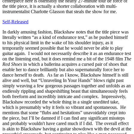
centerpiece here is ostensibly the nearly 27-minute tour de force of
the title piece, it is actually a shorter collaboration with multi-
instrumentalist Charlotte Glasson that steals the show for me.
Self-Released
In darkly amusing fashion, Blackshaw notes that the title piece was
literally written “as a kind of endurance test,” as he pushed himself
to his physical limit in the wake of his shoulder injury, as it
temporarily seemed possible that he would never be able to play
guitar again. I would not necessarily describe it as an endurance test
on the listening end, but it does remind me a bit of the 1948 film
The
Red Shoes
in which a ballerina acquires a cursed pair of shoes that
enable her to dance brilliantly but also supernaturally force her to
dance herself to death. As far as I know, Blackshaw himself is still
alive and well, but “Unraveling In Your Hands” blows right past
simply weaving a few gorgeous passages together and unfolds as an
endlessly rippling and shapeshifting beast that simultaneously feels
both freeform and incredibly intricate and complex. Impressively,
Blackshaw recorded the whole thing in a single unedited take,
which is presumably why it feels so vibrant and spontaneous. He
mentions that some “flubs and hesitations” unavoidably crept into
the piece, but I’ll be damned if I can find any significant missteps
and probably wouldn't have cared much if I did. The overall effect
is akin to Blackshaw having a guitar showdown with the devil at the