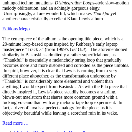
unhinged techno mutations,
Disintegration Loops
-style slow-motion
melody obliteration, and an achingly gorgeous elegy.
Unsurprisingly, all are wonderful, which makes
Thankful
yet
another characteristically excellent Klara Lewis album.
Editions Mego
The centerpiece of the album is the opening title piece, which is a
20-minute loop-based opus inspired by Rehberg’s early laptop
masterpiece “Track 3” (from 1999’s
Get Out
). The aforementioned
similarity to Basinski is admittedly a rather superficial one, as
“Thankful” is essentially a melancholy string loop that gradually
becomes more and more distorted and corroded as the piece unfolds.
In spirit, however, it is clear that Lewis is coming from a very
different place altogether, as the transformation undergone by
“Thankful” is considerably more elemental and violent than
anything I would expect from Basinski. As with the Pita piece that
directly inspired it, Lewis’s piece steadily becomes a snarling,
blown-out maelstrom that shares more common ground with a
fucking volcano than with any melodic tape loop experiment. In
fact, a river of lava is a perfect analogy for the piece, as it is
objectively beautiful while leaving a scorched ruin in its wake.
Read more …