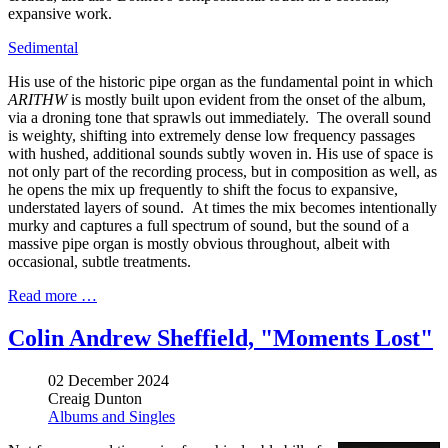
expansive work.
Sedimental
His use of the historic pipe organ as the fundamental point in which
ARITHW
is mostly built upon evident from the onset of the album,
via a droning tone that sprawls out immediately. The overall sound
is weighty, shifting into extremely dense low frequency passages
with hushed, additional sounds subtly woven in. His use of space is
not only part of the recording process, but in composition as well, as
he opens the mix up frequently to shift the focus to expansive,
understated layers of sound. At times the mix becomes intentionally
murky and captures a full spectrum of sound, but the sound of a
massive pipe organ is mostly obvious throughout, albeit with
occasional, subtle treatments.
Read more …
Colin Andrew Sheffield, "Moments Lost"
02 December 2024
Creaig Dunton
Albums and Singles