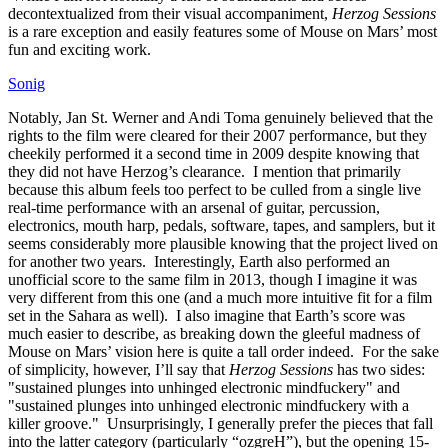
decontextualized from their visual accompaniment,
Herzog Sessions
is a rare exception and easily features some of Mouse on Mars’ most
fun and exciting work.
Sonig
Notably, Jan St. Werner and Andi Toma genuinely believed that the
rights to the film were cleared for their 2007 performance, but they
cheekily performed it a second time in 2009 despite knowing that
they did not have Herzog’s clearance. I mention that primarily
because this album feels too perfect to be culled from a single live
real-time performance with an arsenal of guitar, percussion,
electronics, mouth harp, pedals, software, tapes, and samplers, but it
seems considerably more plausible knowing that the project lived on
for another two years. Interestingly, Earth also performed an
unofficial score to the same film in 2013, though I imagine it was
very different from this one (and a much more intuitive fit for a film
set in the Sahara as well). I also imagine that Earth’s score was
much easier to describe, as breaking down the gleeful madness of
Mouse on Mars’ vision here is quite a tall order indeed. For the sake
of simplicity, however, I’ll say that
Herzog Sessions
has two sides:
"sustained plunges into unhinged electronic mindfuckery" and
"sustained plunges into unhinged electronic mindfuckery with a
killer groove." Unsurprisingly, I generally prefer the pieces that fall
into the latter category (particularly “ozgreH”), but the opening 15-