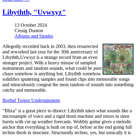
Libythth, "Uvwxyz"
13 October 2024
Creaig Dunton
Albums and Singles
Allegedly recorded back in 2003, then resurrected
and reworked last year for the 30th anniversary of
Libythth,
Uvwxyz
is a strange record from an even
stranger project. With a heavy misuse of sampled
instruments and random sounds, what could be pure
chaos somehow is anything but. Libythth somehow
solidifies sputtering samples and found clips into memorable songs
and miraculously congeal the most random of sounds into something
catchy and memorable.
Borbid Torpor Undertainment
"Blixa" is a great piece to dissect: Libythth takes what sounds like a
microsample of voice and a rigid drum machine and mixes in siren
bursts with cut up weather forecasts. Wobbly guitar gives a melodic
anchor that everything is built on top of, before at the end going full
techno throb in structure. Structurally techno, yes, but sonically it is