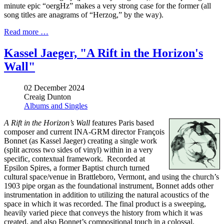
minute epic “oergHz” makes a very strong case for the former (all
song titles are anagrams of “Herzog,” by the way).
Read more …
Kassel Jaeger, "A Rift in the Horizon's
Wall"
02 December 2024
Creaig Dunton
Albums and Singles
A Rift in the Horizon’s Wall
features Paris based
composer and current INA-GRM director François
Bonnet (as Kassel Jaeger) creating a single work
(split across two sides of vinyl) within in a very
specific, contextual framework. Recorded at
Epsilon Spires, a former Baptist church turned
cultural space/venue in Brattleboro, Vermont, and using the church’s
1903 pipe organ as the foundational instrument, Bonnet adds other
instrumentation in addition to utilizing the natural acoustics of the
space in which it was recorded. The final product is a sweeping,
heavily varied piece that conveys the history from which it was
created, and also Bonnet’s compositional touch in a colossal,