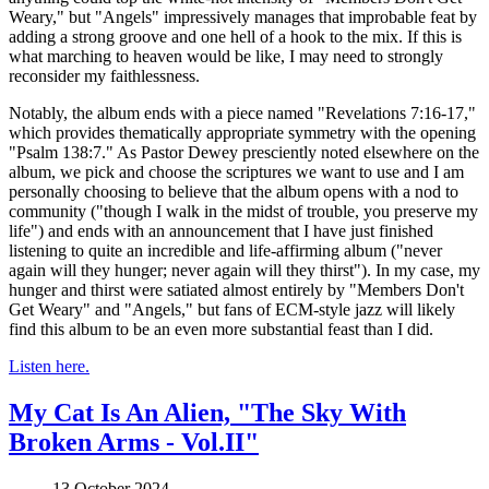
Weary," but "Angels" impressively manages that improbable feat by
adding a strong groove and one hell of a hook to the mix. If this is
what marching to heaven would be like, I may need to strongly
reconsider my faithlessness.
Notably, the album ends with a piece named "Revelations 7:16-17,"
which provides thematically appropriate symmetry with the opening
"Psalm 138:7." As Pastor Dewey presciently noted elsewhere on the
album, we pick and choose the scriptures we want to use and I am
personally choosing to believe that the album opens with a nod to
community ("though I walk in the midst of trouble, you preserve my
life") and ends with an announcement that I have just finished
listening to quite an incredible and life-affirming album ("never
again will they hunger; never again will they thirst"). In my case, my
hunger and thirst were satiated almost entirely by "Members Don't
Get Weary" and "Angels," but fans of ECM-style jazz will likely
find this album to be an even more substantial feast than I did.
Listen here.
My Cat Is An Alien, "The Sky With
Broken Arms - Vol.II"
13 October 2024