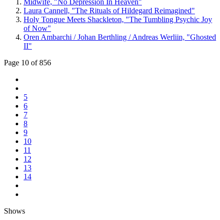
Midwife, "No Depression In Heaven"
Laura Cannell, "The Rituals of Hildegard Reimagined"
Holy Tongue Meets Shackleton, "The Tumbling Psychic Joy
of Now"
Oren Ambarchi / Johan Berthling / Andreas Werliin, "Ghosted
II"
Page 10 of 856
5
6
7
8
9
10
11
12
13
14
Shows