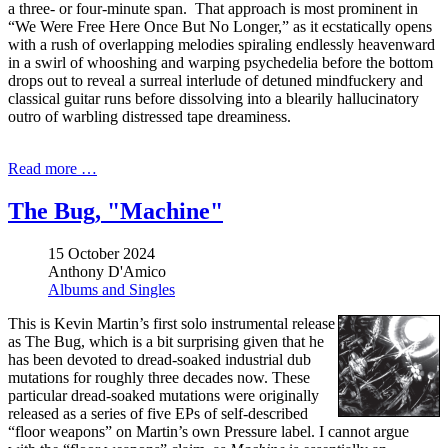
a three- or four-minute span. That approach is most prominent in
“We Were Free Here Once But No Longer,” as it ecstatically opens
with a rush of overlapping melodies spiraling endlessly heavenward
in a swirl of whooshing and warping psychedelia before the bottom
drops out to reveal a surreal interlude of detuned mindfuckery and
classical guitar runs before dissolving into a blearily hallucinatory
outro of warbling distressed tape dreaminess.
Read more …
The Bug, "Machine"
15 October 2024
Anthony D'Amico
Albums and Singles
This is Kevin Martin’s first solo instrumental release
as The Bug, which is a bit surprising given that he
has been devoted to dread-soaked industrial dub
mutations for roughly three decades now. These
particular dread-soaked mutations were originally
released as a series of five EPs of self-described
“floor weapons” on Martin’s own Pressure label. I cannot argue