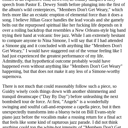
speech from Pastor E. Dewey Smith before plunging into the first of
the album's wild centerpieces, "Members Don't Get Weary," which
feels more like an ecstatic eruption of elemental force than it does a
song. I believe Jillian Grace handles the lead vocals and she gamely
belts out the repurposed spiritual like her fucking life depends on it
over a roiling backdrop that resembles a New Orleans-style big band
trying their hand at volcanic free jazz. While I am extremely hesitant
to compare anyone to Nina Simone, I will say that if I had attended
a Simone gig and it concluded with anything like "Members Don't
Get Weary," I would have staggered out of the venue feeling like I
had just experienced the greatest performance of my life.
Admittedly, that hypothetical outcome probably would have
happened even without anything like "Members Don't Get Weary"
happening, but that does not make it any less of a Simone-worthy
supernova.
There is not much that could reasonably follow such a piece, so
Guidry wisely cools things down with another shimmering and
tranquil dreamscape ("Day By Day") before unleashing the next
bombshell tour de force. At first, "Angels" is a wonderfully
swinging and soulful call-and-response a capella piece, but it then
unexpectedly transforms into a bluesy twist on Bill Evans-style
piano jazz before the vocalists make a rousing return for a final act
that feels like some kind of rapturous jazz parade. I did not think
anything could top the white-hot intensity of "Members Don't Get