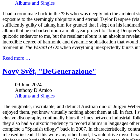
Albums and Singles
I had a roommate back in the '90s who was deeply into the ambient si
exposure to the seemingly ubiquitous and eternal Taylor Deupree (vi
sufficiently guilty of taking him for granted that I slept on his land
album that he embarked upon a multi-year project to "bring Deupree's e
quixotic endeavor to me, but the resultant album is an absolute revel
incredible degree of harmonic and dynamic sophistication that would
moment in
The Wizard of Oz
when everything unexpectedly bursts into
Read more …
Nový Svět, "DeGenerazione"
09 June 2024
Anthony D'Amico
Albums and Singles
The enigmatic, inscrutable, and defunct Austrian duo of Jürgen
Weber 
enjoyed them, yet knew virtually nothing about them at all. In fact, I 
elusive discography continually blurs the lines between industrial, fo
they also had a quixotic tendency to record albums in languages other
complete a "Spanish trilogy" back in 2007. In characteristically contr
released instead. If this were any other band, I would drive myself