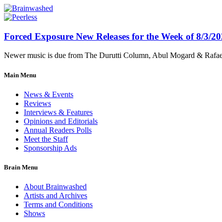
Forced Exposure New Releases for the Week of 8/3/2
Newer music is due from The Durutti Column, Abul Mogard & Rafael 
Main Menu
News & Events
Reviews
Interviews & Features
Opinions and Editorials
Annual Readers Polls
Meet the Staff
Sponsorship Ads
Brain Menu
About Brainwashed
Artists and Archives
Terms and Conditions
Shows