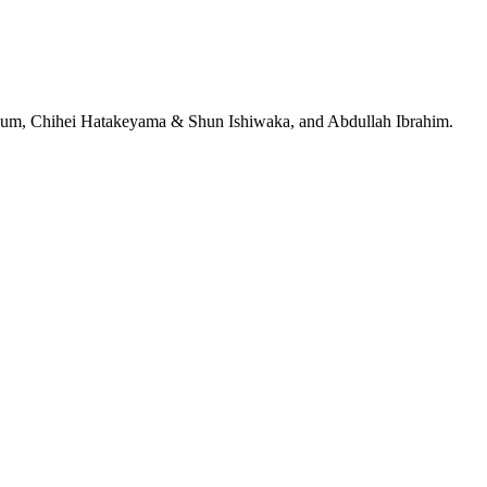
jeRum, Chihei Hatakeyama & Shun Ishiwaka, and Abdullah Ibrahim.