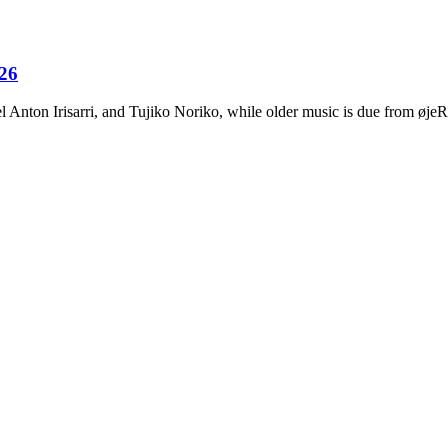
026
Anton Irisarri, and Tujiko Noriko, while older music is due from ø