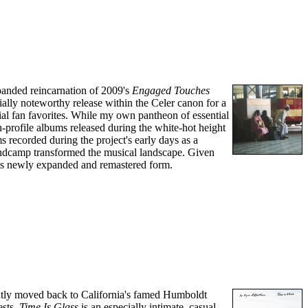
panded reincarnation of 2009's
Engaged Touches
ally noteworthy release within the Celer canon for a
ial fan favorites. While my own pantheon of essential
h-profile albums released during the white-hot height
s recorded during the project's early days as a
ndcamp transformed the musical landscape. Given
n its newly expanded and remastered form.
ently moved back to California's famed Humboldt
ests,
Time Is Glass
is an especially intimate, casual,