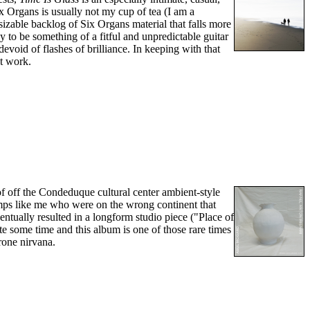
ix Organs is usually not my cup of tea (I am a
sizable backlog of Six Organs material that falls more
 to be something of a fitful and unpredictable guitar
evoid of flashes of brilliance. In keeping with that
st work.
of off the Condeduque cultural center ambient-style
umps like me who were on the wrong continent that
ventually resulted in a longform studio piece ("Place of
ite some time and this album is one of those rare times
rone nirvana.