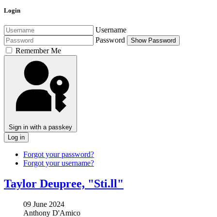
Login
Username
Password
Show Password
Remember Me
Sign in with a passkey
Log in
Forgot your password?
Forgot your username?
Taylor Deupree, "Sti​.​ll"
09 June 2024
Anthony D'Amico