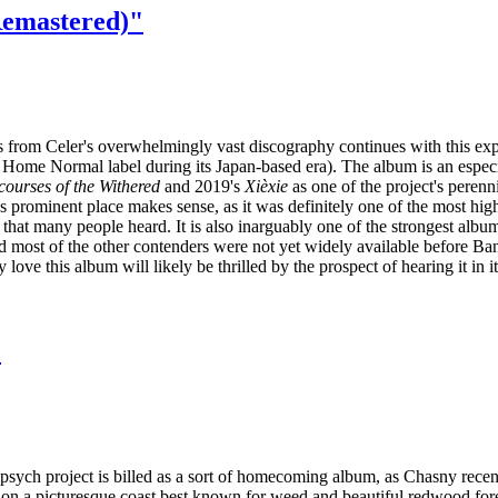
Remastered)"
s from Celer's overwhelmingly vast discography continues with this ex
 Home Normal label during its Japan-based era). The album is an especi
courses of the Withered
and 2019's
Xièxie
as one of the project's perenn
's prominent place makes sense, as it was definitely one of the most hig
that many people heard. It is also inarguably one of the strongest album
ost of the other contenders were not yet widely available before Ba
 love this album will likely be thrilled by the prospect of hearing it i
"
 psych project is billed as a sort of homecoming album, as Chasny rec
 on a picturesque coast best known for weed and beautiful redwood for