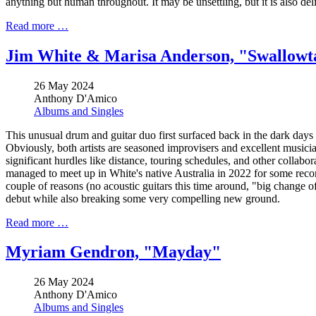
anything but human throughout. It may be unsettling, but it is also de
Read more …
Jim White & Marisa Anderson, "Swallowt
26 May 2024
Anthony D'Amico
Albums and Singles
This unusual drum and guitar duo first surfaced back in the dark days
Obviously, both artists are seasoned improvisers and excellent musicians
significant hurdles like distance, touring schedules, and other collabo
managed to meet up in White's native Australia in 2022 for some record
couple of reasons (no acoustic guitars this time around, "big change of
debut while also breaking some very compelling new ground.
Read more …
Myriam Gendron, "Mayday"
26 May 2024
Anthony D'Amico
Albums and Singles