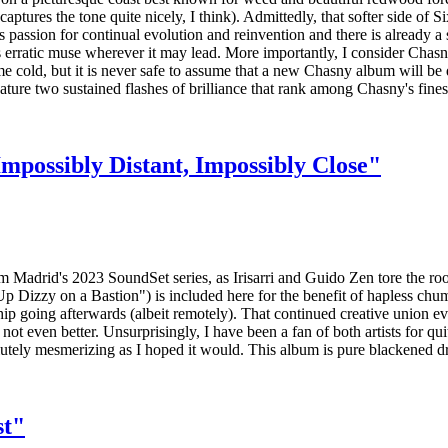
tures the tone quite nicely, I think). Admittedly, that softer side of S
passion for continual evolution and reinvention and there is already a 
erratic muse wherever it may lead. More importantly, I consider Chasny
e cold, but it is never safe to assume that a new Chasny album will be d
eature two sustained flashes of brilliance that rank among Chasny's fine
mpossibly Distant, Impossibly Close"
om Madrid's 2023 SoundSet series, as Irisarri and Guido Zen tore the ro
 Up Dizzy on a Bastion") is included here for the benefit of hapless ch
rship going afterwards (albeit remotely). That continued creative union e
not even better. Unsurprisingly, I have been a fan of both artists for qu
utely mesmerizing as I hoped it would. This album is pure blackened d
st"