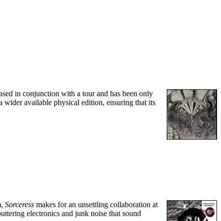
ased in conjunction with a tour and has been only
 wider available physical edition, ensuring that its
),
Sorceress
makes for an unsettling collaboration at
uttering electronics and junk noise that sound