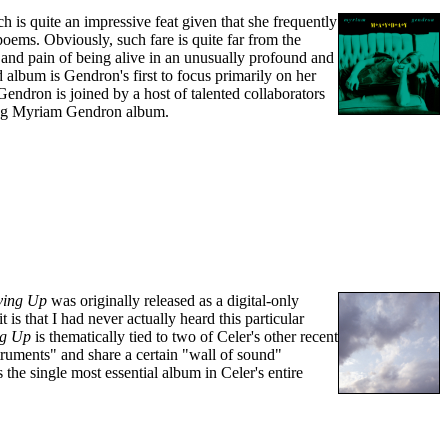
is quite an impressive feat given that she frequently
oems. Obviously, such fare is quite far from the
oy and pain of being alive in an unusually profound and
d album is Gendron's first to focus primarily on her
 Gendron is joined by a host of talented collaborators
izing Myriam Gendron album.
ving Up
was originally released as a digital-only
s that I had never actually heard this particular
ng Up
is thematically tied to two of Celer's other recent
truments" and share a certain "wall of sound"
s the single most essential album in Celer's entire