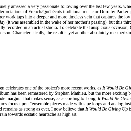
tly amassed a very passionate following over the last few years, which 
terpretations of French/Québécois traditional music or Dorothy Parker p
e: her work taps into a deeper and more timeless vein that captures the j
day
(it was assembled in the wake of her mother's passing), but this thir
ally recorded in an actual studio. To celebrate that auspicious occasion,
rson. Characteristically, the result is yet another absolutely mesmer
gn celebrates one of the project's more recent works, as
It Would Be Gi
lbum has been remastered by Stephan Mathieu, but the more exciting bit i
wide margin. That makes sense, as according to Long,
It Would Be Givi
lbums focus upon "ensemble pieces made with tape loops and analog ins
 remains as strong as ever, I now believe that
It Would Be Giving Up
i
rain towards ecstatic heartache as high art.