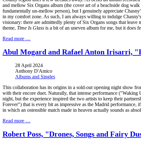
and mellow Six Organs album (the cover art of a beachside dog walk cap
fundamentally un-mellow person), but I genuinely appreciate Chasny's 
in my comfort zone. As such, I am always willing to indulge Chasny's 
visionary: there are admittedly plenty of Six Organs songs that leave m
theme,
Time Is Glass
is a bit of an uneven album for me, but it does f
Read more …
Abul Mogard and Rafael Anton Irisarri, "I
28 April 2024
Anthony D'Amico
Albums and Singles
This collaboration has its origins in a sold-out opening night show fr
with their encore duet. Naturally, that intense performance ("Waking
night, but the experience inspired the two artists to keep their partne
Forever") that is every bit as impressive as the Madrid performance, if 
in which an ostensible match made in heaven actually sounds as absol
Read more …
Robert Poss, "Drones, Songs and Fairy Du