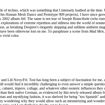
de of techno, which was something that I intensely loathed at the time
a his Human Mesh Dance and Prototype 909 projects). I have since grown
mark 2002 album
Stil
. The same is not true of Joseph Branciforte (who runs
xplorations of extreme repetition and stillness into the world of notate
ation, as breaking Deupree's elegantly skipping and sublime ambient mag
 have been otherwise lost on me. To paraphrase a scene from
Mad Men
 vivid color.
and Lili Novy/Frl. Tost has long been a subject of fascination for me, 
still would find it incredibly challenging to even answer a simple quest
lk, cabaret, improv, collage, and whatever other esoteric influences they
 than their native German, as evidenced by this newly released album fr
arian and mystifying fashion, it was shelved for being "too Spanish" an
 crazy wondering why they would allow such an mesmerizing and wonderf