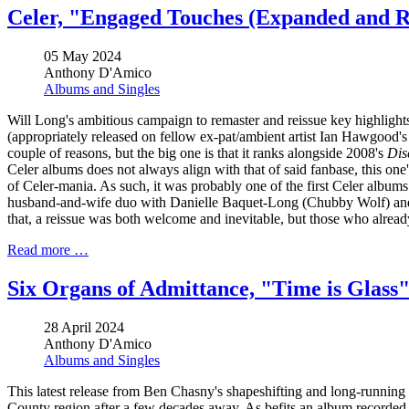
Celer, "Engaged Touches (Expanded and 
05 May 2024
Anthony D'Amico
Albums and Singles
Will Long's ambitious campaign to remaster and reissue key highlight
(appropriately released on fellow ex-pat/ambient artist Ian Hawgood's
couple of reasons, but the big one is that it ranks alongside 2008's
Dis
Celer albums does not always align with that of said fanbase, this one
of Celer-mania. As such, it was probably one of the first Celer albums 
husband-and-wife duo with Danielle Baquet-Long (Chubby Wolf) and m
that, a reissue was both welcome and inevitable, but those who already
Read more …
Six Organs of Admittance, "Time is Glass
28 April 2024
Anthony D'Amico
Albums and Singles
This latest release from Ben Chasny's shapeshifting and long-running
County region after a few decades away. As befits an album recorded