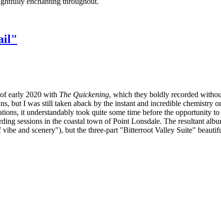
lightfully enchanting throughout.
ail"
 of early 2020 with
The Quickening
, which they boldly recorded withou
, but I was still taken aback by the instant and incredible chemistry on 
rations, it understandably took quite some time before the opportunity to 
ing sessions in the coastal town of Point Lonsdale. The resultant album 
 vibe and scenery"), but the three-part "Bitterroot Valley Suite" beautif