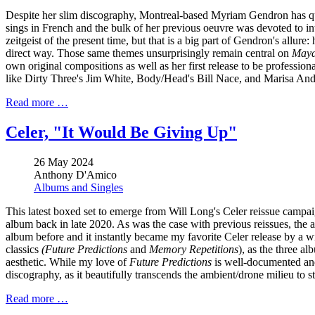
Despite her slim discography, Montreal-based Myriam Gendron has quie
sings in French and the bulk of her previous oeuvre was devoted to in
zeitgeist of the present time, but that is a big part of Gendron's allur
direct way. Those same themes unsurprisingly remain central on
May
own original compositions as well as her first release to be profession
like Dirty Three's Jim White, Body/Head's Bill Nace, and Marisa Ande
Read more …
Celer, "It Would Be Giving Up"
26 May 2024
Anthony D'Amico
Albums and Singles
This latest boxed set to emerge from Will Long's Celer reissue campai
album back in late 2020. As was the case with previous reissues, the a
album before and it instantly became my favorite Celer release by a 
classics
(Future Predictions
and
Memory Repetitions
), as the three a
aesthetic. While my love of
Future Predictions
is well-documented and
discography, as it beautifully transcends the ambient/drone milieu to st
Read more …