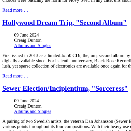
choices were basically the norm for Nový Svět. In any case, this album r
Read more …
Hollywood Dream Trip, "Second Album"
09 June 2024
Creaig Dunton
Albums and Singles
First issued in 2013 as a limited-to-50 CDr, the, um, second album by
digitally available since. For its tenth anniversary, Black Rose Recordi
lush, yet sparse collection of electronics are available once again for 
Read more …
Sewer Election/Incipientium, "Sorceress"
09 June 2024
Creaig Dunton
Albums and Singles
A pairing of two Swedish artists, the veteran Dan Johansson (Sewer 
various points throughout its four compositions. With their heavy use 