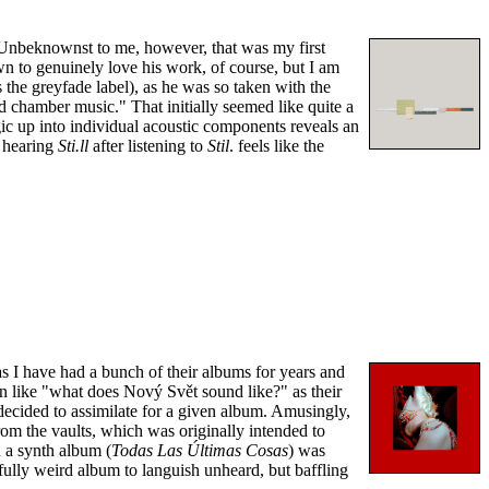
. Unbeknownst to me, however, that was my first
 to genuinely love his work, of course, but I am
 the greyfade label), as he was so taken with the
d chamber music." That initially seemed like quite a
ic up into individual acoustic components reveals an
, hearing
Sti.ll
after listening to
Stil
. feels like the
as I have had a bunch of their albums for years and
ion like "what does Nový Svět sound like?" as their
 decided to assimilate for a given album. Amusingly,
om the vaults, which was originally intended to
d a synth album (
Todas Las Últimas Cosas
) was
ully weird album to languish unheard, but baffling