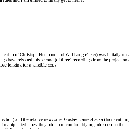
ules and I am thrilled to finally get to hear it.
 the duo of Christoph Heemann and Will Long (Celer) was initially rele
ngs have reissued this second (of three) recordings from the project on a
those longing for a tangible copy.
Election) and the relative newcomer Gustav Danielsbacka (Incipientium
of manipulated tapes, they add an uncomfortably organic sense to the sp