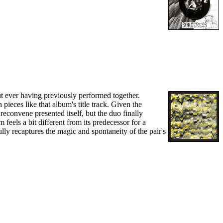
t ever having previously performed together.
pieces like that album's title track. Given the
reconvene presented itself, but the duo finally
feels a bit different from its predecessor for a
ully recaptures the magic and spontaneity of the pair's