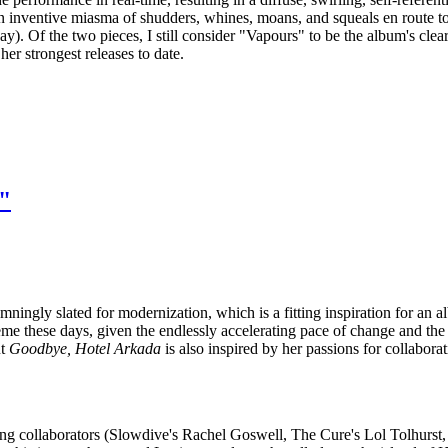
an inventive miasma of shudders, whines, moans, and squeals en route to
ay). Of the two pieces, I still consider "Vapours" to be the album's clear 
er strongest releases to date.
"
mningly slated for modernization, which is a fitting inspiration for an 
eme these days, given the endlessly accelerating pace of change and the r
ut
Goodbye, Hotel Arkada
is also inspired by her passions for collabora
ing collaborators (Slowdive's Rachel Goswell, The Cure's Lol Tolhurst,