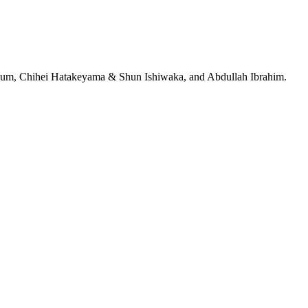
jeRum, Chihei Hatakeyama & Shun Ishiwaka, and Abdullah Ibrahim.