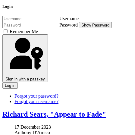
Login
Username
Password
Show Password
Remember Me
Sign in with a passkey
Log in
Forgot your password?
Forgot your username?
Richard Sears, "Appear to Fade"
17 December 2023
Anthony D'Amico