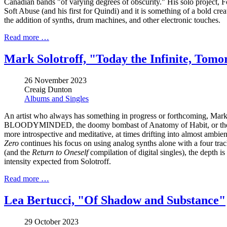
Canadian bands "of varying degrees of obscurity." His solo project, F
Soft Abuse (and his first for Quindi) and it is something of a bold cre
the addition of synths, drum machines, and other electronic touches.
Read more …
Mark Solotroff, "Today the Infinite, Tom
26 November 2023
Creaig Dunton
Albums and Singles
An artist who always has something in progress or forthcoming, Mark S
BLOODYMINDED, the doomy bombast of Anatomy of Habit, or the murky
more introspective and meditative, at times drifting into almost ambien
Zero
continues his focus on using analog synths alone with a four trac
(and the
Return to Oneself
compilation of digital singles), the depth i
intensity expected from Solotroff.
Read more …
Lea Bertucci, "Of Shadow and Substance"
29 October 2023