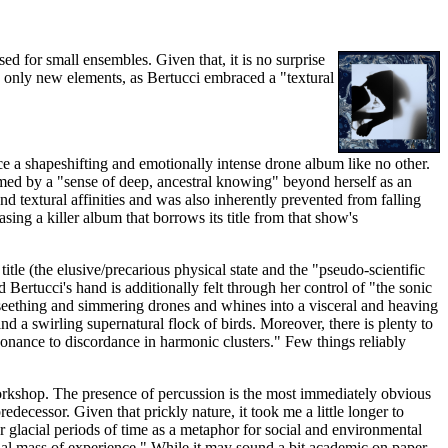
d for small ensembles. Given that, it is no surprise
e only new elements, as Bertucci embraced a "textural
ce a shapeshifting and emotionally intense drone album like no other.
ormed by a "sense of deep, ancestral knowing" beyond herself as an
nd textural affinities and was also inherently prevented from falling
easing a killer album that borrows its title from that show's
le (the elusive/precarious physical state and the "pseudo-scientific
Bertucci's hand is additionally felt through her control of "the sonic
y seething and simmering drones and whines into a visceral and heaving
nd a swirling supernatural flock of birds. Moreover, there is plenty to
nsonance to discordance in harmonic clusters." Few things reliably
orkshop. The presence of percussion is the most immediately obvious
decessor. Given that prickly nature, it took me a little longer to
er glacial periods of time as a metaphor for social and environmental
ntial mass of experience." While it may sound a bit academic on paper,