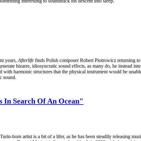
something interesting to soundtrack his descent into sleep.
nt years,
Afterlife
finds Polish composer Robert Piotrowicz returning to m
erate bizarre, idiosyncratic sound effects, as many do, he instead intenti
with harmonic structures that the physical instrument would be unable to r
ic sound.
es In Search Of An Ocean"
in-born artist is a bit of a lifer, as he has been steadily releasing mus