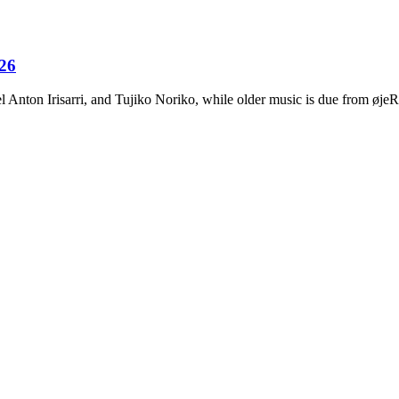
026
Anton Irisarri, and Tujiko Noriko, while older music is due from ø