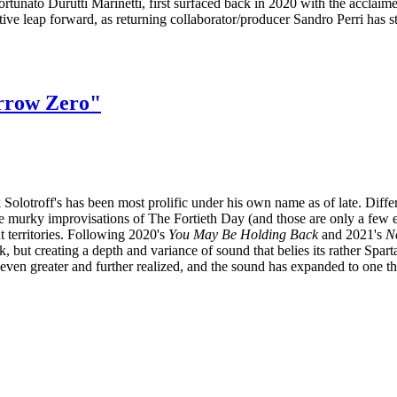
ortunato Durutti Marinetti, first surfaced back in 2020 with the acclai
ative leap forward, as returning collaborator/producer Sandro Perri has s
orrow Zero"
olotroff's has been most prolific under his own name as of late. Differ
 improvisations of The Fortieth Day (and those are only a few exam
t territories. Following 2020's
You May Be Holding Back
and 2021's
N
k, but creating a depth and variance of sound that belies its rather Spa
s even greater and further realized, and the sound has expanded to one th