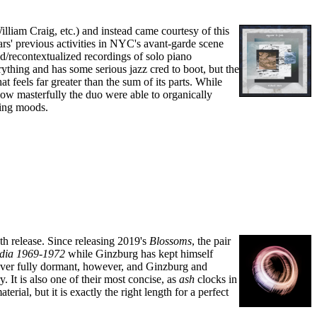
liam Craig, etc.) and instead came courtesy of this
rs' previous activities in NYC's avant-garde scene
zed/recontextualized recordings of solo piano
rything and has some serious jazz cred to boot, but the
t feels far greater than the sum of its parts. While
 how masterfully the duo were able to organically
ting moods.
th release. Since releasing 2019's
Blossoms
, the pair
ia 1969​-​1972
while Ginzburg has kept himself
ever fully dormant, however, and Ginzburg and
 It is also one of their most concise, as
ash
clocks in
rial, but it is exactly the right length for a perfect