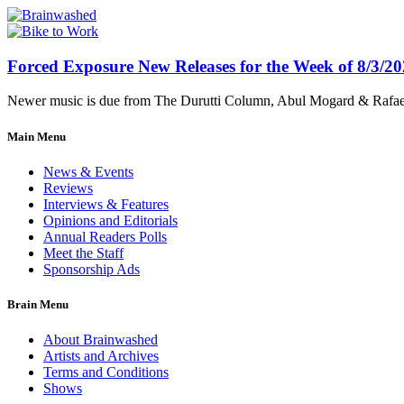
Forced Exposure New Releases for the Week of 8/3/2
Newer music is due from The Durutti Column, Abul Mogard & Rafael 
Main Menu
News & Events
Reviews
Interviews & Features
Opinions and Editorials
Annual Readers Polls
Meet the Staff
Sponsorship Ads
Brain Menu
About Brainwashed
Artists and Archives
Terms and Conditions
Shows