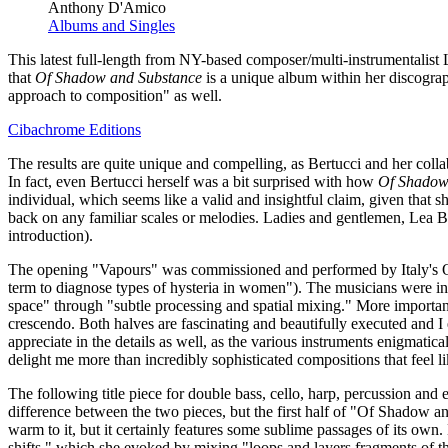
Anthony D'Amico
Albums and Singles
This latest full-length from NY-based composer/multi-instrumentalist 
that
Of Shadow and Substance
is a unique album within her discograp
approach to composition" as well.
Cibachrome Editions
The results are quite unique and compelling, as Bertucci and her coll
In fact, even Bertucci herself was a bit surprised with how
Of Shadow
individual, which seems like a valid and insightful claim, given that s
back on any familiar scales or melodies. Ladies and gentlemen, Lea Be
introduction).
The opening "Vapours" was commissioned and performed by Italy's Quart
term to diagnose types of hysteria in women"). The musicians were inst
space" through "subtle processing and spatial mixing." More importantl
crescendo. Both halves are fascinating and beautifully executed and I e
appreciate in the details as well, as the various instruments enigmatic
delight me more than incredibly sophisticated compositions that feel li
The following title piece for double bass, cello, harp, percussion 
difference between the two pieces, but the first half of "Of Shadow and
warm to it, but it certainly features some sublime passages of its own.
shifts," which she evoked by mixing "loops and layers fragments of the