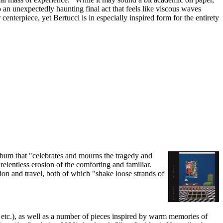
 an unexpectedly haunting final act that feels like viscous waves
centerpiece, yet Bertucci is in especially inspired form for the entirety
album that "celebrates and mourns the tragedy and
elentless erosion of the comforting and familiar.
tion and travel, both of which "shake loose strands of
 etc.), as well as a number of pieces inspired by warm memories of