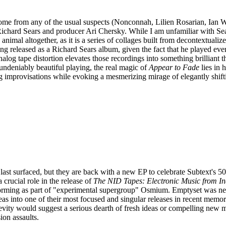
me from any of the usual suspects (Nonconnah, Lilien Rosarian, Ian Wil
ichard Sears and producer Ari Chersky. While I am unfamiliar with Sea
 animal altogether, as it is a series of collages built from decontextuali
ng released as a Richard Sears album, given the fact that he played eve
log tape distortion elevates those recordings into something brilliant tha
' undeniably beautiful playing, the real magic of
Appear to Fade
lies in
 improvisations while evoking a mesmerizing mirage of elegantly shif
ast surfaced, but they are back with a new EP to celebrate Subtext's 50
 crucial role in the release of
The NID Tapes: Electronic Music from Ind
rforming as part of "experimental supergroup" Osmium. Emptyset was n
s into one of their most focused and singular releases in recent memory.
evity would suggest a serious dearth of fresh ideas or compelling new mate
ion assaults.