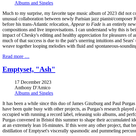
Albums and Singles
Much to my surprise, my favorite tape music album of 2023 did not co
unusual collaboration between newly Parisian jazz pianist/composer R
before his trans-Atlantic relocation,
Appear to Fade
is an entirely new
compositions and live improvisations. I can understand why this is bei
impact of Chesky's editing and healthy appreciation for pleasures of ana
much of that success is due to the pair's unerring intuitions and Sears
weave together looping melodies with fluid and spontaneous-sounding
Read more …
Emptyset, "Ash"
17 December 2023
Anthony D'Amico
Albums and Singles
It has been a while since this duo of James Ginzburg and Paul Purgas l
have been quite busy with other projects, as Purgas's research played a
occupied with running a record label, releasing solo albums, and pe
Purgas convened in Bristol this summer to shape their accumulated idea
at an extremely lean 16-minutes. If this were any other project, that br
distillation of Emptyset's viscerally spasmodic and pummeling percuss