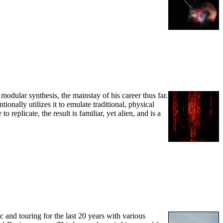
odular synthesis, the mainstay of his career thus far.
onally utilizes it to emulate traditional, physical
eplicate, the result is familiar, yet alien, and is a
ic and touring for the last 20 years with various