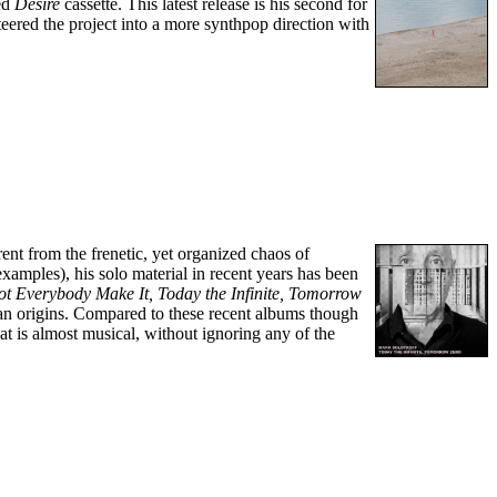
med
Desire
cassette. This latest release is his second for
teered the project into a more synthpop direction with
ent from the frenetic, yet organized chaos of
ples), his solo material in recent years has been
ot Everybody Make It,
Today the Infinite, Tomorrow
rtan origins. Compared to these recent albums though
at is almost musical, without ignoring any of the