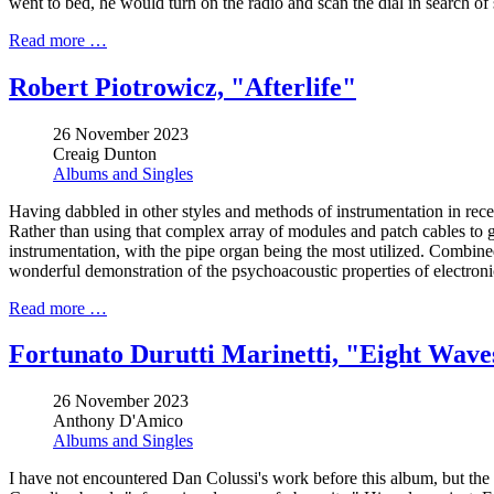
went to bed, he would turn on the radio and scan the dial in search of 
Read more …
Robert Piotrowicz, "Afterlife"
26 November 2023
Creaig Dunton
Albums and Singles
Having dabbled in other styles and methods of instrumentation in rece
Rather than using that complex array of modules and patch cables to gen
instrumentation, with the pipe organ being the most utilized. Combined 
wonderful demonstration of the psychoacoustic properties of electron
Read more …
Fortunato Durutti Marinetti, "Eight Wav
26 November 2023
Anthony D'Amico
Albums and Singles
I have not encountered Dan Colussi's work before this album, but the Tur