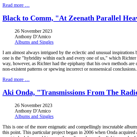
Read more …
Black to Comm, "At Zeenath Parallel Hea
26 November 2023
Anthony D'Amico
Albums and Singles
I am almost always intrigued by the eclectic and unusual inspirations b
one is the "hybridity within each and every one of us," which Richter
way, however, as Richter had the epiphany that his own methods are qu
non-existent patterns or spewing incorrect or nonsensical conclusions.
Read more …
Aki Onda, "Transmissions From The Radi
26 November 2023
Anthony D'Amico
Albums and Singles
This is one of the more enigmatic and compellingly inscrutable albums
this point. This particular project began in 2006 when Onda acquire