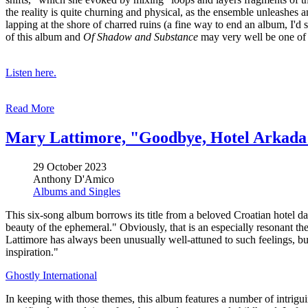
the reality is quite churning and physical, as the ensemble unleashes 
lapping at the shore of charred ruins (a fine way to end an album, I'd s
of this album and
Of Shadow and Substance
may very well be one of h
Listen here.
Read More
Mary Lattimore, "Goodbye, Hotel Arkada
29 October 2023
Anthony D'Amico
Albums and Singles
This six-song album borrows its title from a beloved Croatian hotel da
beauty of the ephemeral." Obviously, that is an especially resonant th
Lattimore has always been unusually well-attuned to such feelings, b
inspiration."
Ghostly International
In keeping with those themes, this album features a number of intrigu