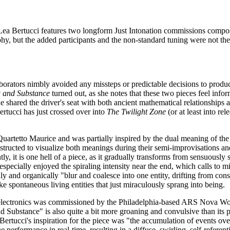
Lea Bertucci features two longform Just Intonation commissions compose
hy, but the added participants and the non-standard tuning were not th
aborators nimbly avoided any missteps or predictable decisions to produ
 and Substance
turned out, as she notes that these two pieces feel inf
he shared the driver's seat with both ancient mathematical relationships a
rtucci has just crossed over into
The Twilight Zone
(or at least into rel
etto Maurice and was partially inspired by the dual meaning of the tit
ructed to visualize both meanings during their semi-improvisations and 
y, it is one hell of a piece, as it gradually transforms from sensuousl
specially enjoyed the spiraling intensity near the end, which calls to mi
ally and organically "blur and coalesce into one entity, drifting from co
ke spontaneous living entities that just miraculously sprang into being.
and electronics was commissioned by the Philadelphia-based ARS Nova W
 Substance" is also quite a bit more groaning and convulsive than its pre
 Bertucci's inspiration for the piece was "the accumulation of events ov
 performance in real-time, resulting in a diffuse, swirling, self-refere