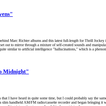
vens"
ehind Marc Richter albums and this latest full-length for Thrill Jockey i
 set out to mirror through a mixture of self-created sounds and manipul
ite similar to artificial intelligence "hallucinations," which is a phen
o Midnight"
 that I have heard in quite some time, but I could probably say the sa
d a slim handheld AM/FM radio/cassette recorder and began bringing it 