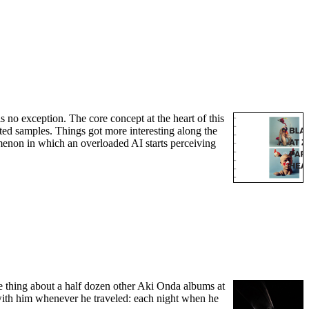
s no exception. The core concept at the heart of this
ated samples. Things got more interesting along the
omenon in which an overloaded AI starts perceiving
me thing about a half dozen other Aki Onda albums at
with him whenever he traveled: each night when he