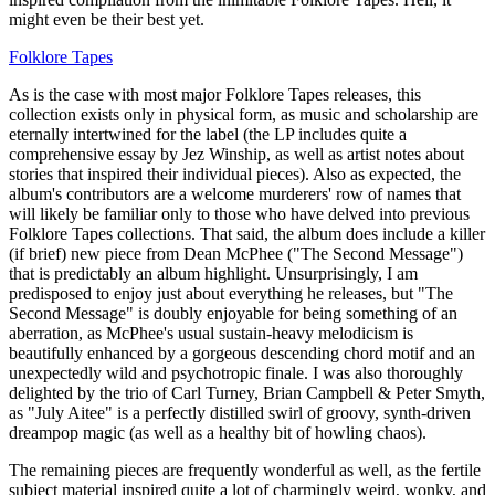
might even be their best yet.
Folklore Tapes
As is the case with most major Folklore Tapes releases, this
collection exists only in physical form, as music and scholarship are
eternally intertwined for the label (the LP includes quite a
comprehensive essay by Jez Winship, as well as artist notes about
stories that inspired their individual pieces). Also as expected, the
album's contributors are a welcome murderers' row of names that
will likely be familiar only to those who have delved into previous
Folklore Tapes collections. That said, the album does include a killer
(if brief) new piece from Dean McPhee ("The Second Message")
that is predictably an album highlight. Unsurprisingly, I am
predisposed to enjoy just about everything he releases, but "The
Second Message" is doubly enjoyable for being something of an
aberration, as McPhee's usual sustain-heavy melodicism is
beautifully enhanced by a gorgeous descending chord motif and an
unexpectedly wild and psychotropic finale. I was also thoroughly
delighted by the trio of Carl Turney, Brian Campbell & Peter Smyth,
as "July Aitee" is a perfectly distilled swirl of groovy, synth-driven
dreampop magic (as well as a healthy bit of howling chaos).
The remaining pieces are frequently wonderful as well, as the fertile
subject material inspired quite a lot of charmingly weird, wonky, and