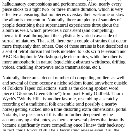
hallucinatory compositions and performances. Also, nearly every
piece sticks to a tight two- or three-minute duration, which is very
effective at ensuring that no pieces overstay their welcome or slow
the album's momentum. Naturally, there are plenty of samples of
people describing their supernatural experiences throughout the
album as well, which provides a consistent (and compelling)
thematic thread throughout the stylistically varied cavalcade of
surreal miniatures. That said, there
are
a couple of strains that occur
more frequently than others. One of those strains is best described as
a sort of retrofuturism that feels indebted to '60s sci-fi television and
BBC Radiophonic Workshop-style electronics, while the other is
more atmospheric in nature (squelching abstract weirdness, drifting
voices, crackling shortwave radio transmissions, etc.).
Naturally, there are a decent number of compelling outliers as well
and several of them occupy a niche seldom found anywhere outside
of Folklore Tapes' collections, such as the closing spoken word
piece ("Glorious Green Globe") from poet Emily Oldfield. Thorn
Wych's "Windy Hill" is another favorite, resembling a scratchy
recording of a traditional folk ensemble (and possibly a nearby
horse) getting sucked into a time-distorting extra-dimensional portal.
Notably, the pleasures of this album further deepened by the
accompanying artist notes, as there are several pieces that instantly
became significantly more compelling once I knew their backstory.
In fact, this LP would still be a fascinating release even if all the