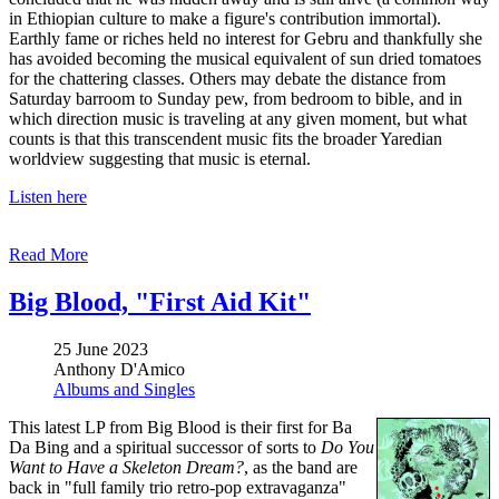
in Ethiopian culture to make a figure's contribution immortal).
Earthly fame or riches held no interest for Gebru and thankfully she
has avoided becoming the musical equivalent of sun dried tomatoes
for the chattering classes. Others may debate the distance from
Saturday barroom to Sunday pew, from bedroom to bible, and in
which direction music is traveling at any given moment, but what
counts is that this transcendent music fits the broader Yaredian
worldview suggesting that music is eternal.
Listen here
Read More
Big Blood, "First Aid Kit"
25 June 2023
Anthony D'Amico
Albums and Singles
This latest LP from Big Blood is their first for Ba
Da Bing and a spiritual successor of sorts to
Do You
Want to Have a Skeleton Dream?
, as the band are
back in "full family trio retro-pop extravaganza"