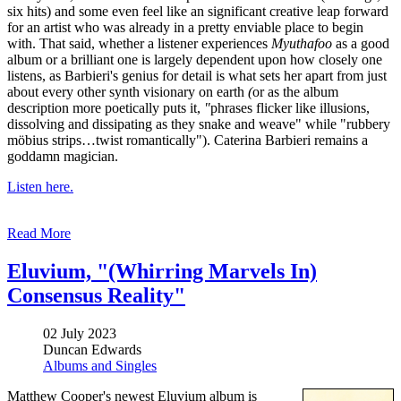
six hits) and some even feel like an significant creative leap forward
for an artist who was already in a pretty enviable place to begin
with. That said, whether a listener experiences
Myuthafoo
as a good
album or a brilliant one is largely dependent upon how closely one
listens, as Barbieri's genius for detail is what sets her apart from just
about every other synth visionary
on earth
(
or as the album
description more poetically puts it,
"
phrases flicker like illusions,
dissolving and dissipating as they snake and weave" while "rubbery
möbius strips…twist romantically"). Caterina Barbieri remains a
goddamn magician.
Listen here.
Read More
Eluvium, "(Whirring Marvels In)
Consensus Reality"
02 July 2023
Duncan Edwards
Albums and Singles
Matthew Cooper's newest Eluvium album is