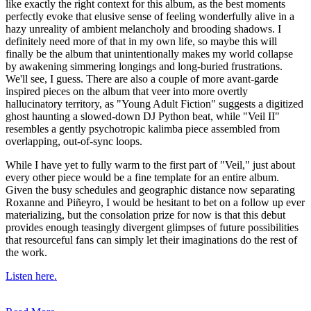
like exactly the right context for this album, as the best moments
perfectly evoke that elusive sense of feeling wonderfully alive in a
hazy unreality of ambient melancholy and brooding shadows. I
definitely need more of that in my own life, so maybe this will
finally be the album that unintentionally makes my world collapse
by awakening simmering longings and long-buried frustrations.
We'll see, I guess. There are also a couple of more avant-garde
inspired pieces on the album that veer into more overtly
hallucinatory territory, as "Young Adult Fiction" suggests a digitized
ghost haunting a slowed-down DJ Python beat, while "Veil II"
resembles a gently psychotropic kalimba piece assembled from
overlapping, out-of-sync loops.
While I have yet to fully warm to the first part of "Veil," just about
every other piece would be a fine template for an entire album.
Given the busy schedules and geographic distance now separating
Roxanne and Piñeyro, I would be hesitant to bet on a follow up ever
materializing, but the consolation prize for now is that this debut
provides enough teasingly divergent glimpses of future possibilities
that resourceful fans can simply let their imaginations do the rest of
the work.
Listen here.