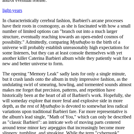
and/or eventual release.
light-years
In characteristically cerebral fashion, Barbieri's arcane processes
have their roots in cosmogony, as she is fascinated with how a small
number of limited options can "branch out into a much larger
structure, eventually reaching towards an open-ended cosmos of
possibility." Admittedly, comparing
Myuthafoo
to the birth of a
universe will probably establish unreasonably high expectations for
some listeners, but they can at least console themselves with yet
another killer Caterina Barbieri album while they patiently wait for a
new and better universe to form.
The opening "Memory Leak" sadly lasts for only a single minute,
but it crash lands onto the album in truly impressive fashion, as the
undulating swirl of smearing, howling, and tormented sounds almost
makes me forget that precision, patterns, and repetition have
historically been at the heart of all of Barbieri's work. Hopefully, she
will someday explore that more feral and explosive side in more
depth, as the rest of
Myuthafoo
is devoted to somewhat less radical
variations upon traditional Barbieri fare. Far more representative is
the album's lead single, "Math of You," which can only be described
as "classic Barbieri": an intricate web of moving parts centered
around tense minor key arpeggios that increasingly become more
slippery, tumbling, and streaking. While the term "cyberpunk"