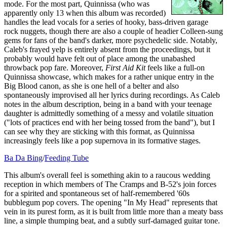
mode. For the most part, Quinnissa (who was
apparently only 13 when this album was recorded)
handles the lead vocals for a series of hooky, bass-driven garage
rock nuggets, though there are also a couple of headier Colleen-sung
gems for fans of the band's darker, more psychedelic side. Notably,
Caleb's frayed yelp is entirely absent from the proceedings, but it
probably would have felt out of place among the unabashed
throwback pop fare. Moreover,
First Aid Kit
feels like a full-on
Quinnissa showcase, which makes for a rather unique entry in the
Big Blood canon, as she is one hell of a belter and also
spontaneously improvised all her lyrics during recordings. As Caleb
notes in the album description, being in a band with your teenage
daughter is admittedly something of a messy and volatile situation
("lots of practices end with her being tossed from the band"), but I
can see why they are sticking with this format, as Quinnissa
increasingly feels like a pop supernova in its formative stages.
Ba Da Bing
/
Feeding Tube
This album's overall feel is something akin to a raucous wedding
reception in which members of The Cramps and B-52's join forces
for a spirited and spontaneous set of half-remembered '60s
bubblegum pop covers. The opening "In My Head" represents that
vein in its purest form, as it is built from little more than a meaty bass
line, a simple thumping beat, and a subtly surf-damaged guitar tone.