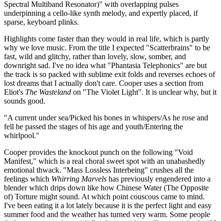
Spectral Multiband Resonator)" with overlapping pulses
underpinning a cello-like synth melody, and expertly placed, if
sparse, keyboard plinks.
Highlights come faster than they would in real life, which is partly
why we love music. From the title I expected "Scatterbrains" to be
fast, wild and glitchy, rather than lovely, slow, somber, and
downright sad. I've no idea what "Phantasia Telephonics" are but
the track is so packed with sublime exit folds and reverses echoes of
lost dreams that I actually don't care. Cooper uses a section from
Eliot's
The Wasteland
on "The Violet Light"
.
It is unclear why, but it
sounds good.
"A current under sea/Picked his bones in whispers/As he rose and
fell he passed the stages of his age and youth/Entering the
whirlpool."
Cooper provides the knockout punch on the following "Void
Manifest," which is a real choral sweet spot with an unabashedly
emotional thwack. "Mass Lossless Interbeing" crushes all the
feelings which
Whirring Marvels
has previously engendered into a
blender which drips down like how Chinese Water (The Opposite
of) Torture might sound. At which point couscous came to mind.
I've been eating it a lot lately because it is the perfect light and easy
summer food and the weather has turned very warm. Some people