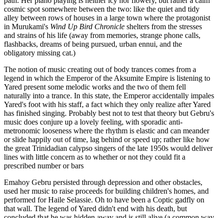
path. Her piano playing is neither icy nor flowery, but rather a calm
cosmic spot somewhere between the two: like the quiet and tidy
alley between rows of houses in a large town where the protagonist
in Murukami's
Wind Up Bird Chronicle
shelters from the stresses
and strains of his life (away from memories, strange phone calls,
flashbacks, dreams of being pursued, urban ennui, and the
obligatory missing cat.)
The notion of music creating out of body trances comes from a
legend in which the Emperor of the Aksumite Empire is listening to
Yared present some melodic works and the two of them fell
naturally into a trance. In this state, the Emperor accidentally impales
Yared's foot with his staff, a fact which they only realize after Yared
has finished singing. Probably best not to test that theory but Gebru's
music does conjure up a lovely feeling, with sporadic anti-
metronomic looseness where the rhythm is elastic and can meander
or slide happily out of time, lag behind or speed up; rather like how
the great Trinidadian calypso singers of the late 1950s would deliver
lines with little concern as to whether or not they could fit a
prescribed number or bars
Emahoy Gebru persisted through depression and other obstacles,
used her music to raise proceeds for building children's homes, and
performed for Haile Selassie. Oh to have been a Coptic gadfly on
that wall. The legend of Yared didn't end with his death, but
concluded that he was hidden away and is still alive (a common way