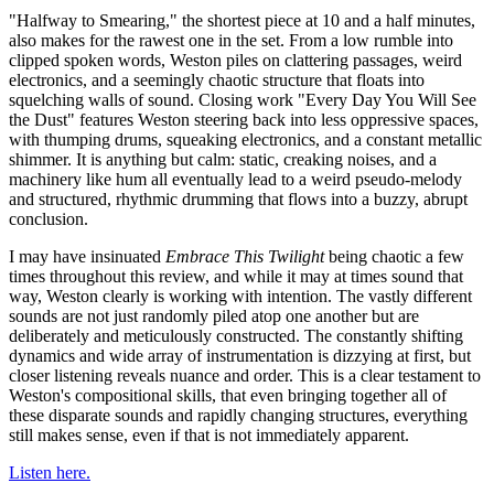
"Halfway to Smearing," the shortest piece at 10 and a half minutes,
also makes for the rawest one in the set. From a low rumble into
clipped spoken words, Weston piles on clattering passages, weird
electronics, and a seemingly chaotic structure that floats into
squelching walls of sound. Closing work "Every Day You Will See
the Dust" features Weston steering back into less oppressive spaces,
with thumping drums, squeaking electronics, and a constant metallic
shimmer. It is anything but calm: static, creaking noises, and a
machinery like hum all eventually lead to a weird pseudo-melody
and structured, rhythmic drumming that flows into a buzzy, abrupt
conclusion.
I may have insinuated
Embrace This Twilight
being chaotic a few
times throughout this review, and while it may at times sound that
way, Weston clearly is working with intention. The vastly different
sounds are not just randomly piled atop one another but are
deliberately and meticulously constructed. The constantly shifting
dynamics and wide array of instrumentation is dizzying at first, but
closer listening reveals nuance and order. This is a clear testament to
Weston's compositional skills, that even bringing together all of
these disparate sounds and rapidly changing structures, everything
still makes sense, even if that is not immediately apparent.
Listen here.