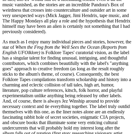
music vanished, as the stories are an incredible Pandora's Box of
weirdness that crosses into counterculture and outsider art in some
very unexpected ways (Mick Jagger, Jimi Hendrix, tape music, and
The Happy Mondays all play a role and the hypothesis that Hendrix
himself may have been an alien is certainly not something that I had
previously considered).
As much as I enjoy many individual pieces and stories, however, the
star of
When the Frog from the Well Sees the Ocean (Reports from
English UFOlklore)
is Folklore Tapes' curatorial vision, as the label
has a singular talent for finding unusual, intriguing, and thoughtful
contributors, which combines beautifully with the label's "anything
goes" approach to creative freedom (as long as the result roughly
sticks to the album's theme, of course). Consequently, the best
Folklore Tapes compilations transform scholarship and history into a
charming and eclectic collision of tall tales, high art, humor,
literature, pop culture references, kitsch, folk horror, and playful
experimentalism unlike anything being released by other labels.
And, of course, there is always Jez Winship around to provide
necessary context and tie everything together. The label truly outdid
themselves with this one, as the liner notes alone are an endlessly
fascinating rabbit hole of secret societies, enigmatic CIA projects,
and obscure books that illuminate some very enticing cultural
undercurrents that will probably hold my interest long after the
album falls out of rotation (first stop: researching visionary artist