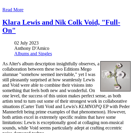
Read More
Klara Lewis and Nik Colk Void, "Full-
On"
02 July 2023
Anthony D'Amico
Albums and Singles
As Alter's album description insightfully observes, a
collaboration between these two Editions Mego
alumnae "somehow seemed inevitable," yet I was
still pleasantly surprised at how seamlessly Lewis
and Void were able to combine their visions into
something that feels both new and wonderful. On
one level, the success of this union makes perfect sense, as both
artists tend to turn out some of their strongest work in collaborative
situations (Carter Tutti Void and Lewis's
KLMNOPQ
EP with Peder
Mannerfelt being prime examples of that phenomenon). However,
both artists excel in extremely specific realms that have some
limitations: Lewis is exceptionally good at collaging non-musical
sounds, while Void seems particularly adept at crafting eccentric