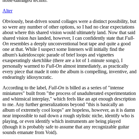
noise-damaged techno.
Alter
Obviously, beat-driven sound collages were a distinct possibility, but
so were any number of other options, so I had no clear expectations
about where this shared vision would ultimately land. Now that said
shared vision
has
landed, however, I can confidently state that
Full-
On
resembles a deeply unconventional beat tape and quite a good
one at that. While I suspect some listeners will initially find the
album's kaleidoscopic parade of brief loops and vignettes
exasperatingly sketchlike (there are a lot of 1-minute songs), I
personally warmed to
Full-On
almost immediately, as practically
every piece that made it onto the album is compelling, inventive, and
endearingly idiosyncratic.
According to the label,
Full-On
is billed as a series of "intense
miniatures" built from "the process of unadulterated experimentation
and whimsical interplay," which feels like an apt enough description
to me. Any further generalizations beyond "this is basically an
album of extremely cool loops" are hopeless, however, as it is damn
near impossible to nail down a rough stylistic niche, identify who is
playing, or even identify which instruments are being played
(though it is probably safe to assume that any recognizable guitar
sounds emanate from Void).