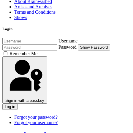
About Brainwashed
Artists and Archives
Terms and Conditions
Shows
Login
Username
Password
Show Password
Remember Me
Sign in with a passkey
Log in
Forgot your password?
Forgot your username?