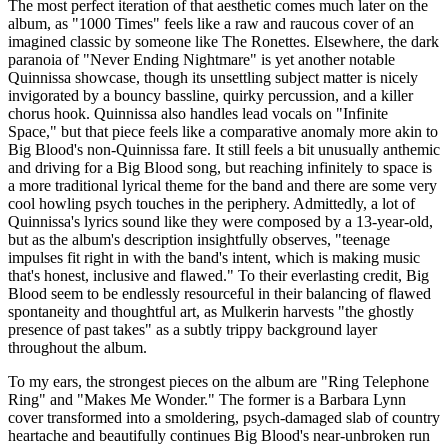
The most perfect iteration of that aesthetic comes much later on the
album, as "1000 Times" feels like a raw and raucous cover of an
imagined classic by someone like The Ronettes. Elsewhere, the dark
paranoia of "Never Ending Nightmare" is yet another notable
Quinnissa showcase, though its unsettling subject matter is nicely
invigorated by a bouncy bassline, quirky percussion, and a killer
chorus hook. Quinnissa also handles lead vocals on "Infinite
Space," but that piece feels like a comparative anomaly more akin to
Big Blood's non-Quinnissa fare. It still feels a bit unusually anthemic
and driving for a Big Blood song, but reaching infinitely to space is
a more traditional lyrical theme for the band and there are some very
cool howling psych touches in the periphery. Admittedly, a lot of
Quinnissa's lyrics sound like they were composed by a 13-year-old,
but as the album's description insightfully observes, "teenage
impulses fit right in with the band's intent, which is making music
that's honest, inclusive and flawed." To their everlasting credit, Big
Blood seem to be endlessly resourceful in their balancing of flawed
spontaneity and thoughtful art, as Mulkerin harvests "the ghostly
presence of past takes" as a subtly trippy background layer
throughout the album.
To my ears, the strongest pieces on the album are "Ring Telephone
Ring" and "Makes Me Wonder." The former is a Barbara Lynn
cover transformed into a smoldering, psych-damaged slab of country
heartache and beautifully continues Big Blood's near-unbroken run