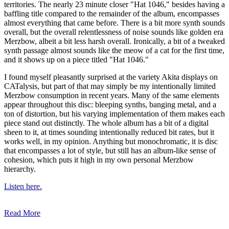
territories. The nearly 23 minute closer "Hat 1046," besides having a
baffling title compared to the remainder of the album, encompasses
almost everything that came before. There is a bit more synth sounds
overall, but the overall relentlessness of noise sounds like golden era
Merzbow, albeit a bit less harsh overall. Ironically, a bit of a tweaked
synth passage almost sounds like the meow of a cat for the first time,
and it shows up on a piece titled "Hat 1046."
I found myself pleasantly surprised at the variety Akita displays on
CATalysis, but part of that may simply be my intentionally limited
Merzbow consumption in recent years. Many of the same elements
appear throughout this disc: bleeping synths, banging metal, and a
ton of distortion, but his varying implementation of them makes each
piece stand out distinctly. The whole album has a bit of a digital
sheen to it, at times sounding intentionally reduced bit rates, but it
works well, in my opinion. Anything but monochromatic, it is disc
that encompasses a lot of style, but still has an album-like sense of
cohesion, which puts it high in my own personal Merzbow
hierarchy.
Listen here.
Read More