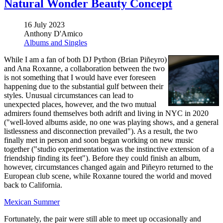
Natural Wonder Beauty Concept
16 July 2023
Anthony D'Amico
Albums and Singles
While I am a fan of both DJ Python (Brian Piñeyro)
and Ana Roxanne, a collaboration between the two
is not something that I would have ever foreseen
happening due to the substantial gulf between their
styles. Unusual circumstances can lead to
unexpected places, however, and the two mutual
admirers found themselves both adrift and living in NYC in 2020
("well-loved albums aside, no one was playing shows, and a general
listlessness and disconnection prevailed"). As a result, the two
finally met in person and soon began working on new music
together ("studio experimentation was the instinctive extension of a
friendship finding its feet"). Before they could finish an album,
however, circumstances changed again and Piñeyro returned to the
European club scene, while Roxanne toured the world and moved
back to California.
Mexican Summer
Fortunately, the pair were still able to meet up occasionally and