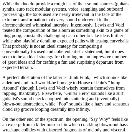
While the duo do provide a rough list of their sound sources (guitars,
synths, euro rack modular systems, voice, sampling and outboard
processing), the tools used are nearly irrelevant in the face of the
extreme transformation that every sound underwent in the
aforementioned whimsical interplay. Ingeniously, Lewis and Void
treated the composition of the album as something akin to a game of
ping pong, constantly challenging each other to take ideas further
while also playfully derailing expected paths with teasing curveballs.
That probably is not an ideal strategy for composing a
conventionally focused and coherent artistic statement, but it does
seem to be an ideal strategy for churning out an impressive number
of great ideas and for crafting a fun and surprising departure from
expected terrain.
A perfect illustration of the latter is "Junk Funk," which sounds like
a detuned and lo-fi would-be homage to House of Pain's "Jump
Around" (though Lewis and Void wisely restrain themselves from
rapping, thankfully). Elsewhere, "Guitar Hero" sounds like a surf
guitarist's sound check chopped into stuttering and (eventually)
blown-out abstraction, while "Pop" sounds like a hazy and sensuous
cloud rap groove looping dreamily into infinity.
On the other end of the spectrum, the opening "Say Why" feels like
an excerpt from a killer noise set in which crackling blown-out bass
wreckage collides with distorted fragments of melody and visceral