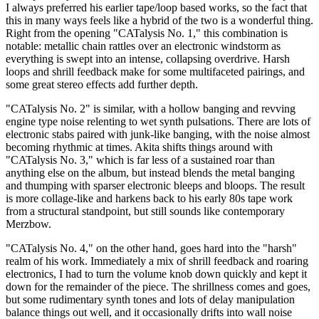
I always preferred his earlier tape/loop based works, so the fact that
this in many ways feels like a hybrid of the two is a wonderful thing.
Right from the opening "CATalysis No. 1," this combination is
notable: metallic chain rattles over an electronic windstorm as
everything is swept into an intense, collapsing overdrive. Harsh
loops and shrill feedback make for some multifaceted pairings, and
some great stereo effects add further depth.
"CATalysis No. 2" is similar, with a hollow banging and revving
engine type noise relenting to wet synth pulsations. There are lots of
electronic stabs paired with junk-like banging, with the noise almost
becoming rhythmic at times. Akita shifts things around with
"CATalysis No. 3," which is far less of a sustained roar than
anything else on the album, but instead blends the metal banging
and thumping with sparser electronic bleeps and bloops. The result
is more collage-like and harkens back to his early 80s tape work
from a structural standpoint, but still sounds like contemporary
Merzbow.
"CATalysis No. 4," on the other hand, goes hard into the "harsh"
realm of his work. Immediately a mix of shrill feedback and roaring
electronics, I had to turn the volume knob down quickly and kept it
down for the remainder of the piece. The shrillness comes and goes,
but some rudimentary synth tones and lots of delay manipulation
balance things out well, and it occasionally drifts into wall noise