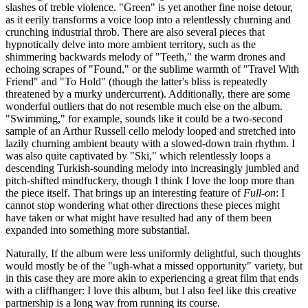
slashes of treble violence. "Green" is yet another fine noise detour,
as it eerily transforms a voice loop into a relentlessly churning and
crunching industrial throb. There are also several pieces that
hypnotically delve into more ambient territory, such as the
shimmering backwards melody of "Teeth," the warm drones and
echoing scrapes of "Found," or the sublime warmth of "Travel With
Friend" and "To Hold" (though the latter's bliss is repeatedly
threatened by a murky undercurrent). Additionally, there are some
wonderful outliers that do not resemble much else on the album.
"Swimming," for example, sounds like it could be a two-second
sample of an Arthur Russell cello melody looped and stretched into
lazily churning ambient beauty with a slowed-down train rhythm. I
was also quite captivated by "Ski," which relentlessly loops a
descending Turkish-sounding melody into increasingly jumbled and
pitch-shifted mindfuckery, though I think I love the loop more than
the piece itself. That brings up an interesting feature of
Full-on
: I
cannot stop wondering what other directions these pieces might
have taken or what might have resulted had any of them been
expanded into something more substantial.
Naturally, If the album were less uniformly delightful, such thoughts
would mostly be of the "ugh-what a missed opportunity" variety, but
in this case they are more akin to experiencing a great film that ends
with a cliffhanger: I love this album, but I also feel like this creative
partnership is a long way from running its course.