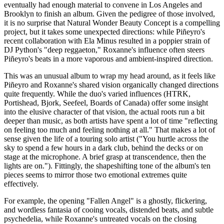
eventually had enough material to convene in Los Angeles and
Brooklyn to finish an album. Given the pedigree of those involved,
it is no surprise that Natural Wonder Beauty Concept is a compelling
project, but it takes some unexpected directions: while Piñeyro's
recent collaboration with Ela Minus resulted in a poppier strain of
DJ Python's "deep reggaeton," Roxanne's influence often steers
Piñeyro's beats in a more vaporous and ambient-inspired direction.
This was an unusual album to wrap my head around, as it feels like
Piñeyro and Roxanne's shared vision organically changed directions
quite frequently. While the duo's varied influences (HTRK,
Portishead, Bjork, Seefeel, Boards of Canada) offer some insight
into the elusive character of that vision, the actual roots run a bit
deeper than music, as both artists have spent a lot of time "reflecting
on feeling too much and feeling nothing at all." That makes a lot of
sense given the life of a touring solo artist ("You hurtle across the
sky to spend a few hours in a dark club, behind the decks or on
stage at the microphone. A brief grasp at transcendence, then the
lights are on."). Fittingly, the shapeshifting tone of the album's ten
pieces seems to mirror those two emotional extremes quite
effectively.
For example, the opening "Fallen Angel" is a ghostly, flickering,
and wordless fantasia of cooing vocals, distended beats, and subtle
psychedelia, while Roxanne's untreated vocals on the closing