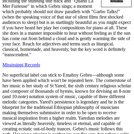
including the stunning title track and "Quand La
Mer Furieuse" in which Gebru sings; a moment
which probably should not draw parallels with "Garbo Talks!"
(when the speaking voice of that star of silent films first shocked
audiences to sleep) but is as startlingly beautiful as you might expect
if you have heard her play her compositions for piano at all. These
she does in a manner impossible to hear without feeling as if the sun
has come out from behind a cloud and is gently warming the side of
your face. Reach for adjectives and terms such as liturgical,
classical, homemade, and heavenly, but the key word is definitely
"transcendent."
Mississippi Records
No superficial label can stick to Emahoy Gebru—although some
have been applied which won't be repeated here. The cornerstone of
her music is her study of St Yared, the sixth century religious scholar
and composer of thousands of hymns, known for devising an 8-note
(and 10-note) notation system of music, capable of three different
melodic categories. Yared's persistence is legendary and he is the
blueprint for the traditional Ethiopian philosophy of musicians
making themselves submissive in order to be open to receive
musical inspiration from a higher realm. Yaredian melodies are
viewed as literally heavenly, timeless or eternal, and capable of
creating ecstatic out-of-body trances. Gebru's music follows this