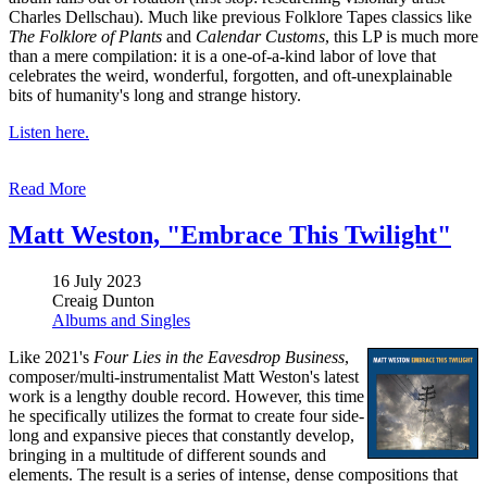
Charles Dellschau). Much like previous Folklore Tapes classics like
The Folklore of Plants
and
Calendar Customs
, this LP is much more
than a mere compilation: it is a one-of-a-kind labor of love that
celebrates the weird, wonderful, forgotten, and oft-unexplainable
bits of humanity's long and strange history.
Listen here.
Read More
Matt Weston, "Embrace This Twilight"
16 July 2023
Creaig Dunton
Albums and Singles
Like 2021's
Four Lies in the Eavesdrop Business
,
composer/multi-instrumentalist Matt Weston's latest
work is a lengthy double record. However, this time
he specifically utilizes the format to create four side-
long and expansive pieces that constantly develop,
bringing in a multitude of different sounds and
elements. The result is a series of intense, dense compositions that