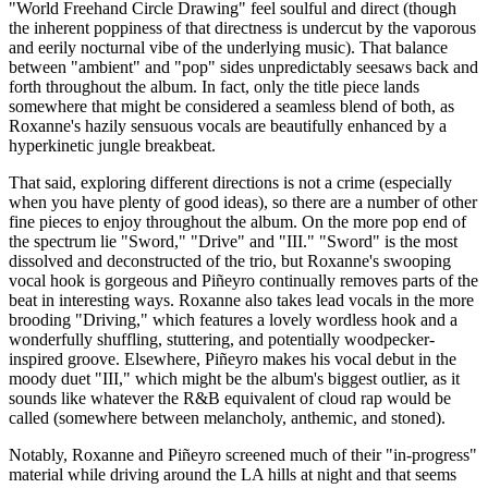
"World Freehand Circle Drawing" feel soulful and direct (though
the inherent poppiness of that directness is undercut by the vaporous
and eerily nocturnal vibe of the underlying music). That balance
between "ambient" and "pop" sides unpredictably seesaws back and
forth throughout the album. In fact, only the title piece lands
somewhere that might be considered a seamless blend of both, as
Roxanne's hazily sensuous vocals are beautifully enhanced by a
hyperkinetic jungle breakbeat.
That said, exploring different directions is not a crime (especially
when you have plenty of good ideas), so there are a number of other
fine pieces to enjoy throughout the album. On the more pop end of
the spectrum lie "Sword," "Drive" and "III." "Sword" is the most
dissolved and deconstructed of the trio, but Roxanne's swooping
vocal hook is gorgeous and Piñeyro continually removes parts of the
beat in interesting ways. Roxanne also takes lead vocals in the more
brooding "Driving," which features a lovely wordless hook and a
wonderfully shuffling, stuttering, and potentially woodpecker-
inspired groove. Elsewhere, Piñeyro makes his vocal debut in the
moody duet "III," which might be the album's biggest outlier, as it
sounds like whatever the R&B equivalent of cloud rap would be
called (somewhere between melancholy, anthemic, and stoned).
Notably, Roxanne and Piñeyro screened much of their "in-progress"
material while driving around the LA hills at night and that seems