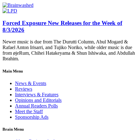
Forced Exposure New Releases for the Week of
8/3/2026
Newer music is due from The Durutti Column, Abul Mogard &
Rafael Anton Irisarri, and Tujiko Noriko, while older music is due
from øjeRum, Chihei Hatakeyama & Shun Ishiwaka, and Abdullah
Ibrahim.
Main Menu
News & Events
Reviews
Interviews & Features
Opinions and Editorials
Annual Readers Polls
Meet the Staff
Sponsorship Ads
Brain Menu