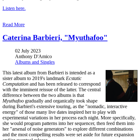
Listen here.
Read More
Caterina Barbieri, "Myuthafoo"
02 July 2023
Anthony D'Amico
Albums and Singles
This latest album from Barbieri is intended as a
sister album to 2019's landmark
Ecstatic
Computation
and has been released to correspond
with the imminent reissue of the latter. The central
difference between the two albums is that
Myuthafoo
gradually and organically took shape
during Barbieri's extensive touring, as the "nomadic, interactive
energy" of those many live dates inspired her to play with
experimental variations in her process each night. More specifically,
she would program patterns into her sequencer, then feed them into
her "arsenal of noise generators" to explore different combinations
and the most compelling results were set aside for future expansion