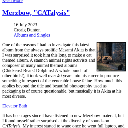
Read More
Merzbow, "CATalysis"
16 July 2023
Creaig Dunton
Albums and Singles
One of the reasons I had to investigate this latest
album from the always prolific Masami Akita is that
I was surprised it took him this long to make a cat
themed album. A staunch animal rights activists and
composer of many animal themed albums
(Chickens! Bears! Dolphins! A whole bunch of
other birds!), it took well over 40 years into his career to produce
something in respect of the venerable house feline. How much this
applies beyond the title and beautiful photography used as
packaging is of course questionable, but musically it is Akita at his
most diverse.
Elevator Bath
It has been ages since I have listened to new Merzbow material, but
I found myself rather surprised at the diversity of sounds on
CATalysis
. My interest started to wane once he went full laptop, and