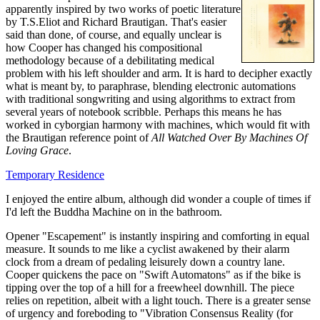
apparently inspired by two works of poetic literature
by T.S.Eliot and Richard Brautigan. That's easier
said than done, of course, and equally unclear is
how Cooper has changed his compositional
methodology because of a debilitating medical
problem with his left shoulder and arm. It is hard to decipher exactly
what is meant by, to paraphrase, blending electronic automations
with traditional songwriting and using algorithms to extract from
several years of notebook scribble. Perhaps this means he has
worked in cyborgian harmony with machines, which would fit with
the Brautigan reference point of
All Watched Over By Machines Of
Loving Grace
.
Temporary Residence
I enjoyed the entire album, although did wonder a couple of times if
I'd left the Buddha Machine on in the bathroom.
Opener "Escapement" is instantly inspiring and comforting in equal
measure. It sounds to me like a cyclist awakened by their alarm
clock from a dream of pedaling leisurely down a country lane.
Cooper quickens the pace on "Swift Automatons" as if the bike is
tipping over the top of a hill for a freewheel downhill. The piece
relies on repetition, albeit with a light touch. There is a greater sense
of urgency and foreboding to "Vibration Consensus Reality (for