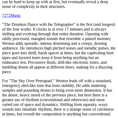
can be hard to keep up with at first, but eventually reveal a deep
sense of complexity in their structures.
7272Music
"The Drunken Dance with the Telegrapher" is the first (and longest)
of the four works. It clocks in at over 17 minutes and is always
shifting and evolving through that entire duration. Opening with
oddly processed, mangled sounds that resemble a pained monster,
Weston adds sporadic, intense drumming and a creepy, droning
ambience. He introduces high pitched noises and metallic pulses, the
piece goes into shrill, harsh spaces at times, but the captivating bent
tapes and layered tones keep it from being anything but an
endurance test. Percussive thuds, drill-like electronic tones, and
tumbling drums all appear at different times, making for a dizzying
piece.
For "The Sky Over Petrograd," Weston leads off with a sustained,
emergency alert-like tone that loses stability. He adds stuttering
samples and pounding drums to bring even more dimension. It has
the dense, heavy mood of the previous piece, but here there is a
greater use of rhythms (conventional and otherwise) and more
varied use of space and dynamics. Shifting from squeaky, waxy
sounds into ritualistic rhythms, there is a strange sense of catchiness
at times, but overall the composition is anything but conventional.