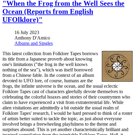
"When the Frog from the Well Sees the
Ocean (Reports from English
UFOlklore)"
16 July 2023
Anthony D'Amico
Albums and Singles
This latest collection from Folklore Tapes borrows
its title from a Japanese proverb about knowing
one's limitations ("the frog in the well knows
nothing of the sea"), which was itself borrowed
from a Chinese fable. In the context of an album
devoted to UFO lore, of course, humans are the
frogs, the infinite universe is the ocean, and the usual eclectic
Folklore Tapes cast of characters gleefully devote themselves to
celebrating the colorful hoaxes and stories of their countrymen who
claim to have experienced a visit from extraterrestrial life. While
alien visitations are admittedly a bit outside the usual realm of
Folklore Tapes' research, I would be hard pressed to think of a roster
of artists better suited to tackle the topic, as just about everyone
involved brings a freewheeling playfulness to the theme and
surprises abound. This is yet another characteristically brilliant and
inspired compilation from the inimitable Folklore Tapes. Hell, it