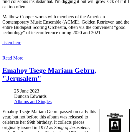
find couscous insubstantial. I'm digging it but will grow sick of it if I
eat too often.
Matthew Cooper works with members of the American
Contemporary Music Ensemble (ACME), Golden Retriever, and the
entire Budapest Scoring Orchestra, often via the convenient "good
technology" of teleconference during 2020 and 2021.
listen here
Read More
Emahoy Tsege Mariam Gebru,
"Jerusalem"
25 June 2023
Duncan Edwards
Albums and Singles
Emahoy Tsege Mariam Gebru passed on early this
year, but not before this album was released to
celebrate her 99th birthday. It collects pieces
originally issued in 1972 as
Song of Jerusalem
,