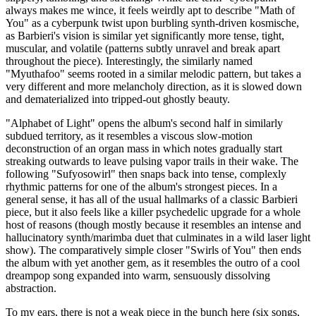
always makes me wince, it feels weirdly apt to describe "Math of
You" as a cyberpunk twist upon burbling synth-driven kosmische,
as Barbieri's vision is similar yet significantly more tense, tight,
muscular, and volatile (patterns subtly unravel and break apart
throughout the piece). Interestingly, the similarly named
"Myuthafoo" seems rooted in a similar melodic pattern, but takes a
very different and more melancholy direction, as it is slowed down
and dematerialized into tripped-out ghostly beauty.
"Alphabet of Light" opens the album's second half in similarly
subdued territory, as it resembles a viscous slow-motion
deconstruction of an organ mass in which notes gradually start
streaking outwards to leave pulsing vapor trails in their wake. The
following "Sufyosowirl" then snaps back into tense, complexly
rhythmic patterns for one of the album's strongest pieces. In a
general sense, it has all of the usual hallmarks of a classic Barbieri
piece, but it also feels like a killer psychedelic upgrade for a whole
host of reasons (though mostly because it resembles an intense and
hallucinatory synth/marimba duet that culminates in a wild laser light
show). The comparatively simple closer "Swirls of You" then ends
the album with yet another gem, as it resembles the outro of a cool
dreampop song expanded into warm, sensuously dissolving
abstraction.
To my ears, there is not a weak piece in the bunch here (six songs,