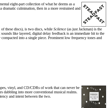
mental eight-part collection of what he deems as a
 a dramatic culmination, then in a more restrained and
 of these discs), is two discs, while
Scilence
(as just Jackman) is the
 sounds like layered, digital delay feedback is an immediate hit to the
tly compacted into a single piece. Prominent low frequency tones and
tapes, vinyl, and CD/CDRs of work that can never be
mes dabbling into more conventional musical realms.
istency and intent between the two.