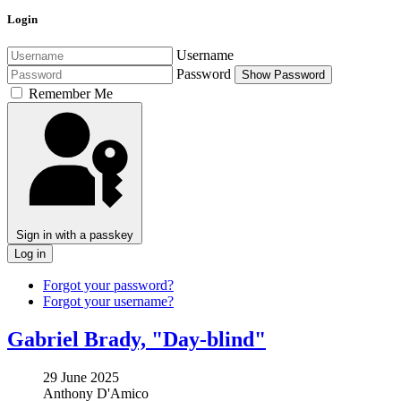
Login
Username
Password
Show Password
Remember Me
Sign in with a passkey
Log in
Forgot your password?
Forgot your username?
Gabriel Brady, "Day-blind"
29 June 2025
Anthony D'Amico