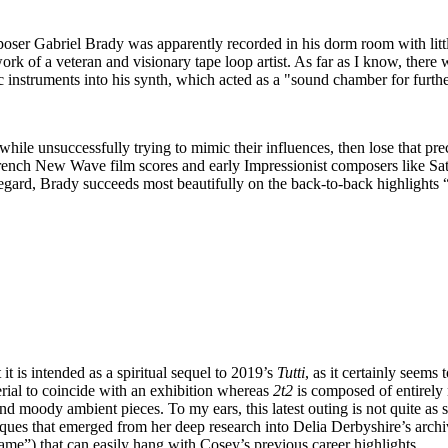
er Gabriel Brady was apparently recorded in his dorm room with littl
ork of a veteran and visionary tape loop artist. As far as I know, there 
 instruments into his synth, which acted as a "sound chamber for further
k while unsuccessfully trying to mimic their influences, then lose that pre
e French New Wave film scores and early Impressionist composers like Sa
regard, Brady succeeds most beautifully on the back-to-back highlight
it is intended as a spiritual sequel to 2019’s
Tutti
, as it certainly seems 
ial to coincide with an exhibition whereas
2t2
is composed of entirely 
 and moody ambient pieces. To my ears, this latest outing is not quite as 
hniques that emerged from her deep research into Delia Derbyshire’s arch
Same”) that can easily hang with Cosey’s previous career highlights.