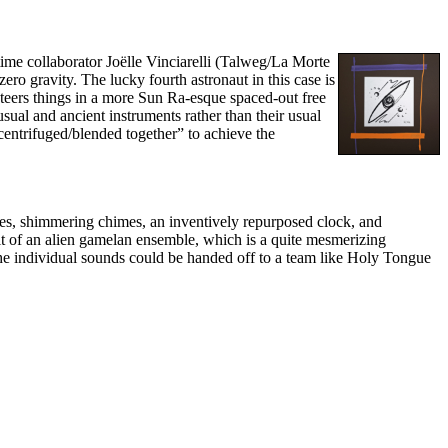
gtime collaborator Joëlle Vinciarelli (Talweg/La Morte
ero gravity. The lucky fourth astronaut in this case is
steers things in a more Sun Ra-esque spaced-out free
usual and ancient instruments rather than their usual
centrifuged/blended together” to achieve the
utes, shimmering chimes, an inventively repurposed clock, and
rit of an alien gamelan ensemble, which is a quite mesmerizing
 the individual sounds could be handed off to a team like Holy Tongue