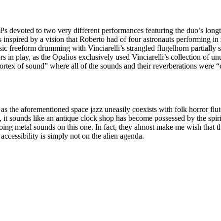
t LPs devoted to two very different performances featuring the duo’s lon
inspired by a vision that Roberto had of four astronauts performing in z
sic freeform drumming with Vinciarelli’s strangled flugelhorn partially 
s in play, as the Opalios exclusively used Vinciarelli’s collection of un
vortex of sound” where all of the sounds and their reverberations were “
, as the aforementioned space jazz uneasily coexists with folk horror fl
t, it sounds like an antique clock shop has become possessed by the spi
choing metal sounds on this one. In fact, they almost make me wish that
accessibility is simply not on the alien agenda.