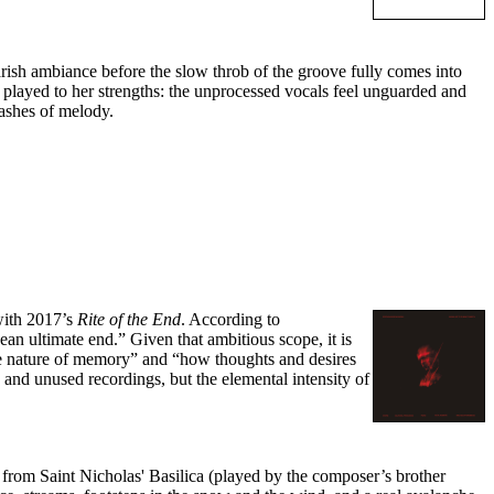
rish ambiance before the slow throb of the groove fully comes into
ly played to her strengths: the unprocessed vocals feel unguarded and
lashes of melody.
ith 2017’s
Rite of the End
. According to
an ultimate end.” Given that ambitious scope, it is
“the nature of memory” and “how thoughts and desires
and unused recordings, but the elemental intensity of
 from Saint Nicholas' Basilica (played by the composer’s brother