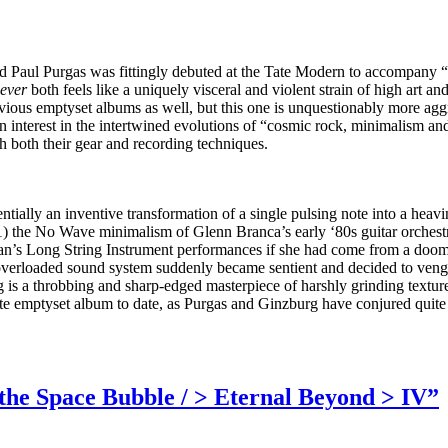
d Paul Purgas was fittingly debuted at the Tate Modern to accompany “a 
ever
both feels like a uniquely visceral and violent strain of high art 
revious emptyset albums as well, but this one is unquestionably more ag
n interest in the intertwined evolutions of “cosmic rock, minimalism an
h both their gear and recording techniques.
sentially an inventive transformation of a single pulsing note into a heav
) the No Wave minimalism of Glenn Branca’s early ‘80s guitar orchestr
man’s Long String Instrument performances if she had come from a doom
nd overloaded sound system suddenly became sentient and decided to veng
 is a throbbing and sharp-edged masterpiece of harshly grinding textures
orite emptyset album to date, as Purgas and Ginzburg have conjured quit
the Space Bubble / > Eternal Beyond > IV”