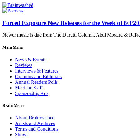
Forced Exposure New Releases for the Week of 8/3/2
Newer music is due from The Durutti Column, Abul Mogard & Rafael 
Main Menu
News & Events
Reviews
Interviews & Features
Opinions and Editorials
Annual Readers Polls
Meet the Staff
Sponsorship Ads
Brain Menu
About Brainwashed
Artists and Archives
Terms and Conditions
Shows