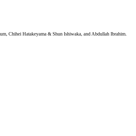
jeRum, Chihei Hatakeyama & Shun Ishiwaka, and Abdullah Ibrahim.