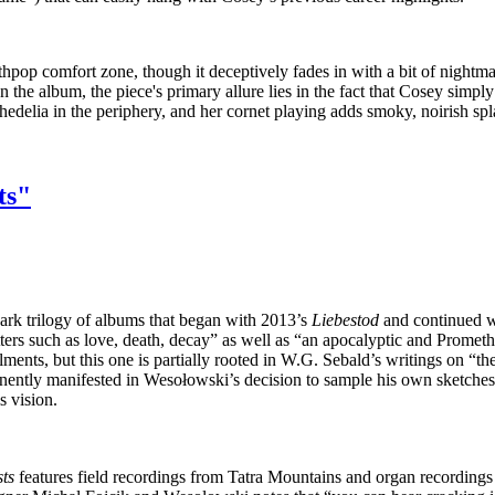
pop comfort zone, though it deceptively fades in with a bit of nightma
n the album, the piece's primary allure lies in the fact that Cosey simp
chedelia in the periphery, and her cornet playing adds smoky, noirish sp
ts"
dark trilogy of albums that began with 2013’s
Liebestod
and continued w
ters such as love, death, decay” as well as “an apocalyptic and Promethe
llments, but this one is partially rooted in W.G. Sebald’s writings on 
nently manifested in Wesołowski’s decision to sample his own sketches 
s vision.
sts
features field recordings from Tatra Mountains and organ recordings