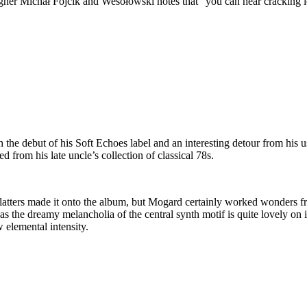
signer Michał Fojcik and Wesołowski notes that “you can hear cracking i
the debut of his Soft Echoes label and an interesting detour from his
d from his late uncle’s collection of classical 78s.
ac platters made it onto the album, but Mogard certainly worked wonders f
 the dreamy melancholia of the central synth motif is quite lovely on it
 elemental intensity.