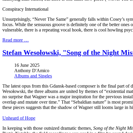
Conspiracy International
Unsurprisingly, “Never The Same” generally falls within Cosey’s synth
focus. While the sensuous groove is definitely one of the better ones o
vulnerable, there is a repeating vocal hook, there is cool howling psy
Read more …
Stefan Wesołowski, "Song of the Night Mis
16 June 2025
Anthony D'Amico
Albums and Singles
The latest opus from this Gdansk-based composer is the final part of 
Wesołowski, the three albums are united by themes of “existential mat
no surprise that Wagner was a major inspiration for the previous insta
overlap and mutate over time.” That “Sebaldian nature” is most promi
these pieces suggests that the shadow of Wagner still looms large in hi
Unheard of Hope
In keeping with those outsized dramatic themes,
Song of the Night Mi