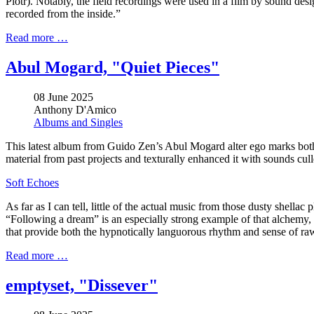
Piotr). Notably, the field recordings were used in a film by sound de
recorded from the inside.”
Read more …
Abul Mogard, "Quiet Pieces"
08 June 2025
Anthony D'Amico
Albums and Singles
This latest album from Guido Zen’s Abul Mogard alter ego marks both 
material from past projects and texturally enhanced it with sounds culle
Soft Echoes
As far as I can tell, little of the actual music from those dusty shell
“Following a dream” is an especially strong example of that alchemy, as
that provide both the hypnotically languorous rhythm and sense of raw
Read more …
emptyset, "Dissever"