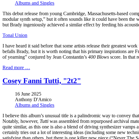
Albums and Singles
This debut release from young Cambridge, Massachusetts-based compos
modular synth setup,” but it often sounds like it could have been the w
but Brady ingeniously achieved a similar effect by feeding his acoustic
Tonal Union
I have heard it said before that some artists release their greatest wor
befalls Brady, but it is worth noting that his primary inspirations ar
of yearning” conjured by Jean Constantin’s
400 Blows
score. In that 
Read more …
Cosey Fanni Tutti, "2t2"
16 June 2025
Anthony D'Amico
Albums and Singles
I believe this album’s unusual title is a palindromic way to convey that 
Notably, however,
Tutti
was assembled from repurposed archival mater
quite similar, as this one is also a blend of driving synthesizer vamps
certainly tries out a lot of interesting ideas (including some new tec
satisfying than others, but there is one killer new piece (“Never The 