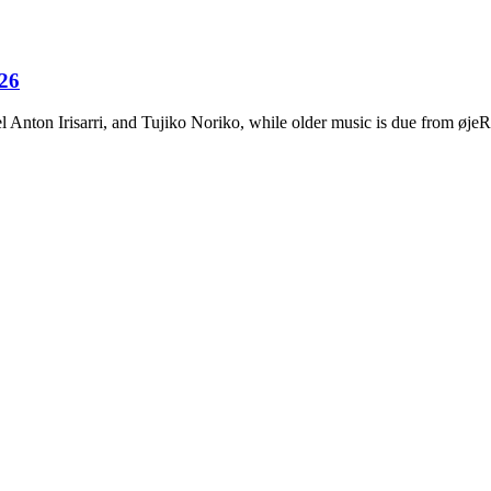
026
Anton Irisarri, and Tujiko Noriko, while older music is due from ø