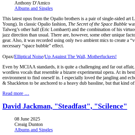
Anthony D'Amico
Albums and Singles
This latest opus from the Opalio brothers is a pair of single-sided ar
Young). In classic Opalio fashion,
The Secret of the Space Bubble
was 
Talweg’s other half (Eric Lombaert) and the combination of his virtuo
jazz direction than usual. There are, however, some other unique factor
gear. Also, it was recorded using only two ambient mics to create a “
necessary “space bubble” effect.
Opax/
Elliptical Noise
/
Up Against The Wall, Motherfuckers!
Even by MCIAA standards, it is quite a challenging and far out affair
wordless vocals that resemble a bizarre experimental opera. At its bes
environment to find oneself in. I especially loved the jangling and e
& Shackleton to be anchored to a heavy dub bassline, but that kind of 
Read more …
David Jackman, "Steadfast", "Scilence"
08 June 2025
Creaig Dunton
Albums and Singles