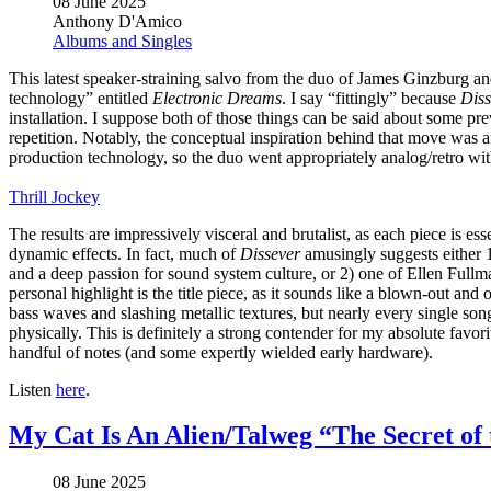
08 June 2025
Anthony D'Amico
Albums and Singles
This latest speaker-straining salvo from the duo of James Ginzburg an
technology” entitled
Electronic Dreams
. I say “fittingly” because
Diss
installation. I suppose both of those things can be said about some p
repetition. Notably, the conceptual inspiration behind that move was a
production technology, so the duo went appropriately analog/retro wit
Thrill Jockey
The results are impressively visceral and brutalist, as each piece is es
dynamic effects. In fact, much of
Dissever
amusingly suggests either 1
and a deep passion for sound system culture, or 2) one of Ellen Full
personal highlight is the title piece, as it sounds like a blown-out a
bass waves and slashing metallic textures, but nearly every single song
physically. This is definitely a strong contender for my absolute fav
handful of notes (and some expertly wielded early hardware).
Listen
here
.
My Cat Is An Alien/Talweg “The Secret of 
08 June 2025