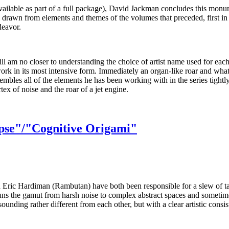
 available as part of a full package), David Jackman concludes this monu
s drawn from elements and themes of the volumes that preceded, first in
deavor.
ill am no closer to understanding the choice of artist name used for each
 work in its most intensive form. Immediately an organ-like roar and what
sembles all of the elements he has been working with in the series tigh
tex of noise and the roar of a jet engine.
pse"/"Cognitive Origami"
and Eric Hardiman (Rambutan) have both been responsible for a slew of 
k runs the gamut from harsh noise to complex abstract spaces and someti
sounding rather different from each other, but with a clear artistic cons