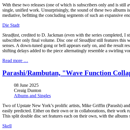
With these two releases (one of which is subscribers only and is still
single, unified work. Unsurprisingly, the sound of these two albums i
mediative, befitting the concluding segments of such an expansive en
Die Stadt
Steadfast
, credited to D. Jackman (even with the series completed, I st
subscriber only final volume. Disc one of
Steadfast
still features this
senses. A down-tuned gong or bell appears early on, and the result re
shifting delays added to the piece alternatingly resemble a swirling vor
Read more …
Parashi/Rambutan, "Wave Function Colla
08 June 2025
Creaig Dunton
Albums and Singles
Two of Upstate New York’s prolific artists, Mike Griffin (Parashi) 
easily predicted. Either on their own or in collaborations, their wor
This split double disc set features each on their own, with the albums 
Skell