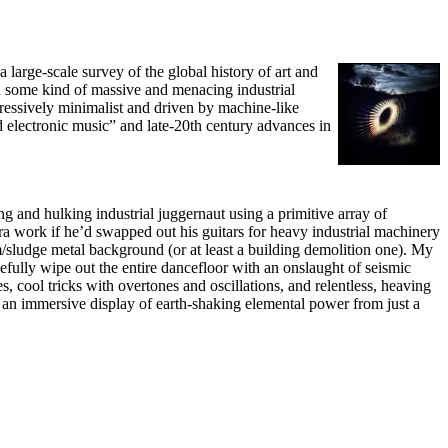
large-scale survey of the global history of art and
and some kind of massive and menacing industrial
gressively minimalist and driven by machine-like
d electronic music” and late-20th century advances in
ing and hulking industrial juggernaut using a primitive array of
a work if he’d swapped out his guitars for heavy industrial machinery
/sludge metal background (or at least a building demolition one). My
efully wipe out the entire dancefloor with an onslaught of seismic
, cool tricks with overtones and oscillations, and relentless, heaving
e an immersive display of earth-shaking elemental power from just a