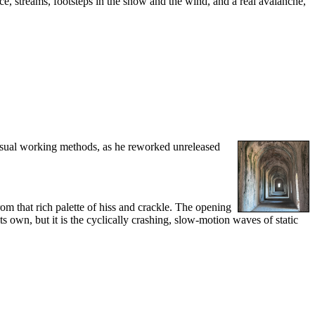
ce, streams, footsteps in the snow and the wind, and a real avalanche,
 usual working methods, as he reworked unreleased
rom that rich palette of hiss and crackle. The opening
s own, but it is the cyclically crashing, slow-motion waves of static