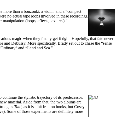
e more than a bouzouki, a violin, and a “compact
were no actual tape loops involved in these recordings,
 manipulation (loops, effects, textures).”
carious magic when they finally get it right. Hopefully, that fate never
tie and Debussy. More specifically, Brady set out to chase the “sense
s “Ordinary” and “Land and Sea.”
to continue the stylistic trajectory of its predecessor.
new material. Aside from that, the two albums are
strong as
Tutti
, as it is a bit lean on hooks, but Cosey
ive). Some of those experiments are definitely more