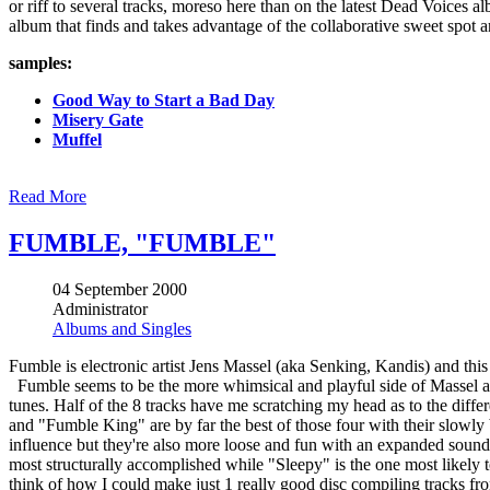
or riff to several tracks, moreso here than on the latest Dead Voices 
album that finds and takes advantage of the collaborative sweet spot 
samples:
Good Way to Start a Bad Day
Misery Gate
Muffel
Read More
FUMBLE, "FUMBLE"
04 September 2000
Administrator
Albums and Singles
Fumble is electronic artist Jens Massel (aka Senking, Kandis) and thi
Fumble seems to be the more whimsical and playful side of Massel as m
tunes. Half of the 8 tracks have me scratching my head as to the dif
and "Fumble King" are by far the best of those four with their slowly 
influence but they're also more loose and fun with an expanded sound
most structurally accomplished while "Sleepy" is the one most likely t
think of how I could make just 1 really good disc compiling tracks f