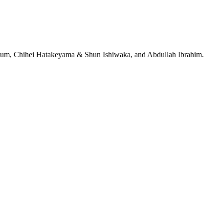
jeRum, Chihei Hatakeyama & Shun Ishiwaka, and Abdullah Ibrahim.