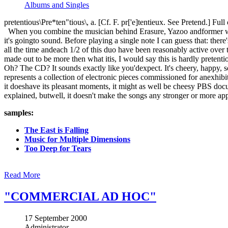
Albums and Singles
pretentious\Pre*ten"tious\, a. [Cf. F. pr['e]tentieux. See Pretend.] Fu
When you combine the musician behind Erasure, Yazoo andformer wri
it's goingto sound. Before playing a single note I can guess that: the
all the time andeach 1/2 of this duo have been reasonably active over 
made out to be more then what itis, I would say this is hardly pretent
Oh? The CD? It sounds exactly like you'dexpect. It's cheery, happy, s
represents a collection of electronic pieces commissioned for anexhib
it doeshave its pleasant moments, it might as well be cheesy PBS doc
explained, butwell, it doesn't make the songs any stronger or more ap
samples:
The East is Falling
Music for Multiple Dimensions
Too Deep for Tears
Read More
"COMMERCIAL AD HOC"
17 September 2000
Administrator