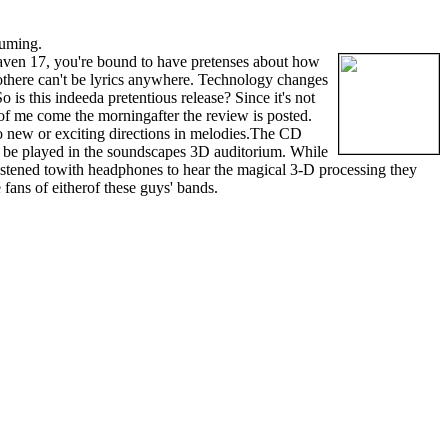
suming.
ven 17, you're bound to have pretenses about how
 sothere can't be lyrics anywhere. Technology changes
is this indeeda pretentious release? Since it's not
 of me come the morningafter the review is posted.
to new or exciting directions in melodies.The CD
to be played in the soundscapes 3D auditorium. While
istened towith headphones to hear the magical 3-D processing they
fans of eitherof these guys' bands.