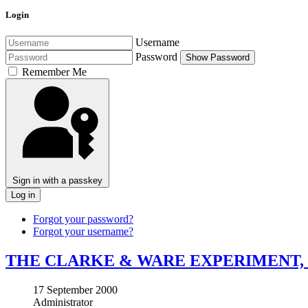
Login
Username
Password
Show Password
Remember Me
Sign in with a passkey
Log in
Forgot your password?
Forgot your username?
THE CLARKE & WARE EXPERIMENT,
17 September 2000
Administrator