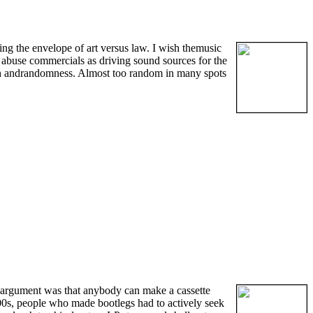
ng the envelope of art versus law. I wish themusic
d abuse commercials as driving sound sources for the
itch andrandomness. Almost too random in many spots
 argument was that anybody can make a cassette
900s, people who made bootlegs had to actively seek