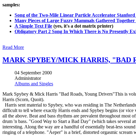
samples:
Song of the Two-Mile Linear Particle Accelerator Stanford 
Many Pieces of Large Fuzzy Mammals Gathered Together 
A Simple Text File
(yes, it's a dot matrix printer)
Obligatory Part 2 Song In Which There is No Presently Exi
Read More
MARK SPYBEY/MICK HARRIS, "BAD 
04 September 2000
Administrator
Albums and Singles
Mark Spybey & Mick Harris "Bad Roads, Young Drivers"This is volum
Harris (Scorn, Quoit).
Harris sent material to Spybey, who was residing in The Netherlands a
difficult to tell where exactly Harris ends and Spybey begins (or vice v
all the above. Beat and bass rhythms are prevalent throughout most of 
drum 'n bass. "Good Way to Start a Bad Day" (which takes several att
interesting. Along the way are a handful of essentially beat-less sou
ringing of a telephone. "Aeper" is a brief, distorted orgasmic scream