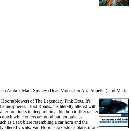
ween Ambre, Mark Spybey (Dead Voices On Air, Propeller) and Mick
an Hoorn(blower) of The Legendary Pink Dots. It's
d atmospheres. "Bad Roads.." is literally littered with
ilter funkiness to deep minimal hip hop to firecracker
notch while others are good but not quite as
uch as a sax blare resembling a car horn and the
ly altered vocals. Van Hoorn's sax adds a blare, drone