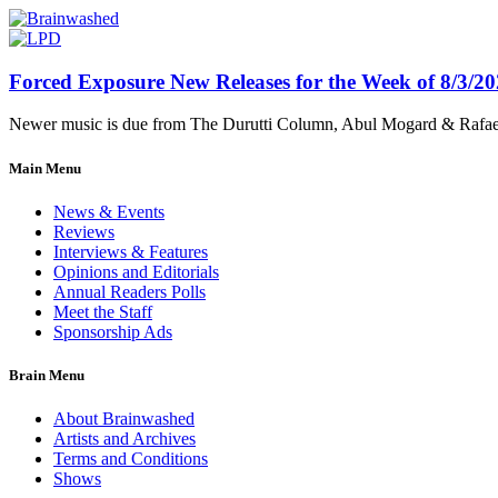
Forced Exposure New Releases for the Week of 8/3/2
Newer music is due from The Durutti Column, Abul Mogard & Rafael 
Main Menu
News & Events
Reviews
Interviews & Features
Opinions and Editorials
Annual Readers Polls
Meet the Staff
Sponsorship Ads
Brain Menu
About Brainwashed
Artists and Archives
Terms and Conditions
Shows