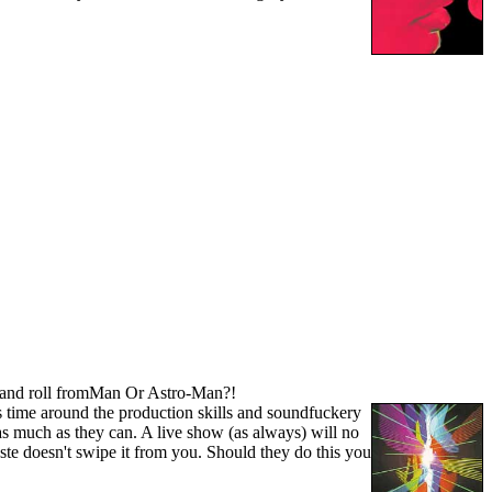
ock and roll fromMan Or Astro-Man?!
s time around the production skills and soundfuckery
as much as they can. A live show (as always) will no
ste doesn't swipe it from you. Should they do this you