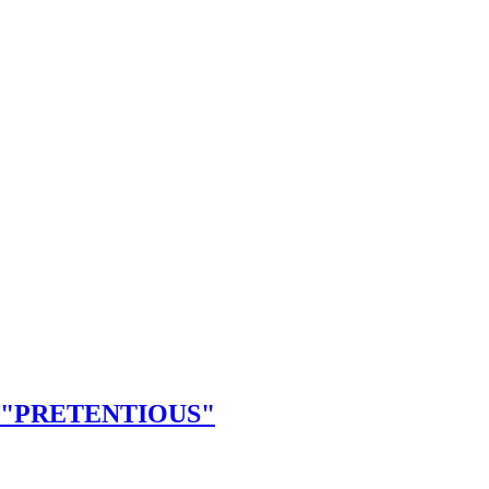
 "PRETENTIOUS"