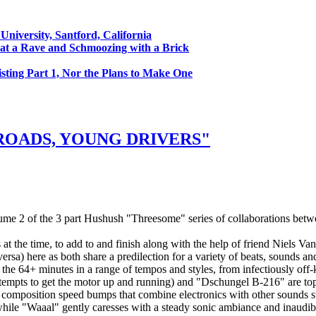
University, Santford, California
at a Rave and Schmoozing with a Brick
sting Part 1, Nor the Plans to Make One
ROADS, YOUNG DRIVERS"
e 2 of the 3 part Hushush "Threesome" series of collaborations bet
t the time, to add to and finish along with the help of friend Niels V
ersa) here as both share a predilection for a variety of beats, sounds an
the 64+ minutes in a range of tempos and styles, from infectiously off-k
empts to get the motor up and running) and "Dschungel B-216" are top 
nd composition speed bumps that combine electronics with other sounds s
 while "Waaal" gently caresses with a steady sonic ambiance and inaudib