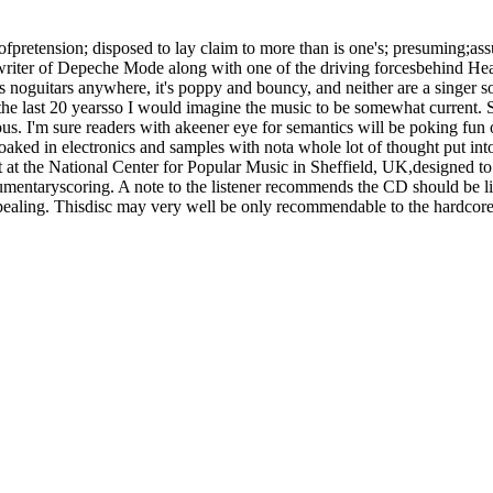
ll ofpretension; disposed to lay claim to more than is one's; presuming;as
ter of Depeche Mode along with one of the driving forcesbehind Hea
re's noguitars anywhere, it's poppy and bouncy, and neither are a singer
the last 20 yearsso I would imagine the music to be somewhat current. So 
ious. I'm sure readers with akeener eye for semantics will be poking fun
oaked in electronics and samples with nota whole lot of thought put in
it at the National Center for Popular Music in Sheffield, UK,designed 
umentaryscoring. A note to the listener recommends the CD should be l
pealing. Thisdisc may very well be only recommendable to the hardcore 