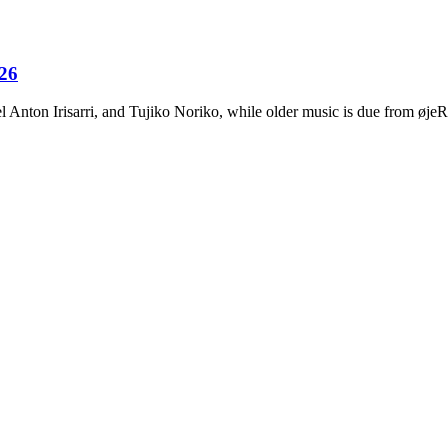
026
Anton Irisarri, and Tujiko Noriko, while older music is due from ø