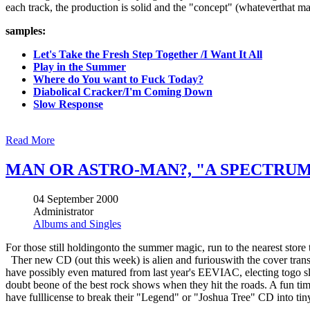
each track, the production is solid and the "concept" (whateverthat may b
samples:
Let's Take the Fresh Step Together /I Want It All
Play in the Summer
Where do You want to Fuck Today?
Diabolical Cracker/I'm Coming Down
Slow Response
Read More
MAN OR ASTRO-MAN?, "A SPECTRUM 
04 September 2000
Administrator
Albums and Singles
For those still holdingonto the summer magic, run to the nearest store
Ther new CD (out this week) is alien and furiouswith the cover trans
have possibly even matured from last year's EEVIAC, electing togo sl
doubt beone of the best rock shows when they hit the roads. A fun tim
have fulllicense to break their "Legend" or "Joshua Tree" CD into tiny l