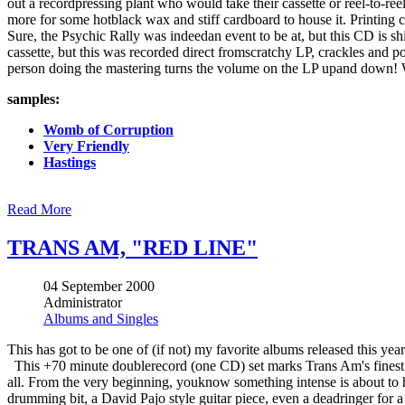
out a recordpressing plant who would take their cassette or reel-to-re
more for some hotblack wax and stiff cardboard to house it. Printing 
Sure, the Psychic Rally was indeedan event to be at, but this CD is s
cassette, but this was recorded direct fromscratchy LP, crackles and po
person doing the mastering turns the volume on the LP upand down! 
samples:
Womb of Corruption
Very Friendly
Hastings
Read More
TRANS AM, "RED LINE"
04 September 2000
Administrator
Albums and Singles
This has got to be one of (if not) my favorite albums released this year
This +70 minute doublerecord (one CD) set marks Trans Am's finest ef
all. From the very beginning, youknow something intense is about 
drumming bit, a David Pajo style guitar piece, even a deadringer for a 