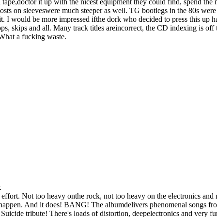
el tape,doctor it up with the nicest equipment they could find, spend th
costs on sleeveswere much steeper as well. TG bootlegs in the 80s were 
hit. I would be more impressed ifthe dork who decided to press this up 
ps, skips and all. Many track titles areincorrect, the CD indexing is off
What a fucking waste.
.
fort. Not too heavy onthe rock, not too heavy on the electronics and n
to happen. And it does! BANG! The albumdelivers phenomenal songs fro
Suicide tribute! There's loads of distortion, deepelectronics and very f