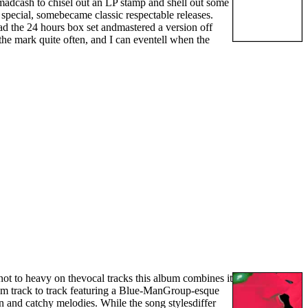
e madcash to chisel out an LP stamp and shell out some
special, somebecame classic respectable releases.
had the 24 hours box set andmastered a version off
 the mark quite often, and I can eventell when the
ot to heavy on thevocal tracks this album combines it
m track to track featuring a Blue-ManGroup-esque
un and catchy melodies. While the song stylesdiffer