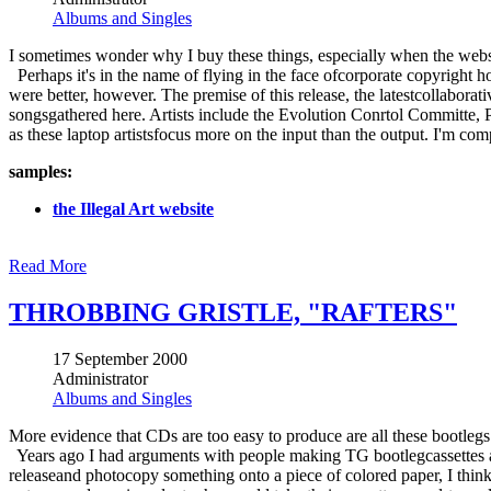
Albums and Singles
I sometimes wonder why I buy these things, especially when the web
Perhaps it's in the name of flying in the face ofcorporate copyright 
were better, however. The premise of this release, the latestcollabora
songsgathered here. Artists include the Evolution Conrtol Committe, 
as these laptop artistsfocus more on the input than the output. I'm co
samples:
the Illegal Art website
Read More
THROBBING GRISTLE, "RAFTERS"
17 September 2000
Administrator
Albums and Singles
More evidence that CDs are too easy to produce are all these bootleg
Years ago I had arguments with people making TG bootlegcassettes a
releaseand photocopy something onto a piece of colored paper, I think