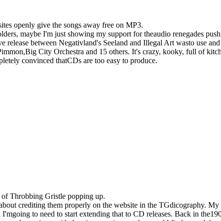
sites openly give the songs away free on MP3.
holders, maybe I'm just showing my support for theaudio renegades pushi
tive release between Negativland's Seeland and Illegal Art wasto use an
Pimmon,Big City Orchestra and 15 others. It's crazy, kooky, full of k
mpletely convinced thatCDs are too easy to produce.
s of Throbbing Gristle popping up.
bout crediting them properly on the website in the TGdicography. My
 I'mgoing to need to start extending that to CD releases. Back in the1