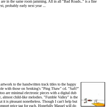
n are in the same room jamming. All in all "Bad Roads.." is a fine
t, probably early next year ...
rtwork to the handwritten track titles to the happy
able with those on Senking's "Ping Thaw" cd. "Saft?"
too are minimal electronic pieces with a digital dub
, almost child-like melodies. "Fumble Valley" is the
 it is pleasant nonetheless. Though I can't help but
mport price tag for each. Hopefully Massel will do