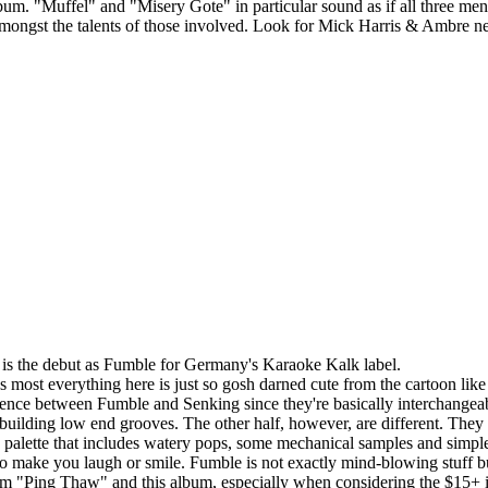
album. "Muffel" and "Misery Gote" in particular sound as if all three me
amongst the talents of those involved. Look for Mick Harris & Ambre nex
s is the debut as Fumble for Germany's Karaoke Kalk label.
ost everything here is just so gosh darned cute from the cartoon like a
ference between Fumble and Senking since they're basically interchange
building low end grooves. The other half, however, are different. They 
 palette that includes watery pops, some mechanical samples and simple
o make you laugh or smile. Fumble is not exactly mind-blowing stuff but
rom "Ping Thaw" and this album, especially when considering the $15+ i