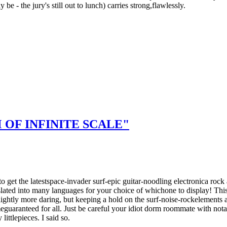
e - the jury's still out to lunch) carries strong,flawlessly.
OF INFINITE SCALE"
 to get the latestspace-invader surf-epic guitar-noodling electronica r
lated into many languages for your choice of whichone to display! Thi
ightly more daring, but keeping a hold on the surf-noise-rockelements 
eguaranteed for all. Just be careful your idiot dorm roommate with nota
ittlepieces. I said so.