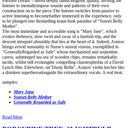
Purified Dream"- havea deeply hallucinogenic quality, inviting the
listener to mentallyimpose sounds and patterns of their own
construction on to the piece.The listener switches from passive to
active listening to becomefurther immersed in the experience, only
to be plunged into thestartling kraut-funk paradise of "Sunset Belly
Mother".
The most immediate and accessible song is "Mary Jane", which
evokes theheavy, slow swirl and sway of a hashish trip, and the
descent intoquiet absurdity that lies at the heart of it. Indeed, Aranos
brings avivid sensuality to Nurse's surreal visions, exemplified in
"GenerallyRegarded as Safe" whose mechanised and serpentine
caress, submerged ina sea of wooden chips, remains remarkably
tactile, whilst still evokingthe compelling claustrophobia of a David
Lynch film. Elsewhere, on"Dusty Bella", Aranos' violin lurches like
a drunken superheroalongside his extraordinary vocals. A real treat.
samples:
Mary Jane
Sunset Belly Mother
Generally Regarded as Safe
Read More