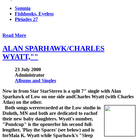
Somnia
Fishhooks, Eyeless
Pleiades 27
Read More
ALAN SPARHAWK/CHARLES
WYATT,""
23 July 2000
Administrator
Albums and Singles
New in from Star StarStereo is a split 7" single with Alan
Sparhawk of Low on one side andCharles Wyatt (with Charles
Atlas) on the other.
Both songs wererecorded at the Low studio in
Duluth, MN and both are dedicated to eachof
their new baby daughters. Wyatt's number,
"Pondcup" is the openerfor his second full-
lengther, 'Play the Spaces' (see below) and is
forMaia K. Wyatt while Sparhawk's "Sleep