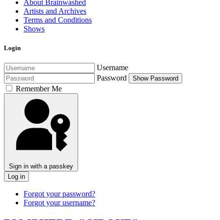
About Brainwashed
Artists and Archives
Terms and Conditions
Shows
Login
Username
Password
Show Password
Remember Me
Sign in with a passkey
Log in
Forgot your password?
Forgot your username?