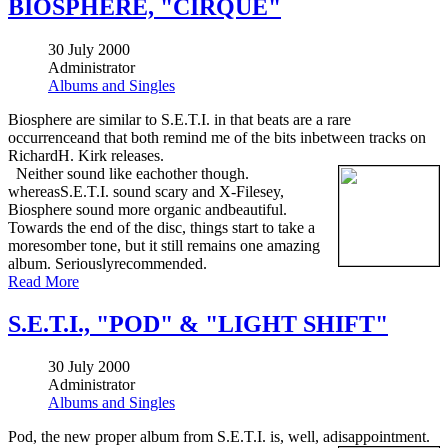
BIOSPHERE, "CIRQUE"
30 July 2000
Administrator
Albums and Singles
Biosphere are similar to S.E.T.I. in that beats are a rare
occurrenceand that both remind me of the bits inbetween tracks on
RichardH. Kirk releases.
Neither sound like eachother though.
whereasS.E.T.I. sound scary and X-Filesey,
Biosphere sound more organic andbeautiful.
Towards the end of the disc, things start to take a
moresomber tone, but it still remains one amazing
album. Seriouslyrecommended.
Read More
S.E.T.I., "POD" & "LIGHT SHIFT"
30 July 2000
Administrator
Albums and Singles
Pod, the new proper album from S.E.T.I. is, well, adisappointment.