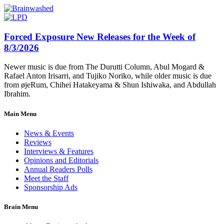
Forced Exposure New Releases for the Week of
8/3/2026
Newer music is due from The Durutti Column, Abul Mogard &
Rafael Anton Irisarri, and Tujiko Noriko, while older music is due
from øjeRum, Chihei Hatakeyama & Shun Ishiwaka, and Abdullah
Ibrahim.
Main Menu
News & Events
Reviews
Interviews & Features
Opinions and Editorials
Annual Readers Polls
Meet the Staff
Sponsorship Ads
Brain Menu