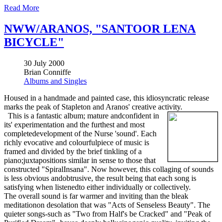
Read More
NWW/ARANOS, "SANTOOR LENA
BICYCLE"
30 July 2000
Brian Conniffe
Albums and Singles
Housed in a handmade and painted case, this idiosyncratic release
marks the peak of Stapleton and Aranos' creative activity.
This is a fantastic album; mature andconfident in
its' experimentation and the furthest and most
completedevelopment of the Nurse 'sound'. Each
richly evocative and colourfulpiece of music is
framed and divided by the brief tinkling of a
piano;juxtapositions similar in sense to those that
constructed "SpiralInsana". Now however, this collaging of sounds
is less obvious andobtrusive, the result being that each song is
satisfying when listenedto either individually or collectively.
The overall sound is far warmer and inviting than the bleak
meditationon desolation that was "Acts of Senseless Beauty". The
quieter songs-such as "Two from Half's be Cracked" and "Peak of