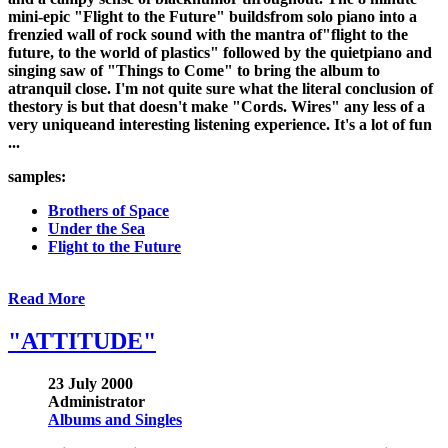
mini-epic "Flight to the Future" buildsfrom solo piano into a
frenzied wall of rock sound with the mantra of"flight to the
future, to the world of plastics" followed by the quietpiano and
singing saw of "Things to Come" to bring the album to
atranquil close. I'm not quite sure what the literal conclusion of
thestory is but that doesn't make "Cords. Wires" any less of a
very uniqueand interesting listening experience. It's a lot of fun
...
samples:
Brothers of Space
Under the Sea
Flight to the Future
Read More
"ATTITUDE"
23 July 2000
Administrator
Albums and Singles