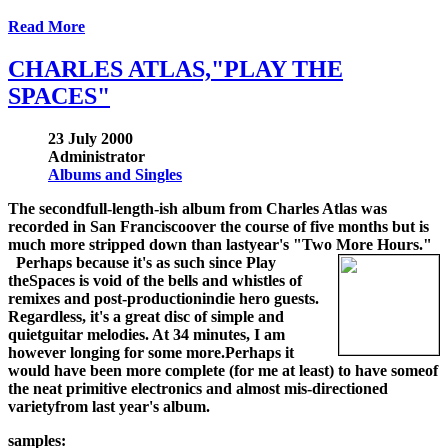
Read More
CHARLES ATLAS,"PLAY THE
SPACES"
23 July 2000
Administrator
Albums and Singles
The secondfull-length-ish album from Charles Atlas was
recorded in San Franciscoover the course of five months but is
much more stripped down than lastyear's "Two More Hours."
Perhaps because it's as such since Play
theSpaces is void of the bells and whistles of
remixes and post-productionindie hero guests.
Regardless, it's a great disc of simple and
quietguitar melodies. At 34 minutes, I am
however longing for some more.Perhaps it
would have been more complete (for me at least) to have someof
the neat primitive electronics and almost mis-directioned
varietyfrom last year's album.
samples: