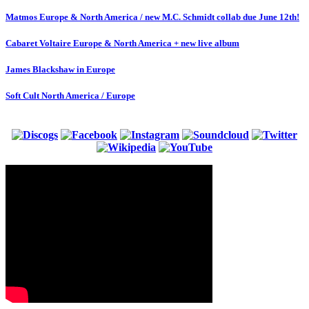
Matmos Europe & North America / new M.C. Schmidt collab due June 12th!
Cabaret Voltaire Europe & North America + new live album
James Blackshaw in Europe
Soft Cult North America / Europe