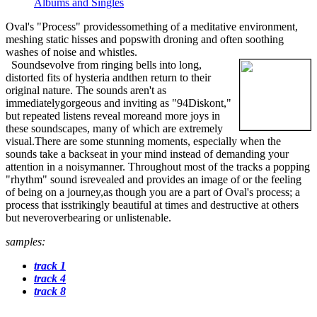
Albums and Singles
Oval's "Process" providessomething of a meditative environment,
meshing static hisses and popswith droning and often soothing
washes of noise and whistles.
Soundsevolve from ringing bells into long,
distorted fits of hysteria andthen return to their
original nature. The sounds aren't as
immediatelygorgeous and inviting as "94Diskont,"
but repeated listens reveal moreand more joys in
these soundscapes, many of which are extremely
visual.There are some stunning moments, especially when the
sounds take a backseat in your mind instead of demanding your
attention in a noisymanner. Throughout most of the tracks a popping
"rhythm" sound isrevealed and provides an image of or the feeling
of being on a journey,as though you are a part of Oval's process; a
process that isstrikingly beautiful at times and destructive at others
but neveroverbearing or unlistenable.
samples:
track 1
track 4
track 8