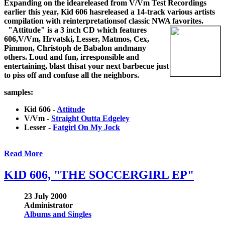
Expanding on the ideareleased from V/Vm Test Recordings
earlier this year, Kid 606 hasreleased a 14-track various artists
compilation with reinterpretationsof classic NWA favorites.
"Attitude" is a 3 inch CD which features
606,V/Vm, Hrvatski, Lesser, Matmos, Cex,
Pimmon, Christoph de Babalon andmany
others. Loud and fun, irresponsible and
entertaining, blast thisat your next barbecue just
to piss off and confuse all the neighbors.
samples:
Kid 606 -
Attitude
V/Vm -
Straight Outta Edgeley
Lesser -
Fatgirl On My Jock
Read More
KID 606, "THE SOCCERGIRL EP"
23 July 2000
Administrator
Albums and Singles