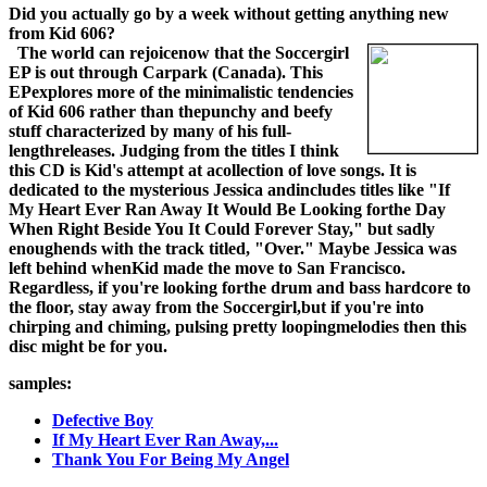
Did you actually go by a week without getting anything new
from Kid 606?
The world can rejoicenow that the Soccergirl
EP is out through Carpark (Canada). This
EPexplores more of the minimalistic tendencies
of Kid 606 rather than thepunchy and beefy
stuff characterized by many of his full-
lengthreleases. Judging from the titles I think
this CD is Kid's attempt at acollection of love songs. It is
dedicated to the mysterious Jessica andincludes titles like "If
My Heart Ever Ran Away It Would Be Looking forthe Day
When Right Beside You It Could Forever Stay," but sadly
enoughends with the track titled, "Over." Maybe Jessica was
left behind whenKid made the move to San Francisco.
Regardless, if you're looking forthe drum and bass hardcore to
the floor, stay away from the Soccergirl,but if you're into
chirping and chiming, pulsing pretty loopingmelodies then this
disc might be for you.
samples:
Defective Boy
If My Heart Ever Ran Away,...
Thank You For Being My Angel