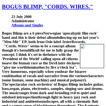
BOGUS BLIMP, "CORDS. WIRES."
23 July 2000
Administrator
Albums and Singles
Bogus Blimp are a 6 pieceNorwegian 'apocalyptic film rock'
band and this is their debut albumfollowing up on last year's
"Men-Mic" EP, both from Oslo label JesterRecords.
"Cords. Wires" seems to be a concept album
though it's beendifficult for me to fully grasp the
concept. I think it's set in thefuture with the
'President of the World' calling upon all citizens
tosave the human race as the Devil later declares
"give me worlddomination by five o'clock tea".
Very humorous, especially when youhear the bizarre
combination of vocals and narrative from the variouscharacters
(some human, some machine) and musical potpourri.
The'spectacular rock orchestra' of Bogus Blimp includes guitar,
bass,organ, piano, electronics, samples, singing saw and drums.
The musicranges from dark and brooding evil to quiet and
subdued introspectionthrough light to heavy jazz rock and
industrial and ambientsoundscapes, all with a cinematic flair
and a campy sense of blackhumor throughout. The 8 minute