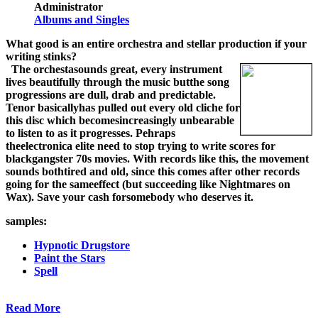
Administrator
Albums and Singles
What good is an entire orchestra and stellar production if your
writing stinks?
The orchestasounds great, every instrument
lives beautifully through the music butthe song
progressions are dull, drab and predictable.
Tenor basicallyhas pulled out every old cliche for
this disc which becomesincreasingly unbearable
to listen to as it progresses. Pehraps
theelectronica elite need to stop trying to write scores for
blackgangster 70s movies. With records like this, the movement
sounds bothtired and old, since this comes after other records
going for the sameeffect (but succeeding like Nightmares on
Wax). Save your cash forsomebody who deserves it.
samples:
Hypnotic Drugstore
Paint the Stars
Spell
Read More