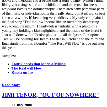
hooks and melodies and a strong'sing-a-long' quality. Wilson's light,
lilting voice sings some aboutchildhood and the music business, but
wayward love is the dominanttopic. There aren't any particular parts
of the music or individualsongs that really stand out, it all works best
taken as a whole. It'sbecoming very addictive. My only complaint is
the final song "Feel SoLow" seems like an incredibly depressing
way to end the album. Theartwork is fantastic with a photo of a
young boy holding a blazinglightbulb and the inside of the insert is
also well done with fullcolor photos and all the lyrics. Porcupine
Tree will be opening forDream Theater in October and the third and
final single from this albumfor "The Rest Will Flow" is due out later
this year ...
samples:
Four Chords that Made a Million
The Rest will Flow
Russia on Ice
Read More
JIMI TENOR, "OUT OF NOWHERE"
23 July 2000