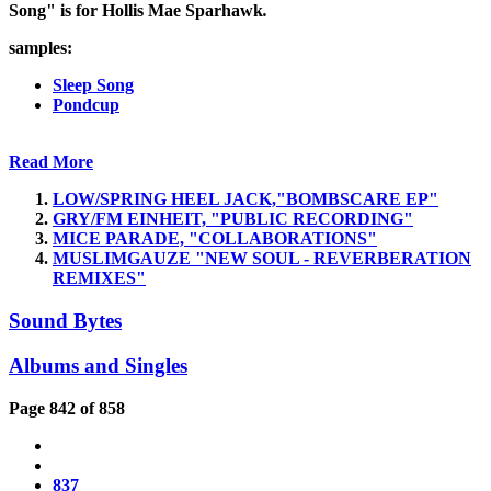
Song" is for Hollis Mae Sparhawk
.
samples:
Sleep Song
Pondcup
Read More
LOW/SPRING HEEL JACK,"BOMBSCARE EP"
GRY/FM EINHEIT, "PUBLIC RECORDING"
MICE PARADE, "COLLABORATIONS"
MUSLIMGAUZE "NEW SOUL - REVERBERATION
REMIXES"
Sound Bytes
Albums and Singles
Page 842 of 858
837