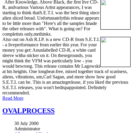
After Knowledge, Above Black, the first live CD-
R, andvarious Various Artist appearances, I was
starting to think thatS.E.T.I. was the best thing since
alien sliced bread. Unfortunatelythis release appears
to be little more than "Here's all the samples Imade
the other releases with". What is going on? For
completists only,methinks.
Also out on Ash R.I.P. is a new CD-R from S.E.T.I.
- a liveperformance from earlier this year. For your
money you get: Anunlabelled CD-R, a white card
sleeve witha sticker on it. On thesegrounds, you
might think the VFM was particularly low - you
would bewrong. This release contains Mr Lagowski
at his heights. One longbeat-free, mixed together track of scariness,
aliens, vibrations, um,Carl Sagan, and more show how good
S.E.T.I. can be. This is an amazingrelease, if you liked the previous
S.E.T.I. releases, you won't bedispappointed. Definitely
recommended.
Read More
OVALPROCESS
30 July 2000
Administrator