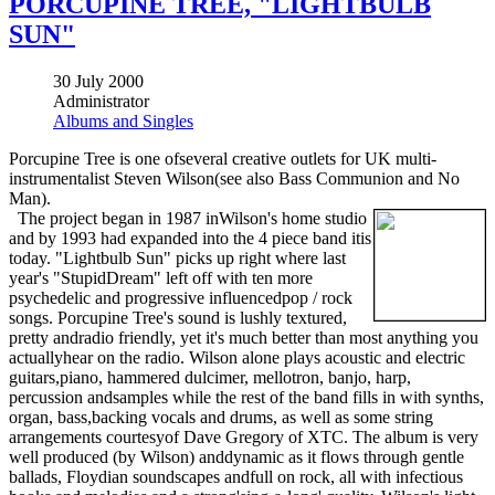
PORCUPINE TREE, "LIGHTBULB
SUN"
30 July 2000
Administrator
Albums and Singles
Porcupine Tree is one ofseveral creative outlets for UK multi-
instrumentalist Steven Wilson(see also Bass Communion and No
Man).
The project began in 1987 inWilson's home studio
and by 1993 had expanded into the 4 piece band itis
today. "Lightbulb Sun" picks up right where last
year's "StupidDream" left off with ten more
psychedelic and progressive influencedpop / rock
songs. Porcupine Tree's sound is lushly textured,
pretty andradio friendly, yet it's much better than most anything you
actuallyhear on the radio. Wilson alone plays acoustic and electric
guitars,piano, hammered dulcimer, mellotron, banjo, harp,
percussion andsamples while the rest of the band fills in with synths,
organ, bass,backing vocals and drums, as well as some string
arrangements courtesyof Dave Gregory of XTC. The album is very
well produced (by Wilson) anddynamic as it flows through gentle
ballads, Floydian soundscapes andfull on rock, all with infectious