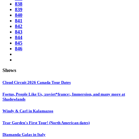
838
839
840
841
842
843
844
845
846
Shows
Cloud Circuit 2026 Canada Tour Dates
Foetus, People Like Us, :zoviet*france:, Immersion, and many more at
Shadowlands
Windy & Carl in Kalamazoo
Tear Garden's First Tour! (North American dates)
Diamanda Galas in Italy