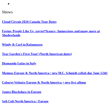
Shows
Cloud Circuit 2026 Canada Tour Dates
Foetus, People Like Us, :zoviet*france:, Immersion, and many more at
Shadowlands
Windy & Carl in Kalamazoo
Tear Garden's First Tour! (North American dates)
Diamanda Galas in Italy
Matmos Europe & North America / new M.C. Schmidt collab due June 12th!
Cabaret Voltaire Europe & North America + new live album
James Blackshaw in Europe
Soft Cult North America / Europe