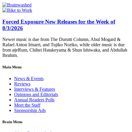
Forced Exposure New Releases for the Week of
8/3/2026
Newer music is due from The Durutti Column, Abul Mogard &
Rafael Anton Irisarri, and Tujiko Noriko, while older music is due
from øjeRum, Chihei Hatakeyama & Shun Ishiwaka, and Abdullah
Ibrahim.
Main Menu
News & Events
Reviews
Interviews & Features
Opinions and Editorials
Annual Readers Polls
Meet the Staff
Sponsorship Ads
Brain Menu