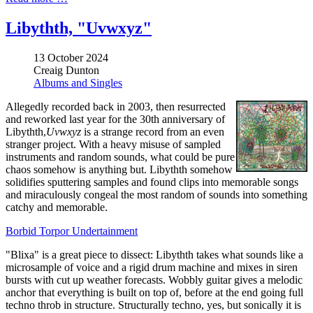
Libythth, "Uvwxyz"
13 October 2024
Creaig Dunton
Albums and Singles
Allegedly recorded back in 2003, then resurrected
and reworked last year for the 30th anniversary of
Libythth,
Uvwxyz
is a strange record from an even
stranger project. With a heavy misuse of sampled
instruments and random sounds, what could be pure
chaos somehow is anything but. Libythth somehow
solidifies sputtering samples and found clips into memorable songs
and miraculously congeal the most random of sounds into something
catchy and memorable.
Borbid Torpor Undertainment
"Blixa" is a great piece to dissect: Libythth takes what sounds like a
microsample of voice and a rigid drum machine and mixes in siren
bursts with cut up weather forecasts. Wobbly guitar gives a melodic
anchor that everything is built on top of, before at the end going full
techno throb in structure. Structurally techno, yes, but sonically it is