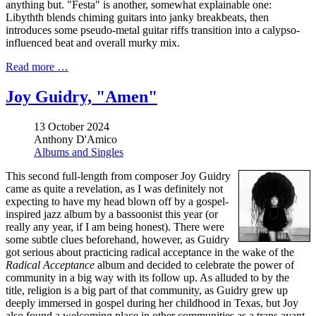
anything but. "Festa" is another, somewhat explainable one:
Libythth blends chiming guitars into janky breakbeats, then
introduces some pseudo-metal guitar riffs transition into a calypso-
influenced beat and overall murky mix.
Read more …
Joy Guidry, "Amen"
13 October 2024
Anthony D'Amico
Albums and Singles
This second full-length from composer Joy Guidry
came as quite a revelation, as I was definitely not
expecting to have my head blown off by a gospel-
inspired jazz album by a bassoonist this year (or
really any year, if I am being honest). There were
some subtle clues beforehand, however, as Guidry
got serious about practicing radical acceptance in the wake of the
Radical Acceptance
album and decided to celebrate the power of
community in a big way with its follow up. As alluded to by the
title, religion is a big part of that community, as Guidry grew up
deeply immersed in gospel during her childhood in Texas, but Joy
also found a welcoming place in other communities as a trans avant-