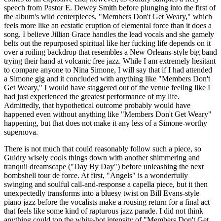
speech from Pastor E. Dewey Smith before plunging into the first of
the album's wild centerpieces, "Members Don't Get Weary," which
feels more like an ecstatic eruption of elemental force than it does a
song. I believe Jillian Grace handles the lead vocals and she gamely
belts out the repurposed spiritual like her fucking life depends on it
over a roiling backdrop that resembles a New Orleans-style big band
trying their hand at volcanic free jazz. While I am extremely hesitant
to compare anyone to Nina Simone, I will say that if I had attended
a Simone gig and it concluded with anything like "Members Don't
Get Weary," I would have staggered out of the venue feeling like I
had just experienced the greatest performance of my life.
Admittedly, that hypothetical outcome probably would have
happened even without anything like "Members Don't Get Weary"
happening, but that does not make it any less of a Simone-worthy
supernova.
There is not much that could reasonably follow such a piece, so
Guidry wisely cools things down with another shimmering and
tranquil dreamscape ("Day By Day") before unleashing the next
bombshell tour de force. At first, "Angels" is a wonderfully
swinging and soulful call-and-response a capella piece, but it then
unexpectedly transforms into a bluesy twist on Bill Evans-style
piano jazz before the vocalists make a rousing return for a final act
that feels like some kind of rapturous jazz parade. I did not think
anything could top the white-hot intensity of "Members Don't Get