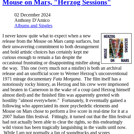
Mouse on Mars, "Herzog Sessions"
02 December 2024
Anthony D'Amico
Albums and Singles
I never know quite what to expect when a new
release from the Mouse on Mars camp surfaces, but
their unwavering commitment to both derangement
and bold artistic choices has certainly kept me
curious enough to remain a fan despite the
occasional frustrating or disappointing misfire along
the way. This one (very much not a misfire) is both an archival
release and an unofficial score to Werner Herzog’s unconventional
1971 mirage documentary
Fata Morgana
. The film itself has a
notoriously rocky history, as Herzog and his crew were imprisoned
and beaten in Cameroon in the wake of a coup (and Herzog himself
almost died) and the finished film was apparently greeted with
hostility "almost everywhere." Fortunately, It eventually gained a
following who appreciated its more psychedelic elements and
Mouse on Mars chose to perform a live score in real-time for it at a
2007 Italian film festival. Fittingly, it turned out that the film festival
had not actually been able to clear the rights, so this endearingly
wild vision has been tragically languishing in the vaults until now.
While I am not normally a fan of soundtracks and scores