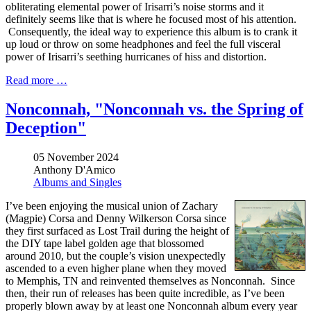
obliterating elemental power of Irisarri’s noise storms and it
definitely seems like that is where he focused most of his attention.
Consequently, the ideal way to experience this album is to crank it
up loud or throw on some headphones and feel the full visceral
power of Irisarri’s seething hurricanes of hiss and distortion.
Read more …
Nonconnah, "Nonconnah vs. the Spring of
Deception"
05 November 2024
Anthony D'Amico
Albums and Singles
I’ve been enjoying the musical union of Zachary
(Magpie) Corsa and Denny Wilkerson Corsa since
they first surfaced as Lost Trail during the height of
the DIY tape label golden age that blossomed
around 2010, but the couple’s vision unexpectedly
ascended to a even higher plane when they moved
to Memphis, TN and reinvented themselves as Nonconnah. Since
then, their run of releases has been quite incredible, as I’ve been
properly blown away by at least one Nonconnah album every year