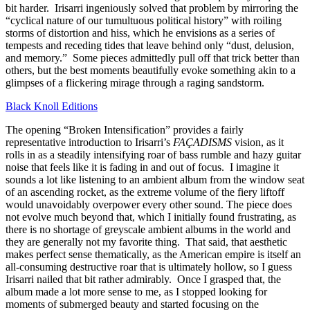
bit harder. Irisarri ingeniously solved that problem by mirroring the
“cyclical nature of our tumultuous political history” with roiling
storms of distortion and hiss, which he envisions as a series of
tempests and receding tides that leave behind only “dust, delusion,
and memory.” Some pieces admittedly pull off that trick better than
others, but the best moments beautifully evoke something akin to a
glimpses of a flickering mirage through a raging sandstorm.
Black Knoll Editions
The opening “Broken Intensification” provides a fairly
representative introduction to Irisarri’s
FAÇADISMS
vision, as it
rolls in as a steadily intensifying roar of bass rumble and hazy guitar
noise that feels like it is fading in and out of focus. I imagine it
sounds a lot like listening to an ambient album from the window seat
of an ascending rocket, as the extreme volume of the fiery liftoff
would unavoidably overpower every other sound. The piece does
not evolve much beyond that, which I initially found frustrating, as
there is no shortage of greyscale ambient albums in the world and
they are generally not my favorite thing. That said, that aesthetic
makes perfect sense thematically, as the American empire is itself an
all-consuming destructive roar that is ultimately hollow, so I guess
Irisarri nailed that bit rather admirably. Once I grasped that, the
album made a lot more sense to me, as I stopped looking for
moments of submerged beauty and started focusing on the