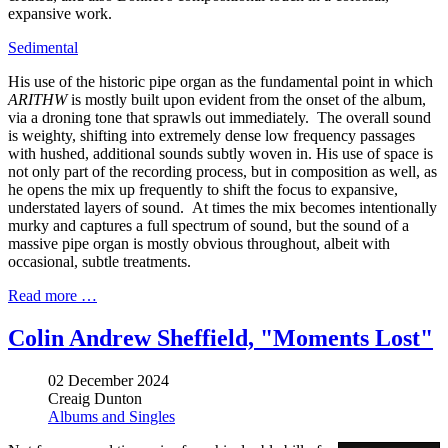
expansive work.
Sedimental
His use of the historic pipe organ as the fundamental point in which
ARITHW
is mostly built upon evident from the onset of the album,
via a droning tone that sprawls out immediately. The overall sound
is weighty, shifting into extremely dense low frequency passages
with hushed, additional sounds subtly woven in. His use of space is
not only part of the recording process, but in composition as well, as
he opens the mix up frequently to shift the focus to expansive,
understated layers of sound. At times the mix becomes intentionally
murky and captures a full spectrum of sound, but the sound of a
massive pipe organ is mostly obvious throughout, albeit with
occasional, subtle treatments.
Read more …
Colin Andrew Sheffield, "Moments Lost"
02 December 2024
Creaig Dunton
Albums and Singles