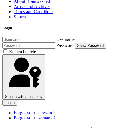
About Brainwashed
Artists and Archives
Terms and Conditions
Shows
Login
Username
Password
Show Password
Remember Me
Sign in with a passkey
Log in
Forgot your password?
Forgot your username?