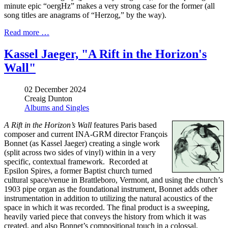
minute epic “oergHz” makes a very strong case for the former (all
song titles are anagrams of “Herzog,” by the way).
Read more …
Kassel Jaeger, "A Rift in the Horizon's
Wall"
02 December 2024
Creaig Dunton
Albums and Singles
A Rift in the Horizon’s Wall
features Paris based
composer and current INA-GRM director François
Bonnet (as Kassel Jaeger) creating a single work
(split across two sides of vinyl) within in a very
specific, contextual framework. Recorded at
Epsilon Spires, a former Baptist church turned
cultural space/venue in Brattleboro, Vermont, and using the church’s
1903 pipe organ as the foundational instrument, Bonnet adds other
instrumentation in addition to utilizing the natural acoustics of the
space in which it was recorded. The final product is a sweeping,
heavily varied piece that conveys the history from which it was
created, and also Bonnet’s compositional touch in a colossal,