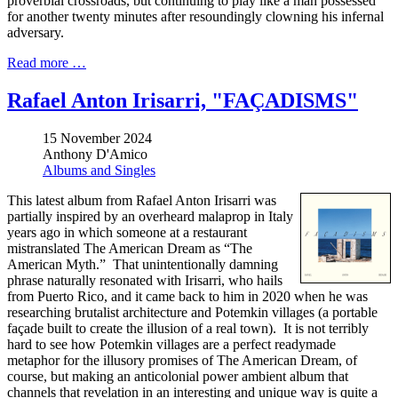
proverbial crossroads, but continuing to play like a man possessed
for another twenty minutes after resoundingly clowning his infernal
adversary.
Read more …
Rafael Anton Irisarri, "FAÇADISMS"
15 November 2024
Anthony D'Amico
Albums and Singles
This latest album from Rafael Anton Irisarri was
partially inspired by an overheard malaprop in Italy
years ago in which someone at a restaurant
mistranslated The American Dream as “The
American Myth.” That unintentionally damning
phrase naturally resonated with Irisarri, who hails
from Puerto Rico, and it came back to him in 2020 when he was
researching brutalist architecture and Potemkin villages (a portable
façade built to create the illusion of a real town). It is not terribly
hard to see how Potemkin villages are a perfect readymade
metaphor for the illusory promises of The American Dream, of
course, but making an anticolonial power ambient album that
channels that revelation in an interesting and unique way is quite a