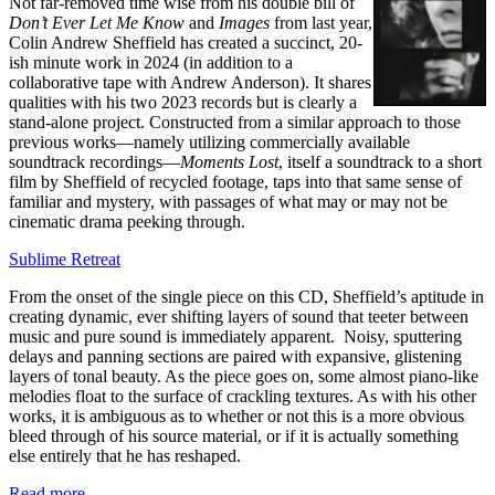
Not far-removed time wise from his double bill of
Don’t Ever Let Me Know
and
Images
from last year,
Colin Andrew Sheffield has created a succinct, 20-
ish minute work in 2024 (in addition to a
collaborative tape with Andrew Anderson). It shares
qualities with his two 2023 records but is clearly a
stand-alone project. Constructed from a similar approach to those
previous works—namely utilizing commercially available
soundtrack recordings—
Moments Lost
, itself a soundtrack to a short
film by Sheffield of recycled footage, taps into that same sense of
familiar and mystery, with passages of what may or may not be
cinematic drama peeking through.
Sublime Retreat
From the onset of the single piece on this CD, Sheffield’s aptitude in
creating dynamic, ever shifting layers of sound that teeter between
music and pure sound is immediately apparent. Noisy, sputtering
delays and panning sections are paired with expansive, glistening
layers of tonal beauty. As the piece goes on, some almost piano-like
melodies float to the surface of crackling textures. As with his other
works, it is ambiguous as to whether or not this is a more obvious
bleed through of his source material, or if it is actually something
else entirely that he has reshaped.
Read more …