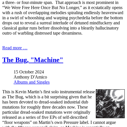
a three- or four-minute span. That approach is most prominent in
“We Were Free Here Once But No Longer,” as it ecstatically opens
with a rush of overlapping melodies spiraling endlessly heavenward
in a swirl of whooshing and warping psychedelia before the bottom
drops out to reveal a surreal interlude of detuned mindfuckery and
classical guitar runs before dissolving into a blearily hallucinatory
outro of warbling distressed tape dreaminess.
Read more …
The Bug, "Machine"
15 October 2024
Anthony D'Amico
Albums and Singles
This is Kevin Martin’s first solo instrumental release
as The Bug, which is a bit surprising given that he
has been devoted to dread-soaked industrial dub
mutations for roughly three decades now. These
particular dread-soaked mutations were originally
released as a series of five EPs of self-described
“floor weapons” on Martin’s own Pressure label. I cannot argue