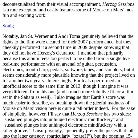
decontextualized from their visual accompaniment,
Herzog Sessions
is a rare exception and easily features some of Mouse on Mars’ most
fun and exciting work.
Sonig
Notably, Jan St. Werner and Andi Toma genuinely believed that the
rights to the film were cleared for their 2007 performance, but they
cheekily performed it a second time in 2009 despite knowing that
they did not have Herzog’s clearance. I mention that primarily
because this album feels too perfect to be culled from a single live
real-time performance with an arsenal of guitar, percussion,
electronics, mouth harp, pedals, software, tapes, and samplers, but it
seems considerably more plausible knowing that the project lived on
for another two years. Interestingly, Earth also performed an
unofficial score to the same film in 2013, though I imagine it was
very different from this one (and a much more intuitive fit for a film
set in the Sahara as well). I also imagine that Earth’s score was
much easier to describe, as breaking down the gleeful madness of
Mouse on Mars’ vision here is quite a tall order indeed. For the sake
of simplicity, however, I’ll say that
Herzog Sessions
has two sides:
"sustained plunges into unhinged electronic mindfuckery" and
"sustained plunges into unhinged electronic mindfuckery with a
killer groove." Unsurprisingly, I generally prefer the pieces that fall
into the latter category (particularly “ozgreH”), but the opening 15-