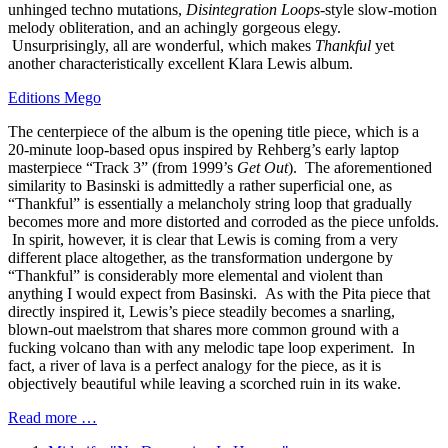
unhinged techno mutations,
Disintegration Loops
-style slow-motion
melody obliteration, and an achingly gorgeous elegy.
Unsurprisingly, all are wonderful, which makes
Thankful
yet
another characteristically excellent Klara Lewis album.
Editions Mego
The centerpiece of the album is the opening title piece, which is a
20-minute loop-based opus inspired by Rehberg’s early laptop
masterpiece “Track 3” (from 1999’s
Get Out
). The aforementioned
similarity to Basinski is admittedly a rather superficial one, as
“Thankful” is essentially a melancholy string loop that gradually
becomes more and more distorted and corroded as the piece unfolds.
In spirit, however, it is clear that Lewis is coming from a very
different place altogether, as the transformation undergone by
“Thankful” is considerably more elemental and violent than
anything I would expect from Basinski. As with the Pita piece that
directly inspired it, Lewis’s piece steadily becomes a snarling,
blown-out maelstrom that shares more common ground with a
fucking volcano than with any melodic tape loop experiment. In
fact, a river of lava is a perfect analogy for the piece, as it is
objectively beautiful while leaving a scorched ruin in its wake.
Read more …