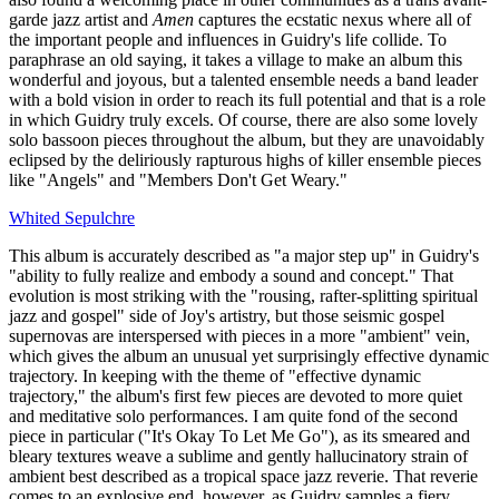
garde jazz artist and
Amen
captures the ecstatic nexus where all of
the important people and influences in Guidry's life collide. To
paraphrase an old saying, it takes a village to make an album this
wonderful and joyous, but a talented ensemble needs a band leader
with a bold vision in order to reach its full potential and that is a role
in which Guidry truly excels. Of course, there are also some lovely
solo bassoon pieces throughout the album, but they are unavoidably
eclipsed by the deliriously rapturous highs of killer ensemble pieces
like "Angels" and "Members Don't Get Weary."
Whited Sepulchre
This album is accurately described as "a major step up" in Guidry's
"ability to fully realize and embody a sound and concept." That
evolution is most striking with the "rousing, rafter-splitting spiritual
jazz and gospel" side of Joy's artistry, but those seismic gospel
supernovas are interspersed with pieces in a more "ambient" vein,
which gives the album an unusual yet surprisingly effective dynamic
trajectory. In keeping with the theme of "effective dynamic
trajectory," the album's first few pieces are devoted to more quiet
and meditative solo performances. I am quite fond of the second
piece in particular ("It's Okay To Let Me Go"), as its smeared and
bleary textures weave a sublime and gently hallucinatory strain of
ambient best described as a tropical space jazz reverie. That reverie
comes to an explosive end, however, as Guidry samples a fiery