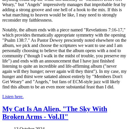
Weary," but "Angels" impressively manages that improbable feat by
adding a strong groove and one hell of a hook to the mix. If this is
what marching to heaven would be like, I may need to strongly
reconsider my faithlessness.
Notably, the album ends with a piece named "Revelations 7:16-17,"
which provides thematically appropriate symmetry with the opening
"Psalm 138:7." As Pastor Dewey presciently noted elsewhere on the
album, we pick and choose the scriptures we want to use and I am
personally choosing to believe that the album opens with a nod to
community ("though I walk in the midst of trouble, you preserve my
life") and ends with an announcement that I have just finished
listening to quite an incredible and life-affirming album ("never
again will they hunger; never again will they thirst"). In my case, my
hunger and thirst were satiated almost entirely by "Members Don't
Get Weary" and "Angels," but fans of ECM-style jazz will likely
find this album to be an even more substantial feast than I did.
Listen here.
My Cat Is An Alien, "The Sky With
Broken Arms - Vol.II"
13 October 2024