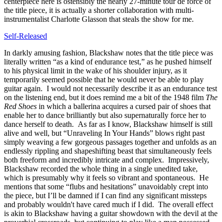
centerpiece here is ostensibly the nearly 27-minute tour de force of
the title piece, it is actually a shorter collaboration with multi-
instrumentalist Charlotte Glasson that steals the show for me.
Self-Released
In darkly amusing fashion, Blackshaw notes that the title piece was
literally written “as a kind of endurance test,” as he pushed himself
to his physical limit in the wake of his shoulder injury, as it
temporarily seemed possible that he would never be able to play
guitar again. I would not necessarily describe it as an endurance test
on the listening end, but it does remind me a bit of the 1948 film
The
Red Shoes
in which a ballerina acquires a cursed pair of shoes that
enable her to dance brilliantly but also supernaturally force her to
dance herself to death. As far as I know, Blackshaw himself is still
alive and well, but “Unraveling In Your Hands” blows right past
simply weaving a few gorgeous passages together and unfolds as an
endlessly rippling and shapeshifting beast that simultaneously feels
both freeform and incredibly intricate and complex. Impressively,
Blackshaw recorded the whole thing in a single unedited take,
which is presumably why it feels so vibrant and spontaneous. He
mentions that some “flubs and hesitations” unavoidably crept into
the piece, but I’ll be damned if I can find any significant missteps
and probably wouldn't have cared much if I did. The overall effect
is akin to Blackshaw having a guitar showdown with the devil at the