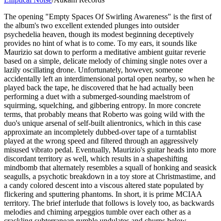
The opening "Empty Spaces Of Swirling Awareness" is the first of
the album's two excellent extended plunges into outsider
psychedelia heaven, though its modest beginning deceptively
provides no hint of what is to come. To my ears, it sounds like
Maurizio sat down to perform a meditative ambient guitar reverie
based on a simple, delicate melody of chiming single notes over a
lazily oscillating drone. Unfortunately, however, someone
accidentally left an interdimensional portal open nearby, so when he
played back the tape, he discovered that he had actually been
performing a duet with a submerged-sounding maelstrom of
squirming, squelching, and gibbering entropy. In more concrete
terms, that probably means that Roberto was going wild with the
duo's unique arsenal of self-built alientronics, which in this case
approximate an incompletely dubbed-over tape of a turntablist
played at the wrong speed and filtered through an aggressively
misused vibrato pedal. Eventually, Maurizio's guitar heads into more
discordant territory as well, which results in a shapeshifting
mindbomb that alternately resembles a squall of honking and seasick
seagulls, a psychotic breakdown in a toy store at Christmastime, and
a candy colored descent into a viscous altered state populated by
flickering and sputtering phantoms. In short, it is prime MCIAA
territory. The brief interlude that follows is lovely too, as backwards
melodies and chiming arpeggios tumble over each other as a
crackling subterranean rumble undulates and churns below.