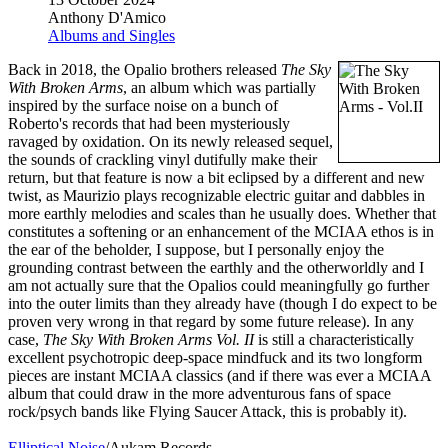
Anthony D'Amico
Albums and Singles
Back in 2018, the Opalio brothers released
The Sky
With Broken Arms
, an album which was partially
inspired by the surface noise on a bunch of
Roberto's records that had been mysteriously
ravaged by oxidation. On its newly released sequel,
the sounds of crackling vinyl dutifully make their
return, but that feature is now a bit eclipsed by a different and new
twist, as Maurizio plays recognizable electric guitar and dabbles in
more earthly melodies and scales than he usually does. Whether that
constitutes a softening or an enhancement of the MCIAA ethos is in
the ear of the beholder, I suppose, but I personally enjoy the
grounding contrast between the earthly and the otherworldly and I
am not actually sure that the Opalios could meaningfully go further
into the outer limits than they already have (though I do expect to be
proven very wrong in that regard by some future release). In any
case,
The Sky With Broken Arms Vol. II
is still a characteristically
excellent psychotropic deep-space mindfuck and its two longform
pieces are instant MCIAA classics (and if there was ever a MCIAA
album that could draw in the more adventurous fans of space
rock/psych bands like Flying Saucer Attack, this is probably it).
Elliptical Noise
/Aukam Records