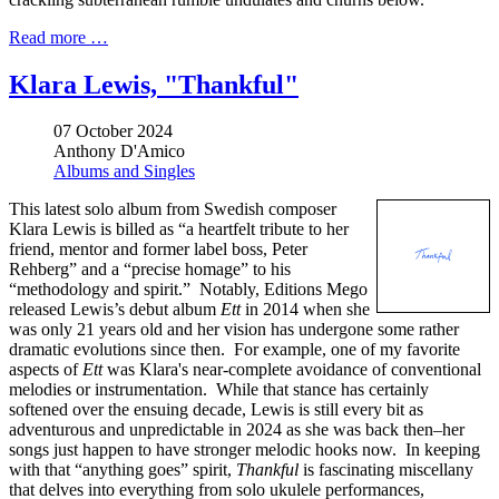
Read more …
Klara Lewis, "Thankful"
07 October 2024
Anthony D'Amico
Albums and Singles
This latest solo album from Swedish composer
Klara Lewis is billed as “a heartfelt tribute to her
friend, mentor and former label boss, Peter
Rehberg” and a “precise homage” to his
“methodology and spirit.” Notably, Editions Mego
released Lewis’s debut album
Ett
in 2014 when she
was only 21 years old and her vision has undergone some rather
dramatic evolutions since then. For example, one of my favorite
aspects of
Ett
was Klara's near-complete avoidance of conventional
melodies or instrumentation. While that stance has certainly
softened over the ensuing decade, Lewis is still every bit as
adventurous and unpredictable in 2024 as she was back then–her
songs just happen to have stronger melodic hooks now. In keeping
with that “anything goes” spirit,
Thankful
is fascinating miscellany
that delves into everything from solo ukulele performances,