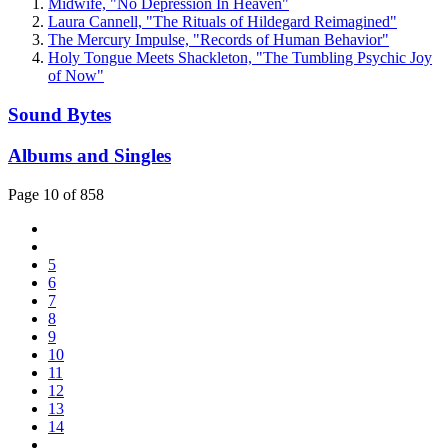
Midwife, "No Depression In Heaven"
Laura Cannell, "The Rituals of Hildegard Reimagined"
The Mercury Impulse, "Records of Human Behavior"
Holy Tongue Meets Shackleton, "The Tumbling Psychic Joy
of Now"
Sound Bytes
Albums and Singles
Page 10 of 858
5
6
7
8
9
10
11
12
13
14