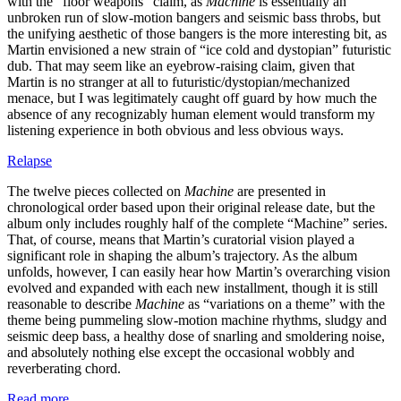
with the “floor weapons” claim, as
Machine
is essentially an
unbroken run of slow-motion bangers and seismic bass throbs, but
the unifying aesthetic of those bangers is the more interesting bit, as
Martin envisioned a new strain of “ice cold and dystopian” futuristic
dub. That may seem like an eyebrow-raising claim, given that
Martin is no stranger at all to futuristic/dystopian/mechanized
menace, but I was legitimately caught off guard by how much the
absence of any recognizably human element would transform my
listening experience in both obvious and less obvious ways.
Relapse
The twelve pieces collected on
Machine
are presented in
chronological order based upon their original release date, but the
album only includes roughly half of the complete “Machine” series.
That, of course, means that Martin’s curatorial vision played a
significant role in shaping the album’s trajectory. As the album
unfolds, however, I can easily hear how Martin’s overarching vision
evolved and expanded with each new installment, though it is still
reasonable to describe
Machine
as “variations on a theme” with the
theme being pummeling slow-motion machine rhythms, sludgy and
seismic deep bass, a healthy dose of snarling and smoldering noise,
and absolutely nothing else except the occasional wobbly and
reverberating chord.
Read more …