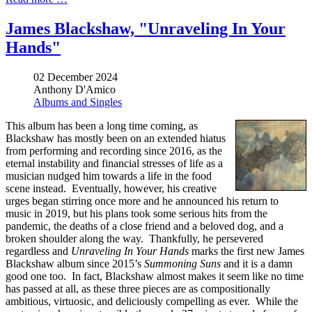
James Blackshaw, "Unraveling In Your
Hands"
02 December 2024
Anthony D'Amico
Albums and Singles
This album has been a long time coming, as
Blackshaw has mostly been on an extended hiatus
from performing and recording since 2016, as the
eternal instability and financial stresses of life as a
musician nudged him towards a life in the food
scene instead. Eventually, however, his creative
urges began stirring once more and he announced his return to
music in 2019, but his plans took some serious hits from the
pandemic, the deaths of a close friend and a beloved dog, and a
broken shoulder along the way. Thankfully, he persevered
regardless and
Unraveling In Your Hands
marks the first new James
Blackshaw album since 2015’s
Summoning Suns
and it is a damn
good one too. In fact, Blackshaw almost makes it seem like no time
has passed at all, as these three pieces are as compositionally
ambitious, virtuosic, and deliciously compelling as ever. While the