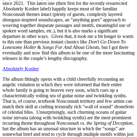
since 2021. This latest one (their first for the recently resurrected
Absolutely Kosher label) happily keeps most of the familiar
Nonconnah themes intact (plenty of guests, complexly layered
shoegaze-inspired soundscapes, an “anything goes” approach to
weaving together disparate passages and motifs, meaningful use of
spoken word samples, etc.), but it is also marks a significant
departure in other ways. Given that, it took me a bit longer to warm
to this one than previous instant classics like
Don't Go Down To
Lonesome Holler
&
Songs For And About Ghosts
, but I got there
eventually and now find this album to be one of the more fascinating
releases in the couple’s lengthy discography.
Absolutely Kosher
The album fittingly opens with a child cheerfully recounting an
angelic visitation in which they were informed that their entire
whole family is going to heaven very soon, which cues up a
characteristically roiling sea of guitar noise and twinkling synths.
That is, of course, textbook Nonconnah territory and few artists can
match their skill at crafting texturally rich “wall of sound” dronefests
of celestial bliss. Unsurprisingly, such churning oceans of guitar
noise nirvana (along with twinkling synths) are the most prominent
recurring theme throughout
Nonconnah vs. the Spring of Deception
,
but the album has an unusual structure in which the “songs” are
somewhat brief and tend to cycle through multiple motifs within just