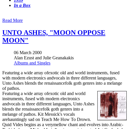
1939
In a Box
Read More
UNTO ASHES, "MOON OPPOSE
MOON"
06 March 2000
Alan Ezust and Julie Geanakakis
Albums and Singles
Featuring a wide array ofexotic old and world instruments, fused
with modern electronics andvocals in three different languages,
Unto Ashes blends the renaissancefolk goth genres into a melange
of pathos.
Featuring a wide array ofexotic old and world
instruments, fused with modern electronics
andvocals in three different languages, Unto Ashes
blends the renaissancefolk goth genres into a
melange of pathos. Kit Messick's vocals
arehauntingly sad on Teach Me How To Drown.
Quid Vides begins as a verymellow chant and evolves into Arabic-