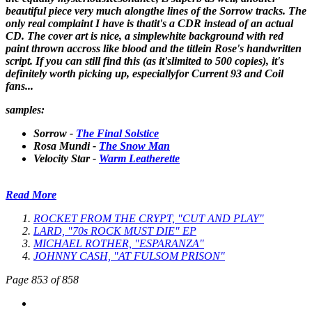
beautiful piece very much alongthe lines of the Sorrow tracks. The
only real complaint I have is thatit's a CDR instead of an actual
CD. The cover art is nice, a simplewhite background with red
paint thrown accross like blood and the titlein Rose's handwritten
script. If you can still find this (as it'slimited to 500 copies), it's
definitely worth picking up, especiallyfor Current 93 and Coil
fans...
samples:
Sorrow -
The Final Solstice
Rosa Mundi -
The Snow Man
Velocity Star -
Warm Leatherette
Read More
ROCKET FROM THE CRYPT, "CUT AND PLAY"
LARD, "70s ROCK MUST DIE" EP
MICHAEL ROTHER, "ESPARANZA"
JOHNNY CASH, "AT FULSOM PRISON"
Page 853 of 858