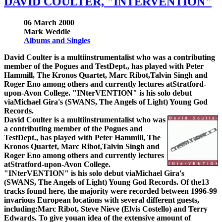
DAVID COULTER, "INTERVENTION"
06 March 2000
Mark Weddle
Albums and Singles
David Coulter is a multiinstrumentalist who was a contributing
member of the Pogues and TestDept., has played with Peter
Hammill, The Kronos Quartet, Marc Ribot,Talvin Singh and
Roger Eno among others and currently lectures atStratford-
upon-Avon College. "INterVENTION" is his solo debut
viaMichael Gira's (SWANS, The Angels of Light) Young God
Records.
David Coulter is a multiinstrumentalist who was
a contributing member of the Pogues and
TestDept., has played with Peter Hammill, The
Kronos Quartet, Marc Ribot,Talvin Singh and
Roger Eno among others and currently lectures
atStratford-upon-Avon College.
"INterVENTION" is his solo debut viaMichael Gira's
(SWANS, The Angels of Light) Young God Records. Of the13
tracks found here, the majority were recorded between 1996-99
invarious European locations with several different guests,
including:Marc Ribot, Steve Nieve (Elvis Costello) and Terry
Edwards. To give youan idea of the extensive amount of