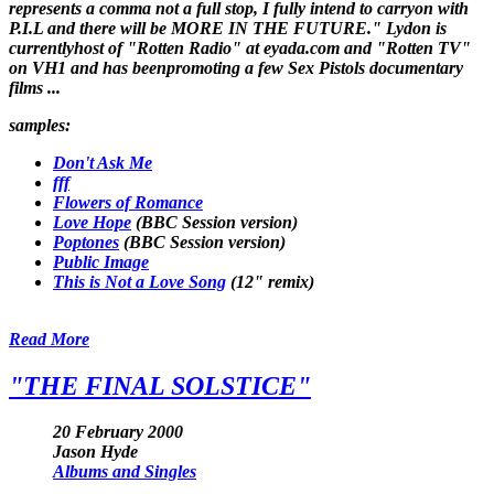
represents a comma not a full stop, I fully intend to carryon with
P.I.L and there will be MORE IN THE FUTURE." Lydon is
currentlyhost of "Rotten Radio" at eyada.com and "Rotten TV"
on VH1 and has beenpromoting a few Sex Pistols documentary
films ...
samples:
Don't Ask Me
fff
Flowers of Romance
Love Hope
(BBC Session version)
Poptones
(BBC Session version)
Public Image
This is Not a Love Song
(12" remix)
Read More
"THE FINAL SOLSTICE"
20 February 2000
Jason Hyde
Albums and Singles