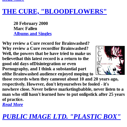
THE CURE, "BLOODFLOWERS"
20 February 2000
Marc Fallen
Albums and Singles
Why review a Cure record for Brainwashed?
Why review a Cure recordfor Brainwashed?
Well, the powers that be have tried to make us
believethat this latest record is a return to the
good old days ofDisintegration or even
Pornography, and I think a substantial part
ofthe Brainwashed audience enjoyed moping to
those records when they cameout about 10 and 20 years ago,
respectively. However, don't letyourselves be fooled - it's
nowhere close. Never believe marketingbabble, never listen to a
man who still hasn't learned how to put onlipstick after 25 years
of practice.
Read More
PUBLIC IMAGE LTD. "PLASTIC BOX"