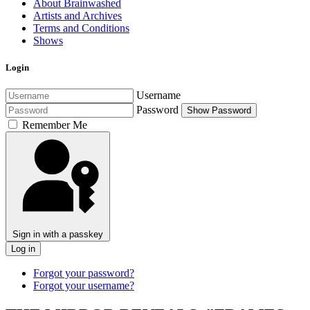
About Brainwashed
Artists and Archives
Terms and Conditions
Shows
Login
Username
Password
Show Password
Remember Me
Sign in with a passkey
Log in
Forgot your password?
Forgot your username?