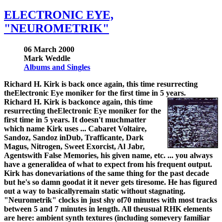
ELECTRONIC EYE,
"NEUROMETRIK"
06 March 2000
Mark Weddle
Albums and Singles
Richard H. Kirk is back once again, this time resurrecting
theElectronic Eye moniker for the first time in 5 years.
Richard H. Kirk is backonce again, this time
resurrecting theElectronic Eye moniker for the
first time in 5 years. It doesn't muchmatter
which name Kirk uses ... Cabaret Voltaire,
Sandoz, Sandoz inDub, Trafficante, Dark
Magus, Nitrogen, Sweet Exorcist, Al Jabr,
Agentswith False Memories, his given name, etc. ... you always
have a generalidea of what to expect from his frequent output.
Kirk has donevariations of the same thing for the past decade
but he's so damn goodat it it never gets tiresome. He has figured
out a way to basicallyremain static without stagnating.
"Neurometrik" clocks in just shy of70 minutes with most tracks
between 5 and 7 minutes in length. All theusual RHK elements
are here: ambient synth textures (including somevery familiar