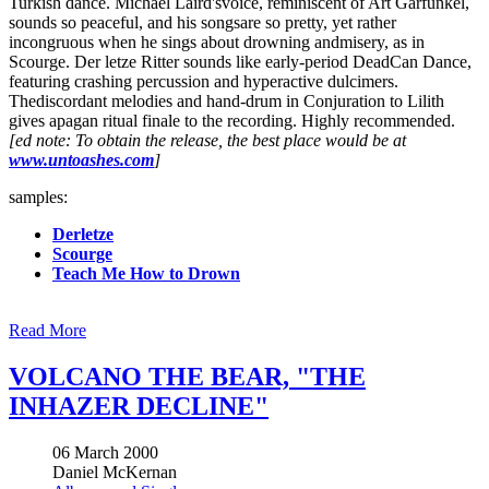
Turkish dance. Michael Laird'svoice, reminiscent of Art Garfunkel,
sounds so peaceful, and his songsare so pretty, yet rather
incongruous when he sings about drowning andmisery, as in
Scourge. Der letze Ritter sounds like early-period DeadCan Dance,
featuring crashing percussion and hyperactive dulcimers.
Thediscordant melodies and hand-drum in Conjuration to Lilith
gives apagan ritual finale to the recording. Highly recommended.
[ed note: To obtain the release, the best place would be at
www.untoashes.com
]
samples:
Derletze
Scourge
Teach Me How to Drown
Read More
VOLCANO THE BEAR, "THE
INHAZER DECLINE"
06 March 2000
Daniel McKernan