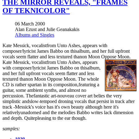
THE MIRROR REVEALS, "FRAMES
OF TEKNICOLOR"
06 March 2000
Alan Ezust and Julie Geanakakis
Albums and Singles
Kate Messick, vocalistfrom Unto Ashes, appears with
composer/lyricist James Babbo on thisalbum, and her full upfront
vocals seem flatter and less textured thanon Moon Oppose Moon.
Kate Messick, vocalistfrom Unto Ashes, appears
with composer/lyricist James Babbo on thisalbum,
and her full upfront vocals seem flatter and less
textured thanon Moon Oppose Moon. The whole
CD is rather spartan in its composition,featuring a
guitar, some ambient synths, and almost no
percussion. Thefantastic art-nouveau cover art belies the very
simplistic andslow-tempoed droning vocals that persist in track after
track -Messick's voice has it's own beauty although here it's
relativelyunadorned and the melodies Babbo writes lack dimension
and depth. Quitepleasing to the ear though.
samples: