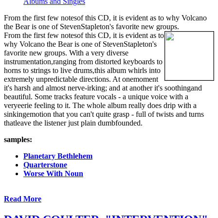
Albums and Singles
From the first few notesof this CD, it is evident as to why Volcano
the Bear is one of StevenStapleton's favorite new groups.
From the first few notesof this CD, it is evident as to
why Volcano the Bear is one of StevenStapleton's
favorite new groups. With a very diverse
instrumentation,ranging from distorted keyboards to
horns to strings to live drums,this album whirls into
extremely unpredictable directions. At onemoment
it's harsh and almost nerve-irking; and at another it's soothingand
beautiful. Some tracks feature vocals - a unique voice with a
veryeerie feeling to it. The whole album really does drip with a
sinkingemotion that you can't quite grasp - full of twists and turns
thatleave the listener just plain dumbfounded.
samples:
Planetary Bethlehem
Quarterstone
Worse With Noun
Read More