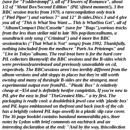
(save for "Fodderstompf"), all of"Flowers of Romance", about
1/2 of "Metal Box/Second Edition" (PiL'sfinest moment!), 3 live
BBC session tracks from 1979, a rarecompilation only track
("Pied Piper") and various 7" and 12" B-sides.Discs 3 and 4 give
you all of "This is What You Want ... This is WhatYou Get", all of
"Album/Compact Disc/Cassette" (save for "Bags"),various tracks
from the less than stellar mid to late '80s pop/dancealbums, a
soundtrack only song ("Criminal") and 4 more live BBC
sessiontracks ("That What is Not" songs) from 1992. Thankfully,
nothing isincluded from the mediocre "Paris Au Printemps" and
"Live in Tokyo"albums. The real treat here is for the hard core
PiL collectors likemyself: the BBC sessions and the B-sides which
were previouslyunreleased and previously unavailable on cd,
respectively. The BBCsessions aren't too terribly different from the
album versions and abit sloppy in places but they're still worth
owning and many of thesingle B-sides are the strangest, most
experimental output ever fromPiL. "Plastic Box" is relatively
cheap at ~$54 and is definitely bestfor completists. If you're new to
PiL give the easy to find "TheGreatest Hits.." a try first. The
packaging is really cool: a doublethick jewel case with 'plastic box'
and PiL logos emblazoned on thefront and back (each of the cds
has a brightly colored PiL logo aswell) in a plastic slip case cover.
The 36 page booklet contains bandand memorabilia pics, liner
notes by Lydon with brief comments on eachtrack and an
interesting declaration at the end: "And by the way, thiscollection