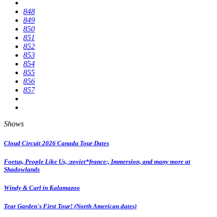
848
849
850
851
852
853
854
855
856
857
Shows
Cloud Circuit 2026 Canada Tour Dates
Foetus, People Like Us, :zoviet*france:, Immersion, and many more at
Shadowlands
Windy & Carl in Kalamazoo
Tear Garden's First Tour! (North American dates)