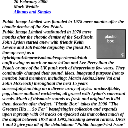
20 February 2000
Mark Weddle
Albums and Singles
Public Image Limited was founded in 1978 mere months after the
chaotic demise of the Sex Pistols.
Public Image Limited wasfounded in 1978 mere
months after the chaotic demise of the SexPistols.
John Lydon started anew with friends Keith
Levene and JahWobble (arguably the finest PiL
line-up ever) as a
hybridpunk/improvisational/experimental/dub
outfit owing as much or more toCan and Lee Perry than the
Pistols or any of the UK punk rock of theprevious few years. They
continually changed their sound, ideas, imageand purpose (not to
mention band members, including: Martin Atkins,Steve Vai and
John McGeoch) throughout the next 15 years
successfullytouching on a diverse array of styles: unclassifiable,
pop, dance andhard rock/metal, all graced with Lydon's caterwaul
vocals. Much of thismusic sounds as fresh and original as it did
then, decades after thefact. "Plastic Box" takes the 1990 "The
Greatest Hits ... So Far" bestof/singles collection and expands
upon it greatly with 64 tracks on 4packed cds that collect much of
the output between 1978 and 1992,including several rarities. Discs
1 and 2 give you all of the debutalbum "Public Image/First Issue"