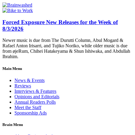
Forced Exposure New Releases for the Week of
8/3/2026
Newer music is due from The Durutti Column, Abul Mogard &
Rafael Anton Irisarri, and Tujiko Noriko, while older music is due
from øjeRum, Chihei Hatakeyama & Shun Ishiwaka, and Abdullah
Ibrahim.
Main Menu
News & Events
Reviews
Interviews & Features
Opinions and Editorials
Annual Readers Polls
Meet the Staff
Sponsorship Ads
Brain Menu