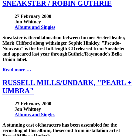
SNEAKSTER / ROBIN GUTHRIE
27 February 2000
Jon Whitney
Albums and Singles
Sneakster is thecollaboration between former Seefeel leader,
Mark Clifford along withsinger Sophie Hinkley. "Pseudo-
Nouveau" is the first full-length CDreleased from Sneakster
and appeared last year throughGuthrie/Raymonde's Bella
Union label.
Read more …
RUSSELL MILLS/UNDARK, "PEARL +
UMBRA"
27 February 2000
Jon Whitney
Albums and Singles
A stunning cast ofcharacters has been assembled for the
recording of this album, thesecond from installation artist
Russel Mills as Undark.