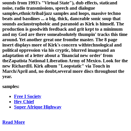
sounds from 1993's "Virtual State"), dub effects, staticand
noise, radio transmissions, speech and dialogue
samples,ethnic/tribal/jazz samples and loops, massive techno
beats and basslines ... a big, thick, danceable sonic soup that
sounds asclaustrophobic and paranoid as Kirk is himself. The
production is goodwith feedback and grit kept to a minimum
and my God are there someabsolutely thumpin' tracks this time
around. Yet another great one fromthe master. The 8 page
insert displays more of Kirk's concern withtechnological and
political oppression via his cryptic, blurred imagesand an
adaptation of a letter about a 'financial new order' from
theZapatista National Liberation Army of Mexico. Look for the
new RichardH. Kirk album "Loopstatic" via Touch in
March/April and, no doubt,several more discs throughout the
year.
samples:
Free I Society
Hey Chief
Super Afrique Highway
Read More