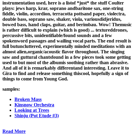
instrumentation used, here is a listof *just* the stuff Coulter
plays: jews harp, krar, soprano andbaritone sax, one-string
fiddle, violin, accordion, terracotta pottsand paper, violectra,
double bass, soprano saw, shaker, viola, variousdidjeridus,
bowed bass, hand claps, guitar, and berimbau. Wow! Themusic
is rather difficult to explain (which is good) ... textureddrones,
percussive bits, unidentifiable/found sounds and a few
spokenword passages and wailing vocal parts. The end result is
full butuncluttered, experimentally minded meditations with an
almost alien,organic/acoustic flavor throughout. The singing
saw and guttural chantsfound in a few pieces took some getting
used to but most of the albumis soothing rather than abrasive.
And all of it is remarkably differentand interesting. Leave it to
Gira to find and release something thiscool, hopefully a sign of
things to come from Young God.
samples:
Broken Mass
Kinsnow Orchestra
Looking at Trees
Shinju (Pot Etude #3)
Read More