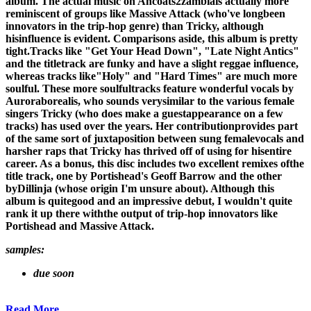
album. The actual music on Ancoats2zambiais actually more
reminiscent of groups like Massive Attack (who've longbeen
innovators in the trip-hop genre) than Tricky, although
hisinfluence is evident. Comparisons aside, this album is pretty
tight.Tracks like "Get Your Head Down", "Late Night Antics"
and the titletrack are funky and have a slight reggae influence,
whereas tracks like"Holy" and "Hard Times" are much more
soulful. These more soulfultracks feature wonderful vocals by
Auroraborealis, who sounds verysimilar to the various female
singers Tricky (who does make a guestappearance on a few
tracks) has used over the years. Her contributionprovides part
of the same sort of juxtaposition between sung femalevocals and
harsher raps that Tricky has thrived off of using for hisentire
career. As a bonus, this disc includes two excellent remixes ofthe
title track, one by Portishead's Geoff Barrow and the other
byDillinja (whose origin I'm unsure about). Although this
album is quitegood and an impressive debut, I wouldn't quite
rank it up there withthe output of trip-hop innovators like
Portishead and Massive Attack.
samples:
due soon
Read More