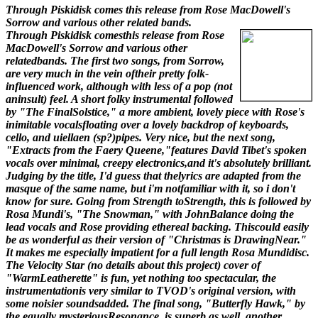
Through Piskidisk comes this release from Rose MacDowell's
Sorrow and various other related bands.
Through Piskidisk comesthis release from Rose
MacDowell's Sorrow and various other
relatedbands. The first two songs, from Sorrow,
are very much in the vein oftheir pretty folk-
influenced work, although with less of a pop (not
aninsult) feel. A short folky instrumental followed
by "The FinalSolstice," a more ambient, lovely piece with Rose's
inimitable vocalsfloating over a lovely backdrop of keyboards,
cello, and uiellaen (sp?)pipes. Very nice, but the next song,
"Extracts from the Faery Queene,"features David Tibet's spoken
vocals over minimal, creepy electronics,and it's absolutely brilliant.
Judging by the title, I'd guess that thelyrics are adapted from the
masque of the same name, but i'm notfamiliar with it, so i don't
know for sure. Going from Strength toStrength, this is followed by
Rosa Mundi's, "The Snowman," with JohnBalance doing the
lead vocals and Rose providing ethereal backing. Thiscould easily
be as wonderful as their version of "Christmas is DrawingNear."
It makes me especially impatient for a full length Rosa Mundidisc.
The Velocity Star (no details about this project) cover of
"WarmLeatherette" is fun, yet nothing too spectacular, the
instrumentationis very similar to TVOD's original version, with
some noisier soundsadded. The final song, "Butterfly Hawk," by
the equally mysteriousResonance, is superb as well, another