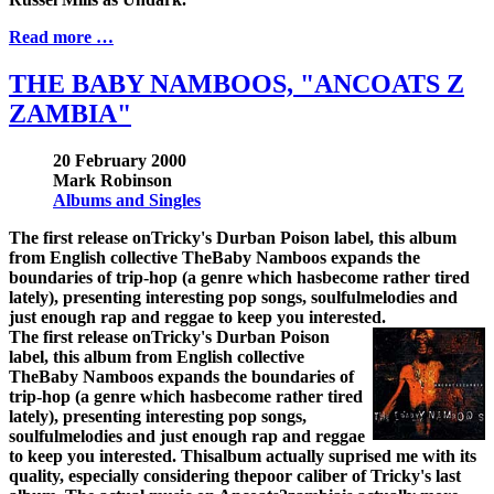
Read more …
THE BABY NAMBOOS, "ANCOATS Z
ZAMBIA"
20 February 2000
Mark Robinson
Albums and Singles
The first release onTricky's Durban Poison label, this album
from English collective TheBaby Namboos expands the
boundaries of trip-hop (a genre which hasbecome rather tired
lately), presenting interesting pop songs, soulfulmelodies and
just enough rap and reggae to keep you interested.
The first release onTricky's Durban Poison
label, this album from English collective
TheBaby Namboos expands the boundaries of
trip-hop (a genre which hasbecome rather tired
lately), presenting interesting pop songs,
soulfulmelodies and just enough rap and reggae
to keep you interested. Thisalbum actually suprised me with its
quality, especially considering thepoor caliber of Tricky's last