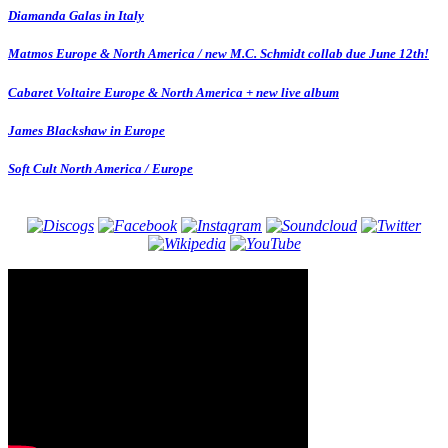
Diamanda Galas in Italy
Matmos Europe & North America / new M.C. Schmidt collab due June 12th!
Cabaret Voltaire Europe & North America + new live album
James Blackshaw in Europe
Soft Cult North America / Europe