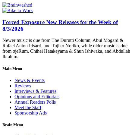
Forced Exposure New Releases for the Week of
8/3/2026
Newer music is due from The Durutti Column, Abul Mogard &
Rafael Anton Irisarri, and Tujiko Noriko, while older music is due
from øjeRum, Chihei Hatakeyama & Shun Ishiwaka, and Abdullah
Ibrahim.
Main Menu
News & Events
Reviews
Interviews & Features
Opinions and Editorials
Annual Readers Polls
Meet the Staff
Sponsorship Ads
Brain Menu