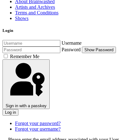
About Brainwashed
Artists and Archives
Terms and Conditions
Shows
Login
Username
Password
Show Password
Remember Me
Sign in with a passkey
Log in
Forgot your password?
Forgot your username?
Please enter the email address associated with your User