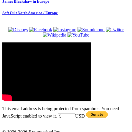
James Blackshaw in Europe
Soft Cult North America / Europe
This email address is being protected from spambots. You need
JavaScript enabled to view it.
USD
© 1996-2026 Brainwashed Inc.