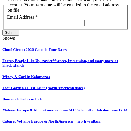
account. Your username will be emailed to the email address
on file.
Email Address
*
Submit
Shows
Cloud Circuit 2026 Canada Tour Dates
Foetus, People Like Us, :zoviet*france:, Immersion, and many more at
Shadowlands
Windy & Carl in Kalamazoo
Tear Garden's First Tour! (North American dates)
Diamanda Galas in Italy
Matmos Europe & North America / new M.C. Schmidt collab due June 12th!
Cabaret Voltaire Europe & North America + new live album