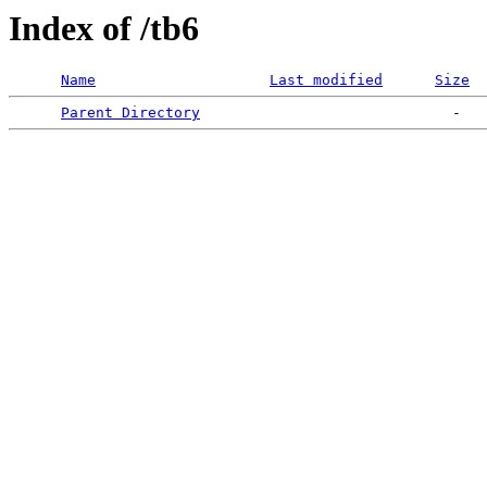
Index of /tb6
Name
Last modified
Size
Parent Directory