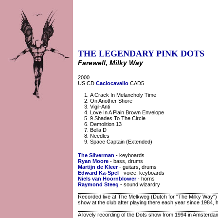
THE LEGENDARY PINK DOTS
Farewell, Milky Way
2000
US CD
Caciocavallo
CAD5
A Crack In Melancholy Time
On Another Shore
Vigil-Anti
Love In A Plain Brown Envelope
9 Shades To The Circle
Demolition 13
Bella D
Needles
Space Captain (Extended)
The Silverman
- keyboards
Ryan Moore
- bass, drums
Martijn de Kleer
- guitars, drums
Edward Ka-Spel
- voice, keyboards
Niels van Hoornblower
- horns
Raymond Steeg
- sound wizardry
Recorded live at The Melkweg (Dutch for "The Milky Way")
show at the club after playing there each year since 1984, he
A lovely recording of the Dots show from 1994 in Amsterdam'