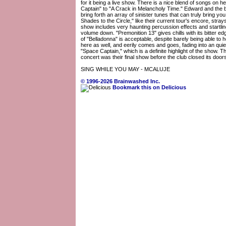
for it being a live show. There is a nice blend of songs on he
Captain" to "A Crack in Melancholy Time." Edward and the 
bring forth an array of sinister tunes that can truly bring yo
Shades to the Circle," like their current tour's encore, stray
show includes very haunting percussion effects and startlin
volume down. "Premonition 13" gives chills with its bitter e
of "Belladonna" is acceptable, despite barely being able to
here as well, and eerily comes and goes, fading into an qu
"Space Captain," which is a definite highlight of the show. T
concert was their final show before the club closed its doo
SING WHILE YOU MAY - MCALUJE
© 1996-2026 Brainwashed Inc.
Bookmark this on Delicious