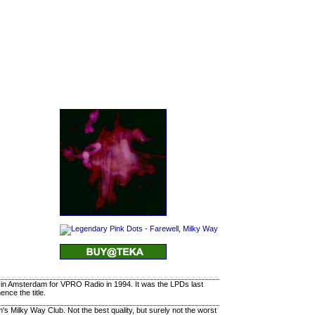
 in Amsterdam for VPRO Radio in 1994. It was the LPDs last
nce the title.
s Milky Way Club. Not the best quality, but surely not the worst