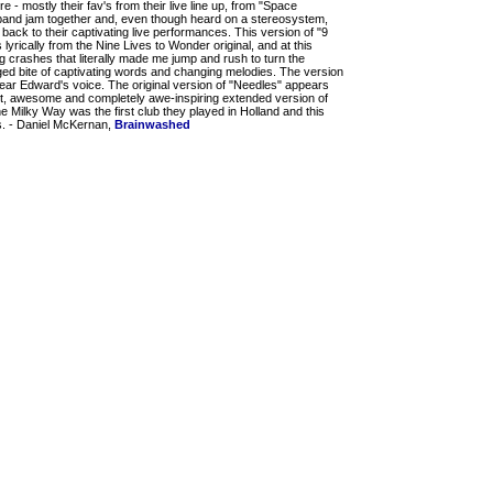
re - mostly their fav's from their live line up, from "Space
band jam together and, even though heard on a stereosystem,
u back to their captivating live performances. This version of "9
s lyrically from the Nine Lives to Wonder original, and at this
g crashes that literally made me jump and rush to turn the
dged bite of captivating words and changing melodies. The version
 hear Edward's voice. The original version of "Needles" appears
iet, awesome and completely awe-inspiring extended version of
he Milky Way was the first club they played in Holland and this
rs. - Daniel McKernan,
Brainwashed