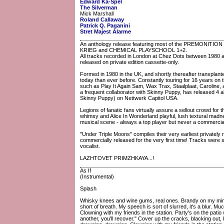
Edward Ka-Spel
The Silverman
Mick Marshall
Roland Callaway
Patrick Q. Paganini
Stret Majest Alarme
An anthology release featuring most of the PREMONITION
KRIEG and CHEMICAL PLAYSCHOOL 1+2.
All tracks recorded in London at Chez Dots between 1980 and
released on private edition cassette-only.
Formed in 1980 in the UK, and shortly thereafter transpla
today than ever before. Constantly touring for 16 years on
such as Play It Again Sam, Wax Trax, Staalplaat, Caroline,
a frequent collaborator with Skinny Puppy, has released 4
Skinny Puppy) on Nettwerk Capitol USA.
Legions of fanatic fans virtually assure a sellout crowd for 
whimsy and Alice In Wonderland playful, lush textural madn
musical scene - always a top player but never a commercia
"Under Triple Moons" compiles their very earliest privately
commercially released for the very first time! Tracks were
vocalist.
LAZHTOVET PRIMZHKAYA...!
As If
(Instrumental)
Splash
Whisky knees and wine gums, real ones. Brandy on my mind, i
short of breath. My speech is sort of slurred, it's a blur. Mu
Clowning with my friends in the station. Party's on the pati
another, you'll recover." Cover up the cracks, blacking out, k