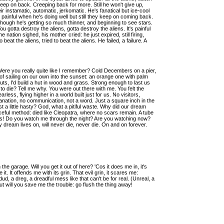
y creep on back. Creeping back for more. Still he won't give up,
 instamatic, automatic, jerkomatic. He's fanatical but ice-cool
 painful when he's doing well but still they keep on coming back.
, though he's getting so much thinner, and beginning to see stars.
You gotta destroy the aliens, gotta destroy the aliens. It's painful
nation sighed, his mother cried: he just expired, still firing,
o beat the aliens, tried to beat the aliens. He failed, a failure. A
Were you really quite like I remember? Cold Decembers on a pier,
f sailing on our own into the sunset: an orange one with palm
ts, I'd build a hut in wood and grass. Strong enough to last us
 die? Tell me why. You were out there with me. You felt the
rless, flying higher in a world built just for us. No visitors,
anation, no communication, not a word. Just a square inch in the
t a little hasty? God, what a pitiful waste. Why did our dream
eful method: died like Cleopatra, where no scars remain. A tube
cess! Do you watch me through the night? Are you watching now?
 my dream lives on, will never die, never die. On and on forever.
 the garage. Will you get it out of here? 'Cos it does me in, it's
e it. It offends me with its grin. That evil grin, it scares me:
a dud, a dreg, a dreadful mess like that can't be for real. (Unreal, a
But will you save me the trouble: go flush the thing away!