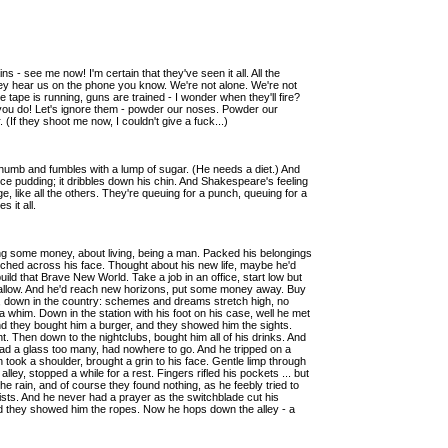
s - see me now! I'm certain that they've seen it all. All the
hey hear us on the phone you know. We're not alone. We're not
ape is running, guns are trained - I wonder when they'll fire?
re you do! Let's ignore them - powder our noses. Powder our
 (If they shoot me now, I couldn't give a fuck...)
 thumb and fumbles with a lump of sugar. (He needs a diet.) And
rice pudding; it dribbles down his chin. And Shakespeare's feeling
 like all the others. They're queuing for a punch, queuing for a
 it all.
g some money, about living, being a man. Packed his belongings
stretched across his face. Thought about his new life, maybe he'd
 build that Brave New World. Take a job in an office, start low but
d allow. And he'd reach new horizons, put some money away. Buy
, down in the country: schemes and dreams stretch high, no
 a whim. Down in the station with his foot on his case, well he met
d they bought him a burger, and they showed him the sights.
. Then down to the nightclubs, bought him all of his drinks. And
. Had a glass too many, had nowhere to go. And he tripped on a
took a shoulder, brought a grin to his face. Gentle limp through
lley, stopped a while for a rest. Fingers rifled his pockets ... but
he rain, and of course they found nothing, as he feebly tried to
fists. And he never had a prayer as the switchblade cut his
nd they showed him the ropes. Now he hops down the alley - a