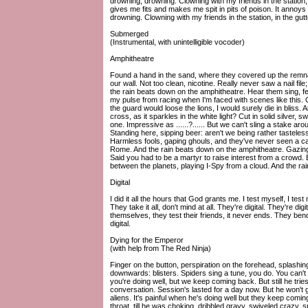
drowning, drowning. Clowning with my friends in the station, in
gives me fits and makes me spit in pits of poison. It annoys
drowning. Clowning with my friends in the station, in the gutt
Submerged
(Instrumental, with unintelligible vocoder)
Amphitheatre
Found a hand in the sand, where they covered up the remn
our wall. Not too clean, nicotine. Really never saw a nail file; 
the rain beats down on the amphitheatre. Hear them sing, fe
my pulse from racing when I'm faced with scenes like this. C
the guard would loose the lions, I would surely die in bliss
cross, as it sparkles in the white light? Cut in solid silver
one. Impressive as ......?...... But we can't sling a stake a
Standing here, sipping beer: aren't we being rather tastel
Harmless fools, gaping ghouls, and they've never seen a car cr
Rome. And the rain beats down on the amphitheatre. Gazin
Said you had to be a martyr to raise interest from a crowd. But 
between the planets, playing I-Spy from a cloud. And the ra
Digital
I did it all the hours that God grants me. I test myself, I tes
They take it all, don't mind at all. They're digital. They're di
themselves, they test their friends, it never ends. They bend 
digital.
Dying for the Emperor
(with help from The Red Ninja)
Finger on the button, perspiration on the forehead, splash
downwards: blisters. Spiders sing a tune, you do. You can't d
you're doing well, but we keep coming back. But still he trie
conversation. Session's lasted for a day now. But he won't g
aliens. It's painful when he's doing well but they keep comi
throat, till he was choking, dribbled gravy, swiveled crazy, sp