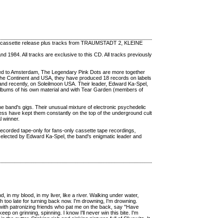
 cassette release plus tracks from TRAUMSTADT 2, KLEINE
 1984. All tracks are exclusive to this CD. All tracks previously
nted to Amsterdam, The Legendary Pink Dots are more together
 the Continent and USA, they have produced 18 records on labels
 and recently, on Soleilmoon USA. Their leader, Edward Ka-Spel,
 albums of his own material and with Tear Garden (members of
the band's gigs. Their unusual mixture of electronic psychedelic
ess have kept them constantly on the top of the underground cult
l winner.
 recorded tape-only for fans-only cassette tape recordings,
 selected by Edward Ka-Spel, the band's enigmatic leader and
n my blood, in my liver, like a river. Walking under water,
ch too late for turning back now. I'm drowning, I'm drowning.
o with patronizing friends who pat me on the back, say "Have
eep on grinning, spinning. I know I'll never win this bite. I'm