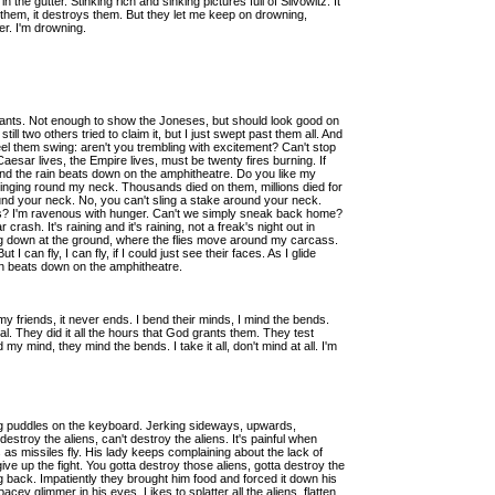
 the gutter. Stinking rich and sinking pictures full of Slivowitz. It
 them, it destroys them. But they let me keep on drowning,
er. I'm drowning.
ants. Not enough to show the Joneses, but should look good on
still two others tried to claim it, but I just swept past them all. And
el them swing: aren't you trembling with excitement? Can't stop
aesar lives, the Empire lives, must be twenty fires burning. If
. And the rain beats down on the amphitheatre. Do you like my
, swinging round my neck. Thousands died on them, millions died for
round your neck. No, you can't sling a stake around your neck.
ess? I'm ravenous with hunger. Can't we simply sneak back home?
ash. It's raining and it's raining, not a freak's night out in
g down at the ground, where the flies move around my carcass.
I can fly, I can fly, if I could just see their faces. As I glide
in beats down on the amphitheatre.
t my friends, it never ends. I bend their minds, I mind the bends.
gital. They did it all the hours that God grants them. They test
my mind, they mind the bends. I take it all, don't mind at all. I'm
ing puddles on the keyboard. Jerking sideways, upwards,
estroy the aliens, can't destroy the aliens. It's painful when
s as missiles fly. His lady keeps complaining about the lack of
ive up the fight. You gotta destroy those aliens, gotta destroy the
ng back. Impatiently they brought him food and forced it down his
acey glimmer in his eyes. Likes to splatter all the aliens, flatten