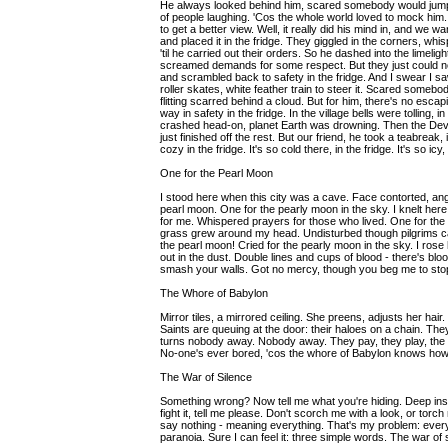
He always looked behind him, scared somebody would jump
of people laughing. 'Cos the whole world loved to mock him
to get a better view. Well, it really did his mind in, and we
and placed it in the fridge. They giggled in the corners, wh
'til he carried out their orders. So he dashed into the limeli
screamed demands for some respect. But they just could no
and scrambled back to safety in the fridge. And I swear I saw
roller skates, white feather train to steer it. Scared somebo
flitting scarred behind a cloud. But for him, there's no escapi
way in safety in the fridge. In the village bells were tollin
crashed head-on, planet Earth was drowning. Then the Devi
just finished off the rest. But our friend, he took a teabreak
cozy in the fridge. It's so cold there, in the fridge. It's so icy,
One for the Pearl Moon
I stood here when this city was a cave. Face contorted, angr
pearl moon. One for the pearly moon in the sky. I knelt her
for me. Whispered prayers for those who lived. One for the 
grass grew around my head. Undisturbed though pilgrims ca
the pearl moon! Cried for the pearly moon in the sky. I rose h
out in the dust. Double lines and cups of blood - there's blood f
smash your walls. Got no mercy, though you beg me to stop
The Whore of Babylon
Mirror tiles, a mirrored ceiling. She preens, adjusts her hair.
Saints are queuing at the door: their haloes on a chain. T
turns nobody away. Nobody away. They pay, they play, the ...?...
No-one's ever bored, 'cos the whore of Babylon knows how
The War of Silence
Something wrong? Now tell me what you're hiding. Deep inside
fight it, tell me please. Don't scorch me with a look, or tor
say nothing - meaning everything. That's my problem: every
paranoia. Sure I can feel it: three simple words. The war of 