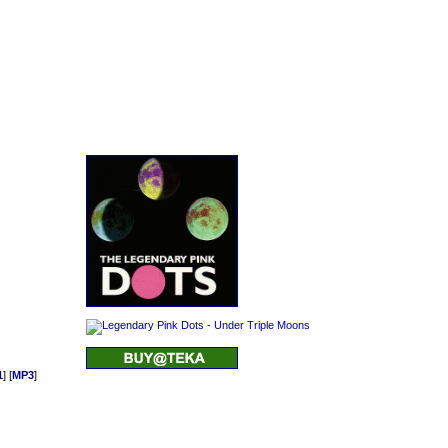
1
] [
MP3
]