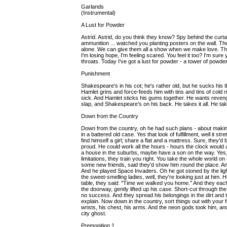
Garlands
(Instrumental)
A Lust for Powder
Astrid. Astrid, do you think they know? Spy behind the curtain
ammunition ... watched you planting posters on the wall. T
alone. We can give them all a show when we make love. The t
I'm losing hope, I'm feeling scared. You feel it too? I'm su
throats. Today I've got a lust for powder - a tower of powder.
Punishment
Shakespeare's in his cot; he's rather old, but he sucks his
Hamlet grins and force-feeds him with tins and tins of cold 
sick. And Hamlet sticks his gums together. He wants revenge,
slap, and Shakespeare's on his back. He takes it all. He takes
Down from the Country
Down from the country, oh he had such plans - about makin
in a battered old case. Yes that look of fulfillment, well it 
find himself a girl; share a flat and a mattress. Sure, they'd
proud. He could work all the hours - hours the clock woul
a house in the suburbs, maybe have a son on the way. Yes
limitations, they train you right. You take the whole world on
some new friends, said they'd show him round the place. An
And he played Space Invaders. Oh he got stoned by the light
the sweet-smelling ladies, well, they're looking just at him
table, they said: "Time we walked you home." And they each 
the doorway, gently lifted up his case. Short-cut through the a
no success. And they spread his belongings in the dirt and t
explain. Now down in the country, sort things out with your 
wrists, his chest, his arms. And the neon gods took him, a
city ghost.
Premonition 1