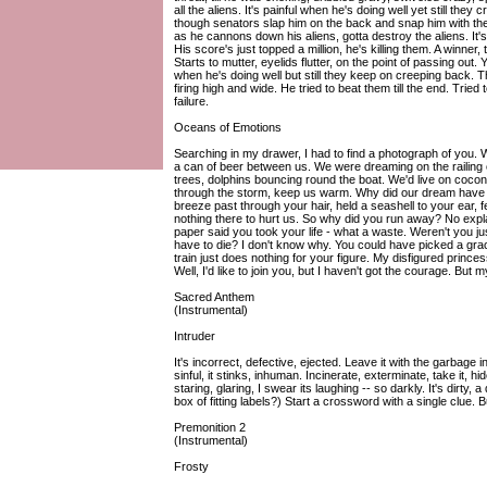
all the aliens. It's painful when he's doing well yet still the
though senators slap him on the back and snap him with their
as he cannons down his aliens, gotta destroy the aliens. It's
His score's just topped a million, he's killing them. A winner
Starts to mutter, eyelids flutter, on the point of passing out. 
when he's doing well but still they keep on creeping back. The 
firing high and wide. He tried to beat them till the end. Tried t
failure.
Oceans of Emotions
Searching in my drawer, I had to find a photograph of you. 
a can of beer between us. We were dreaming on the railing o
trees, dolphins bouncing round the boat. We'd live on coconu
through the storm, keep us warm. Why did our dream have to
breeze past through your hair, held a seashell to your ear, fea
nothing there to hurt us. So why did you run away? No expl
paper said you took your life - what a waste. Weren't you jus
have to die? I don't know why. You could have picked a grac
train just does nothing for your figure. My disfigured prin
Well, I'd like to join you, but I haven't got the courage. But
Sacred Anthem
(Instrumental)
Intruder
It's incorrect, defective, ejected. Leave it with the garbage in
sinful, it stinks, inhuman. Incinerate, exterminate, take it, hid
staring, glaring, I swear its laughing -- so darkly. It's dirty, 
box of fitting labels?) Start a crossword with a single clue. 
Premonition 2
(Instrumental)
Frosty