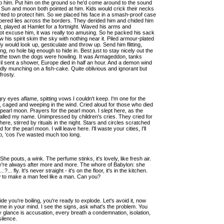
 him. Put him on the ground so he'd come around to the sound
. Sun and moon both pointed at him. Kids would crick their necks
 wanted to protect him. So we placed his face in a smash-proof case
ispered lies across the borders. They derided him and chided him
ght, played at Hamlet for a fortnight. Waved his arms and
t excuse him, it was really too amusing. So he packed his sack
 his spirit skim the sky with nothing near it. Piled armour-plated
dy would look up, gesticulate and throw up. Send him flitting,
ng, no hole big enough to hide in. Best just to stay nicely out the
g, in the town the dogs were howling. It was Armageddon, tanks
l sent a shower, Europe died in half an hour. And a demon wind
, idly munching on a fish-cake. Quite oblivious and ignorant but
 frosty.
y eyes aflame, spitting vows I couldn't keep. I'm one for the
e, caged and weeping in the wind. Cried aloud for those who died
pearl moon. Prayers for the pearl moon. I slept here, as the
lled my name. Unimpressed by children's cries. They cried for
ere, stirred by rituals in the night. Stars and circles scratched
or the pearl moon. I will leave here. I'll waste your cities, I'll
, 'cos I've wasted much too long.
 She pouts, a wink. The perfume stinks, it's lovely, like fresh air.
hey're always after more and more. The whore of Babylon: she
 fly. It's never straight - it's on the floor, it's in the kitchen.
 to make a man feel like a man. Can you?
 you're boiling, you're ready to explode. Let's avoid it, now
ch me in your mind. I see the signs, ask what's the problem. You
 glance is accusation, every breath a condemnation, isolation,
silence.