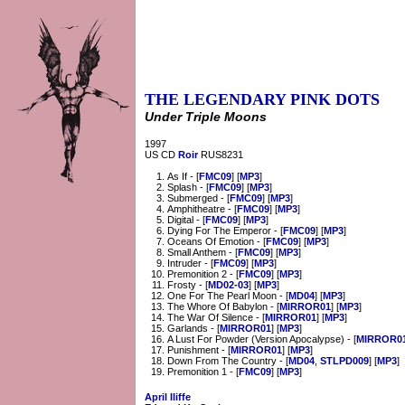
THE LEGENDARY PINK DOTS
Under Triple Moons
1997
US CD
Roir
RUS8231
As If - [
FMC09
] [
MP3
]
Splash - [
FMC09
] [
MP3
]
Submerged - [
FMC09
] [
MP3
]
Amphitheatre - [
FMC09
] [
MP3
]
Digital - [
FMC09
] [
MP3
]
Dying For The Emperor - [
FMC09
] [
MP3
]
Oceans Of Emotion - [
FMC09
] [
MP3
]
Small Anthem - [
FMC09
] [
MP3
]
Intruder - [
FMC09
] [
MP3
]
Premonition 2 - [
FMC09
] [
MP3
]
Frosty - [
MD02-03
] [
MP3
]
One For The Pearl Moon - [
MD04
] [
MP3
]
The Whore Of Babylon - [
MIRROR01
] [
MP3
]
The War Of Silence - [
MIRROR01
] [
MP3
]
Garlands - [
MIRROR01
] [
MP3
]
A Lust For Powder (Version Apocalypse) - [
MIRROR0
Punishment - [
MIRROR01
] [
MP3
]
Down From The Country - [
MD04
,
STLPD009
] [
MP3
]
Premonition 1 - [
FMC09
] [
MP3
]
April Iliffe