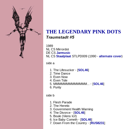
THE LEGENDARY PINK DOTS
Traumstadt #5
1989
NL CS Mirrordot
DE CS
Jarmusic
NL CS
Staalplaat
STLPD009 (1990 -
alternate cover
)
side a
The Lifesucker - [
SOL46
]
Time Dance
Even Now
Even Tide
MMMMMMMMMMMMM... - [
SOL46
]
Purity
side b
Flesh Parade
The Heretic
Government Health Warning
The Divorce - [
SOL46
]
Boule (Viens Ici!)
Ice Baby Cometh - [
SOL46
]
Down From the Country - [
RUS8231
]