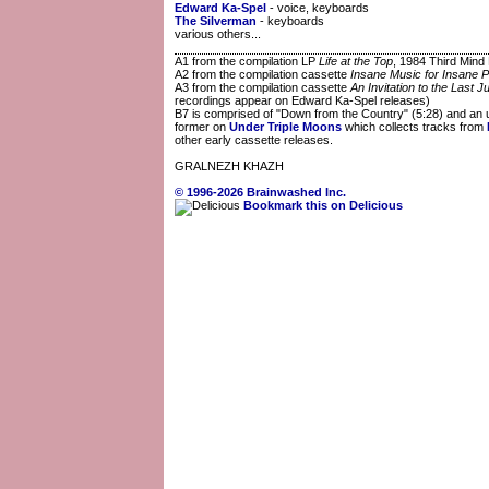
Edward Ka-Spel
- voice, keyboards
The Silverman
- keyboards
various others...
A1 from the compilation LP
Life at the Top
, 1984 Third Min
A2 from the compilation cassette
Insane Music for Insane P
A3 from the compilation cassette
An Invitation to the Last 
recordings appear on Edward Ka-Spel releases)
B7 is comprised of "Down from the Country" (5:28) and an un
former on
Under Triple Moons
which collects tracks from
other early cassette releases.
GRALNEZH KHAZH
© 1996-2026 Brainwashed Inc.
Bookmark this on Delicious