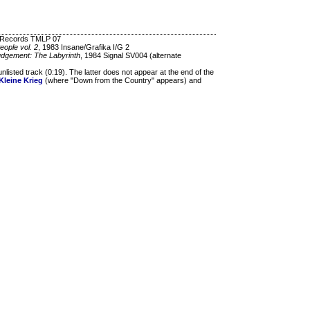
d Records TMLP 07
eople vol. 2
, 1983 Insane/Grafika I/G 2
Judgement: The Labyrinth
, 1984 Signal SV004 (alternate
listed track (0:19). The latter does not appear at the end of the
Kleine Krieg
(where "Down from the Country" appears) and