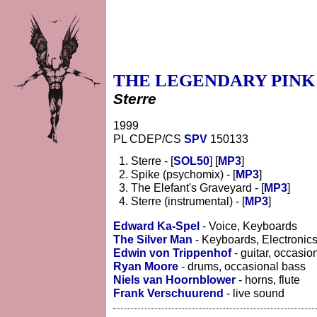
THE LEGENDARY PINK
Sterre
1999
PL CDEP/CS
SPV
150133
Sterre - [
SOL50
] [
MP3
]
Spike (psychomix) - [
MP3
]
The Elefant's Graveyard - [
MP3
]
Sterre (instrumental) - [
MP3
]
Edward Ka-Spel
- Voice, Keyboards
The Silver Man
- Keyboards, Electronic
Edwin von Trippenhof
- guitar, occasio
Ryan Moore
- drums, occasional bass
Niels van Hoornblower
- horns, flute
Frank Verschuurend
- live sound