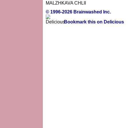
MALZHKAVA CHLII
© 1996-2026 Brainwashed Inc.
Bookmark this on Delicious