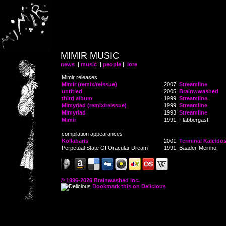
MIMIR MUSIC
news
||
music
||
people
||
lore
Mimir releases
Mimir (remix/reissue)
2007
Streamline
untitled
2005
Brainwwashed
third album
1999
Streamline
Mimyriad (remix/reissue)
1999
Streamline
Mimyriad
1993
Streamline
Mimir
1991
Flabbergast
compilation appearances
Kollabaris
2001
Terminal Kaleido
Perpetual State Of Oracular Dream
1991
Baader-Meinhof
© 1996-2026 Brainwashed Inc.
Bookmark this on Delicious