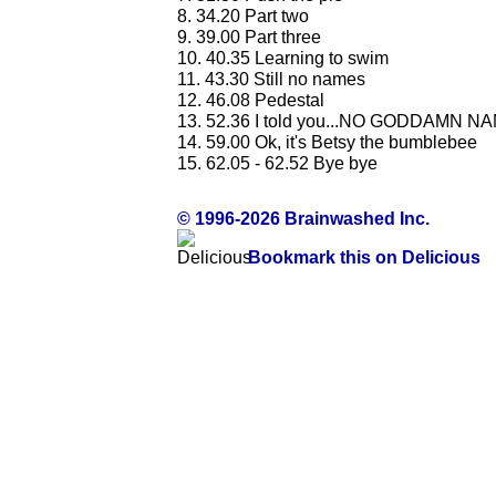
8. 34.20 Part two
9. 39.00 Part three
10. 40.35 Learning to swim
11. 43.30 Still no names
12. 46.08 Pedestal
13. 52.36 I told you...NO GODDAMN N
14. 59.00 Ok, it's Betsy the bumblebee
15. 62.05 - 62.52 Bye bye
© 1996-2026 Brainwashed Inc.
Bookmark this on Delicious