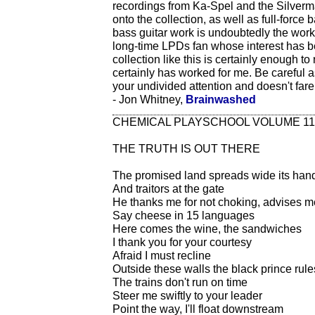
recordings from Ka-Spel and the Silverm
onto the collection, as well as full-for
bass guitar work is undoubtedly the wo
long-time LPDs fan whose interest has b
collection like this is certainly enough to 
certainly has worked for me. Be careful
your undivided attention and doesn't far
- Jon Whitney,
Brainwashed
CHEMICAL PLAYSCHOOL VOLUME 11
THE TRUTH IS OUT THERE
The promised land spreads wide its han
And traitors at the gate
He thanks me for not choking, advises me
Say cheese in 15 languages
Here comes the wine, the sandwiches
I thank you for your courtesy
Afraid I must recline
Outside these walls the black prince rule
The trains don't run on time
Steer me swiftly to your leader
Point the way, I'll float downstream