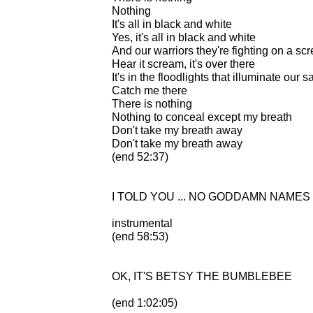
Nothing
It's all in black and white
Yes, it's all in black and white
And our warriors they're fighting on a sc
Hear it scream, it's over there
It's in the floodlights that illuminate our 
Catch me there
There is nothing
Nothing to conceal except my breath
Don't take my breath away
Don't take my breath away
(end 52:37)
I TOLD YOU ... NO GODDAMN NAMES
instrumental
(end 58:53)
OK, IT'S BETSY THE BUMBLEBEE
(end 1:02:05)