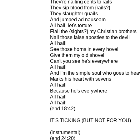
They're nailing cents to rails
They sip blood from {rails?}
They slaughter quails
And jumped ad nauseam
All hail, let's torture
Flail the {sights?} my Christian brothers
Nail those false apostles to the devil
All hail!
See those horns in every hovel
Give them my old shovel
Can't you see he's everywhere
All hail!
And I'm the simple soul who goes to he
Marks his heart with sevens
All hail!
Because he's everywhere
All hail!
All hail!
(end 18:42)
IT'S TICKING (BUT NOT FOR YOU)
(instrumental)
(end 24:20)