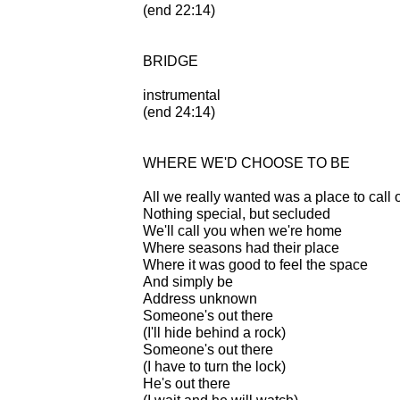
(end 22:14)
BRIDGE
instrumental
(end 24:14)
WHERE WE'D CHOOSE TO BE
All we really wanted was a place to call
Nothing special, but secluded
We'll call you when we're home
Where seasons had their place
Where it was good to feel the space
And simply be
Address unknown
Someone's out there
(I'll hide behind a rock)
Someone's out there
(I have to turn the lock)
He's out there