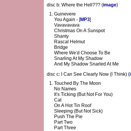
disc b: Where the Hell??? (
image
)
Guinevere
You Again - [
MP3
]
Vavavavava
Christmas On A Sunspot
Shanty
Rascal Helmut
Bridge
Where We'd Choose To Be
Snarling At My Shadow
And My Shadow Snarled At Me
disc c: I Can See Clearly Now (I Think) (
Touched By The Moon
No Names
It's Ticking (But Not For You)
Cat
On A Hot Tin Roof
Sleeping (But Not Sick)
Push The Pie
Part Two
Part Three