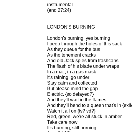
instrumental
(end 27:24)
LONDON'S BURNING
London's burning, yes burning
I peep through the holes of this sack
As they queue for the bus
As the tenement cracks
And old Jack spies from trashcans
The flash of his blade under wraps
In a mac, in a gas mask
It's raining, go under
Stay calm and collected
But please mind the gap
Electric, {so delayed?}
And they'll wait in the flames
And they'll bend to a queen that's in {exil
Watch it all on {tv? vd?}
Red, green, we're all stuck in amber
Take care now
It's burning, still burning