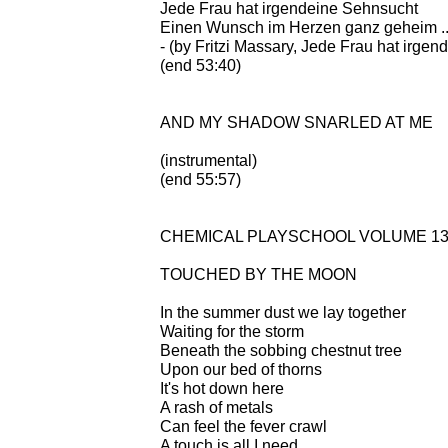
Jede Frau hat irgendeine Sehnsucht
Einen Wunsch im Herzen ganz geheim ... 
- (by Fritzi Massary, Jede Frau hat irge
(end 53:40)
AND MY SHADOW SNARLED AT ME
(instrumental)
(end 55:57)
CHEMICAL PLAYSCHOOL VOLUME 13: 
TOUCHED BY THE MOON
In the summer dust we lay together
Waiting for the storm
Beneath the sobbing chestnut tree
Upon our bed of thorns
It's hot down here
A rash of metals
Can feel the fever crawl
A touch is all I need