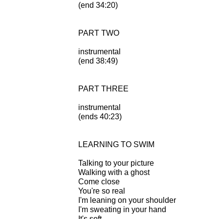
(end 34:20)
PART TWO
instrumental
(end 38:49)
PART THREE
instrumental
(ends 40:23)
LEARNING TO SWIM
Talking to your picture
Walking with a ghost
Come close
You're so real
I'm leaning on your shoulder
I'm sweating in your hand
It's soft