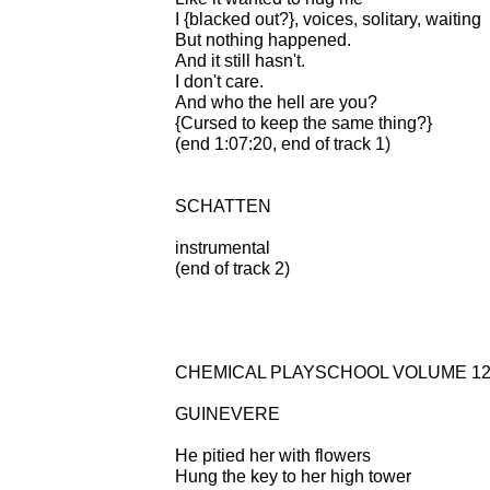
I {blacked out?}, voices, solitary, waiting
But nothing happened.
And it still hasn't.
I don't care.
And who the hell are you?
{Cursed to keep the same thing?}
(end 1:07:20, end of track 1)
SCHATTEN
instrumental
(end of track 2)
CHEMICAL PLAYSCHOOL VOLUME 12:
GUINEVERE
He pitied her with flowers
Hung the key to her high tower