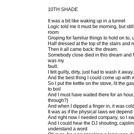
10TH SHADE
It was a bit like waking up in a tunnel
Logic told me it must be morning, but stil
room
Groping for familiar things to hold on to, 
Half dressed at the top of the stairs and 
Then it all came back: the dream.
Somebody close died in this dream and for
was my
fault.
I felt guilty, dirty, just had to wash it away.
And the best thing I could come up with 
So I put the kettle on the stove, lit the g
to boil
And I must have waited there for an hour
through?}
And when I dipped a finger in, it was col
It was as if the physical laws we depend
And right now I needed company, so I sw
And I could hear the DJ shouting, cajoling,
understand a word