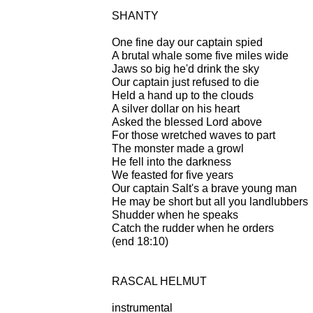
SHANTY
One fine day our captain spied
A brutal whale some five miles wide
Jaws so big he'd drink the sky
Our captain just refused to die
Held a hand up to the clouds
A silver dollar on his heart
Asked the blessed Lord above
For those wretched waves to part
The monster made a growl
He fell into the darkness
We feasted for five years
Our captain Salt's a brave young man
He may be short but all you landlubbers
Shudder when he speaks
Catch the rudder when he orders
(end 18:10)
RASCAL HELMUT
instrumental