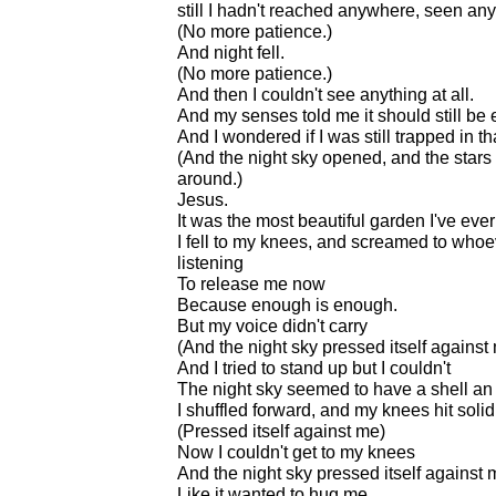
still I hadn't reached anywhere, seen a
(No more patience.)
And night fell.
(No more patience.)
And then I couldn't see anything at all.
And my senses told me it should still be 
And I wondered if I was still trapped in th
(And the night sky opened, and the stars
around.)
Jesus.
It was the most beautiful garden I've eve
I fell to my knees, and screamed to who
listening
To release me now
Because enough is enough.
But my voice didn't carry
(And the night sky pressed itself against
And I tried to stand up but I couldn't
The night sky seemed to have a shell a
I shuffled forward, and my knees hit soli
(Pressed itself against me)
Now I couldn't get to my knees
And the night sky pressed itself against 
Like it wanted to hug me