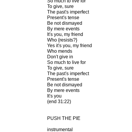
So much to live for
To give, sure
The past's imperfect
Present's tense
Be not dismayed
By mere events
It's you, my friend
Who {resists?}
Yes it's you, my friend
Who mends
Don't give in
So much to live for
To give, sure
The past's imperfect
Present's tense
Be not dismayed
By mere events
It's you
(end 31:22)
PUSH THE PIE
instrumental