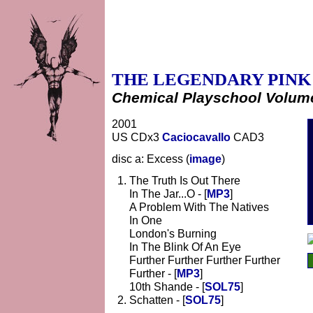
THE LEGENDARY PINK
Chemical Playschool Volume
2001
US CDx3
Caciocavallo
CAD3
disc a: Excess (
image
)
The Truth Is Out There
In The Jar...O - [
MP3
]
A Problem With The Natives
In One
London's Burning
In The Blink Of An Eye
Further Further Further Further
Further - [
MP3
]
10th Shande - [
SOL75
]
Schatten - [
SOL75
]