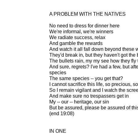
A PROBLEM WITH THE NATIVES
No need to dress for dinner here
We're informal, we're winners
We radiate success, relax
And gamble the rewards
And watch it all fall down beyond these 
They'd break in, but they haven't got the 
The bullets rain, my my see how they fly 
And sure, regrets? I've had a few, but aft
species
The same species -- you get that?
I cannot sacrifice this life, so precious, s
So I remain vigilant and I watch the scre
And make sure no trespassers get in
My -- our -- heritage, our sin
But be assured, please be assured of this
(end 19:08)
IN ONE