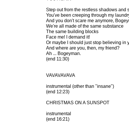
Step out from the restless shadows and 
You've been creeping through my laundry f
And you don't scare me anymore, Boge
We're all made of the same substance
The same building blocks
Face me! I demand it!
Or maybe I should just stop believing in 
And where are you, then, my friend?
Ah ... Bogeyman.
(end 11:30)
VAVAVAVAVA
instrumental (other than "insane")
(end 12:23)
CHRISTMAS ON A SUNSPOT
instrumental
(end 16:21)