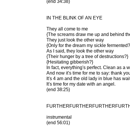
(end 34:38)
IN THE BLINK OF AN EYE
They all come to me
{The screams draw me up and behind the
They just look the other way
{Only for the dream my sickle fermented?
As I said, they look the other way
{Their hunger by a tree of destructions?}
{Hesitating gibberish?}
In fact, everything's perfect. Clean as a w
And now it's time for me to say: thank yo
It's 4 am and the old lady in blue has wa
It's time for my date with an angel.
(end 38:25)
FURTHERFURTHERFURTHERFURT
instrumental
(end 56:01)