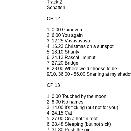
Track 2
Schatten
CP 12
1. 0.00 Guinevere
2. 6.00 You again
3. 12.25 Vavavavava
4. 16.23 Christmas on a sunspot
5. 18.10 Shanty
6. 24.13 Rascal Helmut
7. 27.20 Bridge
8. 28.00 Where we'd choose to be
9/10. 36.00 - 56.00 Snarling at my shad
CP 13
1. 0.00 Touched by the moon
2. 8.00 No names
3. 14.00 It's ticking (but not for you)
4. 24.15 Cat
5. 27.00 On a hot tin roof
6. 28.48 Sleeping (but not sick)
7. 31.30 Push the pie