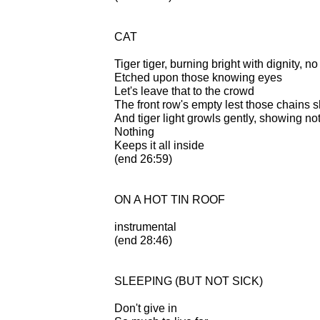
CAT
Tiger tiger, burning bright with dignity, no 
Etched upon those knowing eyes
Let's leave that to the crowd
The front row's empty lest those chains 
And tiger light growls gently, showing no
Nothing
Keeps it all inside
(end 26:59)
ON A HOT TIN ROOF
instrumental
(end 28:46)
SLEEPING (BUT NOT SICK)
Don't give in