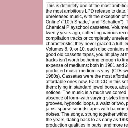
This is definitely one of the most ambiti
the most ambitious LPD release to date. 
unreleased music, with the exception of 
Online' ("10th Shade," and "Schatten"). The
Chemical Playschool cassettes. Volumes
twenty years ago, collecting various reco
compilation tracks or completely unrel
characteristic: they never graced a full-l
Volumes 8, 9, or 10, each disc contains ne
good old cassette tapes, you hit play at 
tracks isn't worth bothering enough to fin
expense of mediums: both in 1981 and 
produced music medium is vinyl (CDs wer
1980s). Cassettes were the most afford
affordable ones now. Each CD in this set
them: lying in standard jewel boxes, ab
notices. The music is a much welcomed re
absence of form--with varying styles fro
grooves, hypnotic loops, a waltz or two, 
jams, sparse soundscapes with hammering 
noises. The songs, strung together witho
the years, dating back to as early as 19
production qualities in parts, and more r