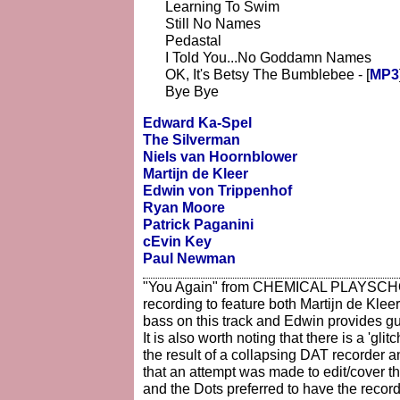
Learning To Swim
Still No Names
Pedastal
I Told You...No Goddamn Names
OK, It's Betsy The Bumblebee - [
MP3
Bye Bye
Edward Ka-Spel
The Silverman
Niels van Hoornblower
Martijn de Kleer
Edwin von Trippenhof
Ryan Moore
Patrick Paganini
cEvin Key
Paul Newman
"You Again" from CHEMICAL PLAYSCHOO
recording to feature both Martijn de Klee
bass on this track and Edwin provides gui
It is also worth noting that there is a 'gli
the result of a collapsing DAT recorder a
that an attempt was made to edit/cover the
and the Dots preferred to have the record