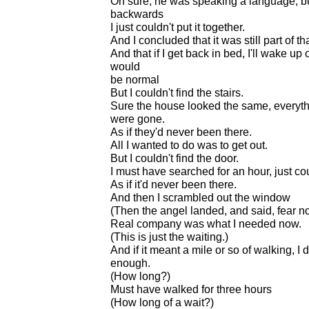
Oh sure, he was speaking a language, but
backwards
I just couldn't put it together.
And I concluded that it was still part of t
And that if I get back in bed, I'll wake u
would
be normal
But I couldn't find the stairs.
Sure the house looked the same, everythin
were gone.
As if they'd never been there.
All I wanted to do was to get out.
But I couldn't find the door.
I must have searched for an hour, just co
As if it'd never been there.
And then I scrambled out the window
(Then the angel landed, and said, fear no
Real company was what I needed now.
(This is just the waiting.)
And if it meant a mile or so of walking, I 
enough.
(How long?)
Must have walked for three hours
(How long of a wait?)