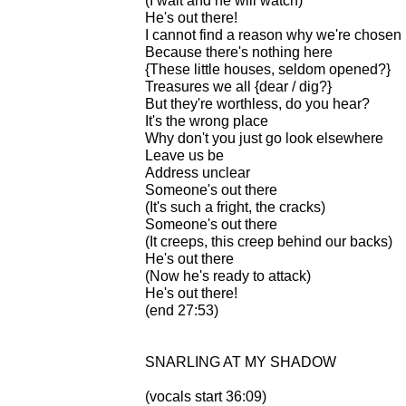
(I wait and he will watch)
He's out there!
I cannot find a reason why we're chosen
Because there's nothing here
{These little houses, seldom opened?}
Treasures we all {dear / dig?}
But they're worthless, do you hear?
It's the wrong place
Why don't you just go look elsewhere
Leave us be
Address unclear
Someone's out there
(It's such a fright, the cracks)
Someone's out there
(It creeps, this creep behind our backs)
He's out there
(Now he's ready to attack)
He's out there!
(end 27:53)
SNARLING AT MY SHADOW
(vocals start 36:09)