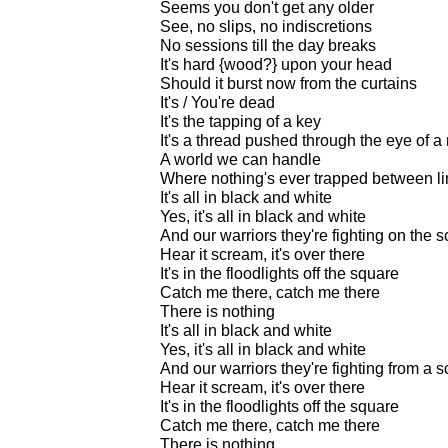
Seems you don't get any older
See, no slips, no indiscretions
No sessions till the day breaks
It's hard {wood?} upon your head
Should it burst now from the curtains
It's / You're dead
It's the tapping of a key
It's a thread pushed through the eye of a
A world we can handle
Where nothing's ever trapped between l
It's all in black and white
Yes, it's all in black and white
And our warriors they're fighting on the 
Hear it scream, it's over there
It's in the floodlights off the square
Catch me there, catch me there
There is nothing
It's all in black and white
Yes, it's all in black and white
And our warriors they're fighting from a 
Hear it scream, it's over there
It's in the floodlights off the square
Catch me there, catch me there
There is nothing