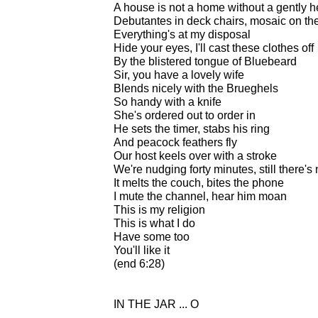
A house is not a home without a gently h
Debutantes in deck chairs, mosaic on the
Everything's at my disposal
Hide your eyes, I'll cast these clothes off
By the blistered tongue of Bluebeard
Sir, you have a lovely wife
Blends nicely with the Brueghels
So handy with a knife
She's ordered out to order in
He sets the timer, stabs his ring
And peacock feathers fly
Our host keels over with a stroke
We're nudging forty minutes, still there'
It melts the couch, bites the phone
I mute the channel, hear him moan
This is my religion
This is what I do
Have some too
You'll like it
(end 6:28)
IN THE JAR ... O