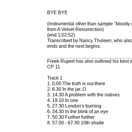
BYE BYE
(instrumental other than sample "bloody
from A Velvet Resurrection)
(end 1:02:52)
Transcribed by Nancy Thuleen, who also 
ends and the next begins.
Freek Rupert has also outlined his best e
CP 11
Track 1
1. 0.00 The truth is out there
2. 6.30 In the jar..O
3. 14.30 A problem with the natives
4. 19.10 In one
5. 27.30 London's burning
6. 34.30 In the blink of an eye
7. 50.30 Further further
8. 57.00 - 67.30 10th shade