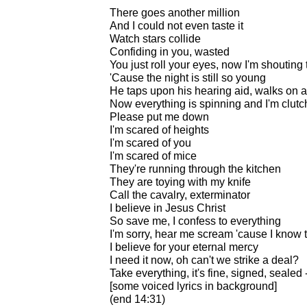
There goes another million
And I could not even taste it
Watch stars collide
Confiding in you, wasted
You just roll your eyes, now I'm shouting 
'Cause the night is still so young
He taps upon his hearing aid, walks on 
Now everything is spinning and I'm clutc
Please put me down
I'm scared of heights
I'm scared of you
I'm scared of mice
They're running through the kitchen
They are toying with my knife
Call the cavalry, exterminator
I believe in Jesus Christ
So save me, I confess to everything
I'm sorry, hear me scream 'cause I know t
I believe for your eternal mercy
I need it now, oh can't we strike a deal?
Take everything, it's fine, signed, sealed 
[some voiced lyrics in background]
(end 14:31)