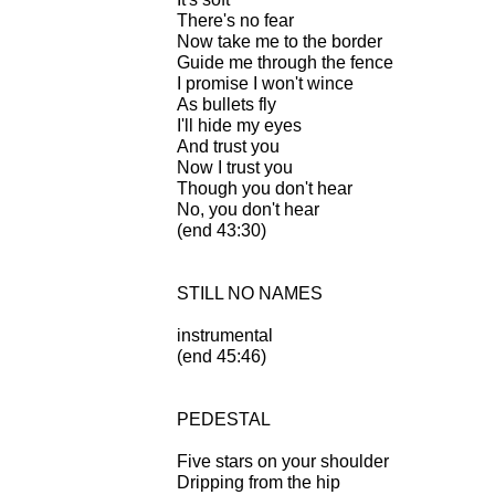
There's no fear
Now take me to the border
Guide me through the fence
I promise I won't wince
As bullets fly
I'll hide my eyes
And trust you
Now I trust you
Though you don't hear
No, you don't hear
(end 43:30)
STILL NO NAMES
instrumental
(end 45:46)
PEDESTAL
Five stars on your shoulder
Dripping from the hip