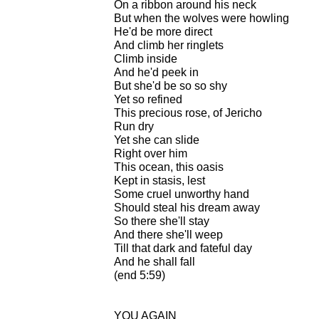
On a ribbon around his neck
But when the wolves were howling
He'd be more direct
And climb her ringlets
Climb inside
And he'd peek in
But she'd be so so shy
Yet so refined
This precious rose, of Jericho
Run dry
Yet she can slide
Right over him
This ocean, this oasis
Kept in stasis, lest
Some cruel unworthy hand
Should steal his dream away
So there she'll stay
And there she'll weep
Till that dark and fateful day
And he shall fall
(end 5:59)
YOU AGAIN