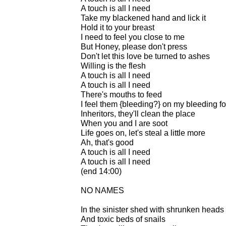
A touch is all I need
Take my blackened hand and lick it
Hold it to your breast
I need to feel you close to me
But Honey, please don't press
Don't let this love be turned to ashes
Willing is the flesh
A touch is all I need
A touch is all I need
There's mouths to feed
I feel them {bleeding?} on my bleeding fo
Inheritors, they'll clean the place
When you and I are soot
Life goes on, let's steal a little more
Ah, that's good
A touch is all I need
A touch is all I need
(end 14:00)
NO NAMES
In the sinister shed with shrunken heads
And toxic beds of snails