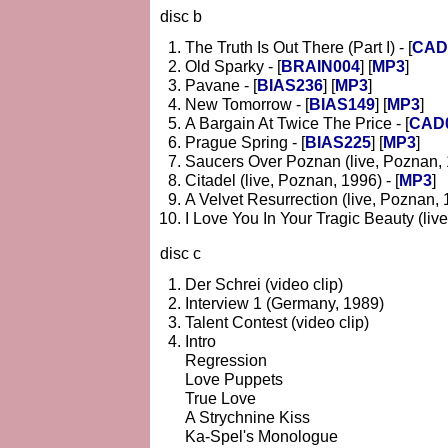
disc b
The Truth Is Out There (Part I) - [
CAD
Old Sparky - [
BRAIN004
] [
MP3
]
Pavane - [
BIAS236
] [
MP3
]
New Tomorrow - [
BIAS149
] [
MP3
]
A Bargain At Twice The Price - [
CAD
Prague Spring - [
BIAS225
] [
MP3
]
Saucers Over Poznan (live, Poznan, 1
Citadel (live, Poznan, 1996) - [
MP3
]
A Velvet Resurrection (live, Poznan, 1
I Love You In Your Tragic Beauty (live
disc c
Der Schrei (video clip)
Interview 1 (Germany, 1989)
Talent Contest (video clip)
Intro
Regression
Love Puppets
True Love
A Strychnine Kiss
Ka-Spel's Monologue