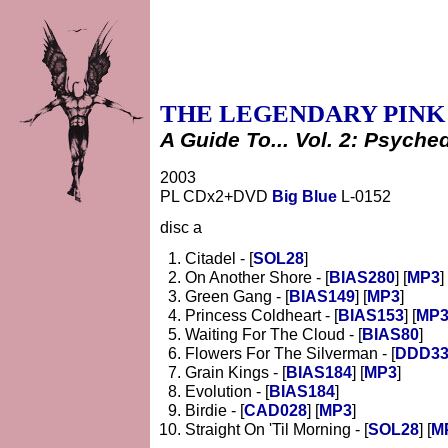
THE LEGENDARY PINK
A Guide To... Vol. 2: Psyche
2003
PL CDx2+DVD
Big Blue
L-0152
disc a
Citadel - [
SOL28
]
On Another Shore - [
BIAS280
] [
MP3
]
Green Gang - [
BIAS149
] [
MP3
]
Princess Coldheart - [
BIAS153
] [
MP
Waiting For The Cloud - [
BIAS80
]
Flowers For The Silverman - [
DDD33
Grain Kings - [
BIAS184
] [
MP3
]
Evolution - [
BIAS184
]
Birdie - [
CAD028
] [
MP3
]
Straight On 'Til Morning - [
SOL28
] [
M