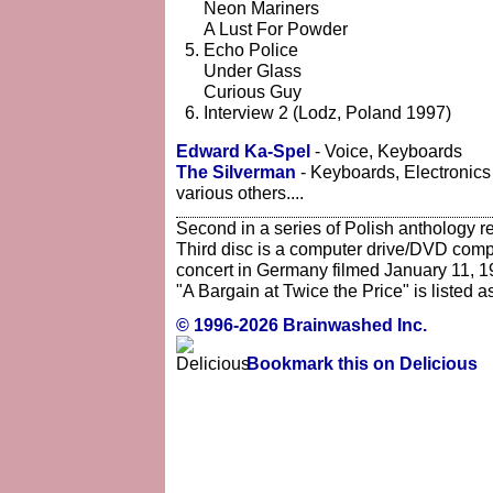
Neon Mariners
A Lust For Powder
Echo Police
Under Glass
Curious Guy
Interview 2 (Lodz, Poland 1997)
Edward Ka-Spel
- Voice, Keyboards
The Silverman
- Keyboards, Electronics
various others....
Second in a series of Polish anthology r
Third disc is a computer drive/DVD compat
concert in Germany filmed January 11, 1
"A Bargain at Twice the Price" is listed a
© 1996-2026 Brainwashed Inc.
Bookmark this on Delicious