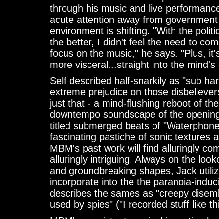
through his music and live performanc
acute attention away from government fo
environment is shifting. "With the politi
the better, I didn't feel the need to 
focus on the music," he says. "Plus, it's
more visceral...straight into the mind's 
Self described half-snarkily as "sub h
extreme prejudice on those disbelieve
just that - a mind-flushing reboot of th
downtempo soundscape of the opening t
titled submerged beats of "Waterphon
fascinating pastiche of sonic textures 
MBM's past work will find alluringly com
alluringly intriguing. Always on the loo
and groundbreaking shapes, Jack utiliz
incorporate into the the paranoia-induc
describes the sames as "creepy disembo
used by spies" ("I recorded stuff like t