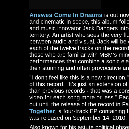
Answes Come In Dreams
is out now
and cinematic in scope, this album fol
and music innovator Jack Dangers int
territory. An artist who sees the very f
between audio and visual, Jack will be 
each of the twelve tracks on the recor
those who are familiar with MBM's mind
performances that combine a sonic elec
their stunning and often provocative an
"I don't feel like this is a new directio
of this record. "It's just an extension
than previous records - that was a co
video for each song more or less." Each
out until the release of the record in F
Together
, a four-track EP containing 
was released on September 14, 2010.
Also known for his astute political ob