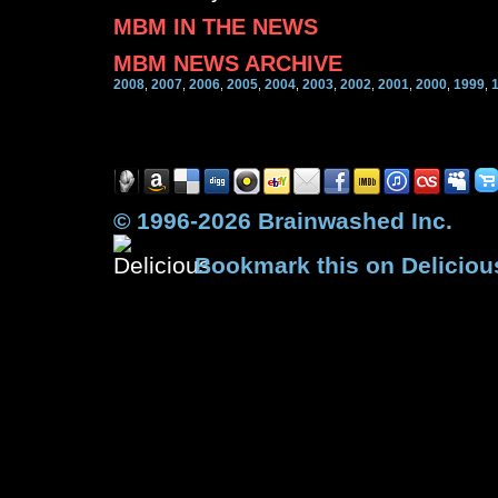
MBM IN THE NEWS
MBM NEWS ARCHIVE
2008
2007
2006
2005
2004
2003
2002
2001
2000
1999
,
,
,
,
,
,
,
,
,
,
© 1996-2026 Brainwashed Inc.
Bookmark this on Deliciou