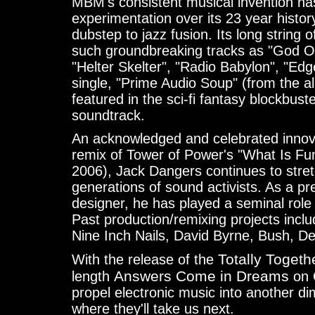
MBM's consistent musical invention has 
experimentation over its 23 year history
dubstep to jazz fusion. Its long string of
such groundbreaking tracks as "God O.
"Helter Skelter", "Radio Babylon", "Edg
single, "Prime Audio Soup" (from the 
featured in the sci-fi fantasy blockbust
soundtrack.
An acknowledged and celebrated innova
remix of Tower of Power's "What Is F
2006), Jack Dangers continues to stre
generations of sound activists. As a p
designer, he has played a seminal role
Past production/remixing projects incl
Nine Inch Nails, David Byrne, Bush, 
Totally Togeth
With the release of the
Answers Come in Dreams
length
on 
propel electronic music into another 
where they'll take us next.