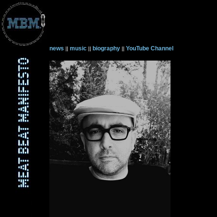
news
music
biography
YouTube Channel
||
||
||