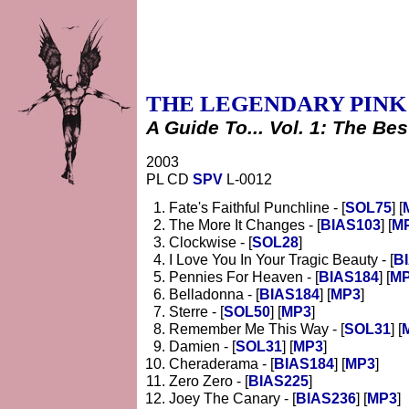
THE LEGENDARY PINK
A Guide To... Vol. 1: The Bes
2003
PL CD
SPV
L-0012
Fate's Faithful Punchline - [
SOL75
] [
The More It Changes - [
BIAS103
] [
M
Clockwise - [
SOL28
]
I Love You In Your Tragic Beauty - [
B
Pennies For Heaven - [
BIAS184
] [
M
Belladonna - [
BIAS184
] [
MP3
]
Sterre - [
SOL50
] [
MP3
]
Remember Me This Way - [
SOL31
] [
Damien - [
SOL31
] [
MP3
]
Cheraderama - [
BIAS184
] [
MP3
]
Zero Zero - [
BIAS225
]
Joey The Canary - [
BIAS236
] [
MP3
]