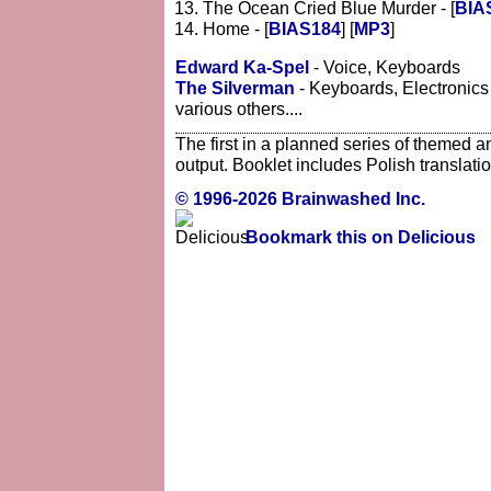
The Ocean Cried Blue Murder - [
BIA
Home - [
BIAS184
] [
MP3
]
Edward Ka-Spel
- Voice, Keyboards
The Silverman
- Keyboards, Electronics
various others....
The first in a planned series of themed a
output. Booklet includes Polish translation
© 1996-2026 Brainwashed Inc.
Bookmark this on Delicious